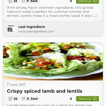
0
23
0
Save
Delicious
With smoky flavor and fresh ingredients, this grilled
halloumi salad is perfect for summer lunches and
dinners. Lentils make it a meal-worthy salad. It also (...)
Last ingredient
www.lastingredient.com
7 June 2017
Crispy spiced lamb and lentils
0
24
0
Save
Delicious
I made these lettuce cups on a whim for dinner last