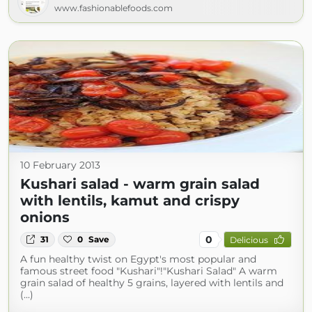
www.fashionablefoods.com
10 February 2013
Kushari salad - warm grain salad
with lentils, kamut and crispy
onions
0
31
0
Save
Delicious
A fun healthy twist on Egypt's most popular and
famous street food "Kushari"!"Kushari Salad" A warm
grain salad of healthy 5 grains, layered with lentils and
(...)