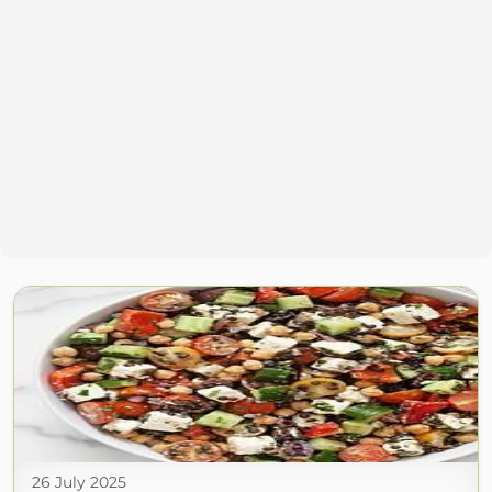
26 July 2025