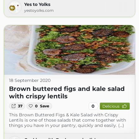
Yes to Yolks
yestoyolks.com
18 September 2020
Brown buttered figs and kale salad
with crispy lentils
0
37
0
Save
Delicious
This Brown Buttered Figs & Kale Salad with Crispy
Lentils is one of those salads that come together with
things you have in your pantry, quickly and easily. (...)