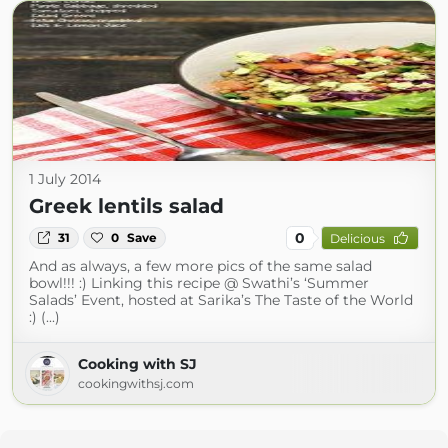
1 July 2014
Greek lentils salad
0
31
0
Save
Delicious
And as always, a few more pics of the same salad
bowl!!! :) Linking this recipe @ Swathi’s ‘Summer
Salads’ Event, hosted at Sarika’s The Taste of the World
:) (...)
Cooking with SJ
cookingwithsj.com