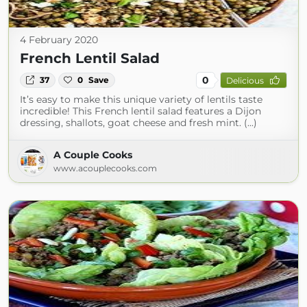
4 February 2020
French Lentil Salad
0
37
0
Save
Delicious
It’s easy to make this unique variety of lentils taste
incredible! This French lentil salad features a Dijon
dressing, shallots, goat cheese and fresh mint. (...)
A Couple Cooks
www.acouplecooks.com