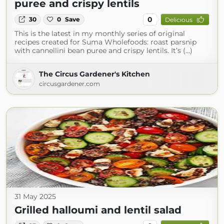
puree and crispy lentils
0
30
0
Save
Delicious
This is the latest in my monthly series of original
recipes created for Suma Wholefoods: roast parsnip
with cannellini bean puree and crispy lentils. It’s (...)
The Circus Gardener's Kitchen
circusgardener.com
31 May 2025
Grilled halloumi and lentil salad