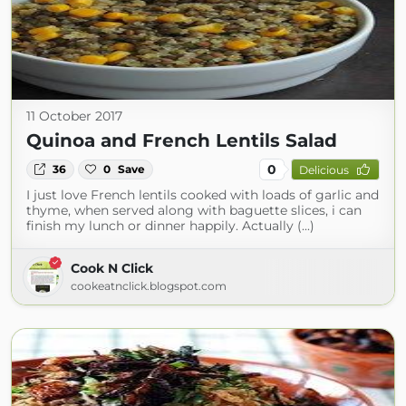
11 October 2017
Quinoa and French Lentils Salad
0
36
0
Save
Delicious
I just love French lentils cooked with loads of garlic and
thyme, when served along with baguette slices, i can
finish my lunch or dinner happily. Actually (...)
Cook N Click
cookeatnclick.blogspot.com