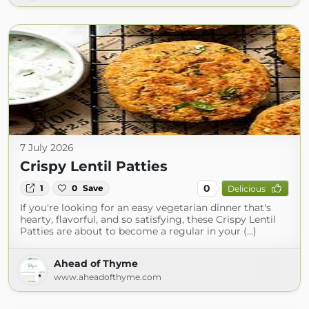
7 July 2026
Crispy Lentil Patties
0
1
0
Save
Delicious
If you're looking for an easy vegetarian dinner that's
hearty, flavorful, and so satisfying, these Crispy Lentil
Patties are about to become a regular in your (...)
Ahead of Thyme
www.aheadofthyme.com