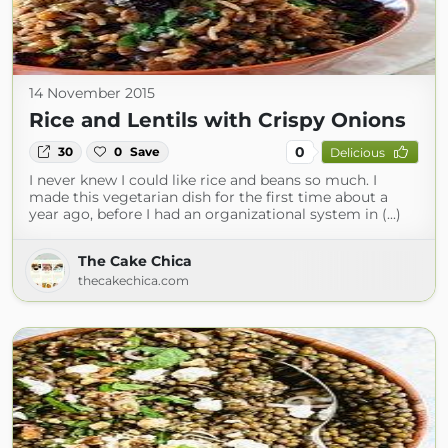
14 November 2015
Rice and Lentils with Crispy Onions
0
30
0
Save
Delicious
I never knew I could like rice and beans so much. I
made this vegetarian dish for the first time about a
year ago, before I had an organizational system in (...)
The Cake Chica
thecakechica.com