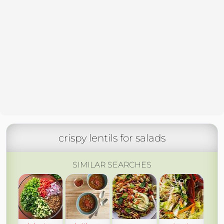
crispy lentils for salads
SIMILAR SEARCHES