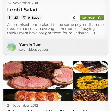
24 November 2010
Lentil Salad
0
23
0
Save
Delicious
As promised, lentil salad. I found some puy lentils in the
freezer that I only have vague memories of buying. I
think I must have bought them for mujadarrah, (...)
Yum in Tum
seidhr.blogspot.com
21 November 2012