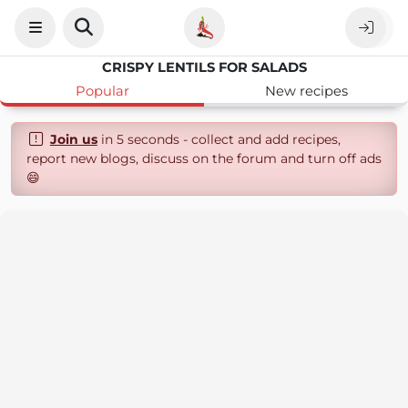
CRISPY LENTILS FOR SALADS
Popular
New recipes
Join us
in 5 seconds - collect and add recipes,
report new blogs, discuss on the forum and turn off ads
😄