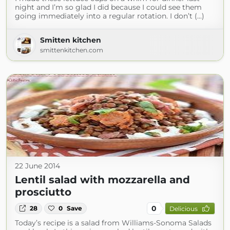
night and I’m so glad I did because I could see them
going immediately into a regular rotation. I don’t (...)
Smitten kitchen
smittenkitchen.com
22 June 2014
Lentil salad with mozzarella and
prosciutto
0
28
0
Save
Delicious
Today’s recipe is a salad from Williams-Sonoma Salads