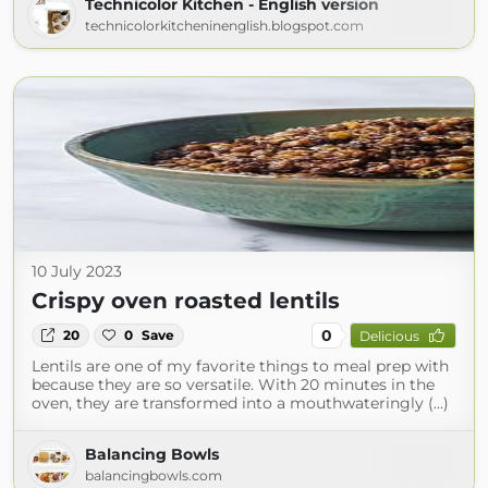
Technicolor Kitchen - English version
technicolorkitcheninenglish.blogspot.com
10 July 2023
Crispy oven roasted lentils
0
20
0
Save
Delicious
Lentils are one of my favorite things to meal prep with
because they are so versatile. With 20 minutes in the
oven, they are transformed into a mouthwateringly (...)
Balancing Bowls
balancingbowls.com