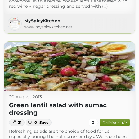
cookbook. In this recipe, cooked lentils are tossed with
red wine vinegar dressing and served with (...)
MySpicyKitchen
www.myspicykitchen.net
20 August 2013
Green lentil salad with sumac
dressing
0
21
0
Save
Delicious
Refreshing salads are the choice of food for us,
especially during the hot summer days. We have been