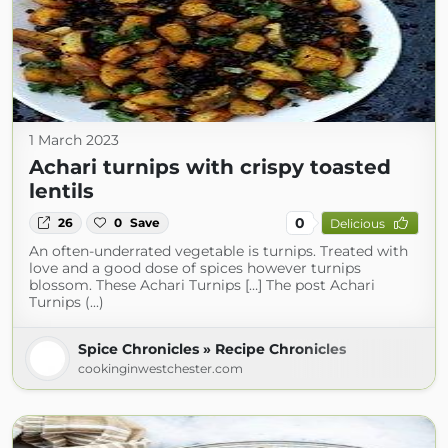
1 March 2023
Achari turnips with crispy toasted
lentils
0
26
0
Save
Delicious
An often-underrated vegetable is turnips. Treated with
love and a good dose of spices however turnips
blossom. These Achari Turnips […] The post Achari
Turnips (...)
Spice Chronicles » Recipe Chronicles
cookinginwestchester.com