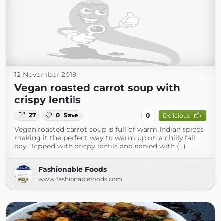
12 November 2018
Vegan roasted carrot soup with
crispy lentils
0
27
0
Save
Delicious
Vegan roasted carrot soup is full of warm Indian spices
making it the perfect way to warm up on a chilly fall
day. Topped with crispy lentils and served with (...)
Fashionable Foods
www.fashionablefoods.com