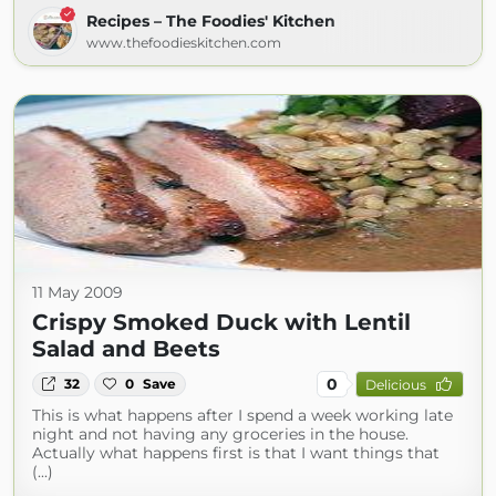
Recipes – The Foodies' Kitchen
www.thefoodieskitchen.com
11 May 2009
Crispy Smoked Duck with Lentil
Salad and Beets
0
32
0
Save
Delicious
This is what happens after I spend a week working late
night and not having any groceries in the house.
Actually what happens first is that I want things that
(...)