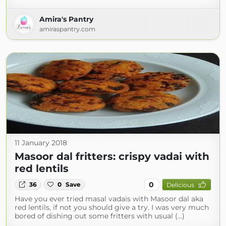
Amira's Pantry
amiraspantry.com
11 January 2018
Masoor dal fritters: crispy vadai with
red lentils
0
36
0
Save
Delicious
Have you ever tried masal vadais with Masoor dal aka
red lentils, if not you should give a try. I was very much
bored of dishing out some fritters with usual (...)