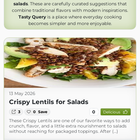
salads
. These are carefully curated suggestions that
combine traditional flavors with modern inspirations.
Tasty Query
is a place where everyday cooking
becomes simpler and more enjoyable.
13 May 2026
Crispy Lentils for Salads
0
3
0
Save
Delicious
These Crispy Lentils are one of our favorite ways to add
crunch, flavor, and a little extra nourishment to salads
without reaching for packaged toppings. After (...)