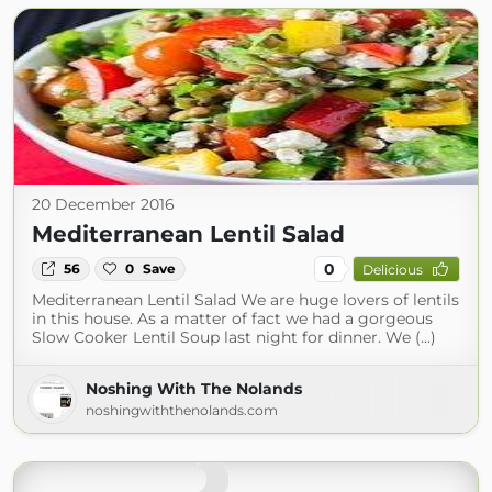
20 December 2016
Mediterranean Lentil Salad
0
56
0
Save
Delicious
Mediterranean Lentil Salad We are huge lovers of lentils
in this house. As a matter of fact we had a gorgeous
Slow Cooker Lentil Soup last night for dinner. We (...)
Noshing With The Nolands
noshingwiththenolands.com