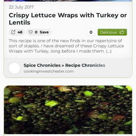
22 July 2017
Crispy Lettuce Wraps with Turkey or
Lentils
0
48
0
Save
Delicious
This recipe is one of the new finds in our repertoire of
sort of staples. I have dreamed of these Crispy Lettuce
Wraps with Turkey, long before I made them. (...)
Spice Chronicles » Recipe Chronicles
cookinginwestchester.com