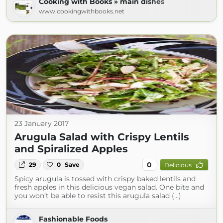
Cooking with Books » main dishes
www.cookingwithbooks.net
23 January 2017
Arugula Salad with Crispy Lentils
and Spiralized Apples
0
29
0
Save
Delicious
Spicy arugula is tossed with crispy baked lentils and
fresh apples in this delicious vegan salad. One bite and
you won’t be able to resist this arugula salad (...)
Fashionable Foods