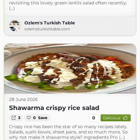
revisiting this lovely green lentils salad often recently;
(...)
Ozlem's Turkish Table
ozlemsturkishtable.com
28 June 2026
Shawarma crispy rice salad
0
3
0
Save
Delicious
Crispy rice has been the star of so many recipes lately.
Salads, sushi bowls, sheet pans, and so much more. So
why not make it shawarma style? Ingredients Pro (...)