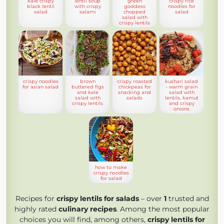
kale crispy
lentil soup
green
crispy rice
black lentil
with crispy
goddess
noodles for
salad
salami
chopped
salad
salad with
crispy lentils
crispy noodles
brown
crispy roasted
kushari salad
for asian salad
buttered figs
chickpeas for
- warm grain
and kale
snacking and
salad with
salad with
salads
lentils, kamut
crispy lentils
and crispy
onions
how to make
crispy noodles
for salad
Recipes for
crispy lentils for salads
– over
1
trusted and
highly rated
culinary recipes
. Among the most popular
choices you will find, among others,
crispy lentils for