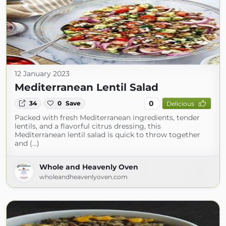
12 January 2023
Mediterranean Lentil Salad
0
34
0
Save
Delicious
Packed with fresh Mediterranean ingredients, tender
lentils, and a flavorful citrus dressing, this
Mediterranean lentil salad is quick to throw together
and (...)
Whole and Heavenly Oven
wholeandheavenlyoven.com