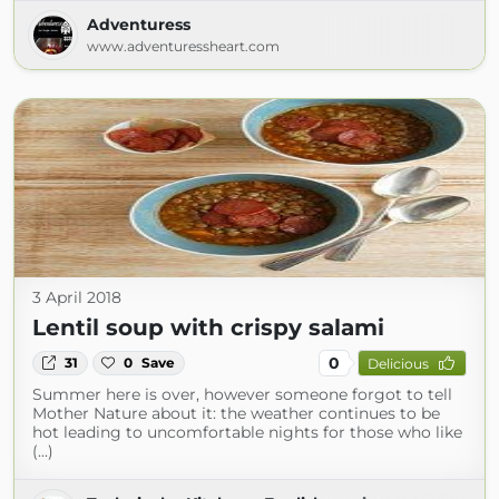
Adventuress
www.adventuressheart.com
3 April 2018
Lentil soup with crispy salami
0
31
0
Save
Delicious
Summer here is over, however someone forgot to tell
Mother Nature about it: the weather continues to be
hot leading to uncomfortable nights for those who like
(...)