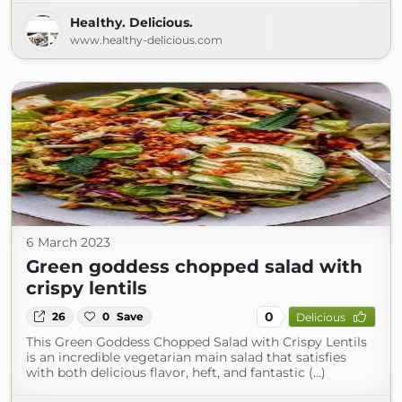
Healthy. Delicious.
www.healthy-delicious.com
6 March 2023
Green goddess chopped salad with
crispy lentils
0
26
0
Save
Delicious
This Green Goddess Chopped Salad with Crispy Lentils
is an incredible vegetarian main salad that satisfies
with both delicious flavor, heft, and fantastic (...)