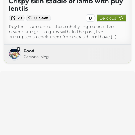
Crispy skin saddle of lamb with puy
lentils
0
29
0
Save
Delicious
Puy lentils are one of those cheffy ingredients I’ve
never quite got to grips with. In the past, I’ve
attempted to cook them from scratch and have (...)
Food
Personal blog