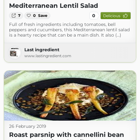
Mediterranean Lentil Salad
0
7
0
Save
Delicious
Full of fresh ingredients including tomatoes, bell
peppers and cucumbers, this Mediterranean lentil salad
is a hearty recipe that can be a main dish. It also (...)
Last ingredient
www.lastingredient.com
26 February 2019
Roast parsnip with cannellini bean