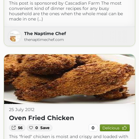
This post is sponsored by Cascadian Farm The most
convenient kind of dinner recipes for any busy
household are the ones when the whole meal can be
made in one (...)
The Naptime Chef
thenaptimechef.com
25 July 2012
Oven Fried Chicken
0
56
0
Save
Delicious
This "fried" chicken is moist and crispy and loaded with