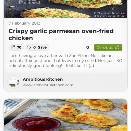
7 February 2013
Crispy garlic parmesan oven-fried
chicken
0
70
0
Save
Delicious
I am having a love affair with Zac Efron. Not like an
actual affair, just one that lives in my mind. He’s just SO
ridiculously good-looking! I feel like if I (...)
Ambitious Kitchen
www.ambitiouskitchen.com