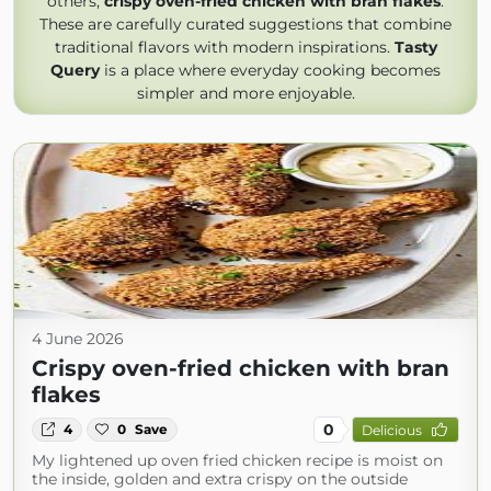
others,
crispy oven-fried chicken with bran flakes
.
These are carefully curated suggestions that combine
traditional flavors with modern inspirations.
Tasty
Query
is a place where everyday cooking becomes
simpler and more enjoyable.
4 June 2026
Crispy oven-fried chicken with bran
flakes
0
4
0
Save
Delicious
My lightened up oven fried chicken recipe is moist on
the inside, golden and extra crispy on the outside