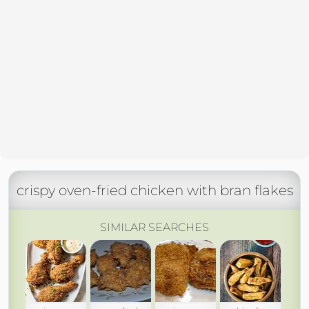
crispy oven-fried chicken with bran flakes
SIMILAR SEARCHES