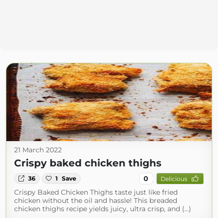
21 March 2022
Crispy baked chicken thighs
0
36
1
Save
Delicious
Crispy Baked Chicken Thighs taste just like fried
chicken without the oil and hassle! This breaded
chicken thighs recipe yields juicy, ultra crisp, and (...)