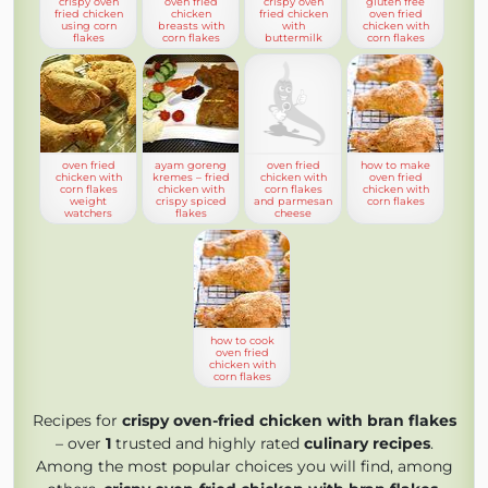
crispy oven
oven fried
crispy oven
gluten free
fried chicken
chicken
fried chicken
oven fried
using corn
breasts with
with
chicken with
flakes
corn flakes
buttermilk
corn flakes
oven fried
ayam goreng
oven fried
how to make
chicken with
kremes – fried
chicken with
oven fried
corn flakes
chicken with
corn flakes
chicken with
weight
crispy spiced
and parmesan
corn flakes
watchers
flakes
cheese
how to cook
oven fried
chicken with
corn flakes
Recipes for
crispy oven-fried chicken with bran flakes
– over
1
trusted and highly rated
culinary recipes
.
Among the most popular choices you will find, among