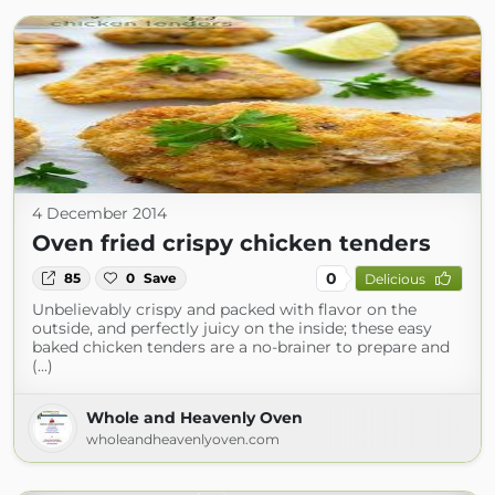
4 December 2014
Oven fried crispy chicken tenders
0
85
0
Save
Delicious
Unbelievably crispy and packed with flavor on the
outside, and perfectly juicy on the inside; these easy
baked chicken tenders are a no-brainer to prepare and
(...)
Whole and Heavenly Oven
wholeandheavenlyoven.com