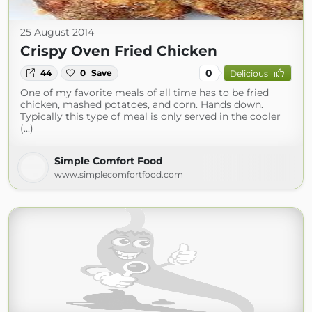
25 August 2014
Crispy Oven Fried Chicken
0
44
0
Save
Delicious
One of my favorite meals of all time has to be fried
chicken, mashed potatoes, and corn. Hands down.
Typically this type of meal is only served in the cooler
(...)
Simple Comfort Food
www.simplecomfortfood.com