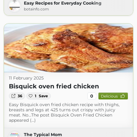
Easy Recipes for Everyday Cooking
botainfo.com
11 February 2025
Bisquick oven fried chicken
0
36
1
Save
Delicious
Easy Bisquick oven fried chicken recipe with thighs,
breasts and legs at 425 turns out crispy with juicy
meat. No…The post Bisquick Oven Fried Chicken
appeared (...)
The Typical Mom