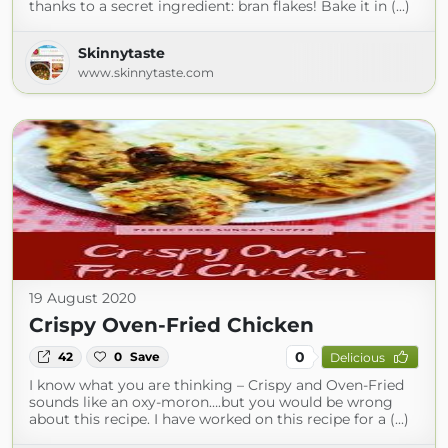
thanks to a secret ingredient: bran flakes! Bake it in (...)
Skinnytaste
www.skinnytaste.com
19 August 2020
Crispy Oven-Fried Chicken
0
42
0
Save
Delicious
I know what you are thinking – Crispy and Oven-Fried
sounds like an oxy-moron….but you would be wrong
about this recipe. I have worked on this recipe for a (...)