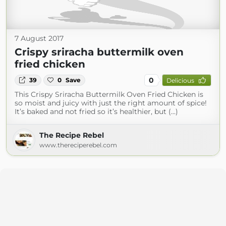
7 August 2017
Crispy sriracha buttermilk oven
fried chicken
0
39
0
Save
Delicious
This Crispy Sriracha Buttermilk Oven Fried Chicken is
so moist and juicy with just the right amount of spice!
It’s baked and not fried so it’s healthier, but (...)
The Recipe Rebel
www.thereciperebel.com