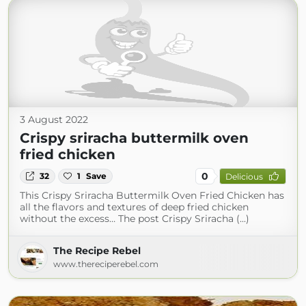
3 August 2022
Crispy sriracha buttermilk oven
fried chicken
0
32
1
Save
Delicious
This Crispy Sriracha Buttermilk Oven Fried Chicken has
all the flavors and textures of deep fried chicken
without the excess… The post Crispy Sriracha (...)
The Recipe Rebel
www.thereciperebel.com