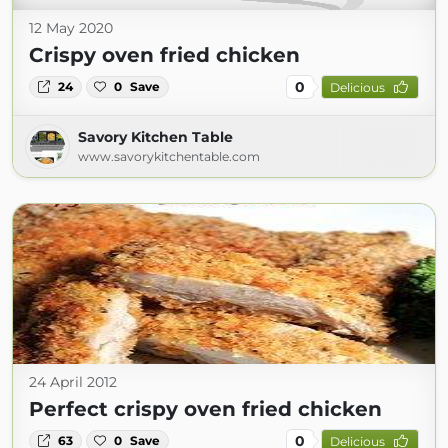
12 May 2020
Crispy oven fried chicken
0
24
0
Save
Delicious
Savory Kitchen Table
www.savorykitchentable.com
24 April 2012
Perfect crispy oven fried chicken
0
63
0
Save
Delicious