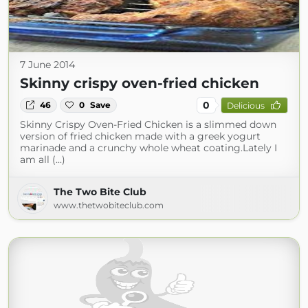
7 June 2014
Skinny crispy oven-fried chicken
0
46
0
Save
Delicious
Skinny Crispy Oven-Fried Chicken is a slimmed down
version of fried chicken made with a greek yogurt
marinade and a crunchy whole wheat coating.Lately I
am all (...)
The Two Bite Club
www.thetwobiteclub.com