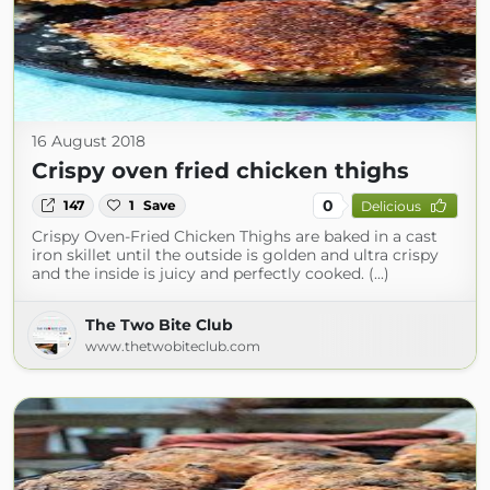
16 August 2018
Crispy oven fried chicken thighs
0
147
1
Save
Delicious
Crispy Oven-Fried Chicken Thighs are baked in a cast
iron skillet until the outside is golden and ultra crispy
and the inside is juicy and perfectly cooked. (...)
The Two Bite Club
www.thetwobiteclub.com