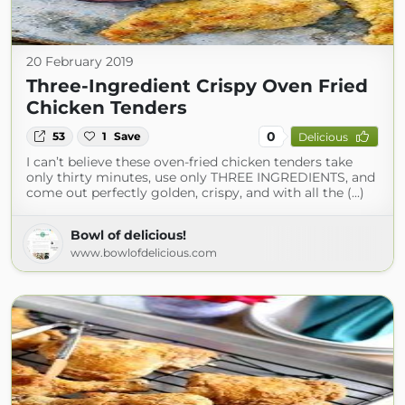
20 February 2019
Three-Ingredient Crispy Oven Fried
Chicken Tenders
0
53
1
Save
Delicious
I can’t believe these oven-fried chicken tenders take
only thirty minutes, use only THREE INGREDIENTS, and
come out perfectly golden, crispy, and with all the (...)
Bowl of delicious!
www.bowlofdelicious.com