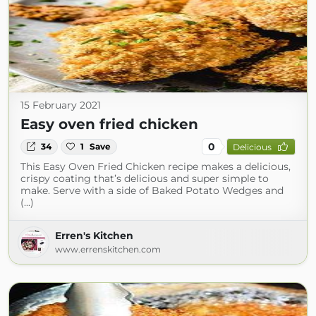
15 February 2021
Easy oven fried chicken
0
34
1
Save
Delicious
This Easy Oven Fried Chicken recipe makes a delicious,
crispy coating that’s delicious and super simple to
make. Serve with a side of Baked Potato Wedges and
(...)
Erren's Kitchen
www.errenskitchen.com