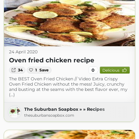
24 April 2020
Oven fried chicken recipe
0
34
1
Save
Delicious
The BEST Oven Fried Chicken // Video Extra Crispy
Oven Fried Chicken without the mess! Juicy, crunchy
and busting at the seams with the best flavor ever, my
(...)
The Suburban Soapbox » » Recipes
thesuburbansoapbox.com