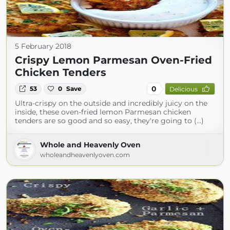
5 February 2018
Crispy Lemon Parmesan Oven-Fried
Chicken Tenders
0
53
0
Save
Delicious
Ultra-crispy on the outside and incredibly juicy on the
inside, these oven-fried lemon Parmesan chicken
tenders are so good and so easy, they're going to (...)
Whole and Heavenly Oven
wholeandheavenlyoven.com