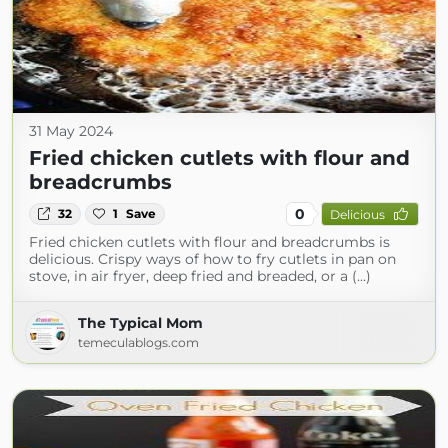
31 May 2024
Fried chicken cutlets with flour and
breadcrumbs
0
32
1
Save
Delicious
Fried chicken cutlets with flour and breadcrumbs is
delicious. Crispy ways of how to fry cutlets in pan on
stove, in air fryer, deep fried and breaded, or a (...)
The Typical Mom
temeculablogs.com