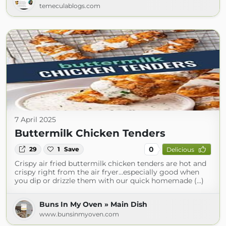
temeculablogs.com
7 April 2025
Buttermilk Chicken Tenders
0
29
1
Save
Delicious
Crispy air fried buttermilk chicken tenders are hot and
crispy right from the air fryer…especially good when
you dip or drizzle them with our quick homemade (...)
Buns In My Oven » Main Dish
www.bunsinmyoven.com