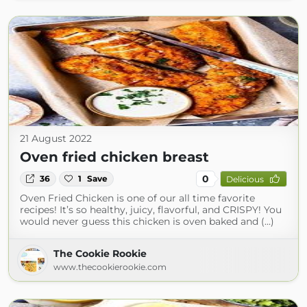
21 August 2022
Oven fried chicken breast
0
36
1
Save
Delicious
Oven Fried Chicken is one of our all time favorite
recipes! It’s so healthy, juicy, flavorful, and CRISPY! You
would never guess this chicken is oven baked and (...)
The Cookie Rookie
www.thecookierookie.com