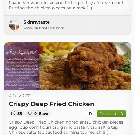
flavor, yet won't leave you feeling guilty after you eat it.
Putting the chicken pieces on a rack (...)
Skinnytaste
www.skinnytaste.com
4 July 2011
Crispy Deep Fried Chicken
0
56
0
Save
Delicious
Crispy Deep Fried ChickenIngredients6 chicken pieces1
egg1 cup corn flour1 tsp garlic paste½ tsp salt½ tsp
Chinese salt2 tsp sautéed cumin2 tsp red chili (...)