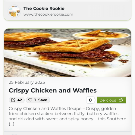
The Cookie Rookie
www.thecookierookie.com
25 February 2025
Crispy Chicken and Waffles
0
42
1
Save
Delicious
Crispy Chicken and Waffles Recipe – Crispy, golden
fried chicken stacked between fluffy, buttery waffles
and drizzled with sweet and spicy honey—this Southern
(...)