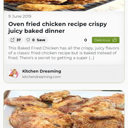
9 June 2019
Oven fried chicken recipe crispy
juicy baked dinner
0
37
0
Save
Delicious
This Baked Fried Chicken has all the crispy, juicy flavors
of a classic fried chicken recipe but is baked instead of
fried. There's a secret to getting a super (...)
Kitchen Dreaming
kitchendreaming.com