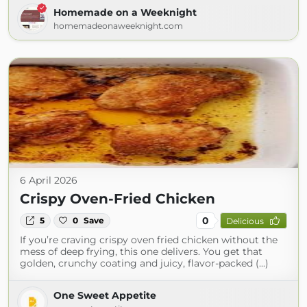
Homemade on a Weeknight
homemadeonaweeknight.com
6 April 2026
Crispy Oven-Fried Chicken
0
5
0
Save
Delicious
If you’re craving crispy oven fried chicken without the
mess of deep frying, this one delivers. You get that
golden, crunchy coating and juicy, flavor-packed (...)
One Sweet Appetite