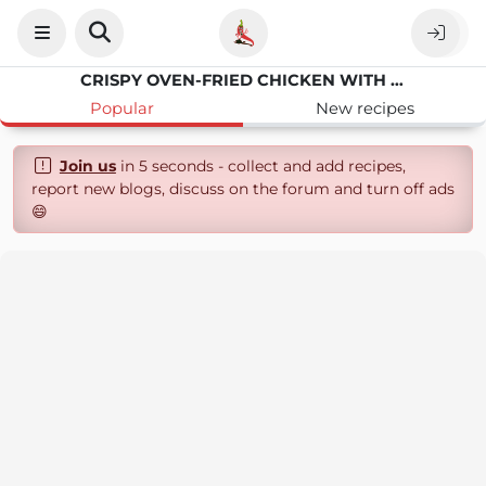
CRISPY OVEN-FRIED CHICKEN WITH BRAN FLAKES
Popular
New recipes
Join us
in 5 seconds - collect and add recipes,
report new blogs, discuss on the forum and turn off ads
😄