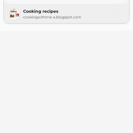
Cooking recipes
cookingwithme-a.blogspot.com