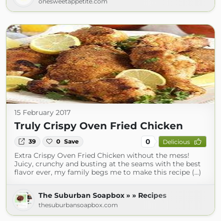
onesweetappetite.com
15 February 2017
Truly Crispy Oven Fried Chicken
0
39
0
Save
Delicious
Extra Crispy Oven Fried Chicken without the mess!
Juicy, crunchy and busting at the seams with the best
flavor ever, my family begs me to make this recipe (...)
The Suburban Soapbox » » Recipes
thesuburbansoapbox.com