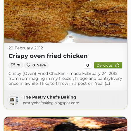
29 February 2012
Crispy oven fried chicken
0
71
0
Save
Delicious
Crispy (Oven) Fried Chicken - made February 24, 2012
from rummaging in my freezer, fridge and pantryEvery
once in awhile, I like to throw in a post on "real (...)
The Pastry Chef's Baking
pastrychefbaking.blogspot.com