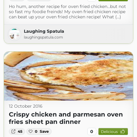
Ho hum, another recipe for oven fried chicken…but not
so fast my foodie freinds! My oven fried chicken recipe
can beat up your oven fried chicken recipe! What (...)
Laughing Spatula
laughingspatula.com
12 October 2016
Crispy chicken and parmesan oven
fries sheet pan dinner
0
45
0
Save
Delicious