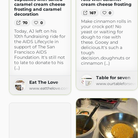
caramel cream cheese
cream cheese frosting
frosting and caramel
167
0
decoration
Make cinnamon rolls in
70
0
your crock pot! No
Today, AJ left on his
yeast or waiting for
10th fundraising ride for
dough to rise with
the AIDS Lifecycle in
these. Gooey and
support of The San
delicious.It's such a
Francisco AIDS
tough
Foundation. It's still not
decision..doughnuts or
to late to donate to his
cinnamon (...)
(...)
Table for seven
Eat The Love
www.ourtableforseve
www.eatthelove.com