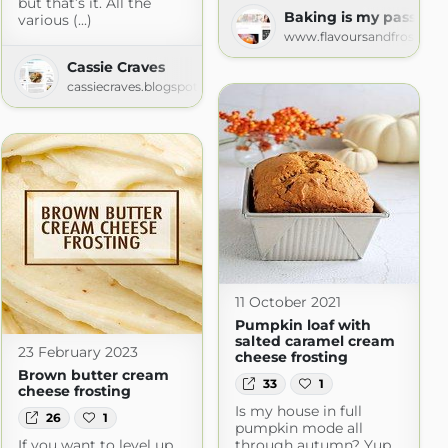
but that’s it. All the
on.com
Baking is my passion!
various (...)
www.flavoursandfrosting.
Cassie Craves
cassiecraves.blogspot.com
11 October 2021
Pumpkin loaf with
salted caramel cream
23 February 2023
cheese frosting
Brown butter cream
33
1
cheese frosting
Is my house in full
26
1
pumpkin mode all
If you want to level up
through autumn? Yup,