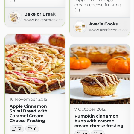
(...)
cream cheese frosting
(...)
Bake or Break
www.bakeorbreak.com
Averie Cooks
www.averiecooks.com
16 November 2015
Apple Cinnamon
7 October 2012
Spiral Bread with
Caramel Cream
Pumpkin cinnamon
Cheese Frosting
buns with caramel
cream cheese frosting
31
0
47
0