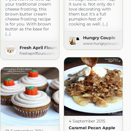
your traditional cream
it sure is. Not only do I
cheese frosting, this
love decorating with
brown butter cream
them but it's a full
cheese frosting recipe
pumpkin-fest of
is for you. With brown
cooking as well. (...)
butter as the base for
e
(...)
Hungry Couple
e.com
www.hungrycouplenyc.c
Fresh April Flours
freshaprilflours.com
4 September 2015
Caramel Pecan Apple
19 September 2014