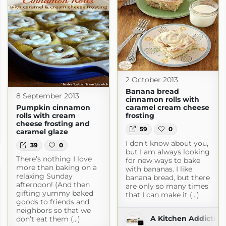
2 October 2013
Banana bread
8 September 2013
cinnamon rolls with
Pumpkin cinnamon
caramel cream cheese
rolls with cream
frosting
cheese frosting and
59
0
caramel glaze
n.com
I don’t know about you,
39
0
but I am always looking
There’s nothing I love
for new ways to bake
more than baking on a
with bananas. I like
relaxing Sunday
banana bread, but there
afternoon! (And then
are only so many times
gifting yummy baked
that I can make it (...)
goods to friends and
neighbors so that we
A Kitchen Addiction
don’t eat them (...)