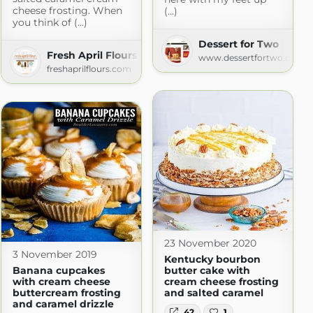
cheese frosting. When
(...)
you think of (...)
Dessert for Two
Fresh April Flours
www.dessertfortwo.com
freshaprilflours.com
23 November 2020
3 November 2019
Kentucky bourbon
Banana cupcakes
butter cake with
with cream cheese
cream cheese frosting
buttercream frosting
and salted caramel
and caramel drizzle
42
1