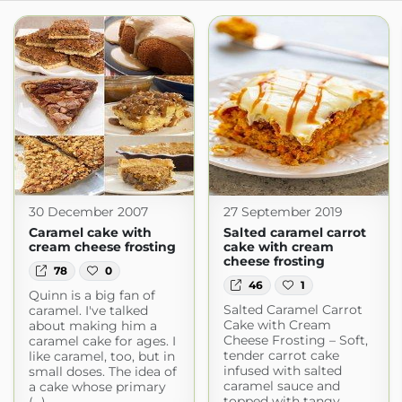
30 December 2007
27 September 2019
Caramel cake with
Salted caramel carrot
cream cheese frosting
cake with cream
cheese frosting
78
0
46
1
Quinn is a big fan of
Salted Caramel Carrot
caramel. I've talked
Cake with Cream
about making him a
Cheese Frosting – Soft,
caramel cake for ages. I
tender carrot cake
like caramel, too, but in
infused with salted
small doses. The idea of
caramel sauce and
a cake whose primary
topped with tangy