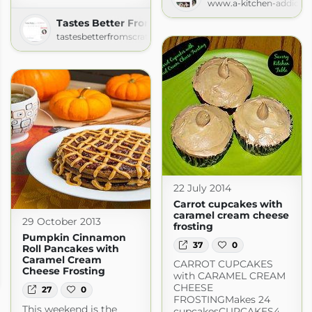
www.a-kitchen-addicti
Tastes Better From Scratch
tastesbetterfromscratch.com
22 July 2014
Carrot cupcakes with
caramel cream cheese
29 October 2013
frosting
Pumpkin Cinnamon
37
0
Roll Pancakes with
Caramel Cream
CARROT CUPCAKES
g
Cheese Frosting
with CARAMEL CREAM
CHEESE
27
0
FROSTINGMakes 24
This weekend is the
cupcakesCUPCAKES4