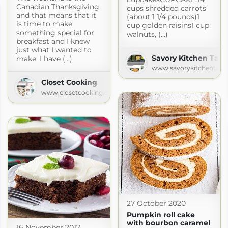
Canadian Thanksgiving
cups shredded carrots
and that means that it
(about 1 1/4 pounds)1
is time to make
cup golden raisins1 cup
something special for
walnuts, (...)
breakfast and I knew
just what I wanted to
Savory Kitchen Tabl
make. I have (...)
www.savorykitchentabl
Closet Cooking
www.closetcooking.com
27 October 2020
Pumpkin roll cake
with bourbon caramel
16 November 2017