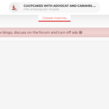
CUCPCAKES WITH ADVOCAT AND CARAMEL CREAM CHEESE FROSTING
Hits and popular recipes
Closest matches
w blogs, discuss on the forum and turn off ads 😄