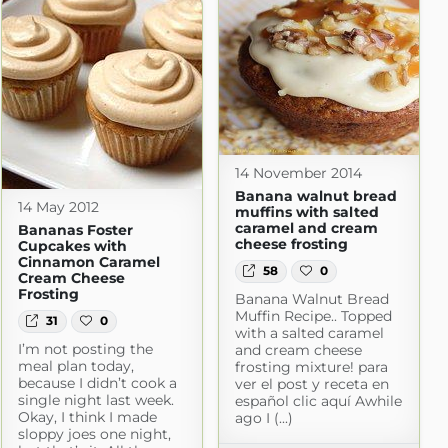
14 November 2014
Banana walnut bread
14 May 2012
muffins with salted
caramel and cream
Bananas Foster
cheese frosting
Cupcakes with
Cinnamon Caramel
58
0
Cream Cheese
Frosting
Banana Walnut Bread
Muffin Recipe.. Topped
31
0
with a salted caramel
I’m not posting the
and cream cheese
meal plan today,
frosting mixture! para
because I didn’t cook a
ver el post y receta en
single night last week.
español clic aquí Awhile
Okay, I think I made
ago I (...)
sloppy joes one night,