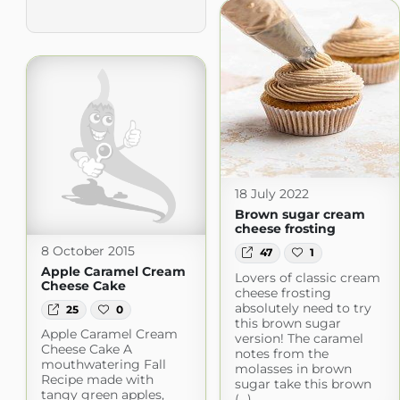
18 July 2022
Brown sugar cream
cheese frosting
8 October 2015
47
1
Apple Caramel Cream
Lovers of classic cream
Cheese Cake
cheese frosting
absolutely need to try
25
0
this brown sugar
Apple Caramel Cream
version! The caramel
Cheese Cake A
notes from the
mouthwatering Fall
molasses in brown
Recipe made with
sugar take this brown
tangy green apples,
(...)