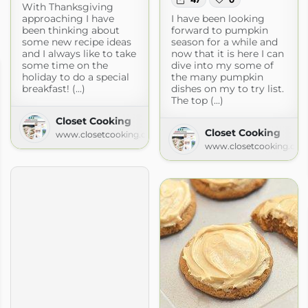
With Thanksgiving
approaching I have
I have been looking
been thinking about
forward to pumpkin
some new recipe ideas
season for a while and
and I always like to take
now that it is here I can
some time on the
dive into my some of
holiday to do a special
the many pumpkin
breakfast! (...)
dishes on my to try list.
The top (...)
Closet Cooking
Closet Cooking
www.closetcooking.com
www.closetcooking.co