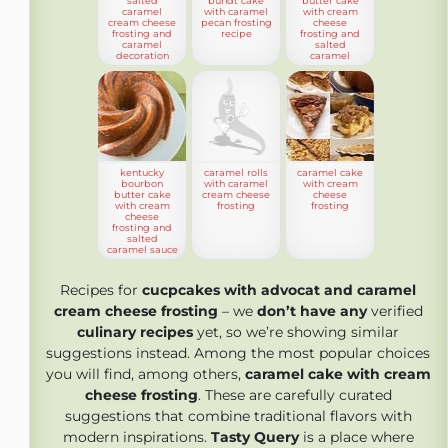
salted
bundt cake
butter cake
caramel
with caramel
with cream
cream cheese
pecan frosting
cheese
frosting and
recipe
frosting and
caramel
salted
decoration
caramel
kentucky
caramel rolls
caramel cake
bourbon
with caramel
with cream
butter cake
cream cheese
cheese
with cream
frosting
frosting
cheese
frosting and
salted
caramel sauce
Recipes for
cucpcakes with advocat and caramel
cream cheese frosting
– we
don’t have any
verified
culinary recipes
yet, so we’re showing similar
suggestions instead. Among the most popular choices
you will find, among others,
caramel cake with cream
cheese frosting
. These are carefully curated
suggestions that combine traditional flavors with
modern inspirations.
Tasty Query
is a place where