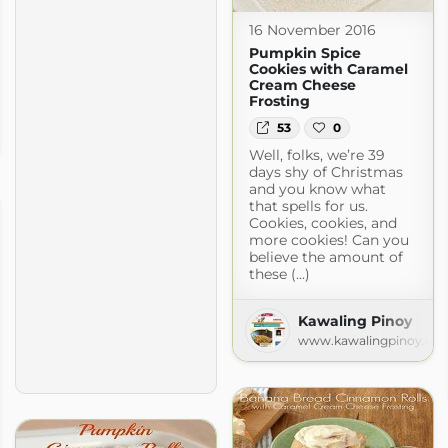
16 November 2016
Pumpkin Spice
Cookies with Caramel
Cream Cheese
Frosting
ng Too
53
0
spot.com
Well, folks, we’re 39
days shy of Christmas
and you know what
that spells for us.
Cookies, cookies, and
more cookies! Can you
believe the amount of
these (...)
Kawaling Pinoy
www.kawalingpinoy.co