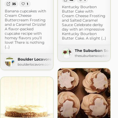
35
1
Kentucky Bourbon
Banana cupcakes with
Butter Cake with
Cream Cheese
Cream Cheese Frosting
Buttercream Frosting
and Salted Caramel
and a Caramel Drizzle!
Sauce Celebrate derby
A flavor-packed
day with an impressive
cupcake recipe with
Kentucky Bourbon
homey flavors you’ll
Butter Cake. A slight (...)
love! There is nothing
(...)
The Suburban Soapbox
thesuburbansoapbox.com
m
Boulder Locavore» Baked Sweets
boulderlocavore.com