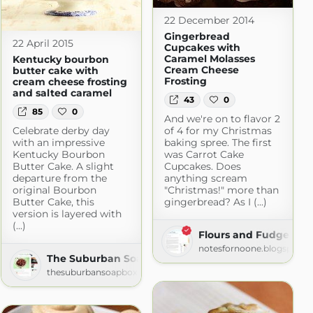
22 December 2014
Gingerbread
22 April 2015
Cupcakes with
Caramel Molasses
Kentucky bourbon
Cream Cheese
butter cake with
Frosting
cream cheese frosting
and salted caramel
43
0
85
0
And we're on to flavor 2
Celebrate derby day
of 4 for my Christmas
with an impressive
baking spree. The first
Kentucky Bourbon
was Carrot Cake
Butter Cake. A slight
Cupcakes. Does
departure from the
anything scream
original Bourbon
"Christmas!" more than
Butter Cake, this
gingerbread? As I (...)
version is layered with
(...)
Flours and Fudge
m
notesfornoone.blogspot.c
The Suburban Soapbox » » Recipes
thesuburbansoapbox.com