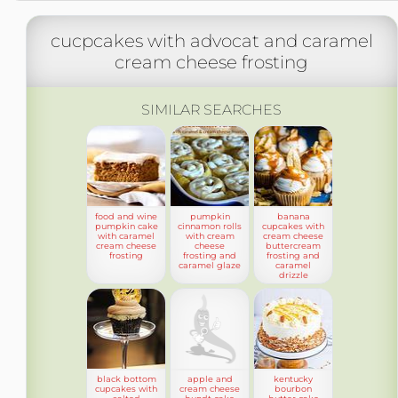
cucpcakes with advocat and caramel
cream cheese frosting
SIMILAR SEARCHES
food and wine
pumpkin
banana
pumpkin cake
cinnamon rolls
cupcakes with
with caramel
with cream
cream cheese
cream cheese
cheese
buttercream
frosting
frosting and
frosting and
caramel glaze
caramel
drizzle
black bottom
apple and
kentucky
cupcakes with
cream cheese
bourbon