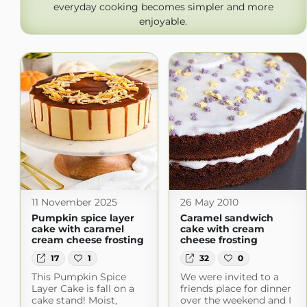
everyday cooking becomes simpler and more
enjoyable.
11 November 2025
26 May 2010
Pumpkin spice layer
Caramel sandwich
cake with caramel
cake with cream
cream cheese frosting
cheese frosting
17
1
32
0
This Pumpkin Spice
We were invited to a
Layer Cake is fall on a
friends place for dinner
cake stand! Moist,
over the weekend and I