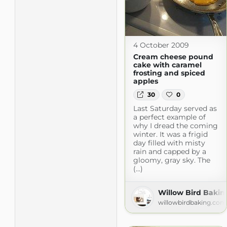
4 October 2009
Cream cheese pound
cake with caramel
frosting and spiced
apples
30
0
Last Saturday served as
a perfect example of
why I dread the coming
winter. It was a frigid
day filled with misty
rain and capped by a
gloomy, gray sky. The
(...)
Willow Bird Bakin
willowbirdbaking.com