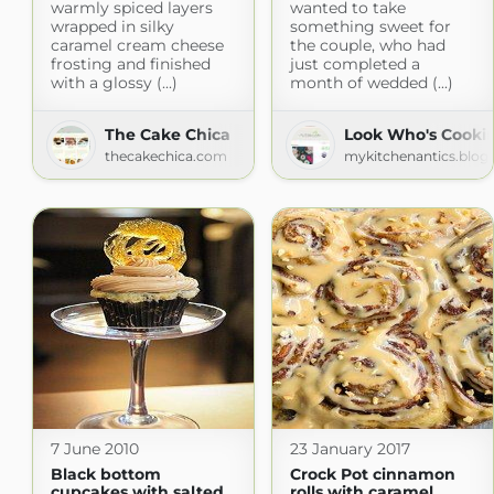
warmly spiced layers
wanted to take
wrapped in silky
something sweet for
caramel cream cheese
the couple, who had
frosting and finished
just completed a
with a glossy (...)
month of wedded (...)
The Cake Chica
Look Who's Cooki
thecakechica.com
mykitchenantics.blog
7 June 2010
23 January 2017
Black bottom
Crock Pot cinnamon
cupcakes with salted
rolls with caramel