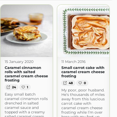
15 January 2020
11 March 2016
Caramel cinnamon
Small carrot cake with
rolls with salted
caramel cream cheese
caramel cream cheese
frosting
frosting
48
0
24
1
My poor, poor husband.
Easy small batch
He’s thousands of miles
caramel cinnamon rolls
away from this luscious
drenched in salted
carrot cake with
caramel sauce and
caramel cream cheese
topped with a creamy
frosting while I’m over
salted caramel cream
here with my feet up