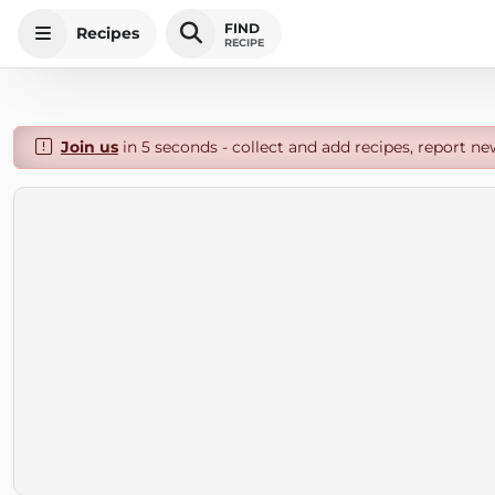
FIND
Recipes
RECIPE
Join us
in 5 seconds - collect and add recipes, report ne