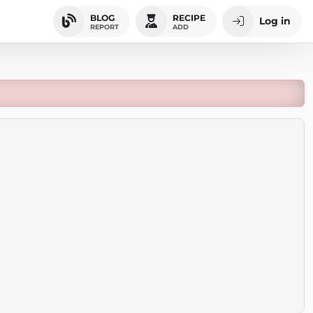
BLOG
RECIPE
Log in
REPORT
ADD