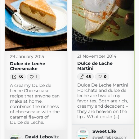
om
21 November 2014
29 January 2015
Dulce de Leche
Dulce de Leche
Martini
Cheesecake
48
0
55
1
Dulce De Leche Martini
A creamy Dulce de
Horchata and dulce de
Leche Cheesecake
leche are two of my
recipe that anyone can
favorites. Both are rich,
make at home,
creamy and decadent –
combines the richness
they are heaven on the
of cheesecake with the
lips. What could (...)
caramel flavors of
Dulce de Leche.
Sweet Life
David Lebovitz
sweetlifebake.com