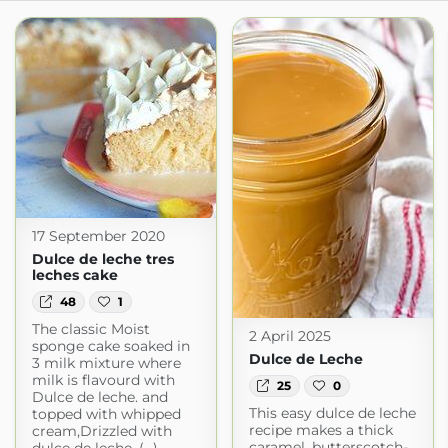
17 September 2020
Dulce de leche tres
leches cake
48
1
The classic Moist
2 April 2025
sponge cake soaked in
Dulce de Leche
3 milk mixture where
milk is flavourd with
25
0
Dulce de leche. and
This easy dulce de leche
topped with whipped
recipe makes a thick
cream,Drizzled with
caramel, butterscotch-