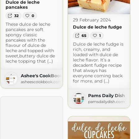
Dulce de leche
pancakes
32
0
29 February 2024
These dulce de leche
Dulce de leche fudge
pancakes are soft
spongy classic
65
1
pancakes with the
Dulce de leche fudge is
flavour of dulce de
rich, creamy, and
leche and topped with
loaded with dulce de
sweet,buttery dulce de
leche flavor. It’s a
leche topping that (...)
decadent fudge recipe
that always has
Ashee's CookBook
everyone coming back
for more, and (...)
asheescookbook.com
Pams Daily Dish
pamsdailydish.com