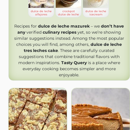
dulce de leche
crockpot
dulce de leche
alfajores
dulce de leche
icecream
Recipes for
dulce de leche mazurek
– we
don’t have
any
verified
culinary recipes
yet, so we’re showing
similar suggestions instead. Among the most popular
choices you will find, among others,
dulce de leche
tres leches cake
. These are carefully curated
suggestions that combine traditional flavors with
modern inspirations.
Tasty Query
is a place where
everyday cooking becomes simpler and more
enjoyable.