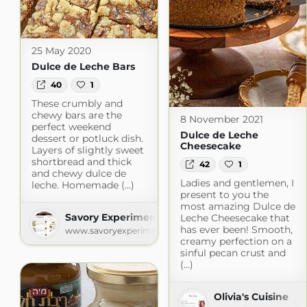
25 May 2020
Dulce de Leche Bars
40
1
These crumbly and
chewy bars are the
8 November 2021
perfect weekend
Dulce de Leche
dessert or potluck dish.
Cheesecake
Layers of slightly sweet
shortbread and thick
42
1
and chewy dulce de
Ladies and gentlemen, I
leche. Homemade (...)
present to you the
most amazing Dulce de
Savory Experiments » Recipes
Leche Cheesecake that
has ever been! Smooth,
www.savoryexperiments.com
creamy perfection on a
sinful pecan crust and
(...)
Olivia's Cuisine