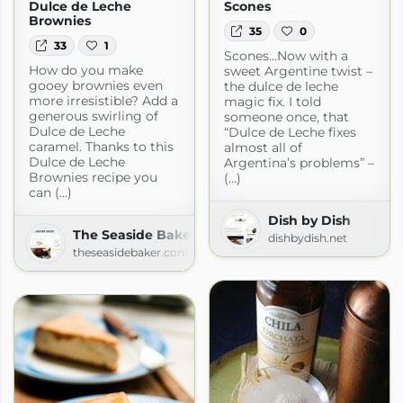
Dulce de Leche
Scones
Brownies
35
0
33
1
Scones…Now with a
How do you make
sweet Argentine twist –
gooey brownies even
the dulce de leche
more irresistible? Add a
magic fix. I told
generous swirling of
someone once, that
Dulce de Leche
“Dulce de Leche fixes
caramel. Thanks to this
almost all of
Dulce de Leche
Argentina’s problems” –
Brownies recipe you
(...)
can (...)
Dish by Dish
The Seaside Baker
dishbydish.net
theseasidebaker.com