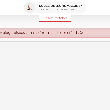
DULCE DE LECHE MAZUREK
Hits and popular recipes
Closest matches
w blogs, discuss on the forum and turn off ads 😄