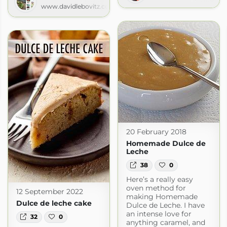
www.davidlebovitz.com
.com
20 February 2018
Homemade Dulce de
Leche
38
0
Here’s a really easy
oven method for
12 September 2022
making Homemade
Dulce de leche cake
Dulce de Leche. I have
an intense love for
32
0
anything caramel, and