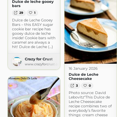
Dulce de leche gooey
bars
29
1
Dulce de Leche Gooey
Bars – this EASY sugar
cookie bar recipe has
gooey dulce de leche
inside! Cookie bars with
caramel are always a
hit! Dulce de Leche (...)
Crazy for Crust
www.crazyforcrust.com
16 January 2026
Dulce de Leche
Cheesecake
3
0
Photo source: David
Lebovitz"This Dulce de
Leche Cheesecake
recipe combines two of
everybody’s favorite
things: cream cheese