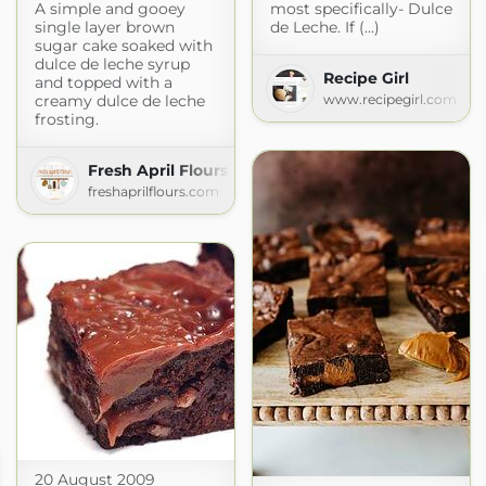
A simple and gooey
most specifically- Dulce
single layer brown
de Leche. If (...)
sugar cake soaked with
dulce de leche syrup
Recipe Girl
and topped with a
creamy dulce de leche
www.recipegirl.com
frosting.
Fresh April Flours
freshaprilflours.com
20 August 2009