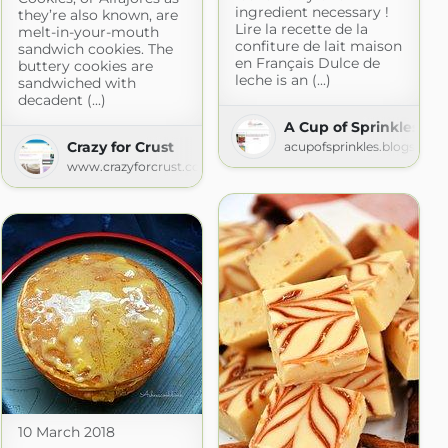
ingredient necessary !
they’re also known, are
Lire la recette de la
melt-in-your-mouth
confiture de lait maison
sandwich cookies. The
en Français Dulce de
buttery cookies are
leche is an (...)
sandwiched with
decadent (...)
A Cup of Sprinkles
king
Crazy for Crust
acupofsprinkles.blogspot.
g.net
www.crazyforcrust.com
10 March 2018