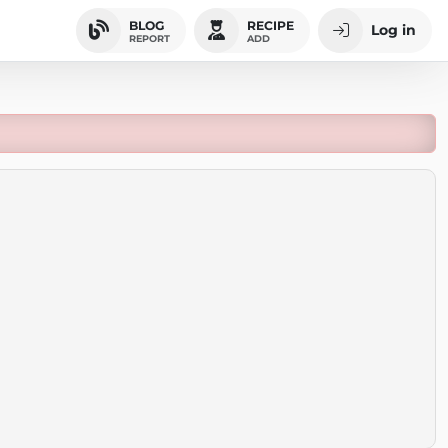
BLOG
RECIPE
Log in
REPORT
ADD