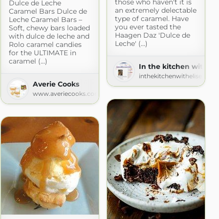
those who haven't it is
Dulce de Leche
an extremely delectable
Caramel Bars Dulce de
type of caramel. Have
Leche Caramel Bars –
you ever tasted the
Soft, chewy bars loaded
Haagen Daz 'Dulce de
with dulce de leche and
Leche' (...)
Rolo caramel candies
for the ULTIMATE in
caramel (...)
In the kitchen with Eli
inthekitchenwithelise.blo
Averie Cooks
www.averiecooks.com