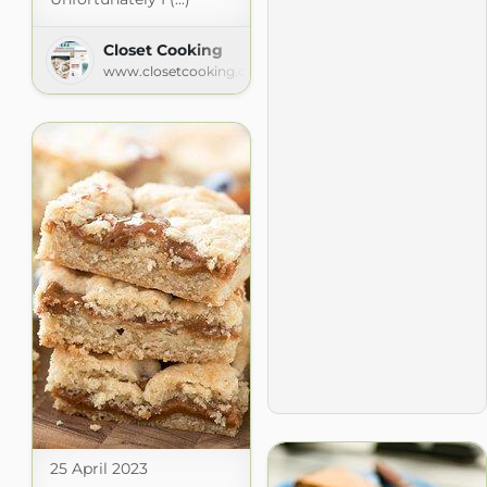
Closet Cooking
www.closetcooking.com
25 April 2023