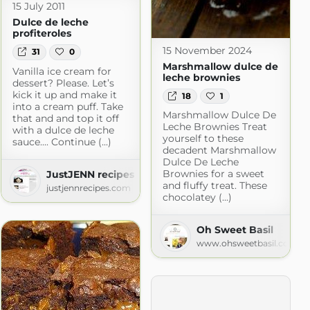
15 July 2011
Dulce de leche
profiteroles
15 November 2024
31
0
Marshmallow dulce de
Vanilla ice cream for
leche brownies
dessert? Please. Let’s
kick it up and make it
18
1
into a cream puff. Take
Marshmallow Dulce De
that and and top it off
Leche Brownies Treat
with a dulce de leche
yourself to these
sauce.... Continue (...)
decadent Marshmallow
Dulce De Leche
Brownies for a sweet
JustJENN recipes » Recipes
and fluffy treat. These
justjennrecipes.com
 » All Recipes
chocolatey (...)
ok.com
Oh Sweet Basil
www.ohsweetbasil.com