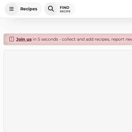
FIND
Recipes
RECIPE
Join us
in 5 seconds - collect and add recipes, report ne