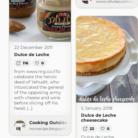
www.oliviascuisine.c
22 December 2011
Dulce de Leche
116
0
from www.nrg.co.ilTo
celebrate the heroic
deed of Yehudit, who
intoxicated the general
of the opposing army
with cheese and wine
before slicing off his
head, (...)
5 January 2018
Dulce de Leche
cheesecake
Cooking Outside the Box
23
0
nonrecipe.blogspot.com
Dulce de Leche