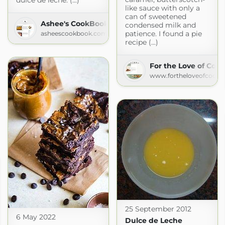
dulce de leche. (...)
like sauce with only a
can of sweetened
Ashee's CookBook
condensed milk and
patience. I found a pie
asheescookbook.com
recipe (...)
For the Love of Coo
www.fortheloveofcookin
25 September 2012
6 May 2022
Dulce de Leche