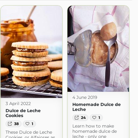
4 June 2019
3 April 2022
Homemade Dulce de
Leche
Dulce de Leche
Cookies
24
1
38
1
Learn how to make
homemade dulce de
These Dulce de Leche
leche - only one
Cookies, or Alfajores as