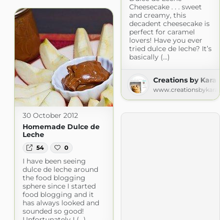
Cheesecake . . . sweet
and creamy, this
decadent cheesecake is
perfect for caramel
lovers! Have you ever
tried dulce de leche? It’s
basically (...)
Creations by Kara
www.creationsbykara
30 October 2012
Homemade Dulce de
Leche
54
0
I have been seeing
dulce de leche around
the food blogging
sphere since I started
food blogging and it
has always looked and
sounded so good!
Unfortunately I (...)