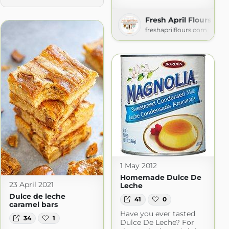
Fresh April Flours
freshaprilflours.com
1 May 2012
Homemade Dulce De
23 April 2021
Leche
Dulce de leche
41
0
caramel bars
Have you ever tasted
34
1
Dulce De Leche? For