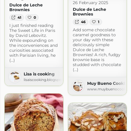
26 February 2025
Dulce de Leche
Dulce de Leche
Brownies
Brownies
41
0
46
1
I just finished reading
Add some chocolate
The Sweet Life in Paris
caramel goodness to
by David Lebovitz.
your day with these
While expounding on
deliciously simple
the inconveniences and
Dulce de Leche
curiosities associated
Brownies! A rich, fudgy
with Parisian living, he
brownie base is
(...)
studded with chocolate
(...)
Lisa is cooking
lisaiscooking.blogspot.com
Muy Bueno Cookbook
www.muybuenocookbo