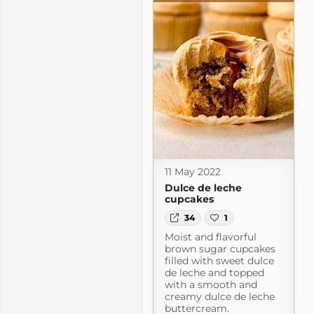
11 May 2022
Dulce de leche
cupcakes
34
1
Moist and flavorful
brown sugar cupcakes
filled with sweet dulce
de leche and topped
with a smooth and
creamy dulce de leche
buttercream.