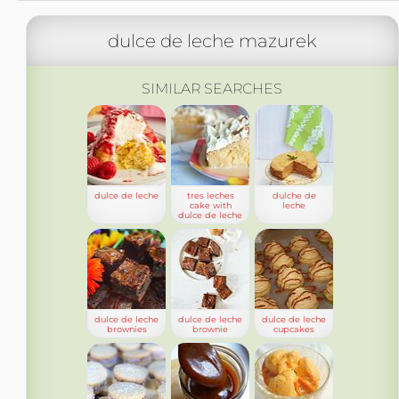
dulce de leche mazurek
SIMILAR SEARCHES
dulce de leche
tres leches
dulche de
cake with
leche
dulce de leche
dulce de leche
dulce de leche
dulce de leche
brownies
brownie
cupcakes