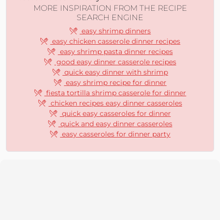
MORE INSPIRATION FROM THE RECIPE
SEARCH ENGINE
easy shrimp dinners
easy chicken casserole dinner recipes
easy shrimp pasta dinner recipes
good easy dinner casserole recipes
quick easy dinner with shrimp
easy shrimp recipe for dinner
fiesta tortilla shrimp casserole for dinner
chicken recipes easy dinner casseroles
quick easy casseroles for dinner
quick and easy dinner casseroles
easy casseroles for dinner party