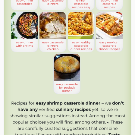
easy dinner
easy casserole
dinner
easy dinner
casseroles
dinners
casserole
casserole
recipes easy
recipes
easy dinner
easy casserole
easy healthy
easy mexican
with shrimp
dinners
casserole
casserole
chicken
dinner recipes
dinner recipes
easy casserole
for potluck
dinner
Recipes for
easy shrimp casserole dinner
– we
don’t
have any
verified
culinary recipes
yet, so we’re
showing similar suggestions instead. Among the most
popular choices you will find, among others,
-
. These
are carefully curated suggestions that combine
traditional flavors with modern inspirations.
Tasty