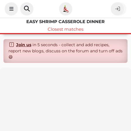
EASY SHRIMP CASSEROLE DINNER
Closest matches
Join us
in 5 seconds - collect and add recipes,
report new blogs, discuss on the forum and turn off ads
😄