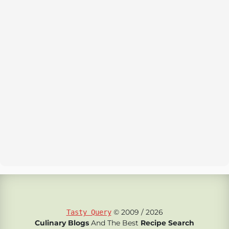
© 2009 / 2026
Tasty Query
Culinary Blogs
And The Best
Recipe Search