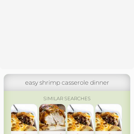
easy shrimp casserole dinner
SIMILAR SEARCHES