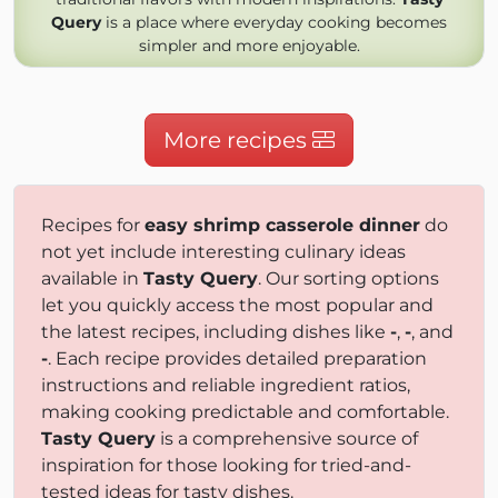
Query
is a place where everyday cooking becomes
simpler and more enjoyable.
More recipes
Recipes for
easy shrimp casserole dinner
do
not yet include interesting culinary ideas
available in
Tasty Query
. Our sorting options
let you quickly access the most popular and
the latest recipes, including dishes like
-
,
-
, and
-
. Each recipe provides detailed preparation
instructions and reliable ingredient ratios,
making cooking predictable and comfortable.
Tasty Query
is a comprehensive source of
inspiration for those looking for tried-and-
tested ideas for tasty dishes.