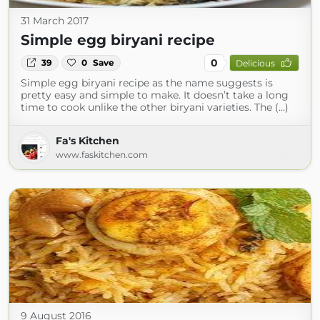
31 March 2017
Simple egg biryani recipe
0
39
0
Save
Delicious
Simple egg biryani recipe as the name suggests is
pretty easy and simple to make. It doesn’t take a long
time to cook unlike the other biryani varieties. The (...)
Fa's Kitchen
www.faskitchen.com
9 August 2016