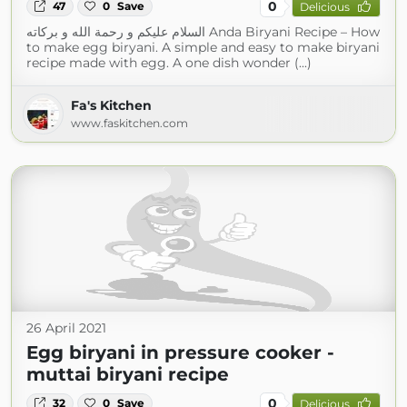
0
47
0
Save
Delicious
السلام عليكم و رحمة الله و بركاته Anda Biryani Recipe – How
to make egg biryani. A simple and easy to make biryani
recipe made with egg. A one dish wonder (...)
Fa's Kitchen
www.faskitchen.com
26 April 2021
Egg biryani in pressure cooker -
muttai biryani recipe
0
32
0
Save
Delicious