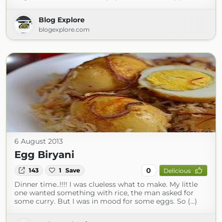
Blog Explore
blogexplore.com
6 August 2013
Egg Biryani
0
143
1
Save
Delicious
Dinner time..!!!! I was clueless what to make. My little
one wanted something with rice, the man asked for
some curry. But I was in mood for some eggs. So (...)