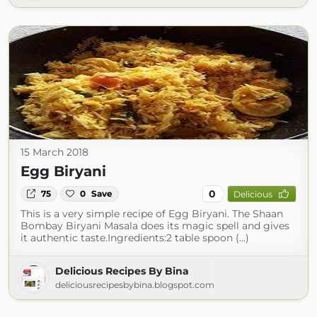
15 March 2018
Egg Biryani
0
75
0
Save
Delicious
This is a very simple recipe of Egg Biryani. The Shaan
Bombay Biryani Masala does its magic spell and gives
it authentic taste.Ingredients:2 table spoon (...)
Delicious Recipes By Bina
deliciousrecipesbybina.blogspot.com