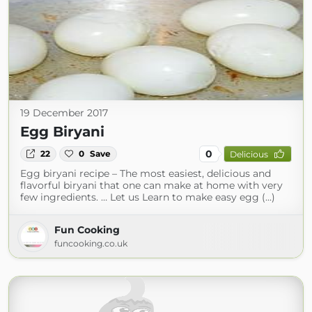
19 December 2017
Egg Biryani
0
22
0
Save
Delicious
Egg biryani recipe – The most easiest, delicious and
flavorful biryani that one can make at home with very
few ingredients. … Let us Learn to make easy egg (...)
Fun Cooking
funcooking.co.uk