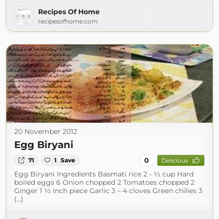
Recipes Of Home
recipesofhome.com
20 November 2012
Egg Biryani
0
71
1
Save
Delicious
Egg Biryani Ingredients Basmati rice 2 - ½ cup Hard
boiled eggs 6 Onion chopped 2 Tomatoes chopped 2
Ginger 1 ½ inch piece Garlic 3 – 4 cloves Green chilies 3
(...)