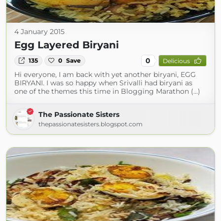
4 January 2015
Egg Layered Biryani
0
135
0
Save
Delicious
Hi everyone, I am back with yet another biryani, EGG
BIRYANI. I was so happy when Srivalli had biryani as
one of the themes this time in Blogging Marathon (...)
The Passionate Sisters
thepassionatesisters.blogspot.com