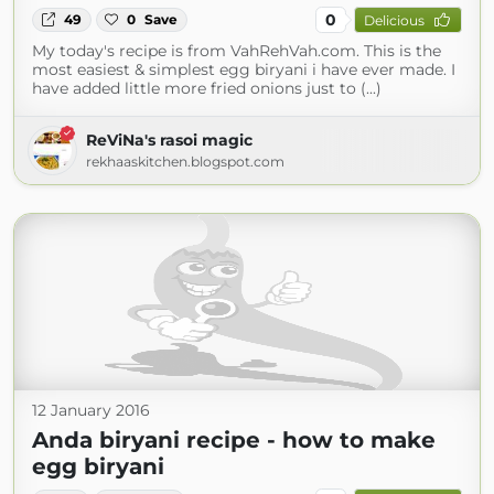
0
49
0
Save
Delicious
My today's recipe is from VahRehVah.com. This is the
most easiest & simplest egg biryani i have ever made. I
have added little more fried onions just to (...)
ReViNa's rasoi magic
rekhaaskitchen.blogspot.com
12 January 2016
Anda biryani recipe - how to make
egg biryani