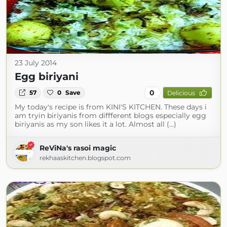
23 July 2014
Egg biriyani
0
57
0
Save
Delicious
My today's recipe is from KINI'S KITCHEN. These days i
am tryin biriyanis from diffferent blogs especially egg
biriyanis as my son likes it a lot. Almost all (...)
ReViNa's rasoi magic
rekhaaskitchen.blogspot.com