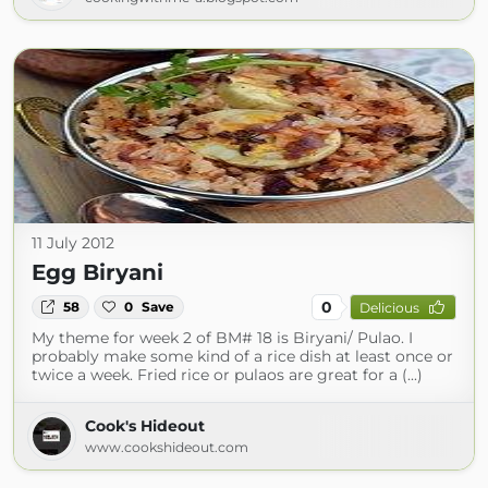
11 July 2012
Egg Biryani
0
58
0
Save
Delicious
My theme for week 2 of BM# 18 is Biryani/ Pulao. I
probably make some kind of a rice dish at least once or
twice a week. Fried rice or pulaos are great for a (...)
Cook's Hideout
www.cookshideout.com