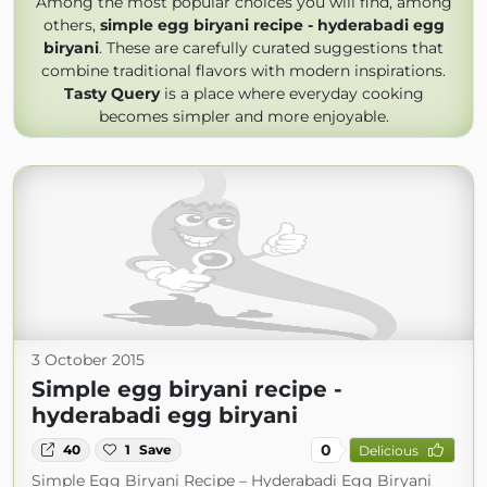
Among the most popular choices you will find, among
others,
simple egg biryani recipe - hyderabadi egg
biryani
. These are carefully curated suggestions that
combine traditional flavors with modern inspirations.
Tasty Query
is a place where everyday cooking
becomes simpler and more enjoyable.
3 October 2015
Simple egg biryani recipe -
hyderabadi egg biryani
0
40
1
Save
Delicious
Simple Egg Biryani Recipe – Hyderabadi Egg Biryani