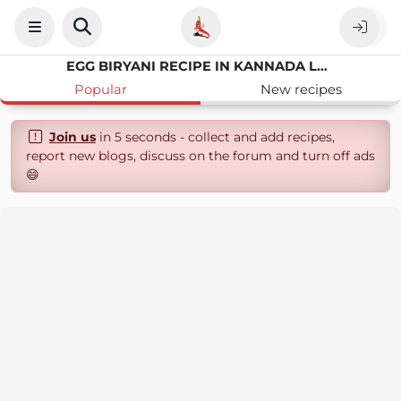
EGG BIRYANI RECIPE IN KANNADA LANGUAGE
Popular
New recipes
Join us
in 5 seconds - collect and add recipes,
report new blogs, discuss on the forum and turn off ads
😄