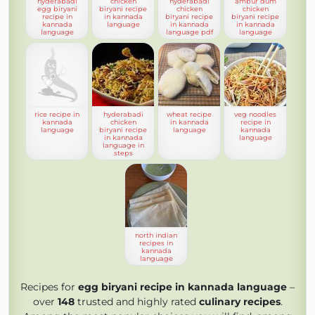
hyderabadi
chicken
hyderabadi
ambur dum
egg biryani
biryani recipe
chicken
chicken
recipe in
in kannada
biryani recipe
biryani recipe
kannada
language
in kannada
in kannada
language
language pdf
language
rice recipe in
hyderabadi
wheat recipe
veg noodles
kannada
chicken
in kannada
recipe in
language
biryani recipe
language
kannada
in kannada
language
language in
steps
north indian
recipes in
kannada
language
Recipes for
egg biryani recipe in kannada language
–
over
148
trusted and highly rated
culinary recipes
.