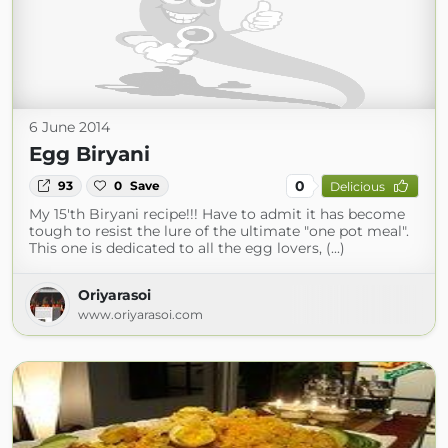
6 June 2014
Egg Biryani
0
93
0
Save
Delicious
My 15'th Biryani recipe!!! Have to admit it has become
tough to resist the lure of the ultimate "one pot meal".
This one is dedicated to all the egg lovers, (...)
Oriyarasoi
www.oriyarasoi.com