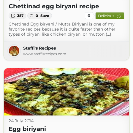
Chettinad egg biryani recipe
0
357
0
Save
Delicious
Chettinad Egg biryani / Mutta Biriyani is one of my
favorite recipes because it is quite faster than other
types of biryani like chicken biryani or mutton (...)
Steffi's Recipes
www.steffisrecipes.com
24 July 2014
Egg biriyani