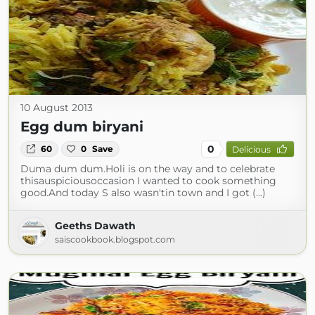
10 August 2013
Egg dum biryani
0
60
0
Save
Delicious
Duma dum dum.Holi is on the way and to celebrate
thisauspiciousoccasion I wanted to cook something
good.And today S also wasn'tin town and I got (...)
Geeths Dawath
saiscookbook.blogspot.com