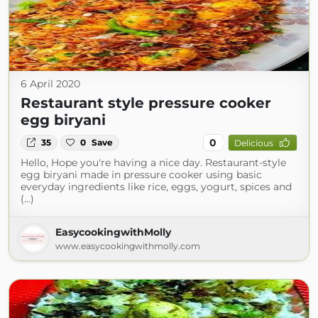
6 April 2020
Restaurant style pressure cooker
egg biryani
0
35
0
Save
Delicious
Hello, Hope you're having a nice day. Restaurant-style
egg biryani made in pressure cooker using basic
everyday ingredients like rice, eggs, yogurt, spices and
(...)
EasycookingwithMolly
www.easycookingwithmolly.com