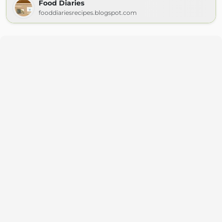
Food Diaries
fooddiariesrecipes.blogspot.com