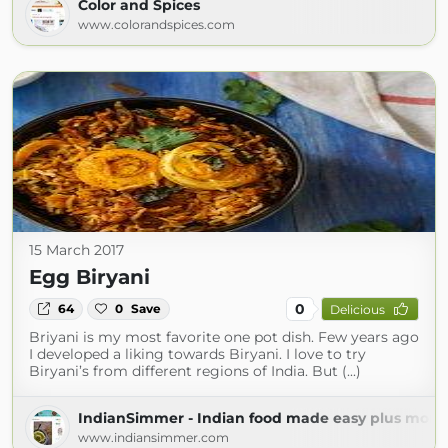
Color and Spices
www.colorandspices.com
15 March 2017
Egg Biryani
0
64
0
Save
Delicious
Briyani is my most favorite one pot dish. Few years ago
I developed a liking towards Biryani. I love to try
Biryani’s from different regions of India. But (...)
IndianSimmer - Indian food made easy plus more!
www.indiansimmer.com