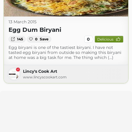
13 March 2015
Egg Dum Biryani
0
145
0
Save
Delicious
Egg biryani is one of the tastiest biryani. I have not
tasted egg biryani from outside so making this biryani
at home was a big task for me. The thing which (...)
Lincy's Cook Art
www.lincyscookart.com