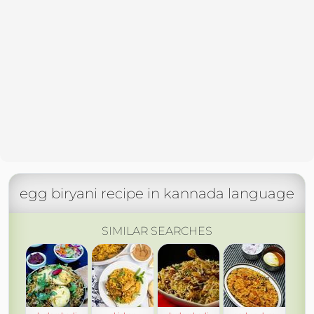
egg biryani recipe in kannada language
SIMILAR SEARCHES