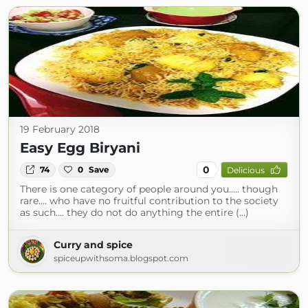
19 February 2018
Easy Egg Biryani
0
74
0
Save
Delicious
There is one category of people around you..... though
rare.... who have no fruitful contribution to the society
as such.... they do not do anything the entire (...)
Curry and spice
spiceupwithsoma.blogspot.com