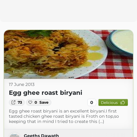
17 June 2013
Egg ghee roast biryani
0
73
0
Save
Delicious
Egg ghee roast biryani is an excellent biryani.I first
tasted chicken ghee roast biryani is Froth on top,so
keeping that in mind I tried to create this (...)
Geeths Dawath