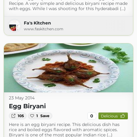
Recipe. A very simple and delicious biryani recipe made
with eggs. While I was shooting for this hyderabadi (...)
Fa's Kitchen
www.faskitchen.com
23 May 2014
Egg Biryani
0
105
1
Save
Delicious
Here is an egg biryani recipe. This delicious dish has
rice and boiled eggs flavored with aromatic spices.
Biryani is one of the most popular Indian rice (...)