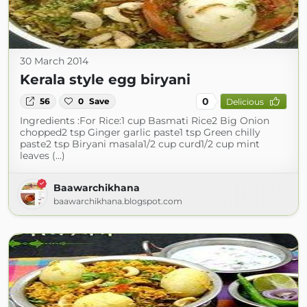
30 March 2014
Kerala style egg biryani
0
56
0
Save
Delicious
Ingredients :For Rice:1 cup Basmati Rice2 Big Onion
chopped2 tsp Ginger garlic paste1 tsp Green chilly
paste2 tsp Biryani masala1/2 cup curd1/2 cup mint
leaves (...)
Baawarchikhana
baawarchikhana.blogspot.com