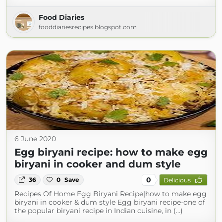
Food Diaries
fooddiariesrecipes.blogspot.com
6 June 2020
Egg biryani recipe: how to make egg
biryani in cooker and dum style
0
36
0
Save
Delicious
Recipes Of Home Egg Biryani Recipe|how to make egg
biryani in cooker & dum style Egg biryani recipe-one of
the popular biryani recipe in Indian cuisine, in (...)