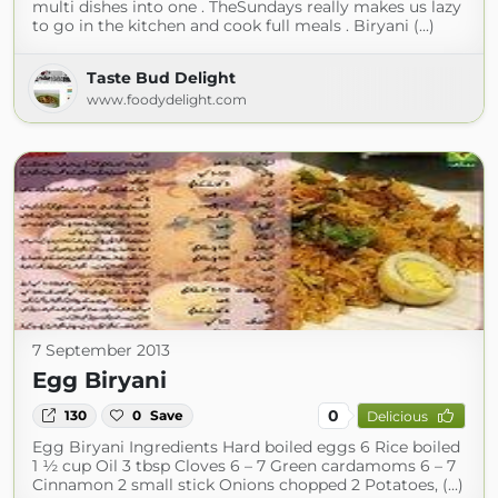
multi dishes into one . TheSundays really makes us lazy
to go in the kitchen and cook full meals . Biryani (...)
Taste Bud Delight
www.foodydelight.com
7 September 2013
Egg Biryani
0
130
0
Save
Delicious
Egg Biryani Ingredients Hard boiled eggs 6 Rice boiled
1 ½ cup Oil 3 tbsp Cloves 6 – 7 Green cardamoms 6 – 7
Cinnamon 2 small stick Onions chopped 2 Potatoes, (...)