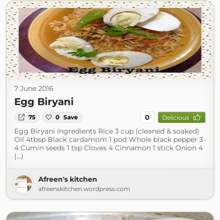
7 June 2016
Egg Biryani
0
75
0
Save
Delicious
Egg Biryani Ingredients Rice 3 cup (cleaned & soaked)
Oil 4tbsp Black cardamom 1 pod Whole black pepper 3-
4 Cumin seeds 1 tsp Cloves 4 Cinnamon 1 stick Onion 4
(...)
Afreen's kitchen
afreenskitchen.wordpress.com