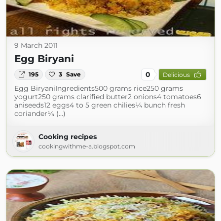
9 March 2011
Egg Biryani
0
195
3
Save
Delicious
Egg BiryaniIngredients500 grams rice250 grams
yogurt250 grams clarified butter2 onions4 tomatoes6
aniseeds12 eggs4 to 5 green chilies¼ bunch fresh
coriander¼ (...)
Cooking recipes
cookingwithme-a.blogspot.com