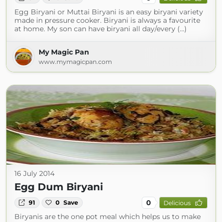
Egg Biryani or Muttai Biryani is an easy biryani variety
made in pressure cooker. Biryani is always a favourite
at home. My son can have biryani all day/every (...)
My Magic Pan
www.mymagicpan.com
16 July 2014
Egg Dum Biryani
0
91
0
Save
Delicious
Biryanis are the one pot meal which helps us to make