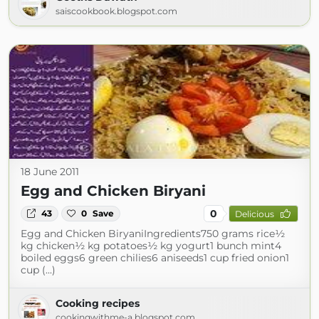
saiscookbook.blogspot.com
18 June 2011
Egg and Chicken Biryani
0
43
0
Save
Delicious
Egg and Chicken BiryaniIngredients750 grams rice½
kg chicken½ kg potatoes½ kg yogurt1 bunch mint4
boiled eggs6 green chilies6 aniseeds1 cup fried onion1
cup (...)
Cooking recipes
cookingwithme-a.blogspot.com