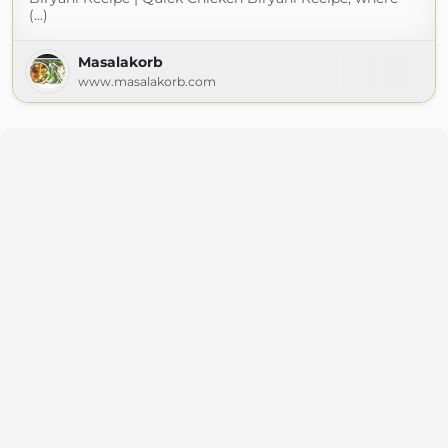
(...)
Masalakorb
www.masalakorb.com