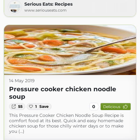
Serious Eats: Recipes
www.seriouseats.com
14 May 2019
Pressure cooker chicken noodle
soup
0
55
1
Save
Delicious
This Pressure Cooker Chicken Noodle Soup Recipe is
comfort food at its best. Quick and easy homemade
chicken soup for those chilly winter days or to make
you (...)