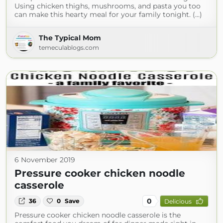
Using chicken thighs, mushrooms, and pasta you too
can make this hearty meal for your family tonight. (...)
The Typical Mom
temeculablogs.com
6 November 2019
Pressure cooker chicken noodle
casserole
0
36
0
Save
Delicious
Pressure cooker chicken noodle casserole is the