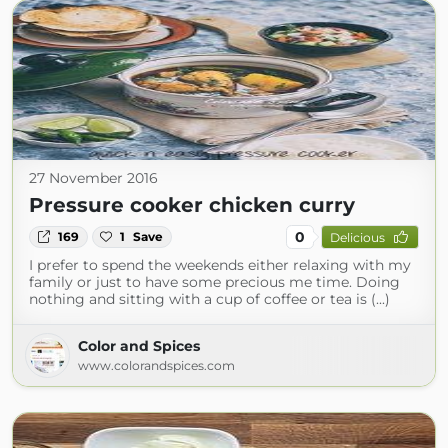
27 November 2016
Pressure cooker chicken curry
0
169
1
Save
Delicious
I prefer to spend the weekends either relaxing with my
family or just to have some precious me time. Doing
nothing and sitting with a cup of coffee or tea is (...)
Color and Spices
www.colorandspices.com