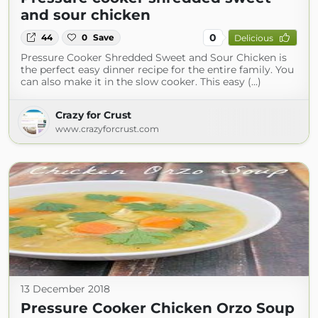
and sour chicken
0
44
0
Save
Delicious
Pressure Cooker Shredded Sweet and Sour Chicken is
the perfect easy dinner recipe for the entire family. You
can also make it in the slow cooker. This easy (...)
Crazy for Crust
www.crazyforcrust.com
13 December 2018
Pressure Cooker Chicken Orzo Soup