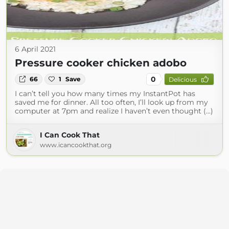
6 April 2021
Pressure cooker chicken adobo
0
66
1
Save
Delicious
I can’t tell you how many times my InstantPot has
saved me for dinner. All too often, I’ll look up from my
computer at 7pm and realize I haven’t even thought (...)
I Can Cook That
www.icancookthat.org