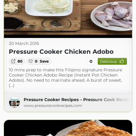
30 March 2016
Pressure Cooker Chicken Adobo
0
80
0
Save
Delicious
10 mins prep to make this Filipino signature Pressure
Cooker Chicken Adobo Recipe (Instant Pot Chicken
Adobo). No need to marinate ahead. A burst of sweet,
(...)
Pressure Cooker Recipes – Pressure Cook Recipes
www.pressurecookrecipes.com