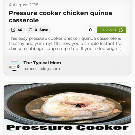
4 August 2018
Pressure cooker chicken quinoa
casserole
0
40
0
Save
Delicious
This easy pressure cooker chicken quinoa casserole is
healthy and yummy! I’ll show you a simple Instant Pot
chicken cabbage soup recipe too! If you’re looking (...)
The Typical Mom
temeculablogs.com