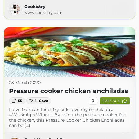
Cookistry
www.cookistry.com
23 March 2020
Pressure cooker chicken enchiladas
0
55
1
Save
Delicious
I love Mexican food. My kids love my enchiladas.
#WeeknightWinner. By using the pressure cooker for
the chicken, this Pressure Cooker Chicken Enchiladas
can be (...)