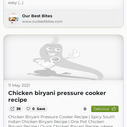
easy (...)
Our Best Bites
www.ourbestbites.com
11 May 2021
Chicken biryani pressure cooker
recipe
0
39
0
Save
Delicious
Chicken Biryani Pressure Cooker Recipe | Spicy South
Indian Chicken Biryani Recipe | One Pot Chicken
Biryani Recipe | Quick Chicken Biryani Recipe, where