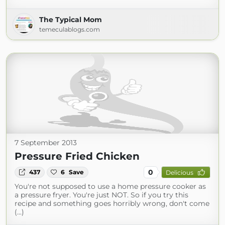
The Typical Mom
temeculablogs.com
7 September 2013
Pressure Fried Chicken
0
437
6
Save
Delicious
You're not supposed to use a home pressure cooker as
a pressure fryer. You're just NOT. So if you try this
recipe and something goes horribly wrong, don't come
(...)