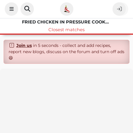
FRIED CHICKEN IN PRESSURE COOKER XL
Closest matches
Join us
in 5 seconds - collect and add recipes,
report new blogs, discuss on the forum and turn off ads
😄