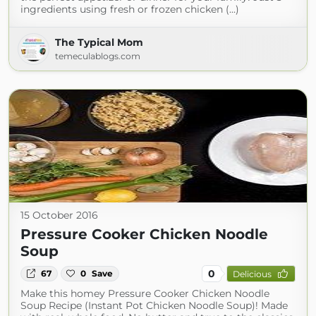
ingredients using fresh or frozen chicken (...)
The Typical Mom
temeculablogs.com
15 October 2016
Pressure Cooker Chicken Noodle
Soup
0
67
0
Save
Delicious
Make this homey Pressure Cooker Chicken Noodle
Soup Recipe (Instant Pot Chicken Noodle Soup)! Made