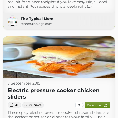
real hit for dinner tonight! If you love easy Ninja Foodi
and Instant Pot recipes this is a weeknight (...)
The Typical Mom
temeculablogs.com
7 September 2019
Electric pressure cooker chicken
sliders
0
41
0
Save
Delicious
These spicy electric pressure cooker chicken sliders are
the perfect appetizer or dinner for your family! Just 3