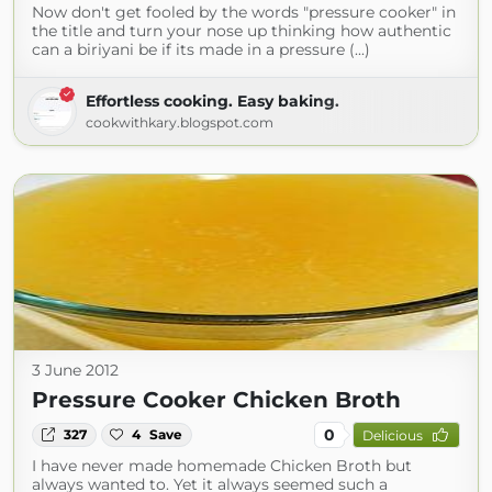
Now don't get fooled by the words "pressure cooker" in
the title and turn your nose up thinking how authentic
can a biriyani be if its made in a pressure (...)
Effortless cooking. Easy baking.
cookwithkary.blogspot.com
3 June 2012
Pressure Cooker Chicken Broth
0
327
4
Save
Delicious
I have never made homemade Chicken Broth but
always wanted to. Yet it always seemed such a