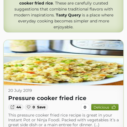
cooker fried rice
. These are carefully curated
suggestions that combine traditional flavors with
modern inspirations.
Tasty Query
is a place where
everyday cooking becomes simpler and more
enjoyable.
20 July 2019
Pressure cooker fried rice
0
44
0
Save
Delicious
This pressure cooker fried rice recipe is great in your
Instant Pot or Ninja Foodi. Packed with vegetables it’s a
great side dish or a main entree for dinner. (...)