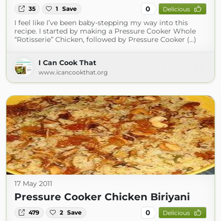
0
35
1
Save
Delicious
I feel like I’ve been baby-stepping my way into this
recipe. I started by making a Pressure Cooker Whole
“Rotisserie” Chicken, followed by Pressure Cooker (...)
I Can Cook That
www.icancookthat.org
17 May 2011
Pressure Cooker Chicken Biriyani
0
479
2
Save
Delicious