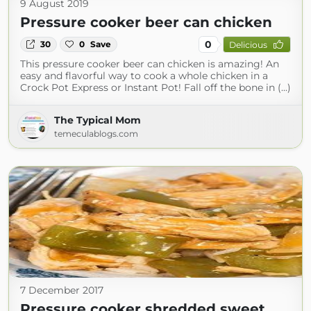
9 August 2019
Pressure cooker beer can chicken
0
30
0
Save
Delicious
This pressure cooker beer can chicken is amazing! An
easy and flavorful way to cook a whole chicken in a
Crock Pot Express or Instant Pot! Fall off the bone in (...)
The Typical Mom
temeculablogs.com
7 December 2017
Pressure cooker shredded sweet