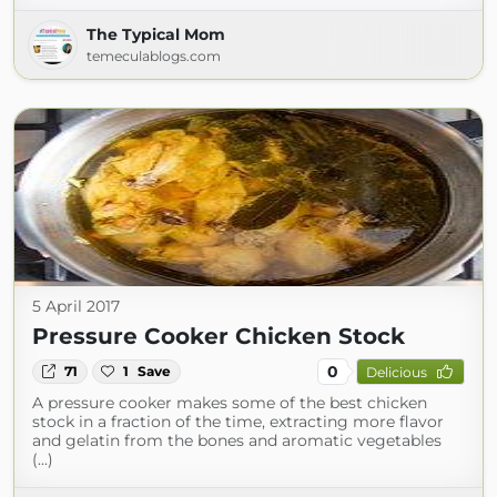
The Typical Mom
temeculablogs.com
5 April 2017
Pressure Cooker Chicken Stock
0
71
1
Save
Delicious
A pressure cooker makes some of the best chicken
stock in a fraction of the time, extracting more flavor
and gelatin from the bones and aromatic vegetables
(...)