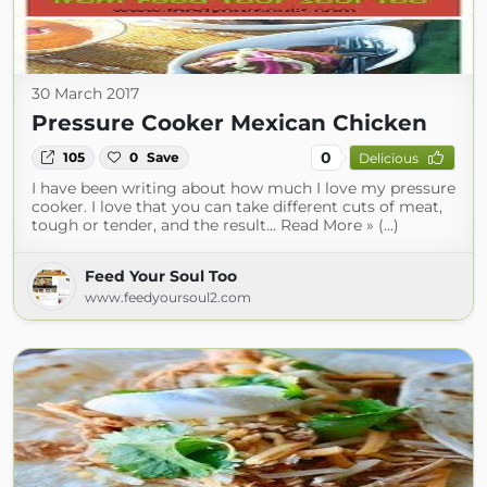
30 March 2017
Pressure Cooker Mexican Chicken
0
105
0
Save
Delicious
I have been writing about how much I love my pressure
cooker. I love that you can take different cuts of meat,
tough or tender, and the result... Read More » (...)
Feed Your Soul Too
www.feedyoursoul2.com