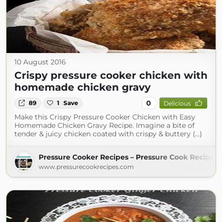
10 August 2016
Crispy pressure cooker chicken with
homemade chicken gravy
0
89
1
Save
Delicious
Make this Crispy Pressure Cooker Chicken with Easy
Homemade Chicken Gravy Recipe. Imagine a bite of
tender & juicy chicken coated with crispy & buttery (...)
Pressure Cooker Recipes – Pressure Cook Recipes
www.pressurecookrecipes.com