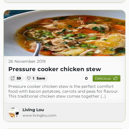
26 November 2019
Pressure cooker chicken stew
0
59
1
Save
Delicious
Pressure cooker chicken stew is the perfect comfort
food with bacon potatoes, carrots and peas for flavour.
This traditional chicken stew comes together (...)
Living Lou
www.livinglou.com