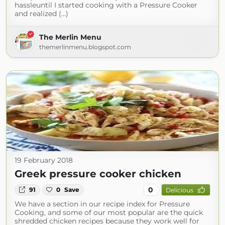
hassleuntil I started cooking with a Pressure Cooker
and realized (...)
The Merlin Menu
themerlinmenu.blogspot.com
19 February 2018
Greek pressure cooker chicken
0
91
0
Save
Delicious
We have a section in our recipe index for Pressure
Cooking, and some of our most popular are the quick
shredded chicken recipes because they work well for