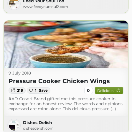
Feed Your Soul Too
www.feedyoursoul2.com
9 July 2018
Pressure Cooker Chicken Wings
0
218
1
Save
Delicious
#AD Cosori Brand gifted me this pressure cooker in
exchange for an honest review. The words and opinions
expressed are mine alone. This delicious pressure (...)
Dishes Delish
dishesdelish.com