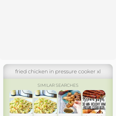
fried chicken in pressure cooker xl
SIMILAR SEARCHES