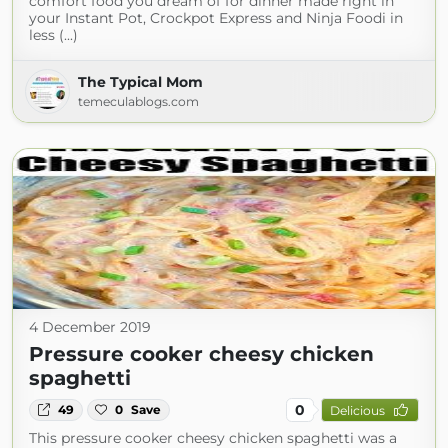
comfort food you dream of for dinner made right in
your Instant Pot, Crockpot Express and Ninja Foodi in
less (...)
The Typical Mom
temeculablogs.com
4 December 2019
Pressure cooker cheesy chicken
spaghetti
0
49
0
Save
Delicious
This pressure cooker cheesy chicken spaghetti was a