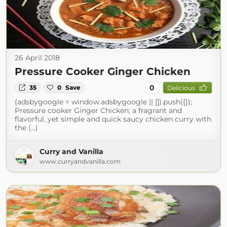
26 April 2018
Pressure Cooker Ginger Chicken
0
35
0
Save
Delicious
(adsbygoogle = window.adsbygoogle || []).push({});
Pressure cooker Ginger Chicken; a fragrant and
flavorful, yet simple and quick saucy chicken curry with
the (...)
Curry and Vanilla
www.curryandvanilla.com