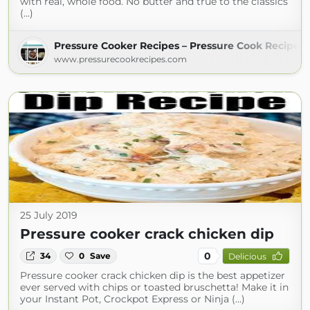
with real, whole food. No butter and true to the classics
(...)
Pressure Cooker Recipes – Pressure Cook Recipes
www.pressurecookrecipes.com
25 July 2019
Pressure cooker crack chicken dip
0
34
0
Save
Delicious
Pressure cooker crack chicken dip is the best appetizer
ever served with chips or toasted bruschetta! Make it in
your Instant Pot, Crockpot Express or Ninja (...)