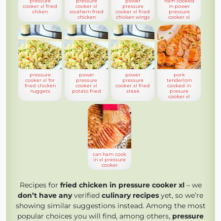
pressure
pressure
power
ham cooked
cooker xl fried
cooker xl
pressure
in power
chiken
southern fried
cooker xl fried
pressure
chicken
chicken wings
cooker xl
pressure
power
power
pork
cooker xl for
pressure
pressure
tenderloin
fried chicken
cooker xl
cooker xl fried
cooked in
nuggets
potato fried
steak
presure
cooker xl
can ham cook
in xl pressure
cooker
Recipes for
fried chicken in pressure cooker xl
– we
don’t have any
verified
culinary recipes
yet, so we’re
showing similar suggestions instead. Among the most
popular choices you will find, among others,
pressure