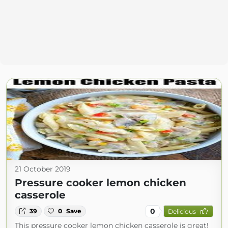
21 October 2019
Pressure cooker lemon chicken
casserole
0
39
0
Save
Delicious
This pressure cooker lemon chicken casserole is great!