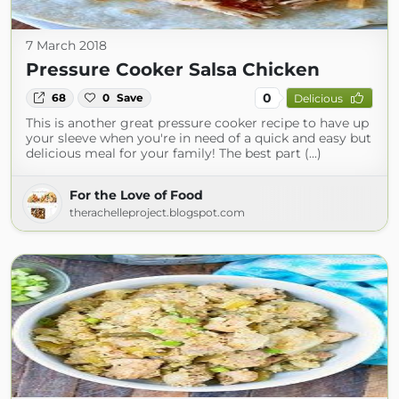
7 March 2018
Pressure Cooker Salsa Chicken
0
68
0
Save
Delicious
This is another great pressure cooker recipe to have up
your sleeve when you're in need of a quick and easy but
delicious meal for your family! The best part (...)
For the Love of Food
therachelleproject.blogspot.com