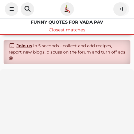
FUNNY QUOTES FOR VADA PAV
Closest matches
Join us
in 5 seconds - collect and add recipes,
report new blogs, discuss on the forum and turn off ads
😄