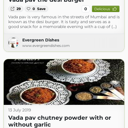
0
29
0
Save
Delicious
Vada pav is very famous in the streets of Mumbai and is
known as the desi burger. It is tasty and serves as a
good snack for a memorable evening with a cup of (...)
Evergreen Dishes
www.evergreendishes.com
13 July 2019
Vada pav chutney powder with or
without garlic