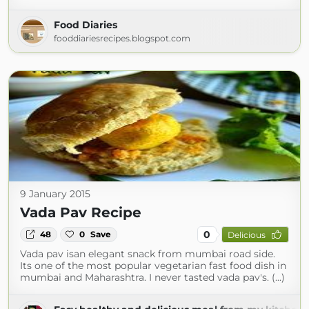
Food Diaries
fooddiariesrecipes.blogspot.com
9 January 2015
Vada Pav Recipe
0
48
0
Save
Delicious
Vada pav isan elegant snack from mumbai road side.
Its one of the most popular vegetarian fast food dish in
mumbai and Maharashtra. I never tasted vada pav's. (...)