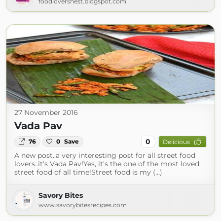
foodloversnest.blogspot.com
27 November 2016
Vada Pav
0
76
0
Save
Delicious
A new post..a very interesting post for all street food
lovers..it's Vada Pav!Yes, it's the one of the most loved
street food of all time!Street food is my (...)
Savory Bites
www.savorybitesrecipes.com