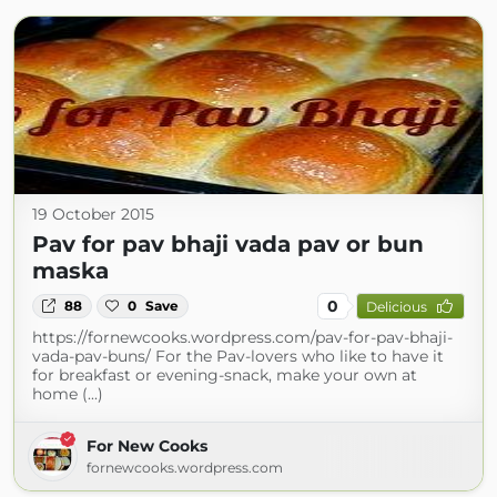
19 October 2015
Pav for pav bhaji vada pav or bun
maska
0
88
0
Save
Delicious
https://fornewcooks.wordpress.com/pav-for-pav-bhaji-
vada-pav-buns/ For the Pav-lovers who like to have it
for breakfast or evening-snack, make your own at
home (...)
For New Cooks
fornewcooks.wordpress.com