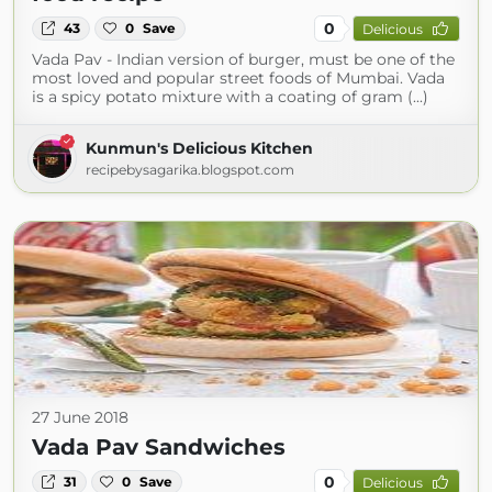
0
43
0
Save
Delicious
Vada Pav - Indian version of burger, must be one of the
most loved and popular street foods of Mumbai. Vada
is a spicy potato mixture with a coating of gram (...)
Kunmun's Delicious Kitchen
recipebysagarika.blogspot.com
27 June 2018
Vada Pav Sandwiches
0
31
0
Save
Delicious