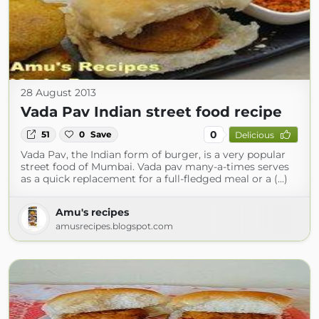
28 August 2013
Vada Pav Indian street food recipe
0
51
0
Save
Delicious
Vada Pav, the Indian form of burger, is a very popular
street food of Mumbai. Vada pav many-a-times serves
as a quick replacement for a full-fledged meal or a (...)
Amu's recipes
amusrecipes.blogspot.com