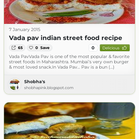
7 January 2015
Vada pav indian street food recipe
0
65
0
Save
Delicious
Vada PavVada Pav is one of the most popular & favorite
street foods in Maharashtra. Mumbai’s very own burger
& most loved snack.In Vada Pav... Pav is a bun (...)
Shobha's
shobhapink.blogspot.com