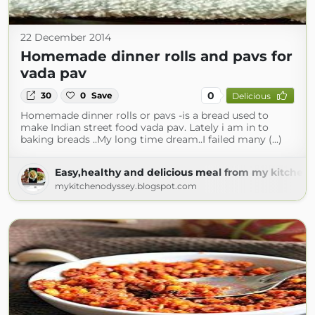
22 December 2014
Homemade dinner rolls and pavs for
vada pav
0
30
0
Save
Delicious
Homemade dinner rolls or pavs -is a bread used to
make Indian street food vada pav. Lately i am in to
baking breads ..My long time dream..I failed many (...)
Easy,healthy and delicious meal from my kitchen 
mykitchenodyssey.blogspot.com