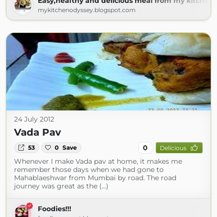
Easy,healthy and delicious meal from my kitchen 
mykitchenodyssey.blogspot.com
24 July 2012
Vada Pav
0
53
0
Save
Delicious
Whenever I make Vada pav at home, it makes me
remember those days when we had gone to
Mahablaeshwar from Mumbai by road. The road
journey was great as the (...)
Foodies!!!