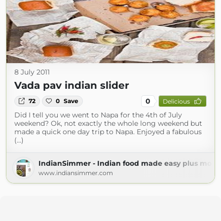
8 July 2011
Vada pav indian slider
0
72
0
Save
Delicious
Did I tell you we went to Napa for the 4th of July
weekend? Ok, not exactly the whole long weekend but
made a quick one day trip to Napa. Enjoyed a fabulous
(...)
IndianSimmer - Indian food made easy plus more!
www.indiansimmer.com