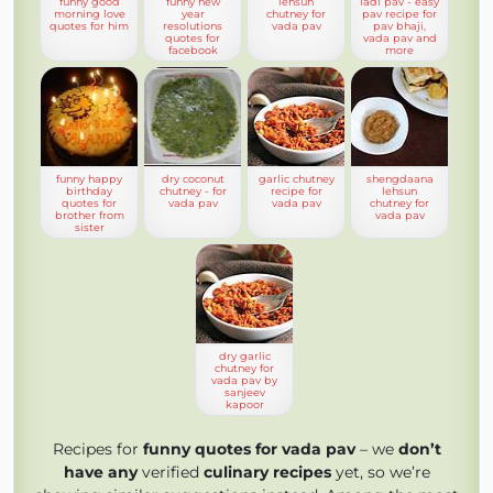
funny good
funny new
lehsun
ladi pav - easy
morning love
year
chutney for
pav recipe for
quotes for him
resolutions
vada pav
pav bhaji,
quotes for
vada pav and
facebook
more
funny happy
dry coconut
garlic chutney
shengdaana
birthday
chutney - for
recipe for
lehsun
quotes for
vada pav
vada pav
chutney for
brother from
vada pav
sister
dry garlic
chutney for
vada pav by
sanjeev
kapoor
Recipes for
funny quotes for vada pav
– we
don’t
have any
verified
culinary recipes
yet, so we’re