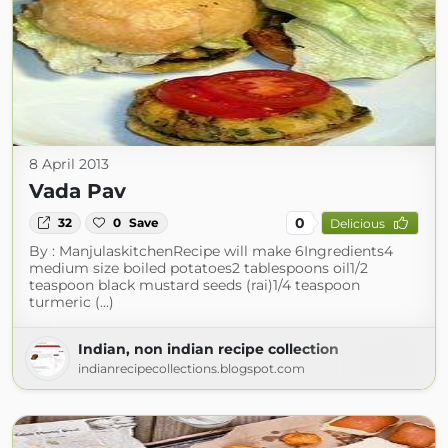
8 April 2013
Vada Pav
0
32
0
Save
Delicious
By : ManjulaskitchenRecipe will make 6Ingredients4
medium size boiled potatoes2 tablespoons oil1/2
teaspoon black mustard seeds (rai)1/4 teaspoon
turmeric (...)
Indian, non indian recipe collection
indianrecipecollections.blogspot.com