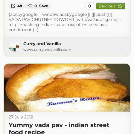
0
48
0
Save
Delicious
(adsbygoogle = window.adsbygoogle || []).push({});
VADA PAV CHUTNEY POWDER (with/without garlic) –
a lip smacking Indian spice mix, often used as a
condiment (...)
Curry and Vanilla
www.curryandvanilla.com
27 July 2012
Yummy vada pav - indian street
food recipe