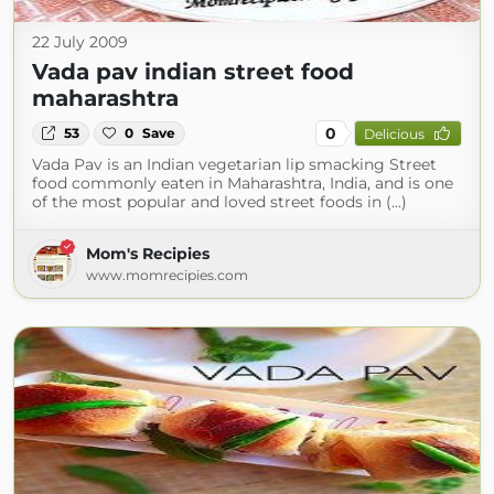
22 July 2009
Vada pav indian street food
maharashtra
0
53
0
Save
Delicious
Vada Pav is an Indian vegetarian lip smacking Street
food commonly eaten in Maharashtra, India, and is one
of the most popular and loved street foods in (...)
Mom's Recipies
www.momrecipies.com