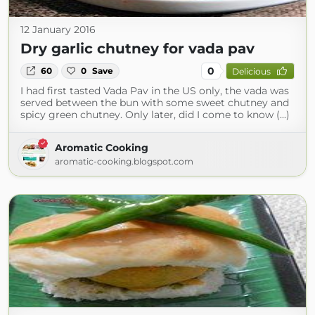
12 January 2016
Dry garlic chutney for vada pav
0
60
0
Save
Delicious
I had first tasted Vada Pav in the US only, the vada was
served between the bun with some sweet chutney and
spicy green chutney. Only later, did I come to know (...)
Aromatic Cooking
aromatic-cooking.blogspot.com