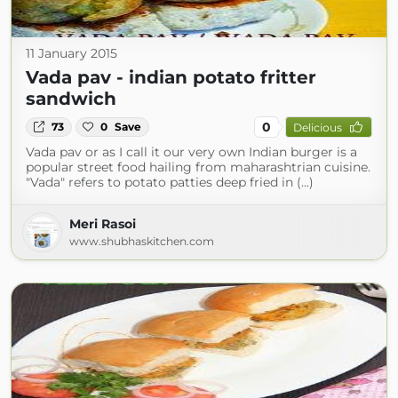
11 January 2015
Vada pav - indian potato fritter
sandwich
0
73
0
Save
Delicious
Vada pav or as I call it our very own Indian burger is a
popular street food hailing from maharashtrian cuisine.
"Vada" refers to potato patties deep fried in (...)
Meri Rasoi
www.shubhaskitchen.com