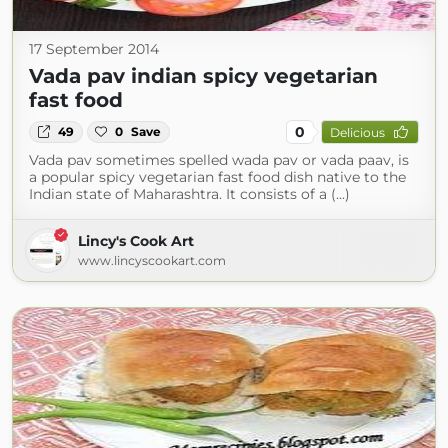
17 September 2014
Vada pav indian spicy vegetarian
fast food
0
49
0
Save
Delicious
Vada pav sometimes spelled wada pav or vada paav, is
a popular spicy vegetarian fast food dish native to the
Indian state of Maharashtra. It consists of a (...)
Lincy's Cook Art
www.lincyscookart.com