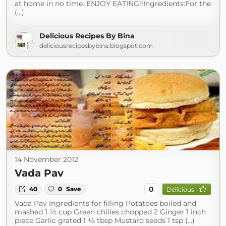
at home in no time. ENJOY EATING!!Ingredients:For the
(...)
Delicious Recipes By Bina
deliciousrecipesbybina.blogspot.com
14 November 2012
Vada Pav
0
40
0
Save
Delicious
Vada Pav Ingredients for filling Potatoes boiled and
mashed 1 ½ cup Green chilies chopped 2 Ginger 1 inch
piece Garlic grated 1 ½ tbsp Mustard seeds 1 tsp (...)