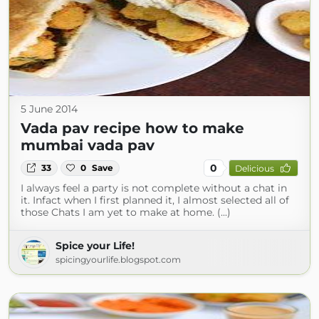
5 June 2014
Vada pav recipe how to make
mumbai vada pav
0
33
0
Save
Delicious
I always feel a party is not complete without a chat in
it. Infact when I first planned it, I almost selected all of
those Chats I am yet to make at home. (...)
Spice your Life!
spicingyourlife.blogspot.com