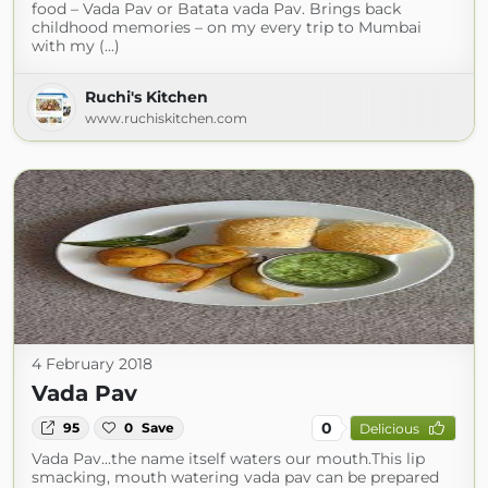
food – Vada Pav or Batata vada Pav. Brings back
childhood memories – on my every trip to Mumbai
with my (...)
Ruchi's Kitchen
www.ruchiskitchen.com
4 February 2018
Vada Pav
0
95
0
Save
Delicious
Vada Pav...the name itself waters our mouth.This lip
smacking, mouth watering vada pav can be prepared