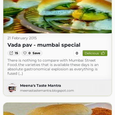
21 February 2015
Vada pav - mumbai special
0
15
0
Save
Delicious
There is nothing to compare with Mumbai Street
Food..the varieties that is available these days is an
absolute gastronomical explosion as everything is
fused (...)
Meena's Taste Mantra
meenastastemantra.blogspot.com