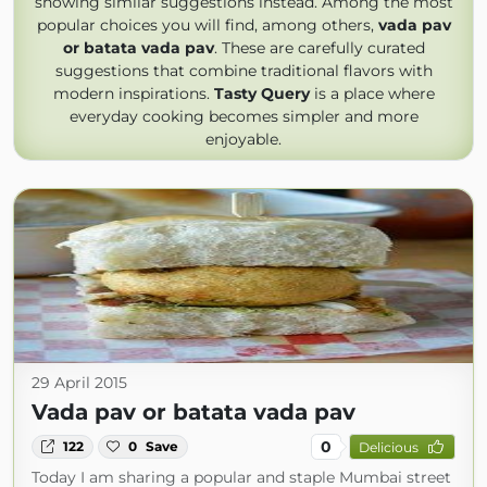
showing similar suggestions instead. Among the most
popular choices you will find, among others,
vada pav
or batata vada pav
. These are carefully curated
suggestions that combine traditional flavors with
modern inspirations.
Tasty Query
is a place where
everyday cooking becomes simpler and more
enjoyable.
29 April 2015
Vada pav or batata vada pav
0
122
0
Save
Delicious
Today I am sharing a popular and staple Mumbai street