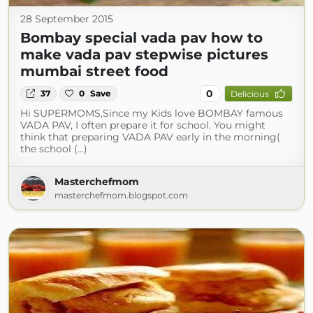
28 September 2015
Bombay special vada pav how to
make vada pav stepwise pictures
mumbai street food
0
37
0
Save
Delicious
Hi SUPERMOMS,Since my Kids love BOMBAY famous
VADA PAV, I often prepare it for school. You might
think that preparing VADA PAV early in the morning(
the school (...)
Masterchefmom
masterchefmom.blogspot.com