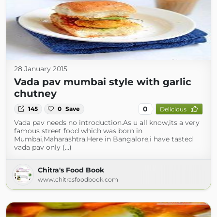
28 January 2015
Vada pav mumbai style with garlic
chutney
0
145
0
Save
Delicious
Vada pav needs no introduction.As u all know,its a very
famous street food which was born in
Mumbai,Maharashtra.Here in Bangalore,i have tasted
vada pav only (...)
Chitra's Food Book
www.chitrasfoodbook.com