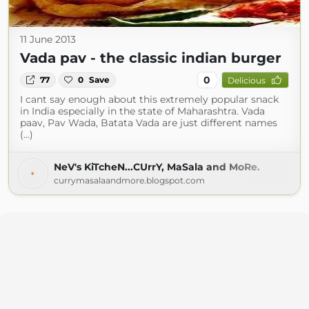
11 June 2013
Vada pav - the classic indian burger
0
77
0
Save
Delicious
I cant say enough about this extremely popular snack
in India especially in the state of Maharashtra. Vada
paav, Pav Wada, Batata Vada are just different names
(...)
NeV's KiTcheN...CUrrY, MaSala and MoRe.
currymasalaandmore.blogspot.com