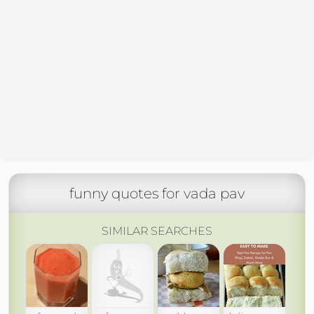
funny quotes for vada pav
SIMILAR SEARCHES