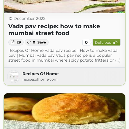
10 December 2022
Vada pav recipe: how to make
mumbai street food
0
29
0
Save
Delicious
Recipes Of Home Vada pav recipe | How to make vada
pav | Mumbai vada pav Vada pav recipe is a popular
street food in mumbai where spicy potato fritters or (...)
Recipes Of Home
recipesofhome.com