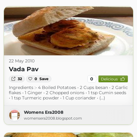
22 May 2010
Vada Pav
0
32
0
Save
Delicious
Ingredients :• 4 Boiled Potatoes • 2 Cups besan • 2 Garlic
flakes • 1 Ginger • 2 Chopped onions • 1 tsp Cumin seeds
• 1 tsp Turmeric powder • 1 Cup coriander • (...)
Womens Era2008
womensera2008.blogspot.com