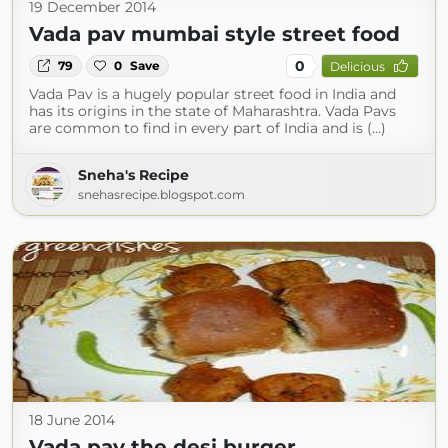
19 December 2014
Vada pav mumbai style street food
0
79
0
Save
Delicious
Vada Pav is a hugely popular street food in India and
has its origins in the state of Maharashtra. Vada Pavs
are common to find in every part of India and is (...)
Sneha's Recipe
snehasrecipe.blogspot.com
18 June 2014
Vada pav the desi burger