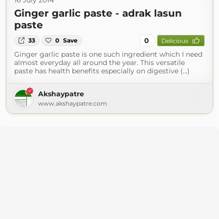
16 July 2014
Ginger garlic paste - adrak lasun
paste
0
33
0
Save
Delicious
Ginger garlic paste is one such ingredient which I need
almost everyday all around the year. This versatile
paste has health benefits especially on digestive (...)
Akshaypatre
www.akshaypatre.com