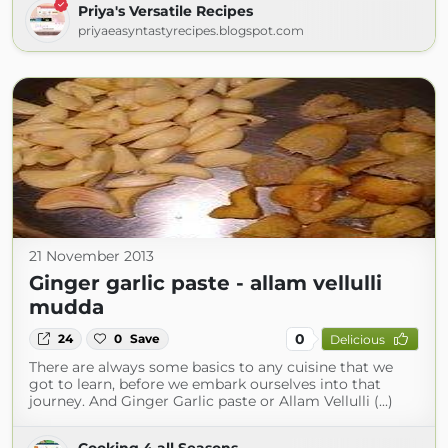
Priya's Versatile Recipes
priyaeasyntastyrecipes.blogspot.com
21 November 2013
Ginger garlic paste - allam vellulli
mudda
0
24
0
Save
Delicious
There are always some basics to any cuisine that we
got to learn, before we embark ourselves into that
journey. And Ginger Garlic paste or Allam Vellulli (...)