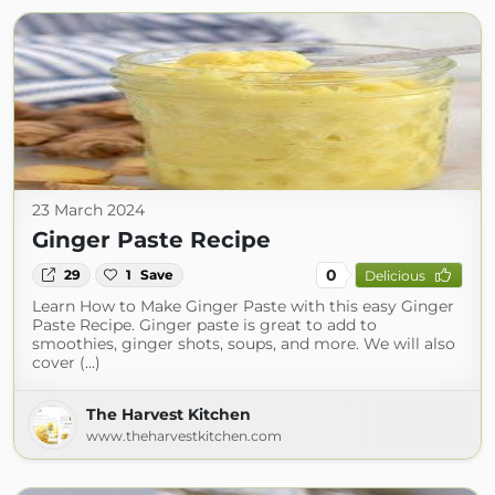
23 March 2024
Ginger Paste Recipe
0
29
1
Save
Delicious
Learn How to Make Ginger Paste with this easy Ginger
Paste Recipe. Ginger paste is great to add to
smoothies, ginger shots, soups, and more. We will also
cover (...)
The Harvest Kitchen
www.theharvestkitchen.com