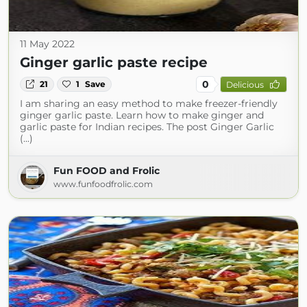
11 May 2022
Ginger garlic paste recipe
0
21
1
Save
Delicious
I am sharing an easy method to make freezer-friendly
ginger garlic paste. Learn how to make ginger and
garlic paste for Indian recipes. The post Ginger Garlic
(...)
Fun FOOD and Frolic
www.funfoodfrolic.com