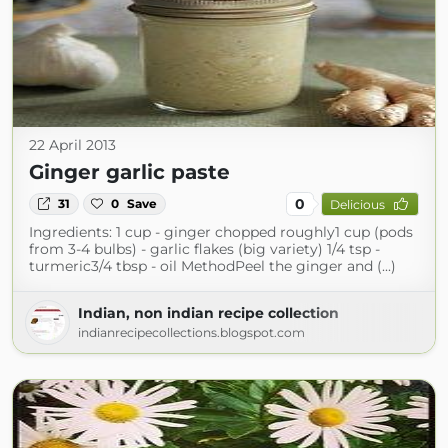
22 April 2013
Ginger garlic paste
0
31
0
Save
Delicious
Ingredients: 1 cup - ginger chopped roughly1 cup (pods
from 3-4 bulbs) - garlic flakes (big variety) 1/4 tsp -
turmeric3/4 tbsp - oil MethodPeel the ginger and (...)
Indian, non indian recipe collection
indianrecipecollections.blogspot.com