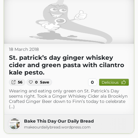
18 March 2018
St. patrick’s day ginger whiskey
cider and green pasta with cilantro
kale pesto.
0
56
0
Save
Delicious
Wearing and eating only green on St. Patrick’s Day
seems right. Took a Ginger Whiskey Cider ala Brooklyn
Crafted Ginger Beer down to Finn’s today to celebrate
(...)
Bake This Day Our Daily Bread
makeourdailybread.wordpress.com