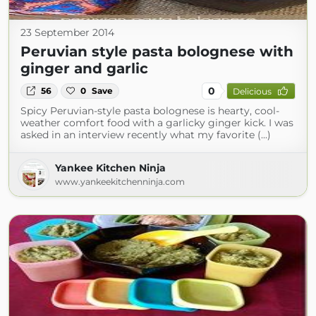
23 September 2014
Peruvian style pasta bolognese with
ginger and garlic
0
56
0
Save
Delicious
Spicy Peruvian-style pasta bolognese is hearty, cool-
weather comfort food with a garlicky ginger kick. I was
asked in an interview recently what my favorite (...)
Yankee Kitchen Ninja
www.yankeekitchenninja.com