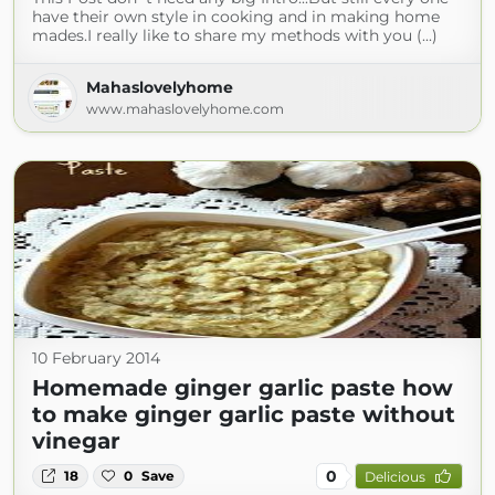
have their own style in cooking and in making home
mades.I really like to share my methods with you (...)
Mahaslovelyhome
www.mahaslovelyhome.com
10 February 2014
Homemade ginger garlic paste how
to make ginger garlic paste without
vinegar
0
18
0
Save
Delicious