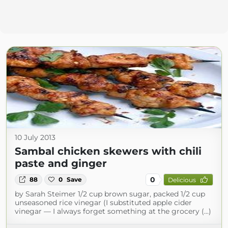
10 July 2013
Sambal chicken skewers with chili
paste and ginger
0
88
0
Save
Delicious
by Sarah Steimer 1/2 cup brown sugar, packed 1/2 cup
unseasoned rice vinegar (I substituted apple cider
vinegar — I always forget something at the grocery (...)