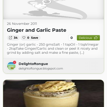
26 November 2011
Ginger and Garlic Paste
0
34
0
Save
Delicious
Ginger (or) garlic - 250 gmsSalt - 1 tspOil - 1 tspVinegar
- 2tspTake Ginger/Garlic and clean or peel it nicely and
grind by adding salt and make a fine paste, (...)
Delightoftongue
delightoftongue.blogspot.com