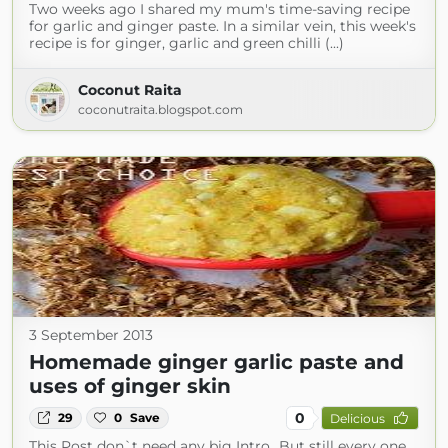
Two weeks ago I shared my mum's time-saving recipe
for garlic and ginger paste. In a similar vein, this week's
recipe is for ginger, garlic and green chilli (...)
Coconut Raita
coconutraita.blogspot.com
3 September 2013
Homemade ginger garlic paste and
uses of ginger skin
0
29
0
Save
Delicious
This Post don`t need any big Intro...But still every one