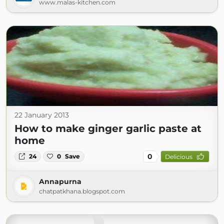
www.malas-kitchen.com
22 January 2013
How to make ginger garlic paste at
home
0
24
0
Save
Delicious
Annapurna
chatpatkhana.blogspot.com