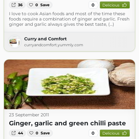
0
36
0
Save
Delicious
I love to cook Asian foods and most of the time these
foods require a combination of ginger and garlic. Fresh
ginger and garlic always gives the best taste, (...)
Curry and Comfort
curryandcomfort.yummly.com
23 September 2011
Ginger, garlic and green chilli paste
0
44
0
Save
Delicious