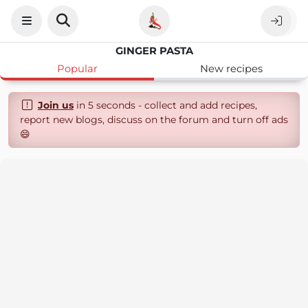
GINGER PASTA
Popular
New recipes
Join us
in 5 seconds - collect and add recipes,
report new blogs, discuss on the forum and turn off ads
😄