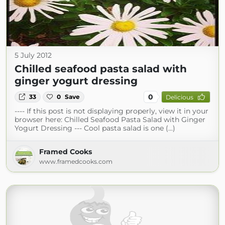
5 July 2012
Chilled seafood pasta salad with
ginger yogurt dressing
0
33
0
Save
Delicious
---- If this post is not displaying properly, view it in your
browser here: Chilled Seafood Pasta Salad with Ginger
Yogurt Dressing --- Cool pasta salad is one (...)
Framed Cooks
www.framedcooks.com