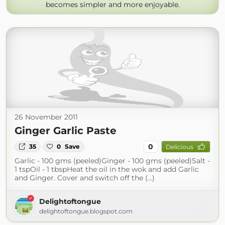
becomes simpler and more enjoyable.
26 November 2011
Ginger Garlic Paste
0
35
0
Save
Delicious
Garlic - 100 gms (peeled)Ginger - 100 gms (peeled)Salt -
1 tspOil - 1 tbspHeat the oil in the wok and add Garlic
and Ginger. Cover and switch off the (...)
Delightoftongue
delightoftongue.blogspot.com