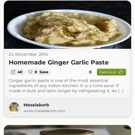
24 November 2014
Homemade Ginger Garlic Paste
0
40
0
Save
Delicious
Ginger garlic paste is one of the most essential
ingredients of any Indian kitchen. It is a time saver if
made in bulk and lasts longer by refrigerating it. As (...)
Masalakorb
www.masalakorb.com