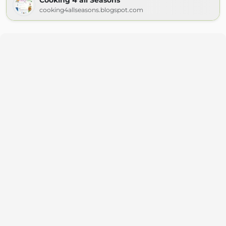
Cooking 4 all Seasons
cooking4allseasons.blogspot.com