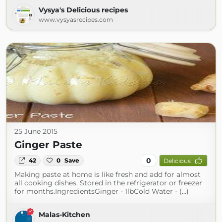
Vysya's Delicious recipes
www.vysyasrecipes.com
25 June 2015
Ginger Paste
0
42
0
Save
Delicious
Making paste at home is like fresh and add for almost
all cooking dishes. Stored in the refrigerator or freezer
for months.IngredientsGinger - 1lbCold Water - (...)
Malas-Kitchen