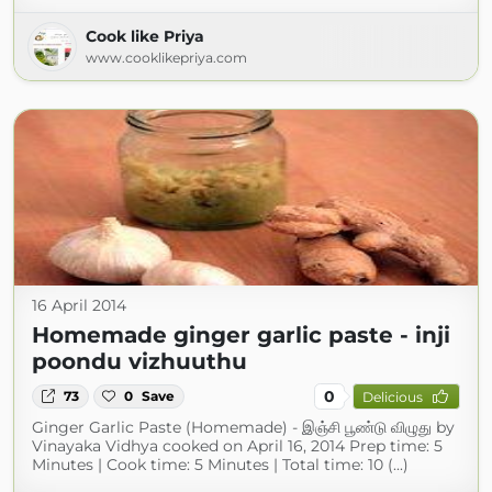
Cook like Priya
www.cooklikepriya.com
16 April 2014
Homemade ginger garlic paste - inji
poondu vizhuuthu
0
73
0
Save
Delicious
Ginger Garlic Paste (Homemade) - இஞ்சி பூண்டு விழுது by
Vinayaka Vidhya cooked on April 16, 2014 Prep time: 5
Minutes | Cook time: 5 Minutes | Total time: 10 (...)