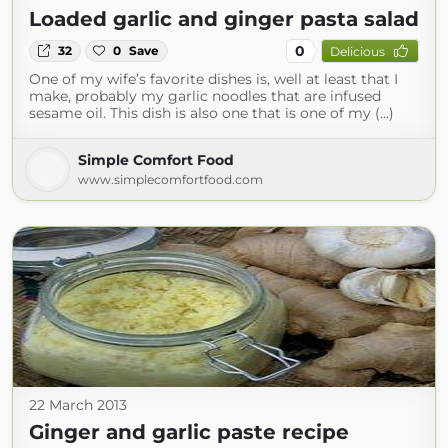
Loaded garlic and ginger pasta salad
0
32
0
Save
Delicious
One of my wife’s favorite dishes is, well at least that I
make, probably my garlic noodles that are infused
sesame oil. This dish is also one that is one of my (...)
Simple Comfort Food
www.simplecomfortfood.com
22 March 2013
Ginger and garlic paste recipe