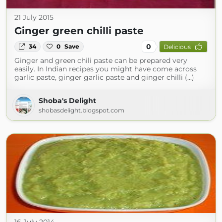
21 July 2015
Ginger green chilli paste
0
34
0
Save
Delicious
Ginger and green chili paste can be prepared very
easily. In Indian recipes you might have come across
garlic paste, ginger garlic paste and ginger chilli (...)
Shoba's Delight
shobasdelight.blogspot.com