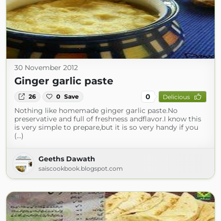
30 November 2012
Ginger garlic paste
0
26
0
Save
Delicious
Nothing like homemade ginger garlic paste.No
preservative and full of freshness andflavor.I know this
is very simple to prepare,but it is so very handy if you
(...)
Geeths Dawath
saiscookbook.blogspot.com