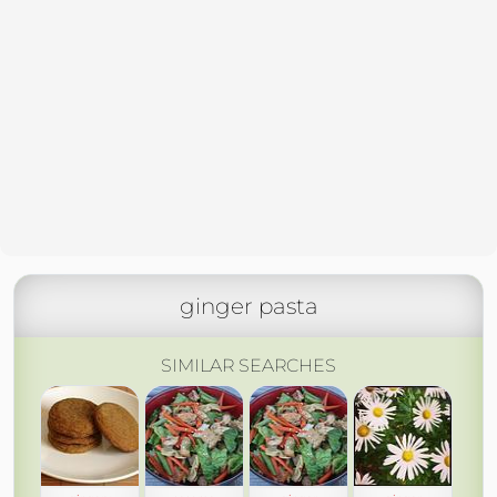
ginger pasta
SIMILAR SEARCHES