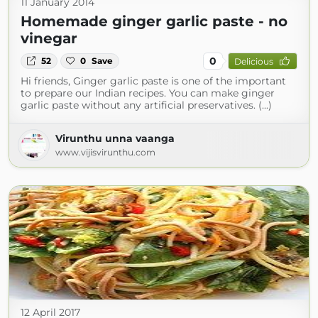
11 January 2014
Homemade ginger garlic paste - no
vinegar
0
52
0
Save
Delicious
Hi friends, Ginger garlic paste is one of the important
to prepare our Indian recipes. You can make ginger
garlic paste without any artificial preservatives. (...)
Virunthu unna vaanga
www.vijisvirunthu.com
12 April 2017