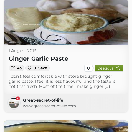
1 August 2013
Ginger Garlic Paste
0
43
0
Save
Delicious
I don't feel comfortable with store brought ginger
garlic paste. I feel it is less flavourful and the taste is
not that fresh. Most of the time I make ginger (...)
Great-secret-of-life
www.great-secret-of-life.com