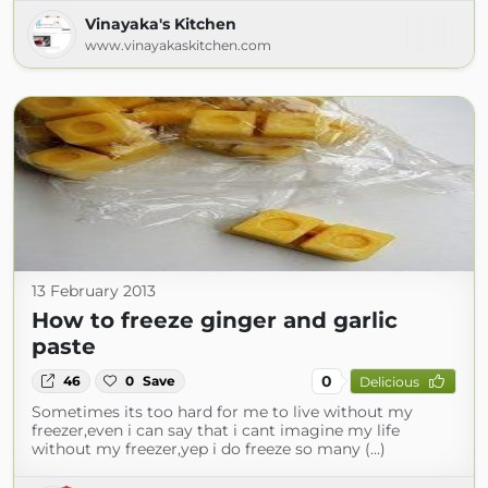
Vinayaka's Kitchen
www.vinayakaskitchen.com
13 February 2013
How to freeze ginger and garlic
paste
0
46
0
Save
Delicious
Sometimes its too hard for me to live without my
freezer,even i can say that i cant imagine my life
without my freezer,yep i do freeze so many (...)