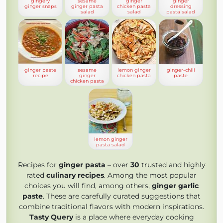
gingery
sesame
ginger
ginger
ginger snaps
ginger pasta
chicken pasta
dressing
salad
salad
pasta salad
ginger paste
sesame
lemon ginger
ginger-chili
recipe
ginger
chicken pasta
paste
chicken pasta
lemon ginger
pasta salad
Recipes for
ginger pasta
– over
30
trusted and highly
rated
culinary recipes
. Among the most popular
choices you will find, among others,
ginger garlic
paste
. These are carefully curated suggestions that
combine traditional flavors with modern inspirations.
Tasty Query
is a place where everyday cooking