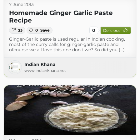
7 June 2013
Homemade Ginger Garlic Paste
Recipe
0
23
0
Save
Delicious
Ginger-Garlic paste is used regular in Indian cooking,
most of the curry calls for ginger-garlic paste and
ofcourse we all love this one don't we? So did you (...)
Indian Khana
www.indiankhana.net