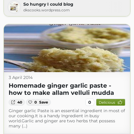
So hungry I could blog
dkscooks.wordpress.com
3 April 2014
Homemade ginger garlic paste -
how to make allam velluli mudda
0
40
0
Save
Delicious
Ginger garlic Paste is an essential ingredient in most of
our cooking.It is a handy Ingredient in busy
world.Garlic and ginger are two herbs that possess
many (...)