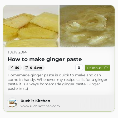
1 July 2014
How to make ginger paste
0
50
0
Save
Delicious
Homemade ginger paste is quick to make and can
come in handy. Whenever my recipe calls for a ginger
paste it is always homemade ginger paste. Ginger
paste in (...)
Ruchi's Kitchen
www.ruchiskitchen.com