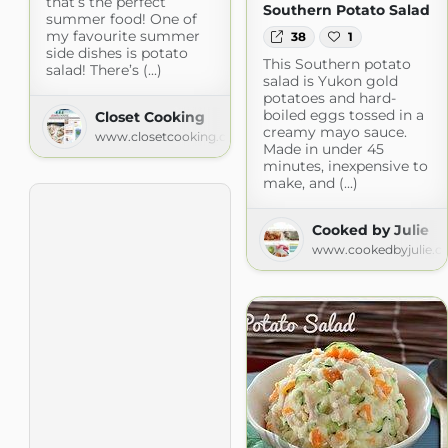
that’s the perfect
Southern Potato Salad
summer food! One of
my favourite summer
38
1
side dishes is potato
This Southern potato
salad! There’s (...)
salad is Yukon gold
potatoes and hard-
boiled eggs tossed in a
Closet Cooking
creamy mayo sauce.
www.closetcooking.com
Made in under 45
minutes, inexpensive to
make, and (...)
Cooked by Julie
www.cookedbyjulie.