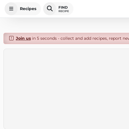
FIND
Recipes
RECIPE
Join us
in 5 seconds - collect and add recipes, report ne