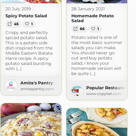
20 July 2019
28 January 2021
Spicy Potato Salad
Homemade Potato
Salad
45
1
66
1
Crispy and perfectly
Potato salad is one of
spiced potato salad.
the most basic summer
This is a potato side
salads you can make.
dish inspired from the
You should never go
Middle Eastern Batata
out and buy potato
Harra recipe. A spicy
salad, I know your
potato salad bursting
homemade version will
with (...)
be quite (...)
Amira's Pantry
Popular Restaurant R
.com
amiraspantry.com
www.copykat.com