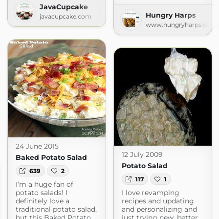
JavaCupcake
Hungry Harps
javacupcake.com
www.hungryharps.com
24 June 2015
12 July 2009
Baked Potato Salad
Potato Salad
639
2
117
1
I’m a huge fan of
potato salads! I
I love revamping
definitely love a
recipes and updating
traditional potato salad,
and personalizing and
but this Baked Potato
just trying new, better