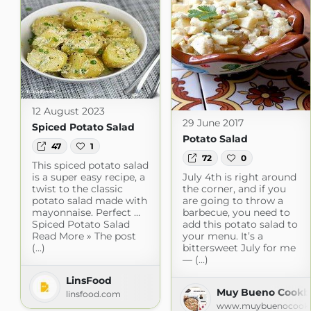
12 August 2023
29 June 2017
Spiced Potato Salad
Potato Salad
47
1
72
0
This spiced potato salad
is a super easy recipe, a
July 4th is right around
twist to the classic
the corner, and if you
potato salad made with
are going to throw a
mayonnaise. Perfect …
barbecue, you need to
Spiced Potato Salad
add this potato salad to
Read More » The post
your menu. It’s a
(...)
bittersweet July for me
— (...)
LinsFood
Muy Bueno Cookbo
linsfood.com
www.muybuenocook