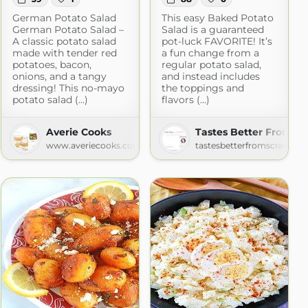
German Potato Salad
This easy Baked Potato
German Potato Salad –
Salad is a guaranteed
A classic potato salad
pot-luck FAVORITE! It’s
made with tender red
a fun change from a
potatoes, bacon,
regular potato salad,
onions, and a tangy
and instead includes
dressing! This no-mayo
the toppings and
potato salad (...)
flavors (...)
Averie Cooks
Tastes Better From Sc
m
www.averiecooks.com
tastesbetterfromscratch.