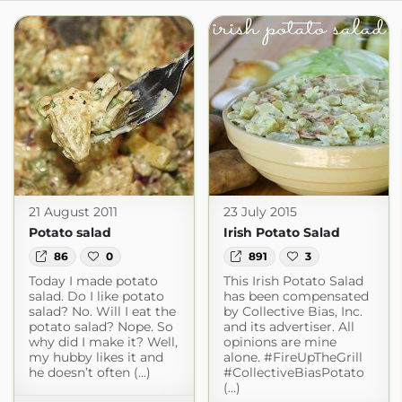
21 August 2011
23 July 2015
Potato salad
Irish Potato Salad
86
0
891
3
Today I made potato
This Irish Potato Salad
salad. Do I like potato
has been compensated
salad? No. Will I eat the
by Collective Bias, Inc.
potato salad? Nope. So
and its advertiser. All
why did I make it? Well,
opinions are mine
my hubby likes it and
alone. #FireUpTheGrill
he doesn’t often (...)
#CollectiveBiasPotato
(...)