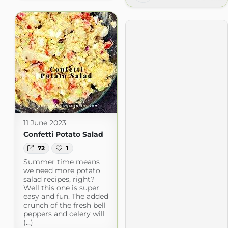
11 June 2023
Confetti Potato Salad
72
1
Summer time means
we need more potato
salad recipes, right?
Well this one is super
easy and fun. The added
crunch of the fresh bell
peppers and celery will
(...)