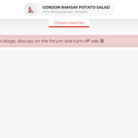
GORDON RAMSAY POTATO SALAD
Hits and popular recipes
Closest matches
w blogs, discuss on the forum and turn off ads 😄