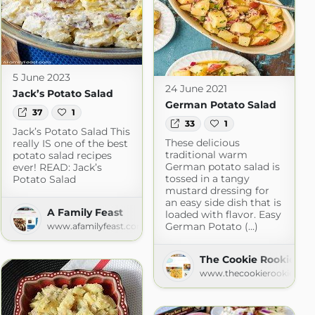
5 June 2023
24 June 2021
Jack’s Potato Salad
German Potato Salad
37
1
33
1
Jack’s Potato Salad This
These delicious
really IS one of the best
traditional warm
potato salad recipes
German potato salad is
ever! READ: Jack’s
tossed in a tangy
Potato Salad
mustard dressing for
an easy side dish that is
A Family Feast
loaded with flavor. Easy
German Potato (...)
www.afamilyfeast.com
hen
The Cookie Rookie
om
www.thecookierookie.co