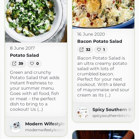
16 June 2020
Bacon Potato Salad
8 June 2017
32
1
Potato Salad
Bacon Potato Salad is
an ultra creamy potato
39
0
salad with lots of
Green and crunchy
crumbled bacon.
Potato Salad that adds
Perfect for your next
instant freshness to
cookout. With a blend
your summer menu.
of mayonnaise and sour
Goes with all food, fish
cream as its (...)
or meat – the perfect
dish to bring to a
cookout! Us (...)
Spicy Southern Kitc
spicysouthernkitchen.c
Modern Wifestyle
modernwifestyle.com