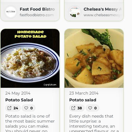
Fast Food Bistro
Chelsea's Messy Apro
fastfoodbistro.com
www.chelseasmessyapron
24 May 2014
23 March 2014
Potato Salad
Potato salad
24
0
38
0
Potato salad is one of
Every dish needs that
the most basic summer
little surprise: a
salads you can make.
interesting texture, an
You should never go
unexpected flavour, or a