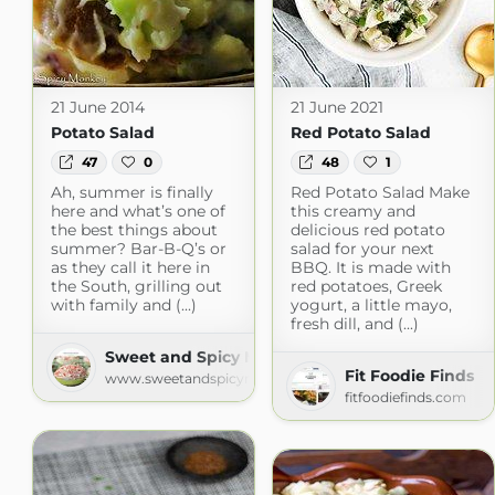
21 June 2014
21 June 2021
Potato Salad
Red Potato Salad
47
0
48
1
Ah, summer is finally
Red Potato Salad Make
here and what’s one of
this creamy and
the best things about
delicious red potato
summer? Bar-B-Q’s or
salad for your next
as they call it here in
BBQ. It is made with
the South, grilling out
red potatoes, Greek
with family and (...)
yogurt, a little mayo,
fresh dill, and (...)
Sweet and Spicy Monkey
Fit Foodie Finds
www.sweetandspicymonkey.com
fitfoodiefinds.com