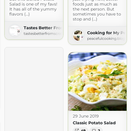
Salad is one of my favs!
foods just as much as
It has all of the yummy
the next person. But
flavors (...)
sometimes you have to
stop and (...)
Tastes Better From Scratch
Cooking for My Peac
tastesbetterfromscratch.com
peacefulcooking.blogsp
29 June 2019
Classic Potato Salad
49
2