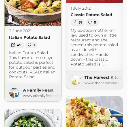
1 July 2012
Classic Potato Salad
51
0
My ex-step-mother-in-
2 June 2021
law used to own a little
Italian Potato Salad
restaurant and she
served this potato salad
49
1
as a side with
Italian Potato Salad
sandwiches. Hands-
This flavorful no-mayo
down – this Classic
potato salad is perfect
Potato Salad is (...)
for outdoor parties and
cookouts. READ: Italian
Potato Salad
The Harvest Kitchen
www.theharvestkitchen
A Family Feast
www.afamilyfeast.com