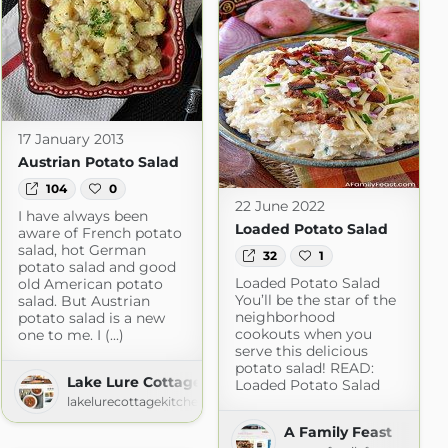
17 January 2013
Austrian Potato Salad
104
0
22 June 2022
I have always been
Loaded Potato Salad
aware of French potato
salad, hot German
32
1
potato salad and good
Loaded Potato Salad
old American potato
You’ll be the star of the
salad. But Austrian
neighborhood
potato salad is a new
cookouts when you
one to me. I (...)
serve this delicious
potato salad! READ:
Lake Lure Cottage Kitchen
Loaded Potato Salad
lakelurecottagekitchen.com
A Family Feast