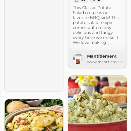
This Classic Potato
Salad recipe is our
favorite BBQ side! This
potato salad recipe
comes out creamy,
delicious and tangy
every time we make it!
We love making (...)
Mantitlement
www.mantitlement.co
ok » All Recipes
book.com