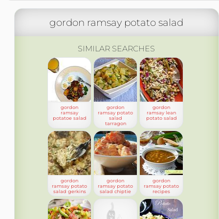
gordon ramsay potato salad
SIMILAR SEARCHES
gordon
gordon
gordon
ramsay
ramsay potato
ramsay lean
potatoe salad
salad
potato salad
tarragon
gordon
gordon
gordon
ramsay potato
ramsay potato
ramsay potato
salad gerkins
salad chiptie
recipes