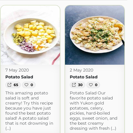
7 May 2020
2 May 2020
Potato Salad
Potato Salad
65
0
30
0
This amazing potato
Potato Salad Our
salad is soft and
favorite potato salad
creamy! Try this recipe
with Yukon gold
because you have just
potatoes, celery,
found the best potato
pickles, hard-boiled
salad! A potato salad
eggs, sweet onion, and
that is not drowning in
the best creamy
(...)
dressing with fresh (...)