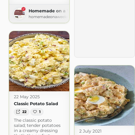
Homemade on a Weeknight
homemadeonaweeknight.com
22 May 2025
Classic Potato Salad
22
1
The classic potato
salad; tender potatoes
in a creamy dressing
2 July 2021