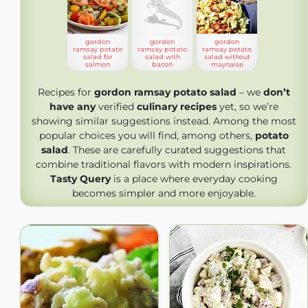
gordon
gordon
gordon
ramsay potato
ramsay potato
ramsay potato
salad for
salad with
salad without
salmon
bacon
maynaise
Recipes for
gordon ramsay potato salad
– we
don’t
have any
verified
culinary recipes
yet, so we’re
showing similar suggestions instead. Among the most
popular choices you will find, among others,
potato
salad
. These are carefully curated suggestions that
combine traditional flavors with modern inspirations.
Tasty Query
is a place where everyday cooking
becomes simpler and more enjoyable.