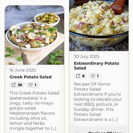
30 July 2025
Extraordinary Potato
Salad
16 June 2020
com
8
1
Greek Potato Salad
Recipes Of Home
36
1
Potato Salad
This Greek Potato Salad
Extraordinaire If you’re
(patatosalata) is a
looking to elevate your
zingy, tasty no-mayo
next BBQ, potluck, or
potato salad.
Sunday dinner, this
Mediterranean flavors
Potato Salad
including olive oil,
Extraordinaire is a (...)
lemon and herbs
mingle together to (...)