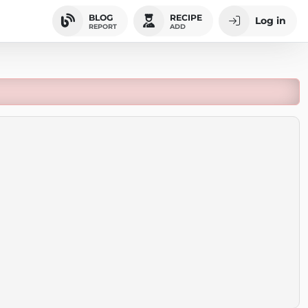
BLOG
RECIPE
Log in
REPORT
ADD