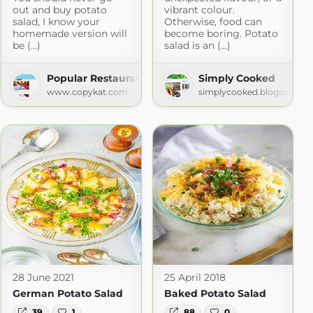
out and buy potato
vibrant colour.
salad, I know your
Otherwise, food can
homemade version will
become boring. Potato
be (...)
salad is an (...)
e of Mind
Popular Restaurant Recipes
Simply Cooked
ot.com
www.copykat.com
simplycooked.blogspot.c
28 June 2021
25 April 2018
German Potato Salad
Baked Potato Salad
39
1
88
0