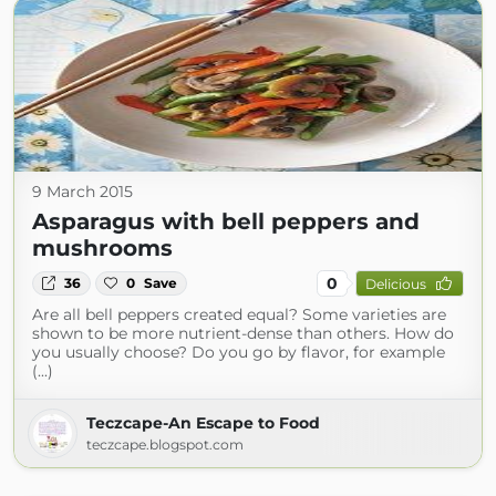
9 March 2015
Asparagus with bell peppers and
mushrooms
0
36
0
Save
Delicious
Are all bell peppers created equal? Some varieties are
shown to be more nutrient-dense than others. How do
you usually choose? Do you go by flavor, for example
(...)
Teczcape-An Escape to Food
teczcape.blogspot.com