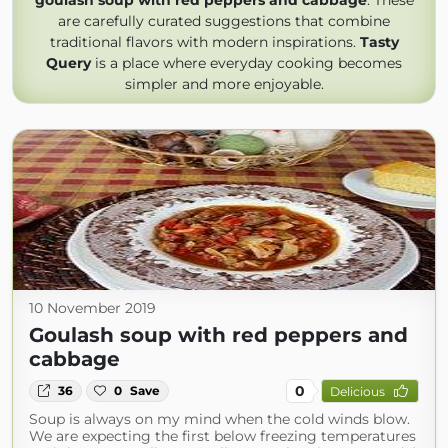
goulash soup with red peppers and cabbage
. These
are carefully curated suggestions that combine
traditional flavors with modern inspirations.
Tasty
Query
is a place where everyday cooking becomes
simpler and more enjoyable.
10 November 2019
Goulash soup with red peppers and
cabbage
0
36
0
Save
Delicious
Soup is always on my mind when the cold winds blow.
We are expecting the first below freezing temperatures