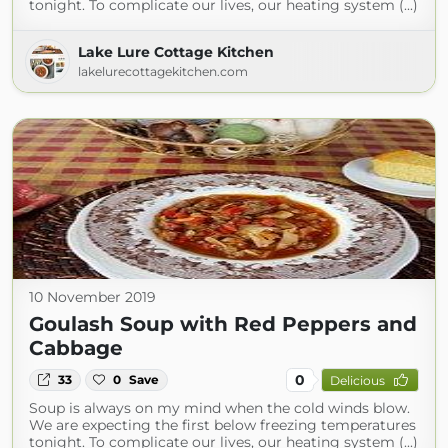
tonight. To complicate our lives, our heating system (...)
Lake Lure Cottage Kitchen
lakelurecottagekitchen.com
10 November 2019
Goulash Soup with Red Peppers and
Cabbage
0
33
0
Save
Delicious
Soup is always on my mind when the cold winds blow.
We are expecting the first below freezing temperatures
tonight. To complicate our lives, our heating system (...)