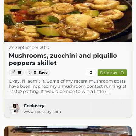
27 September 2010
Mushrooms, zucchini and piquillo
peppers skillet
0
15
0
Save
Delicious
Okay, I'll admit it. Some of my recent mushroom posts
have been inspired my a mushroom contest running at
TasteSpotting. It would be nice to win a little (...)
Cookistry
www.cookistry.com