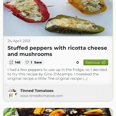
24 April 2013
Stuffed peppers with ricotta cheese
and mushrooms
0
145
1
Save
Delicious
I had a few peppers to use up in the fridge, so I decided
to try this recipe by Gino D'Acampo. I tweeked the
original recipe a little. The original recipe (...)
Tinned Tomatoes
www.tinnedtomatoes.com