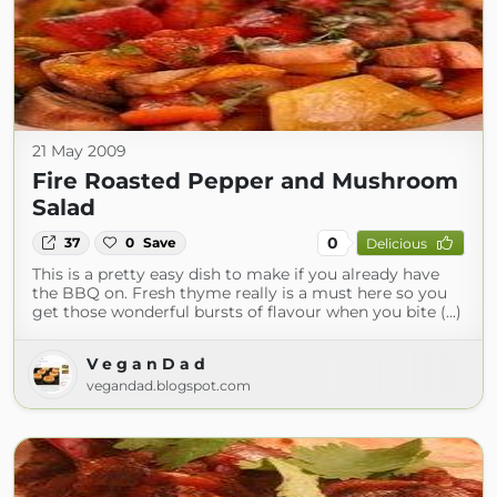
21 May 2009
Fire Roasted Pepper and Mushroom
Salad
0
37
0
Save
Delicious
This is a pretty easy dish to make if you already have
the BBQ on. Fresh thyme really is a must here so you
get those wonderful bursts of flavour when you bite (...)
V e g a n D a d
vegandad.blogspot.com