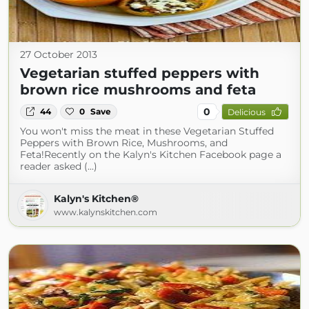
27 October 2013
Vegetarian stuffed peppers with
brown rice mushrooms and feta
0
44
0
Save
Delicious
You won't miss the meat in these Vegetarian Stuffed
Peppers with Brown Rice, Mushrooms, and
Feta!Recently on the Kalyn's Kitchen Facebook page a
reader asked (...)
Kalyn's Kitchen®
www.kalynskitchen.com