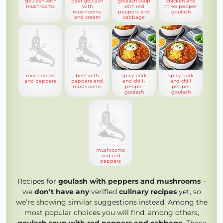
goulash with
beef goulash
goulash soup
chicken and
mushrooms
with
with red
three pepper
mushrooms
peppers and
goulash
and cream
cabbage
mushrooms
beef with
spicy pork
spicy pork
and peppers
peppers and
and chili-
and chili
mushrooms
pepper
pepper
goulash
goulash
mushrooms
and red
peppers
Recipes for
goulash with peppers and mushrooms
–
we
don’t have any
verified
culinary recipes
yet, so
we’re showing similar suggestions instead. Among the
most popular choices you will find, among others,