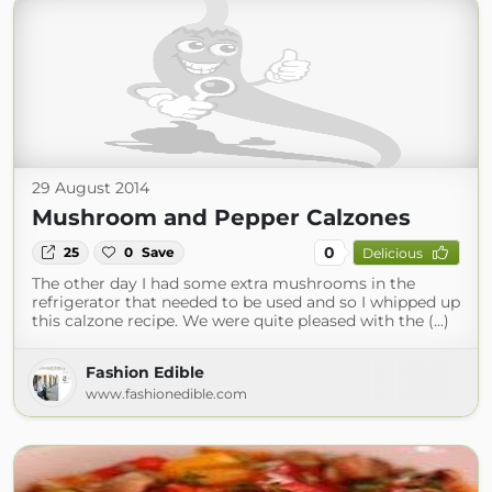
29 August 2014
Mushroom and Pepper Calzones
0
25
0
Save
Delicious
The other day I had some extra mushrooms in the
refrigerator that needed to be used and so I whipped up
this calzone recipe. We were quite pleased with the (...)
Fashion Edible
www.fashionedible.com