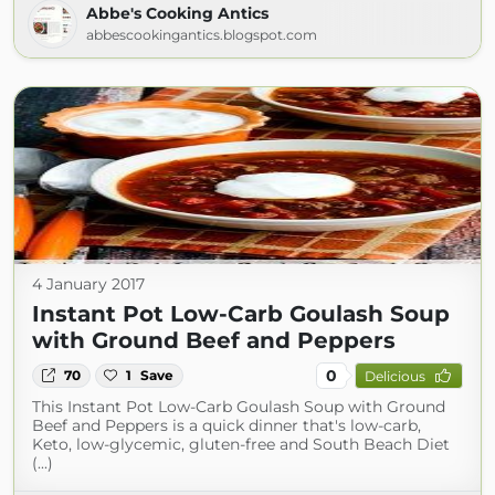
Abbe's Cooking Antics
abbescookingantics.blogspot.com
4 January 2017
Instant Pot Low-Carb Goulash Soup
with Ground Beef and Peppers
0
70
1
Save
Delicious
This Instant Pot Low-Carb Goulash Soup with Ground
Beef and Peppers is a quick dinner that's low-carb,
Keto, low-glycemic, gluten-free and South Beach Diet
(...)