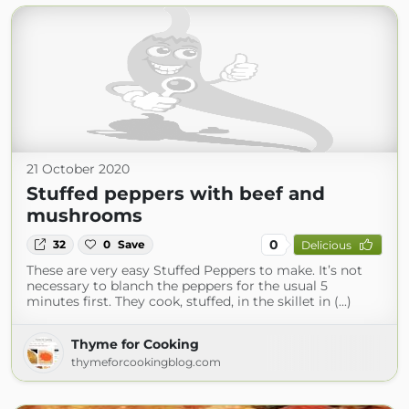
21 October 2020
Stuffed peppers with beef and
mushrooms
0
32
0
Save
Delicious
These are very easy Stuffed Peppers to make. It’s not
necessary to blanch the peppers for the usual 5
minutes first. They cook, stuffed, in the skillet in (...)
Thyme for Cooking
thymeforcookingblog.com