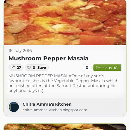
16 July 2016
Mushroom Pepper Masala
0
27
0
Save
Delicious
MUSHROOM PEPPER MASALAOne of my son's
favourite dishes is the Vegetable Pepper Masala which
he relished often at the Samrat Restaurant during his
boyhood days (...)
Chitra Amma's Kitchen
chitra-ammas-kitchen.blogspot.com