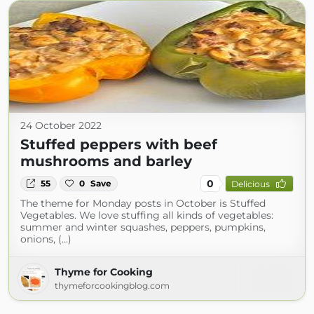
24 October 2022
Stuffed peppers with beef
mushrooms and barley
0
55
0
Save
Delicious
The theme for Monday posts in October is Stuffed
Vegetables. We love stuffing all kinds of vegetables:
summer and winter squashes, peppers, pumpkins,
onions, (...)
Thyme for Cooking
thymeforcookingblog.com