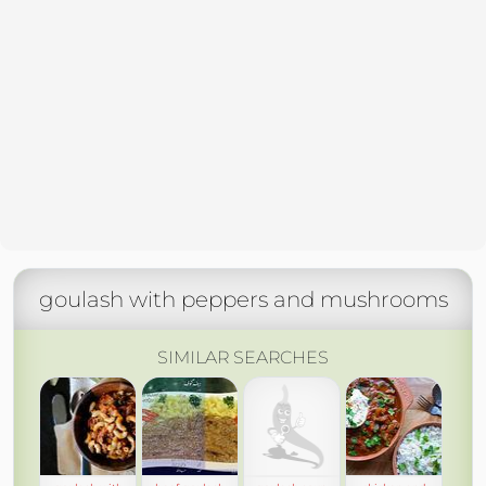
goulash with peppers and mushrooms
SIMILAR SEARCHES