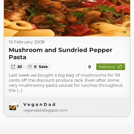
10 February 2008
Mushroom and Sundried Pepper
Pasta
0
20
0
Save
Delicious
Last week we bought a big bag of mushrooms for 99
cents off the discount produce rack. Even after some
very mushroomy pasta sauces for lunches throughout
the (...)
V e g a n D a d
vegandad.blogspot.com