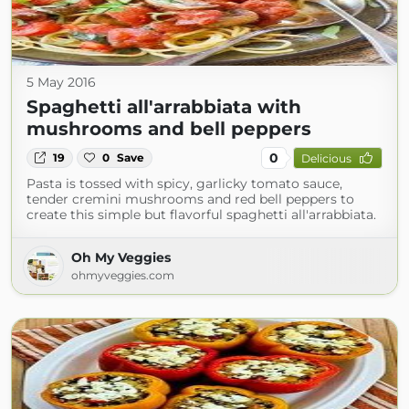
5 May 2016
Spaghetti all'arrabbiata with
mushrooms and bell peppers
0
19
0
Save
Delicious
Pasta is tossed with spicy, garlicky tomato sauce,
tender cremini mushrooms and red bell peppers to
create this simple but flavorful spaghetti all'arrabbiata.
Oh My Veggies
ohmyveggies.com