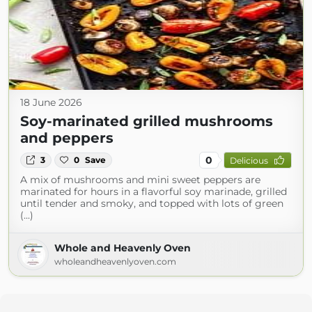
18 June 2026
Soy-marinated grilled mushrooms
and peppers
0
3
0
Save
Delicious
A mix of mushrooms and mini sweet peppers are
marinated for hours in a flavorful soy marinade, grilled
until tender and smoky, and topped with lots of green
(...)
Whole and Heavenly Oven
wholeandheavenlyoven.com