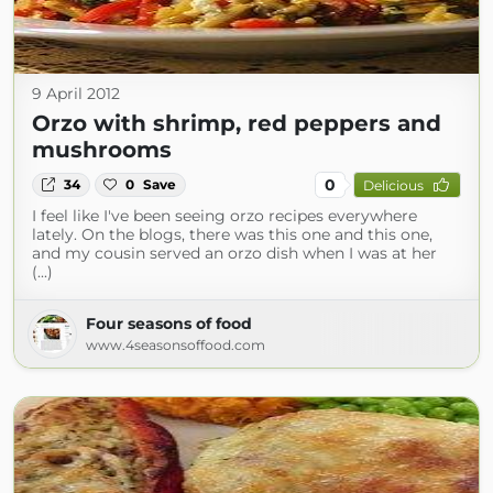
9 April 2012
Orzo with shrimp, red peppers and
mushrooms
0
34
0
Save
Delicious
I feel like I've been seeing orzo recipes everywhere
lately. On the blogs, there was this one and this one,
and my cousin served an orzo dish when I was at her
(...)
Four seasons of food
www.4seasonsoffood.com