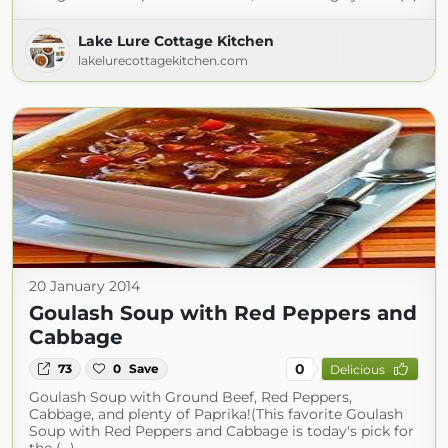
Lake Lure Cottage Kitchen
lakelurecottagekitchen.com
20 January 2014
Goulash Soup with Red Peppers and
Cabbage
0
73
0
Save
Delicious
Goulash Soup with Ground Beef, Red Peppers,
Cabbage, and plenty of Paprika!(This favorite Goulash
Soup with Red Peppers and Cabbage is today's pick for