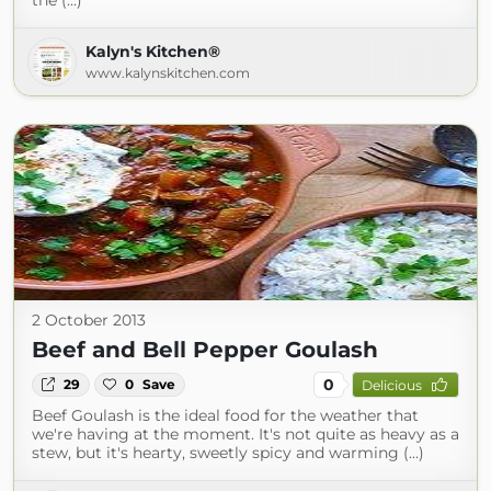
the (...)
Kalyn's Kitchen®
www.kalynskitchen.com
2 October 2013
Beef and Bell Pepper Goulash
0
29
0
Save
Delicious
Beef Goulash is the ideal food for the weather that
we're having at the moment. It's not quite as heavy as a
stew, but it's hearty, sweetly spicy and warming (...)