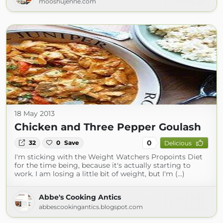
mooshujenne.com
18 May 2013
Chicken and Three Pepper Goulash
0
32
0
Save
Delicious
I'm sticking with the Weight Watchers Propoints Diet
for the time being, because it's actually starting to
work. I am losing a little bit of weight, but I'm (...)
Abbe's Cooking Antics
abbescookingantics.blogspot.com