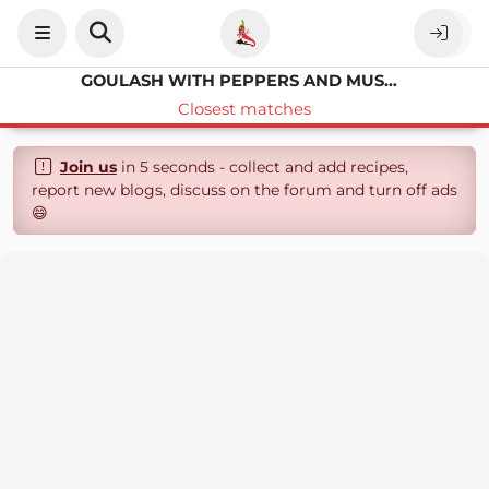
GOULASH WITH PEPPERS AND MUSHROOMS
Closest matches
Join us
in 5 seconds - collect and add recipes,
report new blogs, discuss on the forum and turn off ads
😄