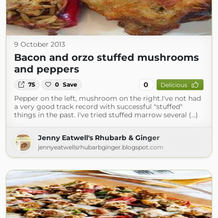
9 October 2013
Bacon and orzo stuffed mushrooms
and peppers
0
75
0
Save
Delicious
Pepper on the left, mushroom on the right.I've not had
a very good track record with successful "stuffed"
things in the past. I've tried stuffed marrow several (...)
Jenny Eatwell's Rhubarb & Ginger
jennyeatwellsrhubarbginger.blogspot.com