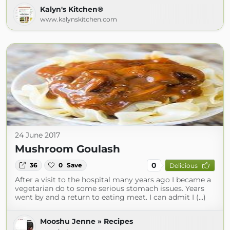
Kalyn's Kitchen®
www.kalynskitchen.com
24 June 2017
Mushroom Goulash
0
36
0
Save
Delicious
After a visit to the hospital many years ago I became a
vegetarian do to some serious stomach issues. Years
went by and a return to eating meat. I can admit I (...)
Mooshu Jenne » Recipes