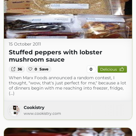
15 October 2011
Stuffed peppers with lobster
mushroom sauce
0
36
0
Save
Delicious
When Marx Foods announced a random contest, I
thought, "wow, that's just perfect for me," because a lot
of dinners begin with me reaching into freezer, fridge,
(...)
Cookistry
www.cookistry.com