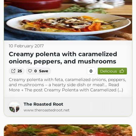
10 February 2017
Creamy polenta with caramelized
onions, peppers, and mushrooms
0
25
0
Save
Delicious
Creamy polenta with feta, caramelized onions, peppers,
and mushrooms – a hearty side dish or meal!... Read
More → The post Creamy Polenta with Caramelized (...)
The Roasted Root
www.theroastedroot.net