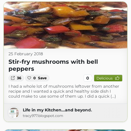
25 February 2018
Stir-fry mushrooms with bell
peppers
0
36
0
Save
Delicious
I had a whole lot of mushrooms leftover from another
recipe and I wanted a quick and healthy side dish I
could make to use some of them up. I did a quick (...)
Life in my Kitchen...and beyond.
tracy977.blogspot.com