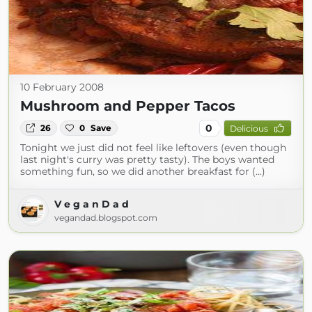
10 February 2008
Mushroom and Pepper Tacos
0
26
0
Save
Delicious
Tonight we just did not feel like leftovers (even though
last night's curry was pretty tasty). The boys wanted
something fun, so we did another breakfast for (...)
V e g a n D a d
vegandad.blogspot.com