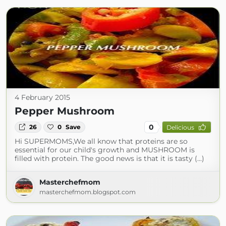
4 February 2015
Pepper Mushroom
0
26
0
Save
Delicious
Hi SUPERMOMS,We all know that proteins are so
essential for our child's growth and MUSHROOM is
filled with protein. The good news is that it is tasty (...)
Masterchefmom
masterchefmom.blogspot.com