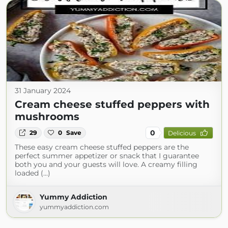
31 January 2024
Cream cheese stuffed peppers with
mushrooms
0
29
0
Save
Delicious
These easy cream cheese stuffed peppers are the
perfect summer appetizer or snack that I guarantee
both you and your guests will love. A creamy filling
loaded (...)
Yummy Addiction
yummyaddiction.com