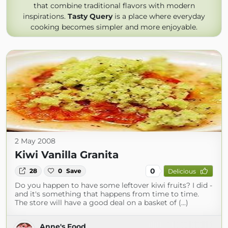
that combine traditional flavors with modern
inspirations.
Tasty Query
is a place where everyday
cooking becomes simpler and more enjoyable.
2 May 2008
Kiwi Vanilla Granita
0
28
0
Save
Delicious
Do you happen to have some leftover kiwi fruits? I did -
and it's something that happens from time to time.
The store will have a good deal on a basket of (...)
Anne's Food