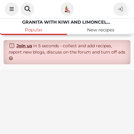
GRANITA WITH KIWI AND LIMONCELLO
Popular
New recipes
Join us
in 5 seconds - collect and add recipes,
report new blogs, discuss on the forum and turn off ads
😄