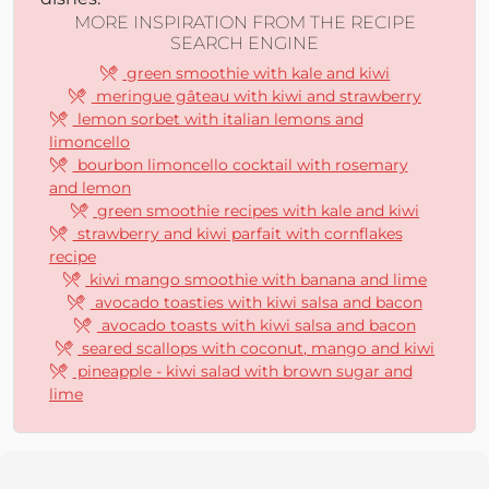
MORE INSPIRATION FROM THE RECIPE
SEARCH ENGINE
green smoothie with kale and kiwi
meringue gâteau with kiwi and strawberry
lemon sorbet with italian lemons and
limoncello
bourbon limoncello cocktail with rosemary
and lemon
green smoothie recipes with kale and kiwi
strawberry and kiwi parfait with cornflakes
recipe
kiwi mango smoothie with banana and lime
avocado toasties with kiwi salsa and bacon
avocado toasts with kiwi salsa and bacon
seared scallops with coconut, mango and kiwi
pineapple - kiwi salad with brown sugar and
lime