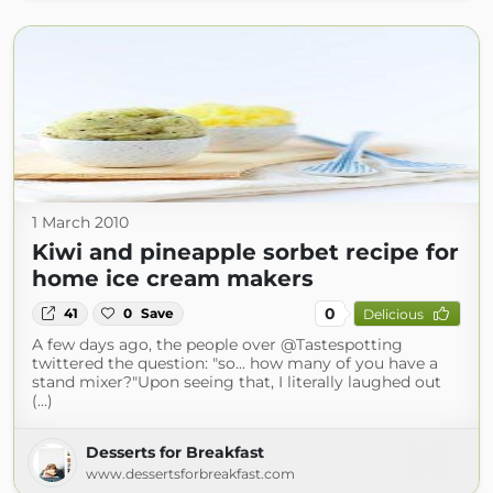
1 March 2010
Kiwi and pineapple sorbet recipe for
home ice cream makers
0
41
0
Save
Delicious
A few days ago, the people over @Tastespotting
twittered the question: "so... how many of you have a
stand mixer?"Upon seeing that, I literally laughed out
(...)
Desserts for Breakfast
www.dessertsforbreakfast.com