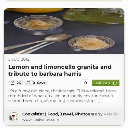
5 July 2012
Lemon and limoncello granita and
tribute to barbara harris
0
26
0
Save
Delicious
It’s a funny old place, the Internet. This weekend, I was
reminded of what an alien and lonely environment it
seemed when I took my first tentative steps (...)
Cooksister | Food, Travel, Photography » Recipes
www.cooksister.com