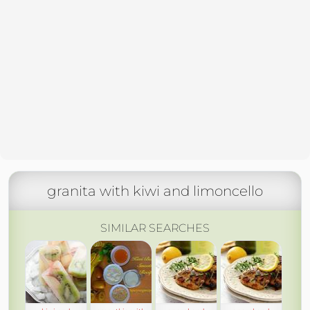
granita with kiwi and limoncello
SIMILAR SEARCHES