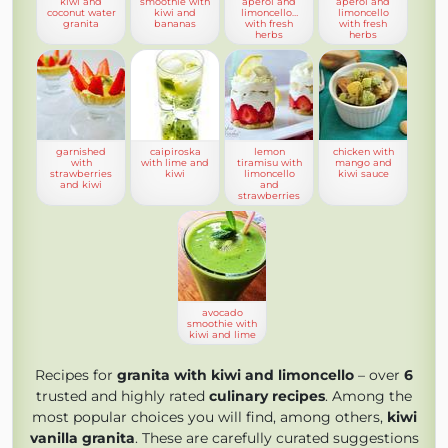
kiwi and
smoothie with
aperol and
aperol and
coconut water
kiwi and
limoncello…
limoncello
granita
bananas
with fresh
with fresh
herbs
herbs
garnished
caipiroska
lemon
chicken with
with
with lime and
tiramisu with
mango and
strawberries
kiwi
limoncello
kiwi sauce
and kiwi
and
strawberries
avocado
smoothie with
kiwi and lime
Recipes for
granita with kiwi and limoncello
– over
6
trusted and highly rated
culinary recipes
. Among the
most popular choices you will find, among others,
kiwi
vanilla granita
. These are carefully curated suggestions