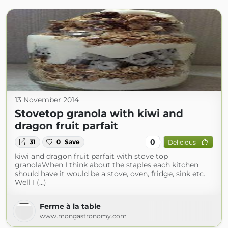
13 November 2014
Stovetop granola with kiwi and
dragon fruit parfait
0
31
0
Save
Delicious
kiwi and dragon fruit parfait with stove top
granolaWhen I think about the staples each kitchen
should have it would be a stove, oven, fridge, sink etc.
Well I (...)
Ferme à la table
www.mongastronomy.com