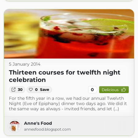
5 January 2014
Thirteen courses for twelfth night
celebration
0
30
0
Save
Delicious
For the fifth year in a row, we had our annual Twelvth
Night (Eve of Epiphany) dinner two days ago. We did it
the same way as always - invited friends, and let (...)
Anne's Food
annesfood.blogspot.com