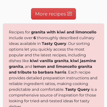
More recipes
Recipes for
granita with kiwi and limoncello
include over
6
thoroughly described culinary
ideas available in
Tasty Query
. Our sorting
options let you quickly access the most
popular and the latest recipes, including
dishes like
kiwi vanilla granita
,
kiwi jasmine
granita
, and
lemon and limoncello granita
and tribute to barbara harris
. Each recipe
provides detailed preparation instructions and
reliable ingredient ratios, making cooking
predictable and comfortable.
Tasty Query
is a
comprehensive source of inspiration for those
looking for tried-and-tested ideas for tasty
dishes.