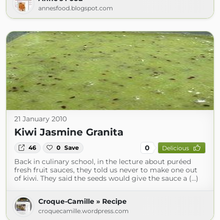
annesfood.blogspot.com
21 January 2010
Kiwi Jasmine Granita
0
46
0
Save
Delicious
Back in culinary school, in the lecture about puréed
fresh fruit sauces, they told us never to make one out
of kiwi. They said the seeds would give the sauce a (...)
Croque-Camille » Recipe
croquecamille.wordpress.com