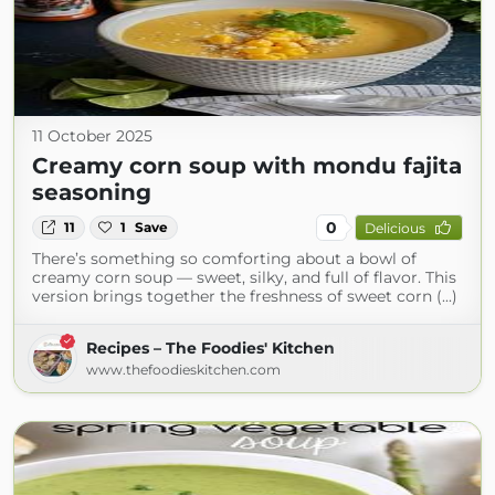
11 October 2025
Creamy corn soup with mondu fajita
seasoning
0
11
1
Save
Delicious
There’s something so comforting about a bowl of
creamy corn soup — sweet, silky, and full of flavor. This
version brings together the freshness of sweet corn (...)
Recipes – The Foodies' Kitchen
www.thefoodieskitchen.com