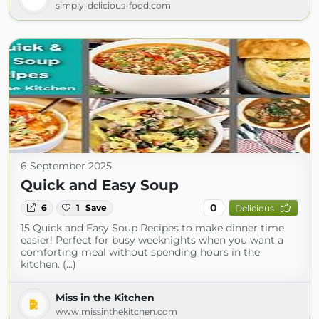
simply-delicious-food.com
6 September 2025
Quick and Easy Soup
0
6
1
Save
Delicious
15 Quick and Easy Soup Recipes to make dinner time
easier! Perfect for busy weeknights when you want a
comforting meal without spending hours in the
kitchen. (...)
Miss in the Kitchen
www.missinthekitchen.com