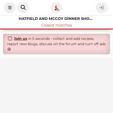
HATFIELD AND MCCOY DINNER SHOW CREAMY VEGETABLE SOUP RECIPE
Closest matches
Join us
in 5 seconds - collect and add recipes,
report new blogs, discuss on the forum and turn off ads
😄