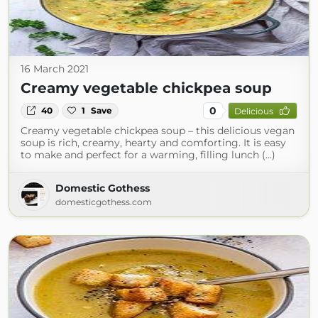
16 March 2021
Creamy vegetable chickpea soup
0
40
1
Save
Delicious
Creamy vegetable chickpea soup – this delicious vegan
soup is rich, creamy, hearty and comforting. It is easy
to make and perfect for a warming, filling lunch (...)
Domestic Gothess
domesticgothess.com