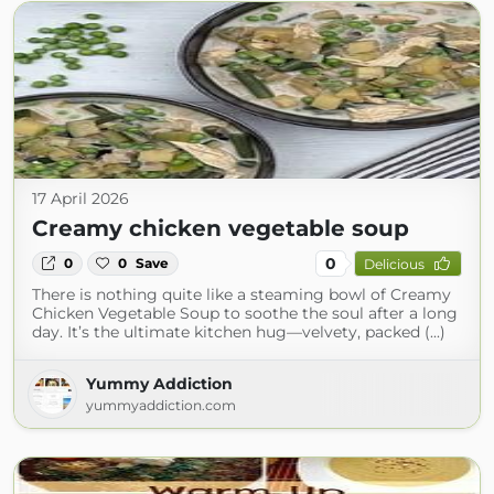
17 April 2026
Creamy chicken vegetable soup
0
0
0
Save
Delicious
There is nothing quite like a steaming bowl of Creamy
Chicken Vegetable Soup to soothe the soul after a long
day. It’s the ultimate kitchen hug—velvety, packed (...)
Yummy Addiction
yummyaddiction.com