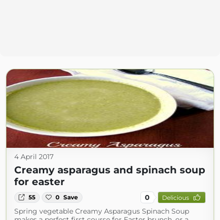
4 April 2017
Creamy asparagus and spinach soup
for easter
0
55
0
Save
Delicious
Spring vegetable Creamy Asparagus Spinach Soup
makes a perfect first course for Easter brunch, or a