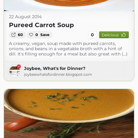
22 August 2014
Pureed Carrot Soup
0
60
0
Save
Delicious
A creamy, vegan, soup made with pureed carrots,
onions, and beans in a vegetable broth with a hint of
dill. It's filling enough for a meal but also great with (...)
Joybee, What's for Dinner?
joybeewhatsfordinner.blogspot.com