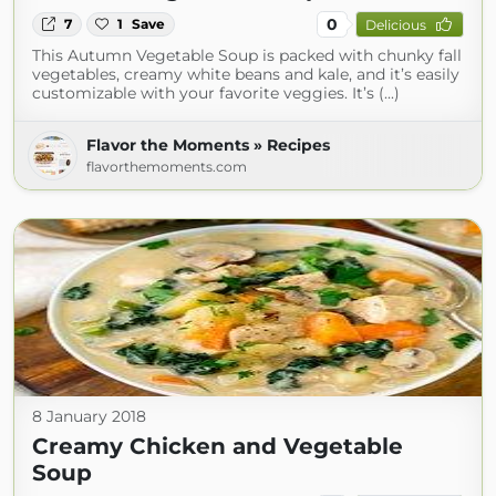
0
7
1
Save
Delicious
This Autumn Vegetable Soup is packed with chunky fall
vegetables, creamy white beans and kale, and it’s easily
customizable with your favorite veggies. It’s (...)
Flavor the Moments » Recipes
flavorthemoments.com
8 January 2018
Creamy Chicken and Vegetable
Soup