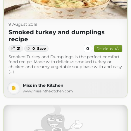
9 August 2019
Smoked turkey and dumplings
recipe
0
21
0
Save
Delicious
Smoked Turkey and Dumplings is the perfect comfort
food recipe. Made with delicious smoked turkey or
chicken and creamy vegetable soup base with and easy
(...)
Miss in the Kitchen
www.missinthekitchen.com