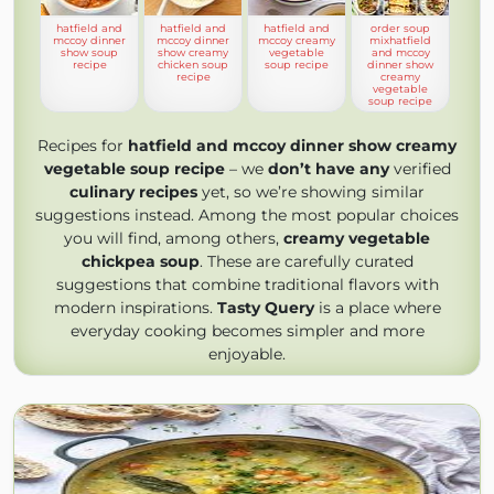
hatfield and
hatfield and
hatfield and
order soup
mccoy dinner
mccoy dinner
mccoy creamy
mixhatfield
show soup
show creamy
vegetable
and mccoy
recipe
chicken soup
soup recipe
dinner show
recipe
creamy
vegetable
soup recipe
Recipes for
hatfield and mccoy dinner show creamy
vegetable soup recipe
– we
don’t have any
verified
culinary recipes
yet, so we’re showing similar
suggestions instead. Among the most popular choices
you will find, among others,
creamy vegetable
chickpea soup
. These are carefully curated
suggestions that combine traditional flavors with
modern inspirations.
Tasty Query
is a place where
everyday cooking becomes simpler and more
enjoyable.