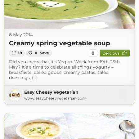
8 May 2014
Creamy spring vegetable soup
0
18
0
Save
Delicious
Did you know that it’s Yogurt Week from 19th-25th
May? It’s a time to celebrate all things yogurty –
breakfasts, baked goods, creamy pastas, salad
dressings, (...)
Easy Cheesy Vegetarian
www.easycheesyvegetarian.com