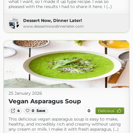
what I want, so I made it up type recipe. I was so
pleased with the results I had to share it here. I (...)
Dessert Now, Dinner Later!
www.dessertnowdinnerlater.com
25 January 2026
Vegan Asparagus Soup
0
4
0
Save
Delicious
This delicious vegan asparagus soup is easy to make,
healthy, and incredibly rich and creamy without using
any cream or milk. I make it with fresh asparagus, (...)