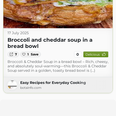
17 July 2025
Broccoli and cheddar soup in a
bread bowl
0
7
1
Save
Delicious
Broccoli & Cheddar Soup in a bread bowl – Rich, cheesy,
and absolutely soul-warming—this Broccoli & Cheddar
Soup served in a golden, toasty bread bowl is (...)
Easy Recipes for Everyday Cooking
botainfo.com