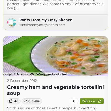
perfect light dinner. Welcome to day 2 of #EasterWeek!
I’ve (...)
Rants From My Crazy Kitchen
rantsfrommycrazykitchen.com
2 December 2012
Creamy ham and vegetable tortellini
soup
0
46
0
Save
Delicious
So this is one of those, I want a recipe, but can’t find