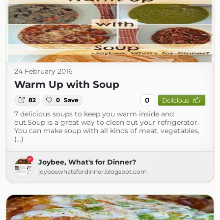
24 February 2016
Warm Up with Soup
0
82
0
Save
Delicious
7 delicious soups to keep you warm inside and
out.Soup is a great way to clean out your refrigerator.
You can make soup with all kinds of meat, vegetables,
(...)
Joybee, What's for Dinner?
joybeewhatsfordinner.blogspot.com