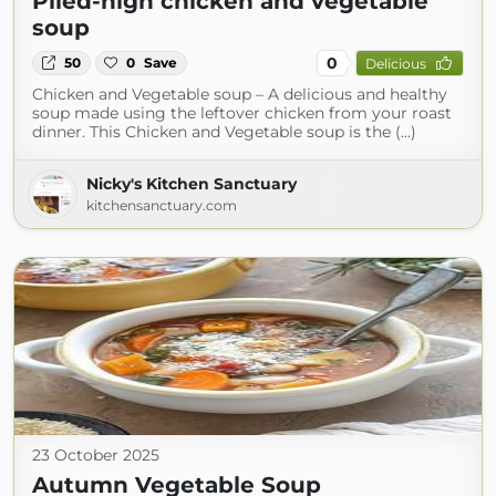
Piled-high chicken and vegetable
soup
0
50
0
Save
Delicious
Chicken and Vegetable soup – A delicious and healthy
soup made using the leftover chicken from your roast
dinner. This Chicken and Vegetable soup is the (...)
Nicky's Kitchen Sanctuary
kitchensanctuary.com
23 October 2025
Autumn Vegetable Soup