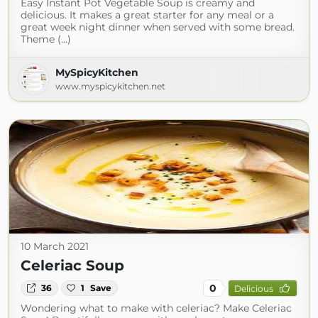
Easy Instant Pot Vegetable Soup is creamy and
delicious. It makes a great starter for any meal or a
great week night dinner when served with some bread.
Theme (...)
MySpicyKitchen
www.myspicykitchen.net
10 March 2021
Celeriac Soup
0
36
1
Save
Delicious
Wondering what to make with celeriac? Make Celeriac