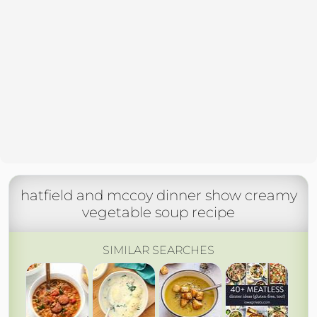
hatfield and mccoy dinner show creamy
vegetable soup recipe
SIMILAR SEARCHES