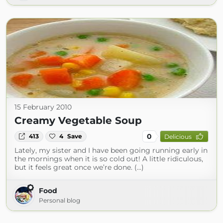
15 February 2010
Creamy Vegetable Soup
0
413
4
Save
Delicious
Lately, my sister and I have been going running early in
the mornings when it is so cold out! A little ridiculous,
but it feels great once we’re done. (...)
Food
Personal blog