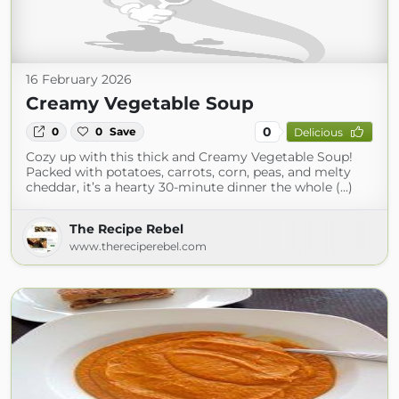
16 February 2026
Creamy Vegetable Soup
0
0
0
Save
Delicious
Cozy up with this thick and Creamy Vegetable Soup!
Packed with potatoes, carrots, corn, peas, and melty
cheddar, it’s a hearty 30-minute dinner the whole (...)
The Recipe Rebel
www.thereciperebel.com