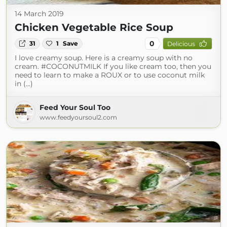
14 March 2019
Chicken Vegetable Rice Soup
0
31
1
Save
Delicious
I love creamy soup. Here is a creamy soup with no
cream. #COCONUTMILK If you like cream too, then you
need to learn to make a ROUX or to use coconut milk
in (...)
Feed Your Soul Too
www.feedyoursoul2.com