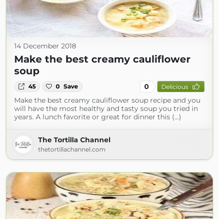
14 December 2018
Make the best creamy cauliflower
soup
0
45
0
Save
Delicious
Make the best creamy cauliflower soup recipe and you
will have the most healthy and tasty soup you tried in
years. A lunch favorite or great for dinner this (...)
The Tortilla Channel
thetortillachannel.com