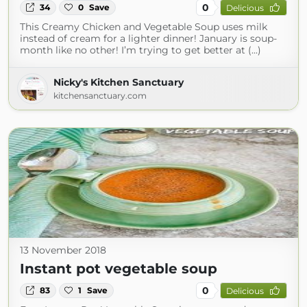
0
34
0
Save
Delicious
This Creamy Chicken and Vegetable Soup uses milk
instead of cream for a lighter dinner! January is soup-
month like no other! I’m trying to get better at (...)
Nicky's Kitchen Sanctuary
kitchensanctuary.com
13 November 2018
Instant pot vegetable soup
0
83
1
Save
Delicious