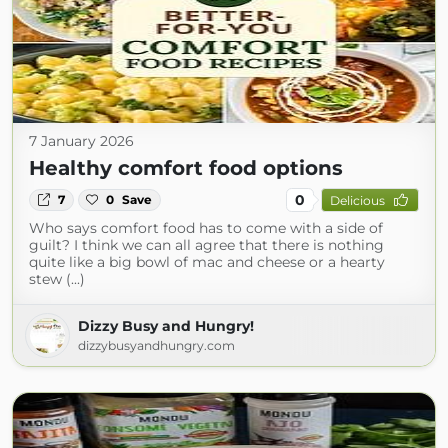
7 January 2026
Healthy comfort food options
0
7
0
Save
Delicious
Who says comfort food has to come with a side of
guilt? I think we can all agree that there is nothing
quite like a big bowl of mac and cheese or a hearty
stew (...)
Dizzy Busy and Hungry!
dizzybusyandhungry.com