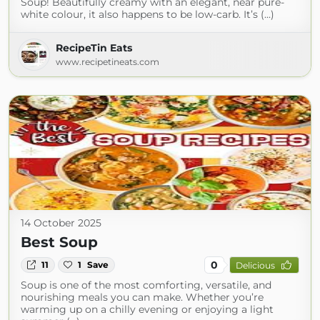
Soup! Beautifully creamy with an elegant, near pure-
white colour, it also happens to be low-carb. It’s (...)
RecipeTin Eats
www.recipetineats.com
14 October 2025
Best Soup
0
11
1
Save
Delicious
Soup is one of the most comforting, versatile, and
nourishing meals you can make. Whether you’re
warming up on a chilly evening or enjoying a light