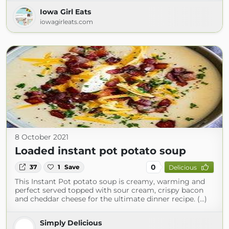
Iowa Girl Eats
iowagirleats.com
8 October 2021
Loaded instant pot potato soup
0
37
1
Save
Delicious
This Instant Pot potato soup is creamy, warming and
perfect served topped with sour cream, crispy bacon
and cheddar cheese for the ultimate dinner recipe. (...)
Simply Delicious