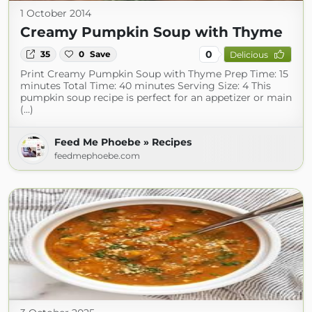
1 October 2014
Creamy Pumpkin Soup with Thyme
0
35
0
Save
Delicious
Print Creamy Pumpkin Soup with Thyme Prep Time: 15
minutes Total Time: 40 minutes Serving Size: 4 This
pumpkin soup recipe is perfect for an appetizer or main
(...)
Feed Me Phoebe » Recipes
feedmephoebe.com