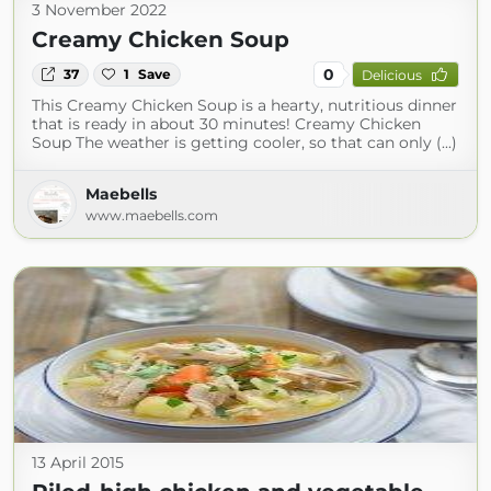
3 November 2022
Creamy Chicken Soup
0
37
1
Save
Delicious
This Creamy Chicken Soup is a hearty, nutritious dinner
that is ready in about 30 minutes! Creamy Chicken
Soup The weather is getting cooler, so that can only (...)
Maebells
www.maebells.com
13 April 2015