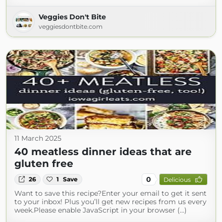
Veggies Don't Bite
veggiesdontbite.com
11 March 2025
40 meatless dinner ideas that are
gluten free
0
26
1
Save
Delicious
Want to save this recipe?Enter your email to get it sent
to your inbox! Plus you’ll get new recipes from us every
week.Please enable JavaScript in your browser (...)