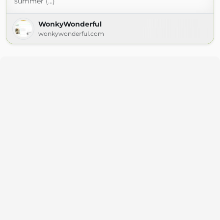
summer (...)
WonkyWonderful
wonkywonderful.com