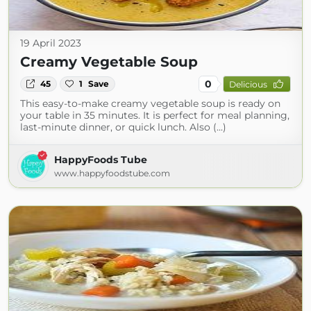
19 April 2023
Creamy Vegetable Soup
0
45
1
Save
Delicious
This easy-to-make creamy vegetable soup is ready on
your table in 35 minutes. It is perfect for meal planning,
last-minute dinner, or quick lunch. Also (...)
HappyFoods Tube
www.happyfoodstube.com