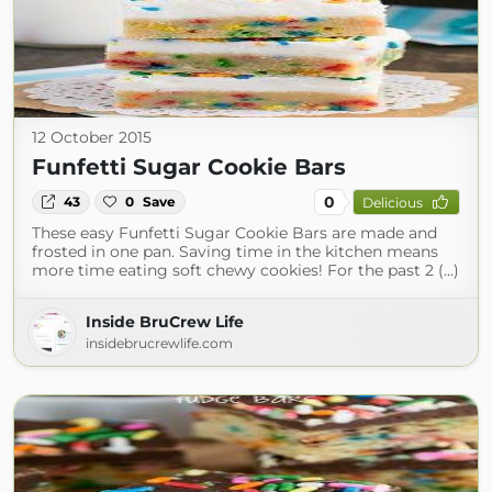
12 October 2015
Funfetti Sugar Cookie Bars
0
43
0
Save
Delicious
These easy Funfetti Sugar Cookie Bars are made and
frosted in one pan. Saving time in the kitchen means
more time eating soft chewy cookies! For the past 2 (...)
Inside BruCrew Life
insidebrucrewlife.com