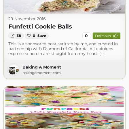
29 November 2016
Funfetti Cookie Balls
0
38
0
Save
Delicious
This is a sponsored post, written by me, and created in
partnership with Diamond of California. All opinions
expressed herein are straight from my heart. (...)
Baking A Moment
bakingamoment.com