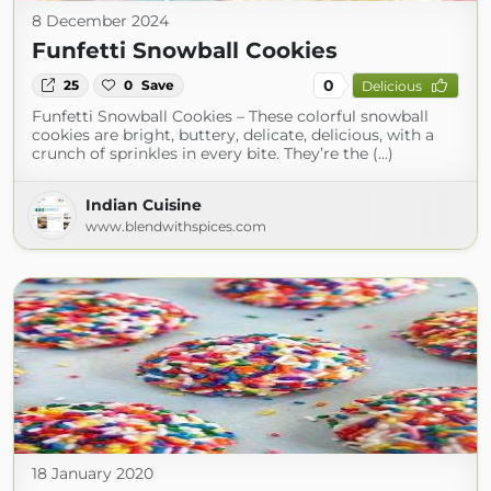
8 December 2024
Funfetti Snowball Cookies
0
25
0
Save
Delicious
Funfetti Snowball Cookies – These colorful snowball
cookies are bright, buttery, delicate, delicious, with a
crunch of sprinkles in every bite. They’re the (...)
Indian Cuisine
www.blendwithspices.com
18 January 2020