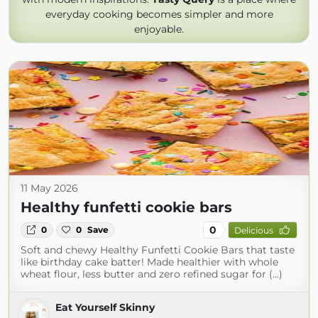
everyday cooking becomes simpler and more
enjoyable.
11 May 2026
Healthy funfetti cookie bars
0
0
0
Save
Delicious
Soft and chewy Healthy Funfetti Cookie Bars that taste
like birthday cake batter! Made healthier with whole
wheat flour, less butter and zero refined sugar for (...)
Eat Yourself Skinny