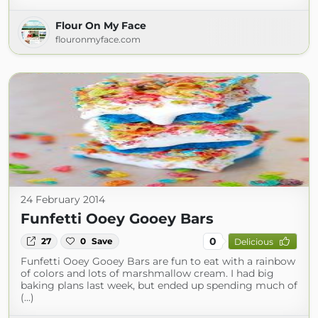
Flour On My Face
flouronmyface.com
24 February 2014
Funfetti Ooey Gooey Bars
0
27
0
Save
Delicious
Funfetti Ooey Gooey Bars are fun to eat with a rainbow
of colors and lots of marshmallow cream. I had big
baking plans last week, but ended up spending much of
(...)