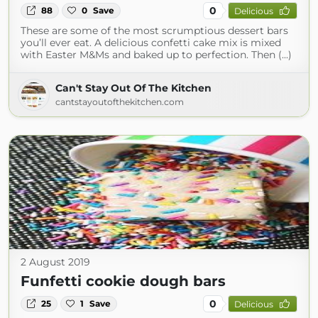
0
88
0
Save
Delicious
These are some of the most scrumptious dessert bars
you’ll ever eat. A delicious confetti cake mix is mixed
with Easter M&Ms and baked up to perfection. Then (...)
Can't Stay Out Of The Kitchen
cantstayoutofthekitchen.com
2 August 2019
Funfetti cookie dough bars
0
25
1
Save
Delicious