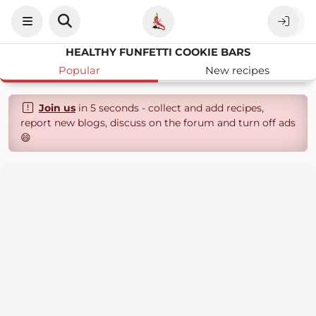
HEALTHY FUNFETTI COOKIE BARS
Popular
New recipes
Join us
in 5 seconds - collect and add recipes,
report new blogs, discuss on the forum and turn off ads
😄