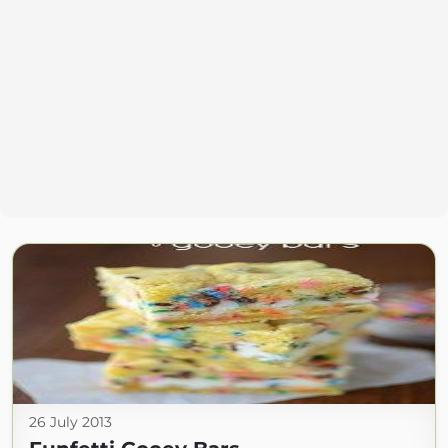
26 July 2013