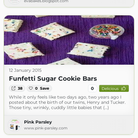
evabakes.blogspot.com
12 January 2015
Funfetti Sugar Cookie Bars
0
38
0
Save
Delicious
While it only feels like two days ago, two years ago I
posted about the birth of our twins, Henry and Tucker.
Those tiny, wrinkly, cuddly little babies that (...)
Pink Parsley
www.pink-parsley.com