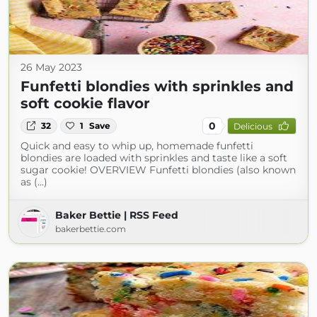
26 May 2023
Funfetti blondies with sprinkles and
soft cookie flavor
0
32
1
Save
Delicious
Quick and easy to whip up, homemade funfetti
blondies are loaded with sprinkles and taste like a soft
sugar cookie! OVERVIEW Funfetti blondies (also known
as (...)
Baker Bettie | RSS Feed
bakerbettie.com