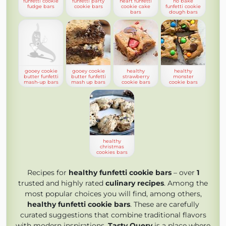
funfetti cookie
funfetti party
heart funfetti
no bake
fudge bars
cookie bars
cookie cake
funfetti cookie
bars
dough bars
gooey cookie
gooey cookie
healthy
healthy
butter funfetti
butter funfetti
strawberry
monster
mash-up bars
mash up bars
cookie bars
cookie bars
healthy
christmas
cookies bars
Recipes for
healthy funfetti cookie bars
– over
1
trusted and highly rated
culinary recipes
. Among the
most popular choices you will find, among others,
healthy funfetti cookie bars
. These are carefully
curated suggestions that combine traditional flavors
with modern inspirations.
Tasty Query
is a place where