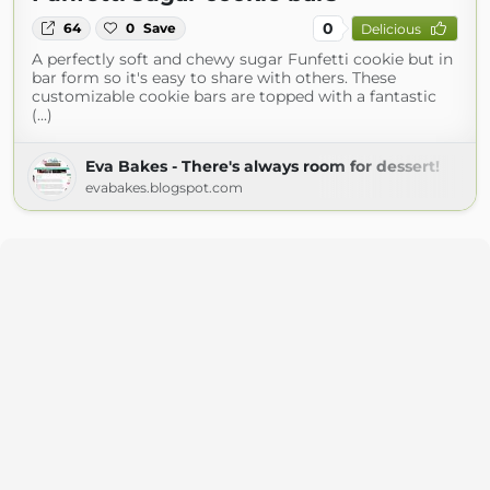
0
64
0
Save
Delicious
A perfectly soft and chewy sugar Funfetti cookie but in
bar form so it's easy to share with others. These
customizable cookie bars are topped with a fantastic
(...)
Eva Bakes - There's always room for dessert!
evabakes.blogspot.com