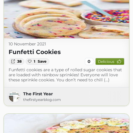
10 November 2021
Funfetti Cookies
0
38
1
Save
Delicious
Funfetti cookies are a type of rolled sugar cookies that
are loaded with rainbow sprinkles! Everyone will love
these sprinkle cookies. You don’t need to chill (...)
The First Year
thefirstyearblog.com