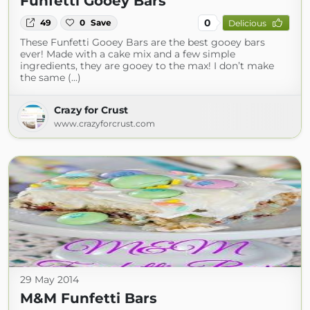
Funfetti Gooey Bars
0
49
0
Save
Delicious
These Funfetti Gooey Bars are the best gooey bars
ever! Made with a cake mix and a few simple
ingredients, they are gooey to the max! I don’t make
the same (...)
Crazy for Crust
www.crazyforcrust.com
29 May 2014
M&M Funfetti Bars