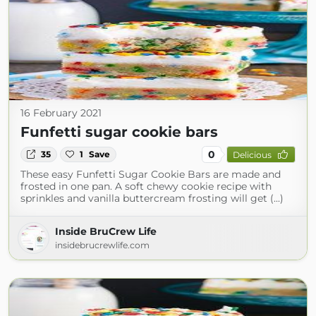
16 February 2021
Funfetti sugar cookie bars
0
35
1
Save
Delicious
These easy Funfetti Sugar Cookie Bars are made and
frosted in one pan. A soft chewy cookie recipe with
sprinkles and vanilla buttercream frosting will get (...)
Inside BruCrew Life
insidebrucrewlife.com