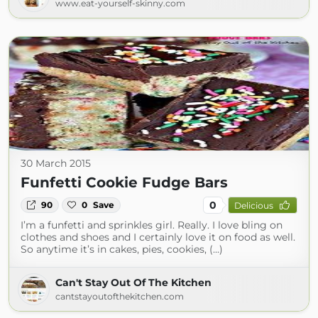
www.eat-yourself-skinny.com
30 March 2015
Funfetti Cookie Fudge Bars
0
90
0
Save
Delicious
I’m a funfetti and sprinkles girl. Really. I love bling on
clothes and shoes and I certainly love it on food as well.
So anytime it’s in cakes, pies, cookies, (...)
Can't Stay Out Of The Kitchen
cantstayoutofthekitchen.com