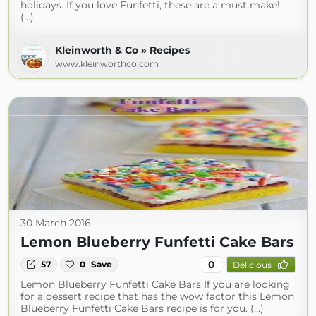
holidays. If you love Funfetti, these are a must make!
(...)
Kleinworth & Co » Recipes
www.kleinworthco.com
30 March 2016
Lemon Blueberry Funfetti Cake Bars
0
57
0
Save
Delicious
Lemon Blueberry Funfetti Cake Bars If you are looking
for a dessert recipe that has the wow factor this Lemon
Blueberry Funfetti Cake Bars recipe is for you. (...)