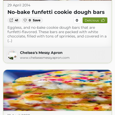
29 April 2014
No-bake funfetti cookie dough bars
0
41
0
Save
Delicious
Eggless, and no-bake cookie dough bars that are
funfetti-flavored. These bars are packed with white
chocolate, filled with tons of sprinkles, and covered in a
(...)
Chelsea's Messy Apron
www.chelseasmessyapron.com