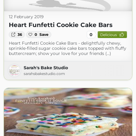
12 February 2019
Heart Funfetti Cookie Cake Bars
0
36
0
Save
Delicious
Heart Funfetti Cookie Cake Bars - delightfully chewy,
sprinkle-filled sugar cookie cake bars topped with fluffy
buttercream; show your love for your friends (...)
Sarah's Bake Studio
sarahsbakestudio.com