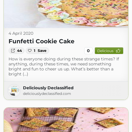
4 April 2020
Funfetti Cookie Cake
0
44
1
Save
Delicious
How is everyone doing during these strange times? If
anything, during these times, we need something
bright and fun to cheer us up. What’s better than a
bright (...)
Deliciously Declassified
deliciouslydeclassified.com