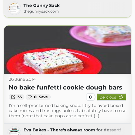
The Gunny Sack
thegunnysack.com
26 June 2014
No bake funfetti cookie dough bars
0
35
0
Save
Delicious
I'm a self-proclaimed baking snob. I try to avoid boxed
cake mixes and frostings unless I absolutely have to use
them (note that cake pops are a perfect (...)
Eva Bakes - There's always room for dessert!