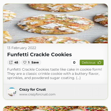
13 February 2022
Funfetti Crackle Cookies
0
45
1
Save
Delicious
Funfetti Crackle Cookies taste like cake in cookie form!
They are a classic crinkle cookie with a buttery flavor,
sprinkles, and powdered sugar coating. (...)
Crazy for Crust
www.crazyforcrust.com