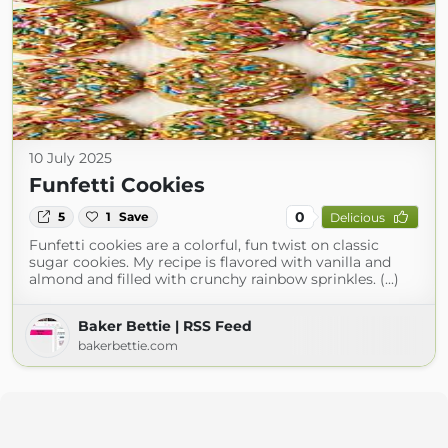
10 July 2025
Funfetti Cookies
0
5
1
Save
Delicious
Funfetti cookies are a colorful, fun twist on classic
sugar cookies. My recipe is flavored with vanilla and
almond and filled with crunchy rainbow sprinkles. (...)
Baker Bettie | RSS Feed
bakerbettie.com