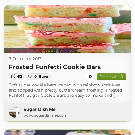
7 February 2013
Frosted Funfetti Cookie Bars
0
62
0
Save
Delicious
Soft sugar cookie bars loaded with rainbow sprinkles
and topped with pretty buttercream frosting. Frosted
Funfetti Sugar Cookie Bars are easy to make and (...)
Sugar Dish Me
www.sugardishme.com