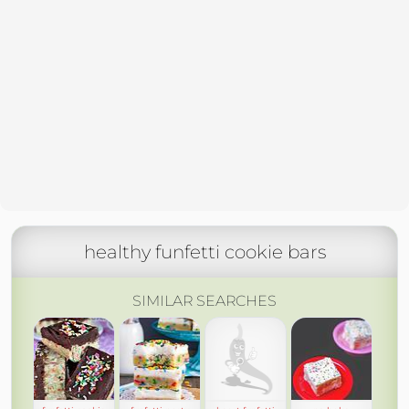
healthy funfetti cookie bars
SIMILAR SEARCHES