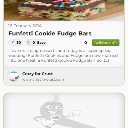
16 February 2014
Funfetti Cookie Fudge Bars
0
30
0
Save
Delicious
I love marrying desserts and today is a super special
wedding! Funfetti Cookies and Fudge are now married
into one treat: a Funfetti Cookie Fudge Bar! So, (...)
Crazy for Crust
www.crazyforcrust.com