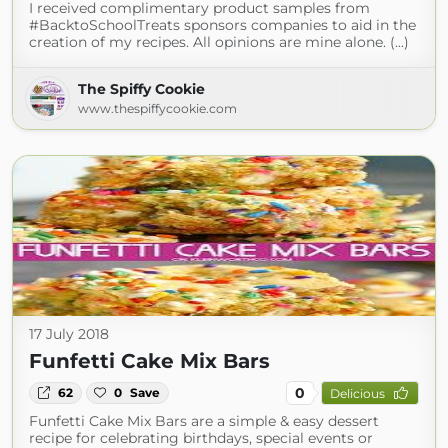
I received complimentary product samples from
#BacktoSchoolTreats sponsors companies to aid in the
creation of my recipes. All opinions are mine alone. (...)
The Spiffy Cookie
www.thespiffycookie.com
17 July 2018
Funfetti Cake Mix Bars
0
62
0
Save
Delicious
Funfetti Cake Mix Bars are a simple & easy dessert
recipe for celebrating birthdays, special events or