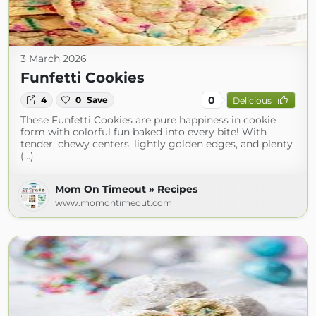
3 March 2026
Funfetti Cookies
0
4
0
Save
Delicious
These Funfetti Cookies are pure happiness in cookie
form with colorful fun baked into every bite! With
tender, chewy centers, lightly golden edges, and plenty
(...)
Mom On Timeout » Recipes
www.momontimeout.com