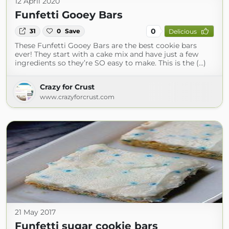
12 April 2020
Funfetti Gooey Bars
0
31
0
Save
Delicious
These Funfetti Gooey Bars are the best cookie bars
ever! They start with a cake mix and have just a few
ingredients so they’re SO easy to make. This is the (...)
Crazy for Crust
www.crazyforcrust.com
21 May 2017
Funfetti sugar cookie bars