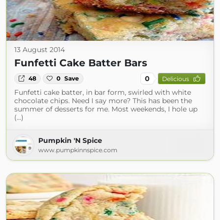
13 August 2014
Funfetti Cake Batter Bars
0
48
0
Save
Delicious
Funfetti cake batter, in bar form, swirled with white
chocolate chips. Need I say more? This has been the
summer of desserts for me. Most weekends, I hole up
(...)
Pumpkin 'N Spice
www.pumpkinnspice.com