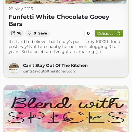
22 May 2015
Funfetti White Chocolate Gooey
Bars
0
76
0
Save
Delicious
It’s hard to believe that today’s post is my 1000th food
post. Yay! Not too shabby for not even blogging 3 full
years. So to celebrate I’ve got an amazing (...)
Can't Stay Out Of The Kitchen
cantstayoutofthekitchen.com