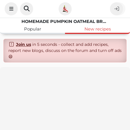
HOMEMADE PUMPKIN OATMEAL BREAKFAST COOKIES
Popular
New recipes
Join us
in 5 seconds - collect and add recipes,
report new blogs, discuss on the forum and turn off ads
😄