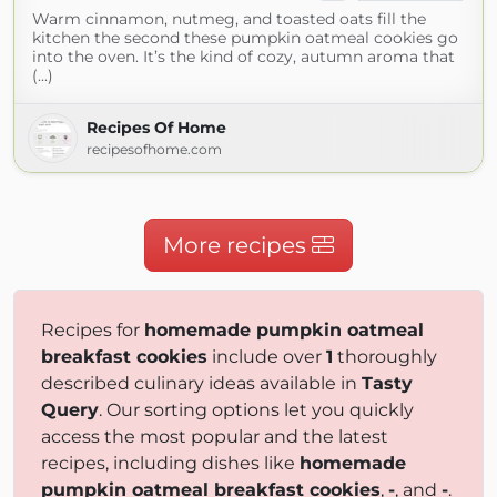
Warm cinnamon, nutmeg, and toasted oats fill the
kitchen the second these pumpkin oatmeal cookies go
into the oven. It’s the kind of cozy, autumn aroma that
(...)
Recipes Of Home
recipesofhome.com
More recipes
Recipes for
homemade pumpkin oatmeal
breakfast cookies
include over
1
thoroughly
described culinary ideas available in
Tasty
Query
. Our sorting options let you quickly
access the most popular and the latest
recipes, including dishes like
homemade
pumpkin oatmeal breakfast cookies
,
-
, and
-
.