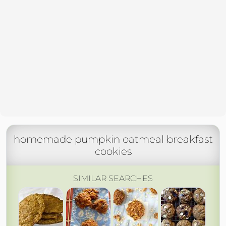
homemade pumpkin oatmeal breakfast
cookies
SIMILAR SEARCHES