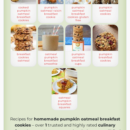
cooked
pumpkin
pumpkin
pumpkin
pumpkin
oatmeal raisin
oatmeal
oatmeal
oatmeal
breakfast
breakfast
cookies
breakfast
cookie
cookies gluten
cookies
free
breakfast
oatmeal
pumpkin
pumpkin
cookies
pumpkin
oatmeal
breakfast
oatmeal
breakfast
breakfast
cookies
smoothie
cups
oatmeal
pumpkin
breakfast
squares
Recipes for
homemade pumpkin oatmeal breakfast
cookies
– over
1
trusted and highly rated
culinary