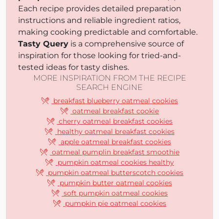
Each recipe provides detailed preparation
instructions and reliable ingredient ratios,
making cooking predictable and comfortable.
Tasty Query
is a comprehensive source of
inspiration for those looking for tried-and-
tested ideas for tasty dishes.
MORE INSPIRATION FROM THE RECIPE
SEARCH ENGINE
breakfast blueberry oatmeal cookies
oatmeal breakfast cookie
cherry oatmeal breakfast cookies
healthy oatmeal breakfast cookies
apple oatmeal breakfast cookies
oatmeal pumplin breakfast smoothie
pumpkin oatmeal cookies healthy
pumpkin oatmeal butterscotch cookies
pumpkin butter oatmeal cookies
soft pumpkin oatmeal cookies
pumpkin pie oatmeal cookies