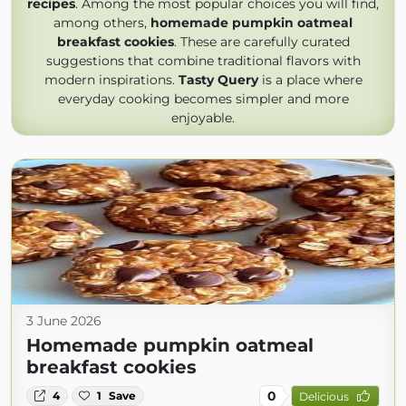
recipes
. Among the most popular choices you will find,
among others,
homemade pumpkin oatmeal
breakfast cookies
. These are carefully curated
suggestions that combine traditional flavors with
modern inspirations.
Tasty Query
is a place where
everyday cooking becomes simpler and more
enjoyable.
3 June 2026
Homemade pumpkin oatmeal
breakfast cookies
0
4
1
Save
Delicious