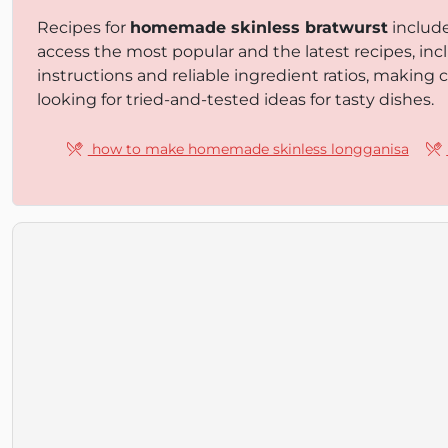
Recipes for
homemade skinless bratwurst
includ
access the most popular and the latest recipes, inc
instructions and reliable ingredient ratios, making
looking for tried-and-tested ideas for tasty dishes.
how to make homemade skinless longganisa