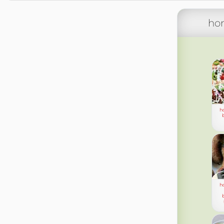
ho
h
h