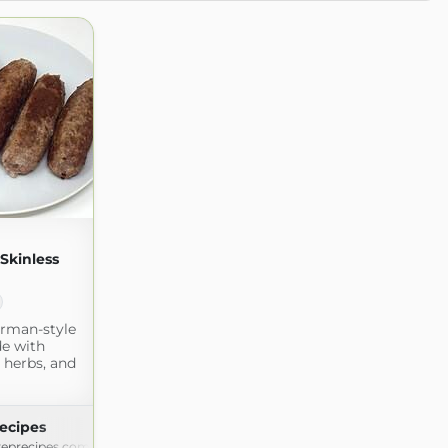
kinless
erman-style
e with
 herbs, and
ecipes
eprecipes.com