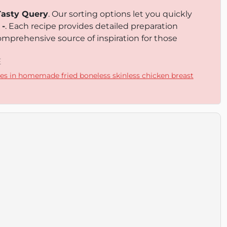
Tasty Query
. Our sorting options let you quickly
d
-
. Each recipe provides detailed preparation
omprehensive source of inspiration for those
E
es in homemade fried boneless skinless chicken breast