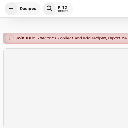
FIND
Recipes
RECIPE
Join us
in 5 seconds - collect and add recipes, report ne