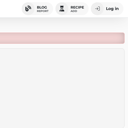
BLOG
RECIPE
Log in
REPORT
ADD