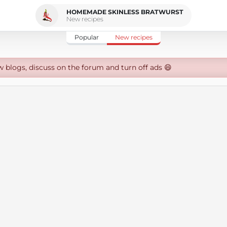
HOMEMADE SKINLESS BRATWURST
New recipes
Popular
New recipes
w blogs, discuss on the forum and turn off ads 😄