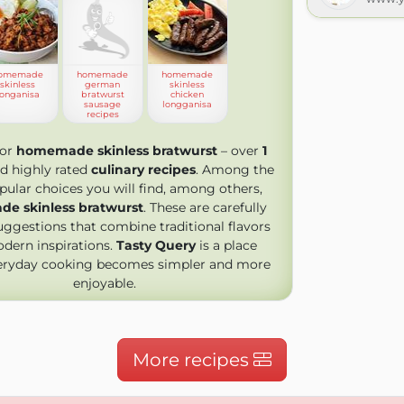
omemade
homemade
homemade
skinless
german
skinless
longanisa
bratwurst
chicken
sausage
longganisa
recipes
for
homemade skinless bratwurst
– over
1
d highly rated
culinary recipes
. Among the
ular choices you will find, among others,
e skinless bratwurst
. These are carefully
uggestions that combine traditional flavors
dern inspirations.
Tasty Query
is a place
eryday cooking becomes simpler and more
enjoyable.
More recipes