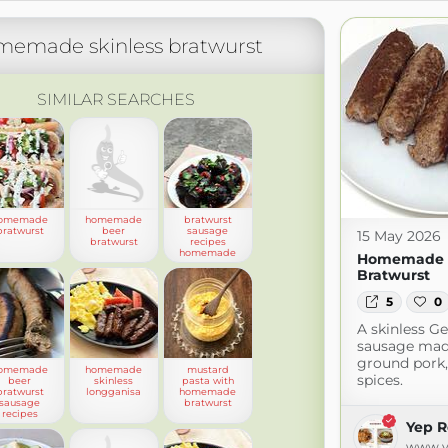
memade skinless bratwurst
SIMILAR SEARCHES
omemade
homemade
bratwurst
bratwurst
beer
sausage
15 May 2026
bratwurst
recipes
homemade
Homemade S
Bratwurst
5
0
A skinless G
sausage mad
ground pork,
omemade
homemade
mustard
spices.
beer
skinless
pasta with
bratwurst
longganisa
homemade
sausage
bratwurst
recipes
Yep R
www.y