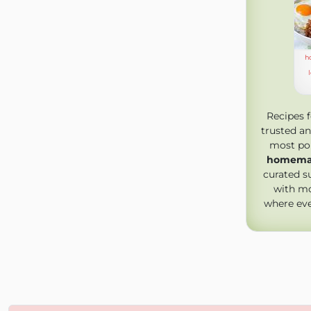
h
Recipes 
trusted an
most pop
homemad
curated s
with mo
where ev