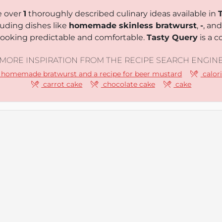
e over
1
thoroughly described culinary ideas available in
luding dishes like
homemade skinless bratwurst
,
-
, an
 cooking predictable and comfortable.
Tasty Query
is a c
MORE INSPIRATION FROM THE RECIPE SEARCH ENGIN
homemade bratwurst and a recipe for beer mustard
calori
carrot cake
chocolate cake
cake