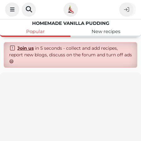
HOMEMADE VANILLA PUDDING
Popular
New recipes
Join us
in 5 seconds - collect and add recipes,
report new blogs, discuss on the forum and turn off ads
😄