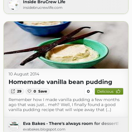
Inside BruCrew Life
insidebrucrewlife.com
10 August 2014
Homemade vanilla bean pudding
0
29
0
Save
Delicious
Remember how I made vanilla pudding a few months
ago that was just... meh? Well, I finally found a good
vanilla pudding recipe that will wipe away that (...)
Eva Bakes - There's always room for dessert!
evabakes.blogspot.com