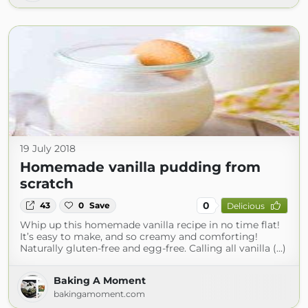
19 July 2018
Homemade vanilla pudding from
scratch
0
43
0
Save
Delicious
Whip up this homemade vanilla recipe in no time flat!
It’s easy to make, and so creamy and comforting!
Naturally gluten-free and egg-free. Calling all vanilla (...)
Baking A Moment
bakingamoment.com