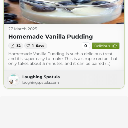
27 March 2025
Homemade Vanilla Pudding
0
32
1
Save
Delicious
Homemade Vanilla Pudding is such a delicious treat,
and it’s super easy to make. This is a simple recipe that
only takes about 5 minutes, and it can be paired (...)
Laughing Spatula
laughingspatula.com