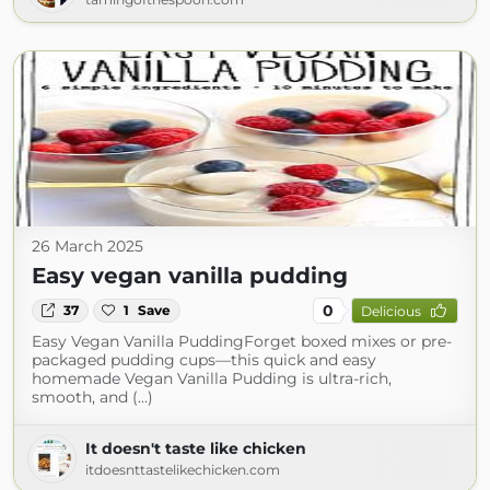
26 March 2025
Easy vegan vanilla pudding
0
37
1
Save
Delicious
Easy Vegan Vanilla PuddingForget boxed mixes or pre-
packaged pudding cups—this quick and easy
homemade Vegan Vanilla Pudding is ultra-rich,
smooth, and (...)
It doesn't taste like chicken
itdoesnttastelikechicken.com