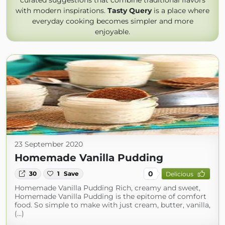
curated suggestions that combine traditional flavors
with modern inspirations.
Tasty Query
is a place where
everyday cooking becomes simpler and more
enjoyable.
23 September 2020
Homemade Vanilla Pudding
0
30
1
Save
Delicious
Homemade Vanilla Pudding Rich, creamy and sweet,
Homemade Vanilla Pudding is the epitome of comfort
food. So simple to make with just cream, butter, vanilla,
(...)