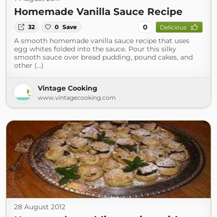
Homemade Vanilla Sauce Recipe
0
32
0
Save
Delicious
A smooth homemade vanilla sauce recipe that uses
egg whites folded into the sauce. Pour this silky
smooth sauce over bread pudding, pound cakes, and
other (...)
Vintage Cooking
www.vintagecooking.com
28 August 2012