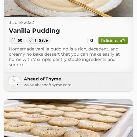
3 June 2022
Vanilla Pudding
0
50
1
Save
Delicious
Homemade vanilla pudding is a rich, decadent, and
creamy no bake dessert that you can make easily at
home with 7 simple pantry staple ingredients and
some (...)
Ahead of Thyme
www.aheadofthyme.com