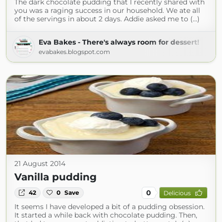
The dark chocolate pudding that I recently shared with
you was a raging success in our household. We ate all
of the servings in about 2 days. Addie asked me to (...)
Eva Bakes - There's always room for dessert!
evabakes.blogspot.com
21 August 2014
Vanilla pudding
0
42
0
Save
Delicious
It seems I have developed a bit of a pudding obsession.
It started a while back with chocolate pudding. Then,