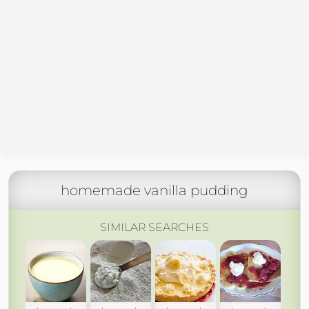
homemade vanilla pudding
SIMILAR SEARCHES