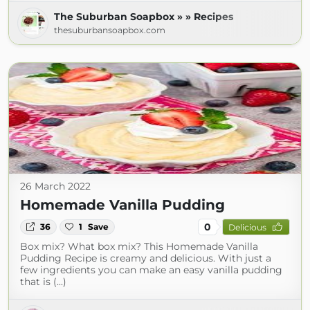
The Suburban Soapbox » » Recipes
thesuburbansoapbox.com
26 March 2022
Homemade Vanilla Pudding
0
36
1
Save
Delicious
Box mix? What box mix? This Homemade Vanilla
Pudding Recipe is creamy and delicious. With just a
few ingredients you can make an easy vanilla pudding
that is (...)