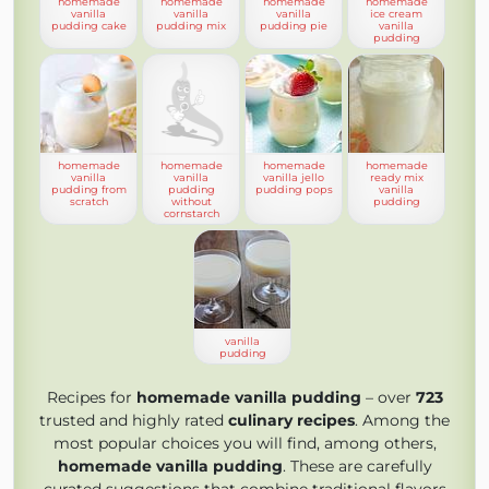
homemade
homemade
homemade
homemade
vanilla
vanilla
vanilla
ice cream
pudding cake
pudding mix
pudding pie
vanilla
pudding
homemade
homemade
homemade
homemade
vanilla
vanilla
vanilla jello
ready mix
pudding from
pudding
pudding pops
vanilla
scratch
without
pudding
cornstarch
vanilla
pudding
Recipes for
homemade vanilla pudding
– over
723
trusted and highly rated
culinary recipes
. Among the
most popular choices you will find, among others,
homemade vanilla pudding
. These are carefully