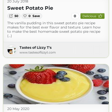
20 July 2018
Sweet Potato Pie
0
50
0
Save
Delicious
The vanilla pudding in this sweet potato pie recipe
makes for the best ever flavor and texture. Learn how
to make the best homemade sweet potato pie recipe
(...)
Tastes of Lizzy T's
www.tastesoflizzyt.com
20 May 2020