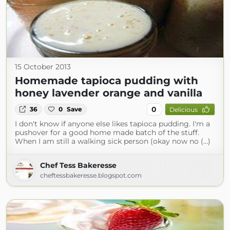
15 October 2013
Homemade tapioca pudding with
honey lavender orange and vanilla
0
36
0
Save
Delicious
I don't know if anyone else likes tapioca pudding. I'm a
pushover for a good home made batch of the stuff.
When I am still a walking sick person (okay now no (...)
Chef Tess Bakeresse
cheftessbakeresse.blogspot.com