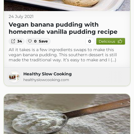
24 July 2021
Vegan banana pudding with
homemade vanilla pudding recipe
0
34
0
Save
Delicious
All it takes is a few ingredients swaps to make this
vegan banana pudding. This southern dessert is still
made the traditional way. It’s easy to make and I (...)
Healthy Slow Cooking
healthyslowcooking.com