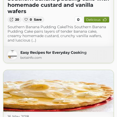
homemade custard and vanilla
wafers
0
20
0
Save
Delicious
Southern Banana Pudding CakeThis Southern Banana
Pudding Cake pairs layers of tender banana cake,
creamy homemade custard, crunchy vanilla wafers,
and luscious (...)
Easy Recipes for Everyday Cooking
botainfo.com
16 May 2018