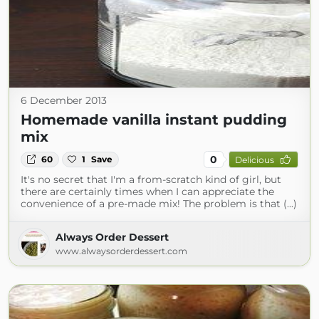
6 December 2013
Homemade vanilla instant pudding
mix
0
60
1
Save
Delicious
It's no secret that I'm a from-scratch kind of girl, but
there are certainly times when I can appreciate the
convenience of a pre-made mix! The problem is that (...)
Always Order Dessert
www.alwaysorderdessert.com