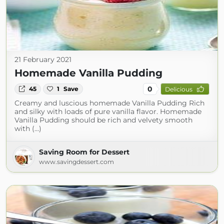
21 February 2021
Homemade Vanilla Pudding
0
45
1
Save
Delicious
Creamy and luscious homemade Vanilla Pudding Rich
and silky with loads of pure vanilla flavor. Homemade
Vanilla Pudding should be rich and velvety smooth
with (...)
Saving Room for Dessert
www.savingdessert.com