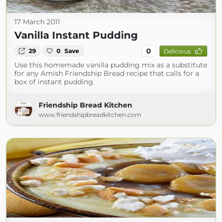
17 March 2011
Vanilla Instant Pudding
0
29
0
Save
Delicious
Use this homemade vanilla pudding mix as a substitute
for any Amish Friendship Bread recipe that calls for a
box of instant pudding.
Friendship Bread Kitchen
www.friendshipbreadkitchen.com