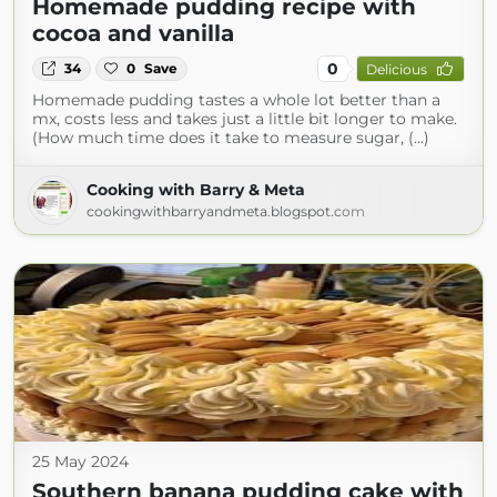
Homemade pudding recipe with
cocoa and vanilla
0
34
0
Save
Delicious
Homemade pudding tastes a whole lot better than a
mx, costs less and takes just a little bit longer to make.
(How much time does it take to measure sugar, (...)
Cooking with Barry & Meta
cookingwithbarryandmeta.blogspot.com
25 May 2024
Southern banana pudding cake with