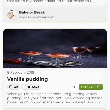
that led to my recent addiction to butterscotch (...)
Bake or Break
www.bakeorbreak.com
8 February 2019
Vanilla pudding
0
39
0
Save
Delicious
When you think special dessert, I’m guessing vanilla
pudding isn’t your first thought. I know pudding seems
more like childhood snack than grand dessert. And (...)