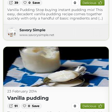
0
39
0
Save
Delicious
Vanilla Pudding Stop buying instant pudding mix! This
easy, decadent vanilla pudding recipe comes together
quickly with only a handful of basic ingredients and (...)
Savory Simple
www.savorysimple.net
23 February 2014
Vanilla pudding
0
91
0
Save
Delicious