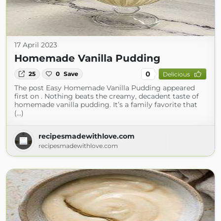
17 April 2023
Homemade Vanilla Pudding
0
25
0
Save
Delicious
The post Easy Homemade Vanilla Pudding appeared
first on . Nothing beats the creamy, decadent taste of
homemade vanilla pudding. It’s a family favorite that
(...)
recipesmadewithlove.com
recipesmadewithlove.com