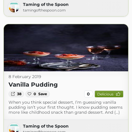
Taming of the Spoon
tamingofthespoon.com
8 February 2019
Vanilla Pudding
0
38
0
Save
Delicious
When you think special dessert, I’m guessing vanilla
pudding isn’t your first thought. I know pudding seems
more like childhood snack than grand dessert. And (...)
Taming of the Spoon
tamingofthespoon.com