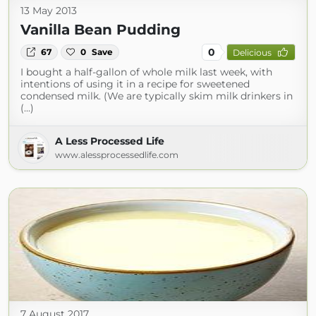
13 May 2013
Vanilla Bean Pudding
0
67
0
Save
Delicious
I bought a half-gallon of whole milk last week, with
intentions of using it in a recipe for sweetened
condensed milk. (We are typically skim milk drinkers in
(...)
A Less Processed Life
www.alessprocessedlife.com
7 August 2017