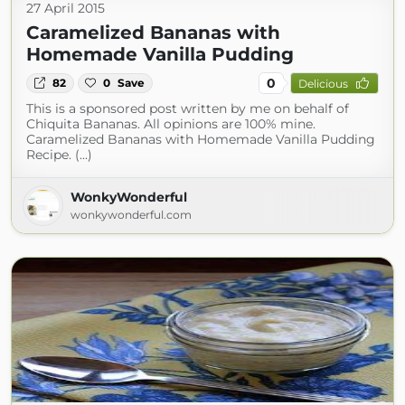
27 April 2015
Caramelized Bananas with
Homemade Vanilla Pudding
0
82
0
Save
Delicious
This is a sponsored post written by me on behalf of
Chiquita Bananas. All opinions are 100% mine.
Caramelized Bananas with Homemade Vanilla Pudding
Recipe. (...)
WonkyWonderful
wonkywonderful.com