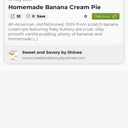
Homemade Banana Cream Pie
0
32
0
Save
Delicious
All-American, old-fashioned, 100% from scratch banana
cream pie featuring flaky buttery pie crust, silky
smooth vanilla pudding, plenty of bananas and
homemade (...)
Sweet and Savory by Shinee
www.sweetandsavorybyshinee.com