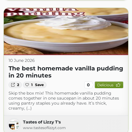
10 June 2026
The best homemade vanilla pudding
in 20 minutes
0
2
1
Save
Delicious
Skip the box mix! This homemade vanilla pudding
comes together in one saucepan in about 20 minutes
using pantry staples you already have. It’s thick,
creamy, (...)
Tastes of Lizzy T's
www.tastesoflizzyt.com