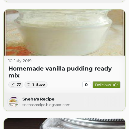
10 July 2019
Homemade vanilla pudding ready
mix
0
77
1
Save
Delicious
Sneha's Recipe
snehasrecipe.blogspot.com