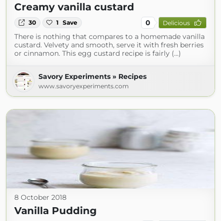
Creamy vanilla custard
0
30
1
Save
Delicious
There is nothing that compares to a homemade vanilla
custard. Velvety and smooth, serve it with fresh berries
or cinnamon. This egg custard recipe is fairly (...)
Savory Experiments » Recipes
www.savoryexperiments.com
8 October 2018
Vanilla Pudding