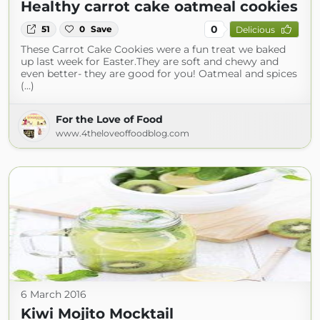
Healthy carrot cake oatmeal cookies
0
51
0
Save
Delicious
These Carrot Cake Cookies were a fun treat we baked
up last week for Easter.They are soft and chewy and
even better- they are good for you! Oatmeal and spices
(...)
For the Love of Food
www.4theloveoffoodblog.com
6 March 2016
Kiwi Mojito Mocktail