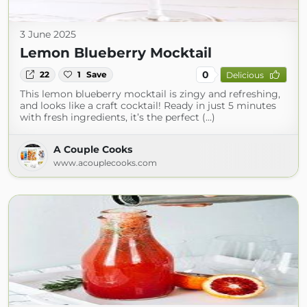
3 June 2025
Lemon Blueberry Mocktail
0
22
1
Save
Delicious
This lemon blueberry mocktail is zingy and refreshing,
and looks like a craft cocktail! Ready in just 5 minutes
with fresh ingredients, it’s the perfect (...)
A Couple Cooks
www.acouplecooks.com