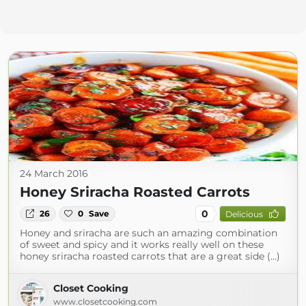
24 March 2016
Honey Sriracha Roasted Carrots
0
26
0
Save
Delicious
Honey and sriracha are such an amazing combination
of sweet and spicy and it works really well on these
honey sriracha roasted carrots that are a great side (...)
Closet Cooking
www.closetcooking.com