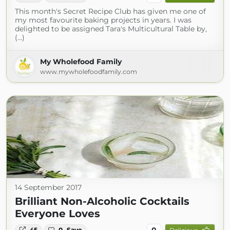
This month's Secret Recipe Club has given me one of
my most favourite baking projects in years. I was
delighted to be assigned Tara's Multicultural Table by,
(...)
My Wholefood Family
www.mywholefoodfamily.com
14 September 2017
Brilliant Non-Alcoholic Cocktails
Everyone Loves
0
45
0
Save