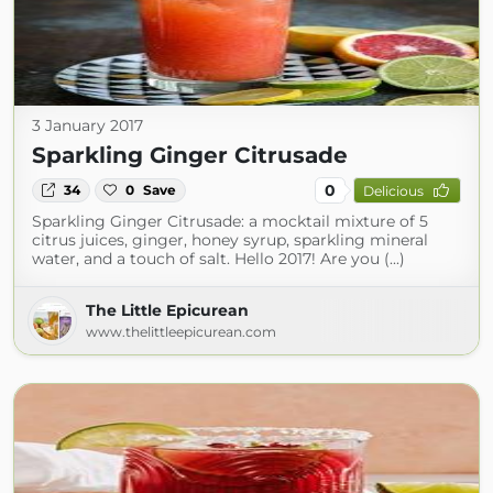
3 January 2017
Sparkling Ginger Citrusade
0
34
0
Save
Delicious
Sparkling Ginger Citrusade: a mocktail mixture of 5
citrus juices, ginger, honey syrup, sparkling mineral
water, and a touch of salt. Hello 2017! Are you (...)
The Little Epicurean
www.thelittleepicurean.com