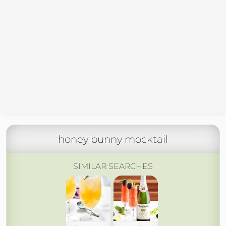
honey bunny mocktail
SIMILAR SEARCHES