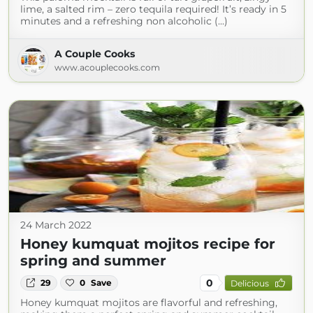
lime, a salted rim – zero tequila required! It’s ready in 5
minutes and a refreshing non alcoholic (...)
A Couple Cooks
www.acouplecooks.com
24 March 2022
Honey kumquat mojitos recipe for
spring and summer
0
29
0
Save
Delicious
Honey kumquat mojitos are flavorful and refreshing,