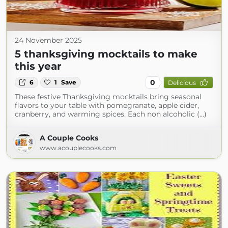
24 November 2025
5 thanksgiving mocktails to make
this year
0
6
1
Save
Delicious
These festive Thanksgiving mocktails bring seasonal
flavors to your table with pomegranate, apple cider,
cranberry, and warming spices. Each non alcoholic (...)
A Couple Cooks
www.acouplecooks.com