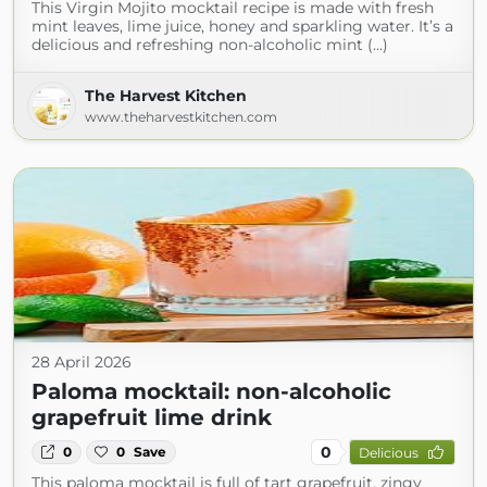
This Virgin Mojito mocktail recipe is made with fresh
mint leaves, lime juice, honey and sparkling water. It’s a
delicious and refreshing non-alcoholic mint (...)
The Harvest Kitchen
www.theharvestkitchen.com
28 April 2026
Paloma mocktail: non-alcoholic
grapefruit lime drink
0
0
0
Save
Delicious
This paloma mocktail is full of tart grapefruit, zingy