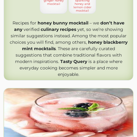
ginger honey
sparkling
mocktail
honey and
lemon cider
mocktail
Recipes for
honey bunny mocktail
– we
don’t have
any
verified
culinary recipes
yet, so we’re showing
similar suggestions instead. Among the most popular
choices you will find, among others,
honey blackberry
mint mocktails
. These are carefully curated
suggestions that combine traditional flavors with
modern inspirations.
Tasty Query
is a place where
everyday cooking becomes simpler and more
enjoyable.