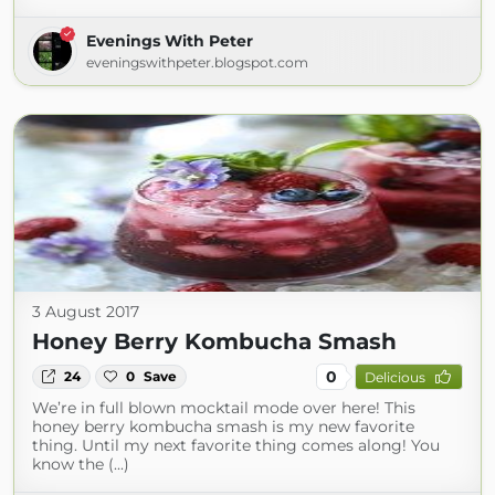
Evenings With Peter
eveningswithpeter.blogspot.com
3 August 2017
Honey Berry Kombucha Smash
0
24
0
Save
Delicious
We’re in full blown mocktail mode over here! This
honey berry kombucha smash is my new favorite
thing. Until my next favorite thing comes along! You
know the (...)