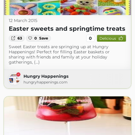
12 March 2015
Easter sweets and springtime treats
0
63
0
Save
Delicious
Sweet Easter treats are springing up at Hungry
Happenings! Perfect for filling Easter baskets or
sharing with friends and family at your holiday
gatherings, (...)
Hungry Happenings
hungryhappenings.com