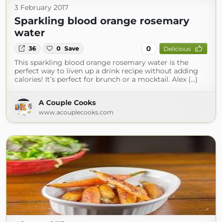
3 February 2017
Sparkling blood orange rosemary
water
0
36
0
Save
Delicious
This sparkling blood orange rosemary water is the
perfect way to liven up a drink recipe without adding
calories! It’s perfect for brunch or a mocktail. Alex (...)
A Couple Cooks
www.acouplecooks.com