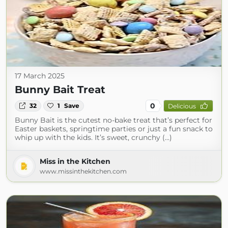
17 March 2025
Bunny Bait Treat
0
32
1
Save
Delicious
Bunny Bait is the cutest no-bake treat that’s perfect for
Easter baskets, springtime parties or just a fun snack to
whip up with the kids. It’s sweet, crunchy (...)
Miss in the Kitchen
www.missinthekitchen.com