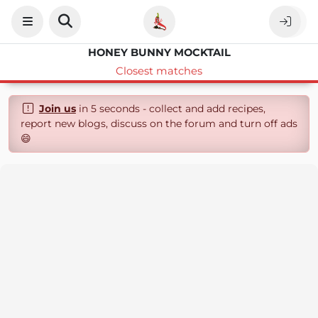
HONEY BUNNY MOCKTAIL
Closest matches
Join us
in 5 seconds - collect and add recipes,
report new blogs, discuss on the forum and turn off ads
😄