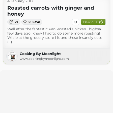
4 January 2013
Roasted carrots with ginger and
honey
0
27
0
Save
Delicious
Well after the fantastic Pan Roasted Chicken Thighsa
few days agoI knew I had to do some more roasting!
While at the grocery store I found these insanely cute
(...)
Cooking By Moonlight
www.cookingbymoonlight.com