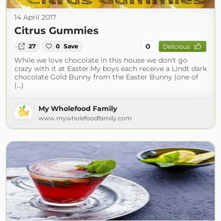
14 April 2017
Citrus Gummies
0
27
0
Save
Delicious
While we love chocolate in this house we don't go
crazy with it at Easter.My boys each receive a Lindt dark
chocolate Gold Bunny from the Easter Bunny (one of
(...)
My Wholefood Family
www.mywholefoodfamily.com