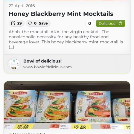
22 April 2016
Honey Blackberry Mint Mocktails
0
29
0
Save
Delicious
Ahhh, the mocktail. AKA, the virgin cocktail. The
nonalcoholic necessity for any healthy food and
beverage lover. This honey blackberry mint mocktail is
(...)
Bowl of delicious!
www.bowlofdelicious.com