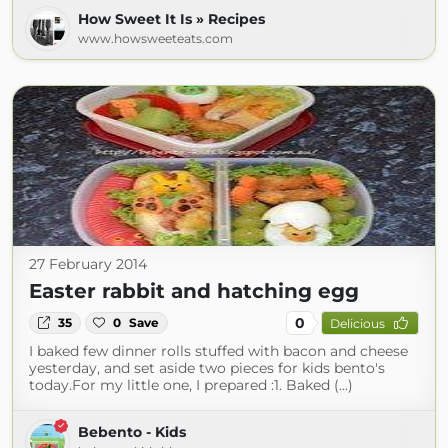
How Sweet It Is » Recipes
www.howsweeteats.com
27 February 2014
Easter rabbit and hatching egg
0
35
0
Save
Delicious
I baked few dinner rolls stuffed with bacon and cheese
yesterday, and set aside two pieces for kids bento's
today.For my little one, I prepared :1. Baked (...)
Bebento - Kids