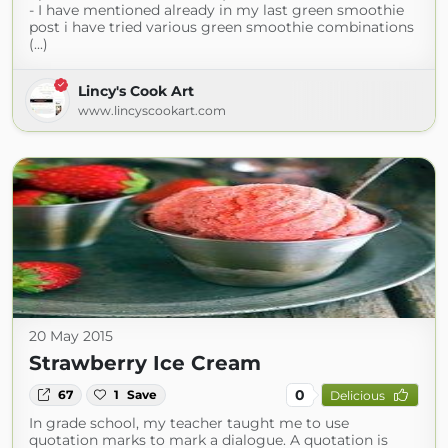
- I have mentioned already in my last green smoothie
post i have tried various green smoothie combinations
(...)
Lincy's Cook Art
www.lincyscookart.com
20 May 2015
Strawberry Ice Cream
0
67
1
Save
Delicious
In grade school, my teacher taught me to use
quotation marks to mark a dialogue. A quotation is