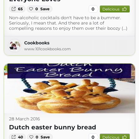
0
65
0
Save
Delicious
Non-alcoholic cocktails don't have to be a bummer.
Seriously, I mean that. And there are a lot of
compelling reasons to enjoy them over their boozy (...)
Cookbooks
www.101cookbooks.com
28 March 2016
Dutch easter bunny bread
0
40
0
Save
Delicious