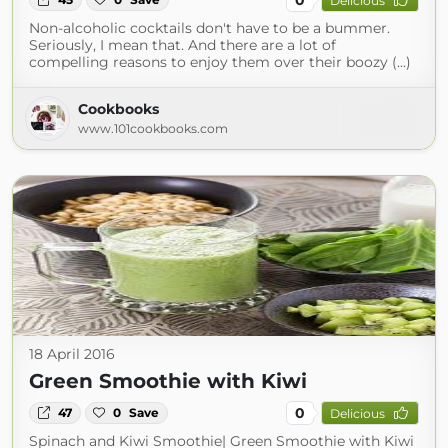
Delicious
Non-alcoholic cocktails don't have to be a bummer.
Seriously, I mean that. And there are a lot of
compelling reasons to enjoy them over their boozy (...)
Cookbooks
www.101cookbooks.com
18 April 2016
Green Smoothie with Kiwi
0
47
0
Save
Delicious
Spinach and Kiwi Smoothie| Green Smoothie with Kiwi