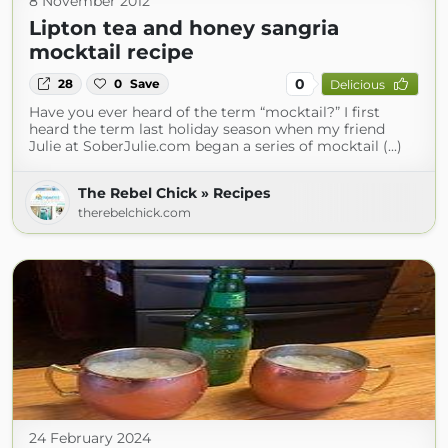
8 November 2012
Lipton tea and honey sangria
mocktail recipe
0
28
0
Save
Delicious
Have you ever heard of the term “mocktail?” I first
heard the term last holiday season when my friend
Julie at SoberJulie.com began a series of mocktail (...)
The Rebel Chick » Recipes
therebelchick.com
24 February 2024