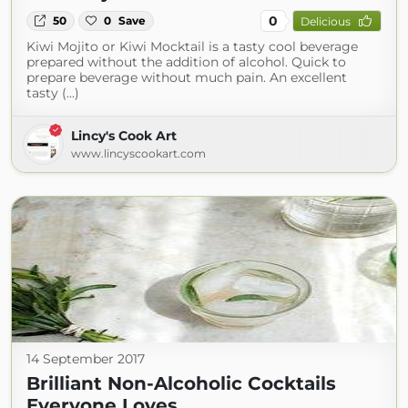
0
50
0
Save
Delicious
Kiwi Mojito or Kiwi Mocktail is a tasty cool beverage
prepared without the addition of alcohol. Quick to
prepare beverage without much pain. An excellent
tasty (...)
Lincy's Cook Art
www.lincyscookart.com
14 September 2017
Brilliant Non-Alcoholic Cocktails
Everyone Loves