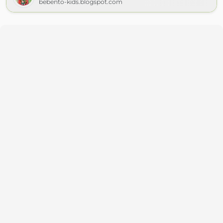
bebento-kids.blogspot.com