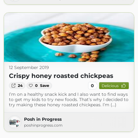
12 September 2019
Crispy honey roasted chickpeas
0
24
0
Save
Delicious
I’m on a healthy snack kick and I also want to find ways
to get my kids to try new foods. That’s why I decided to
try making these honey roasted chickpeas. I’m (...)
Posh in Progress
poshinprogress.com