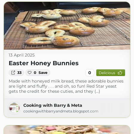
13 April 2025
Easter Honey Bunnies
0
33
0
Save
Delicious
Made with honeyed milk bread, these adorable bunnies
are light and fluffy . . . and oh, so fun! Red Star yeast
gets the credit for these cuties, and they (...)
Cooking with Barry & Meta
cookingwithbarryandmeta.blogspot.com