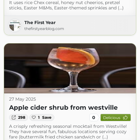
It uses rice Chex cereal, honey nut cheerios, pretzel
sticks, Easter M&Ms, Easter-themed sprinkles and (...)
The First Year
thefirstyearblog.com
27 May 2025
Apple cider shrub from westville
0
298
1
Save
Delicious
A crisply refreshing seasonal mocktail from Westville!
They have several fun, fabulous locations serving cozy
fare (buttermilk fried chicken sandwich or (...)