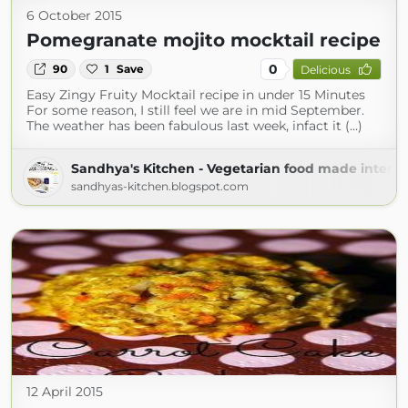
6 October 2015
Pomegranate mojito mocktail recipe
0
90
1
Save
Delicious
Easy Zingy Fruity Mocktail recipe in under 15 Minutes
For some reason, I still feel we are in mid September.
The weather has been fabulous last week, infact it (...)
Sandhya's Kitchen - Vegetarian food made interes
sandhyas-kitchen.blogspot.com
12 April 2015