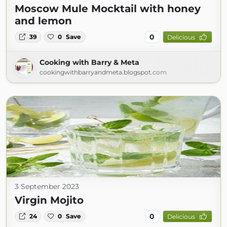
Moscow Mule Mocktail with honey
and lemon
0
39
0
Save
Delicious
Cooking with Barry & Meta
cookingwithbarryandmeta.blogspot.com
3 September 2023
Virgin Mojito
0
24
0
Save
Delicious