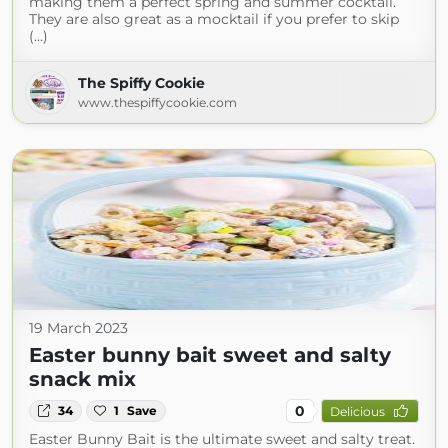
making them a perfect spring and summer cocktail.
They are also great as a mocktail if you prefer to skip
(...)
The Spiffy Cookie
www.thespiffycookie.com
19 March 2023
Easter bunny bait sweet and salty
snack mix
0
34
1
Save
Delicious
Easter Bunny Bait is the ultimate sweet and salty treat.