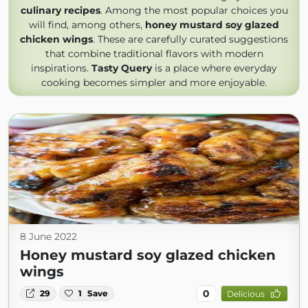
culinary recipes
. Among the most popular choices you
will find, among others,
honey mustard soy glazed
chicken wings
. These are carefully curated suggestions
that combine traditional flavors with modern
inspirations.
Tasty Query
is a place where everyday
cooking becomes simpler and more enjoyable.
8 June 2022
Honey mustard soy glazed chicken
wings
0
29
1
Save
Delicious