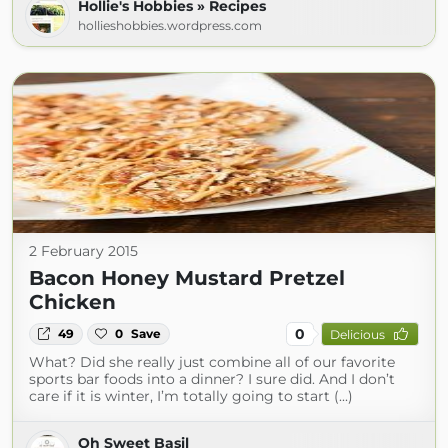
Hollie's Hobbies » Recipes
hollieshobbies.wordpress.com
2 February 2015
Bacon Honey Mustard Pretzel
Chicken
0
49
0
Save
Delicious
What? Did she really just combine all of our favorite
sports bar foods into a dinner? I sure did. And I don’t
care if it is winter, I’m totally going to start (...)
Oh Sweet Basil