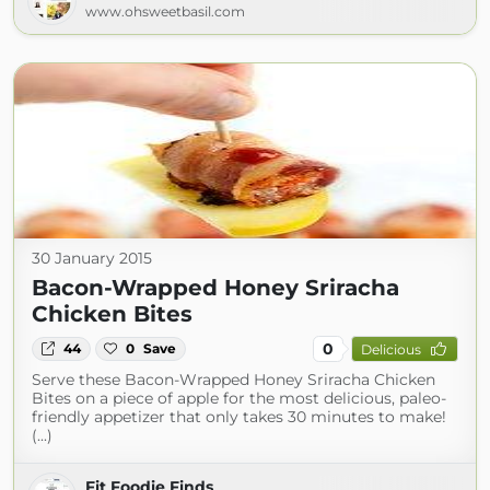
www.ohsweetbasil.com
30 January 2015
Bacon-Wrapped Honey Sriracha
Chicken Bites
0
44
0
Save
Delicious
Serve these Bacon-Wrapped Honey Sriracha Chicken
Bites on a piece of apple for the most delicious, paleo-
friendly appetizer that only takes 30 minutes to make!
(...)
Fit Foodie Finds