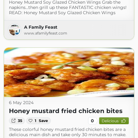
Honey Mustard Soy Glazed Chicken Wings Grab the
napkins...then grill up these FANTASTIC chicken wings!
READ: Honey Mustard Soy Glazed Chicken Wings
A Family Feast
www.afamilyfeast.com
6 May 2024
Honey mustard fried chicken bites
0
35
1
Save
Delicious
These colorful honey mustard fried chicken bites are a
delicious main dish and take only 30 minutes to make.