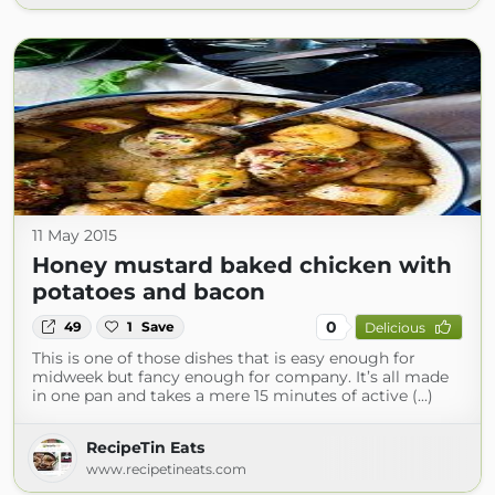
11 May 2015
Honey mustard baked chicken with
potatoes and bacon
0
49
1
Save
Delicious
This is one of those dishes that is easy enough for
midweek but fancy enough for company. It’s all made
in one pan and takes a mere 15 minutes of active (...)
RecipeTin Eats
www.recipetineats.com