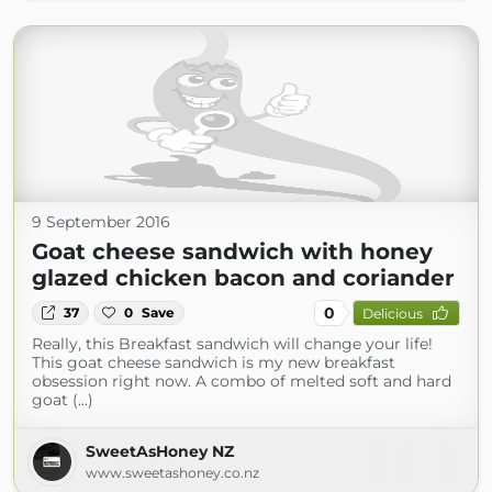
9 September 2016
Goat cheese sandwich with honey
glazed chicken bacon and coriander
0
37
0
Save
Delicious
Really, this Breakfast sandwich will change your life!
This goat cheese sandwich is my new breakfast
obsession right now. A combo of melted soft and hard
goat (...)
SweetAsHoney NZ
www.sweetashoney.co.nz