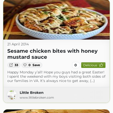
21 April 2014
Sesame chicken bites with honey
mustard sauce
0
33
0
Save
Delicious
Happy Monday y’all! Hope you guys had a great Easter!
I spent the weekend with my boys visiting both sides of
our families in VA. It’s always nice to get away, (...)
Little Broken
www.littlebroken.com