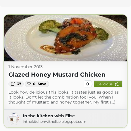
1 November 2013
Glazed Honey Mustard Chicken
0
37
0
Save
Delicious
Look how delicious this looks. It tastes just as good as
it looks. Don't let the combination fool you. When I
thought of mustard and honey together. My first (...)
In the kitchen with Elise
inthekitchenwithelise.blogspot.com