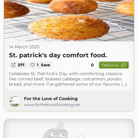
14 March 2025
St. patrick's day comfort food.
0
277
1
Save
Delicious
Celebrate St. Patrtick’s Day with comforting classics
like corned beef, braised cabbage, colcannon, potato
bread, and more. I’ve gathered some of our favorite (...)
For the Love of Cooking
www.fortheloveofcooking.net