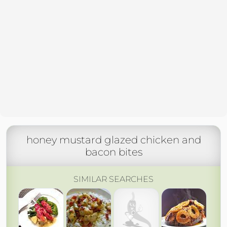
honey mustard glazed chicken and
bacon bites
SIMILAR SEARCHES