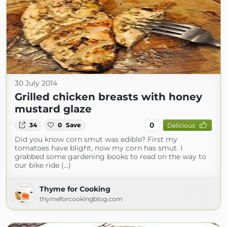
30 July 2014
Grilled chicken breasts with honey
mustard glaze
0
34
0
Save
Delicious
Did you know corn smut was edible? First my
tomatoes have blight, now my corn has smut. I
grabbed some gardening books to read on the way to
our bike ride (...)
Thyme for Cooking
thymeforcookingblog.com