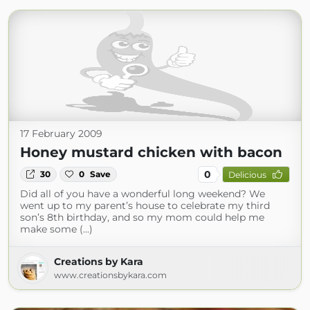
17 February 2009
Honey mustard chicken with bacon
0
30
0
Save
Delicious
Did all of you have a wonderful long weekend? We
went up to my parent’s house to celebrate my third
son’s 8th birthday, and so my mom could help me
make some (...)
Creations by Kara
www.creationsbykara.com