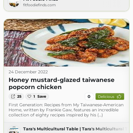
fitfoodiefinds.com
24 December 2022
Honey mustard-glazed taiwanese
popcorn chicken
0
25
1
Save
Delicious
First Generation: Recipes from My Taiwanese-American
Home, written by Frankie Gaw, features an incredible
collection of eighty recipes inspired by his (...)
Tara's Multicultural Table | Tara's Multicultural Ta