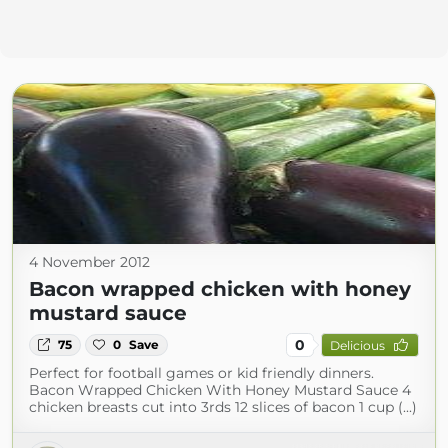
4 November 2012
Bacon wrapped chicken with honey
mustard sauce
0
75
0
Save
Delicious
Perfect for football games or kid friendly dinners.
Bacon Wrapped Chicken With Honey Mustard Sauce 4
chicken breasts cut into 3rds 12 slices of bacon 1 cup (...)