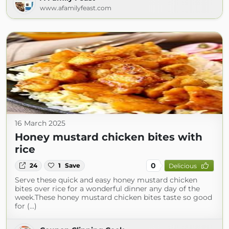
www.afamilyfeast.com
16 March 2025
Honey mustard chicken bites with
rice
0
24
1
Save
Delicious
Serve these quick and easy honey mustard chicken
bites over rice for a wonderful dinner any day of the
week.These honey mustard chicken bites taste so good
for (...)