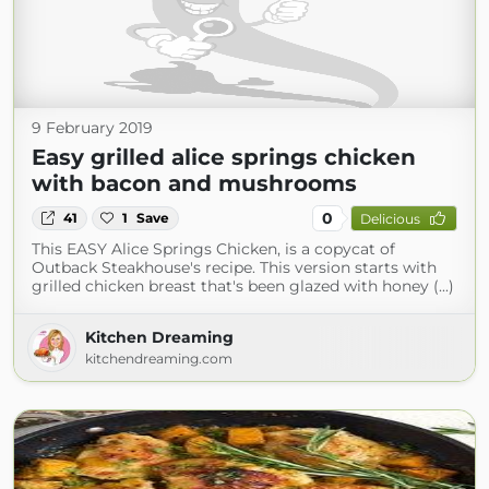
9 February 2019
Easy grilled alice springs chicken
with bacon and mushrooms
0
41
1
Save
Delicious
This EASY Alice Springs Chicken, is a copycat of
Outback Steakhouse's recipe. This version starts with
grilled chicken breast that's been glazed with honey (...)
Kitchen Dreaming
kitchendreaming.com