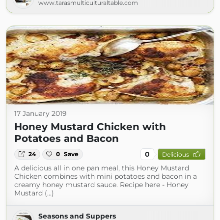
www.tarasmulticulturaltable.com
17 January 2019
Honey Mustard Chicken with
Potatoes and Bacon
0
24
0
Save
Delicious
A delicious all in one pan meal, this Honey Mustard
Chicken combines with mini potatoes and bacon in a
creamy honey mustard sauce. Recipe here - Honey
Mustard (...)
Seasons and Suppers