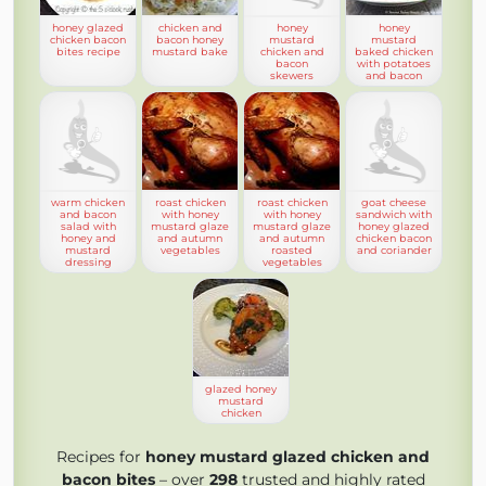
honey glazed
chicken and
honey
honey
chicken bacon
bacon honey
mustard
mustard
bites recipe
mustard bake
chicken and
baked chicken
bacon
with potatoes
skewers
and bacon
warm chicken
roast chicken
roast chicken
goat cheese
and bacon
with honey
with honey
sandwich with
salad with
mustard glaze
mustard glaze
honey glazed
honey and
and autumn
and autumn
chicken bacon
mustard
vegetables
roasted
and coriander
dressing
vegetables
glazed honey
mustard
chicken
Recipes for
honey mustard glazed chicken and
bacon bites
– over
298
trusted and highly rated