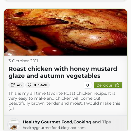
3 October 2011
Roast chicken with honey mustard
glaze and autumn vegetables
0
46
0
Save
Delicious
This is my all time favorite Roast chicken recipe. It is
very easy to make and chicken will come out
beautifully brown, tender and moist. I would make this
(...)
Healthy Gourmet Food,Cooking and Tips
healthygourmetfood.blogspot.com