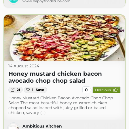
www.happyfoodstube.com
14 August 2024
Honey mustard chicken bacon
avocado chop chop salad
0
21
1
Save
Delicious
Honey Mustard Chicken Bacon Avocado Chop Chop
Salad The most beautiful honey mustard chicken
chopped salad loaded with juicy grilled or baked
chicken, savory (...)
Ambitious Kitchen