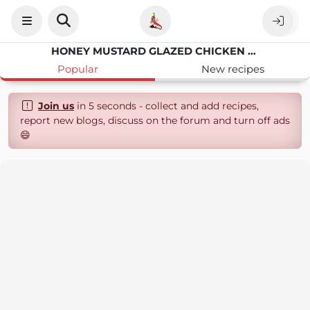
HONEY MUSTARD GLAZED CHICKEN AND BACON BITES
Popular
New recipes
Join us
in 5 seconds - collect and add recipes,
report new blogs, discuss on the forum and turn off ads
😄