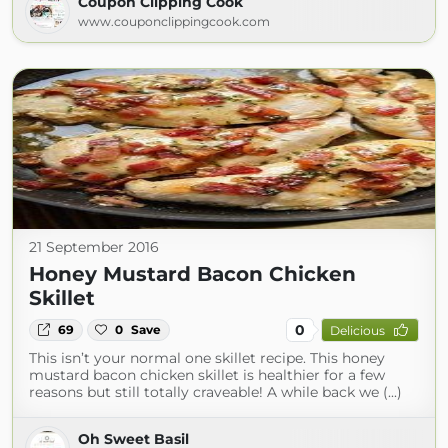
Coupon Clipping Cook
www.couponclippingcook.com
21 September 2016
Honey Mustard Bacon Chicken
Skillet
0
69
0
Save
Delicious
This isn’t your normal one skillet recipe. This honey
mustard bacon chicken skillet is healthier for a few
reasons but still totally craveable! A while back we (...)
Oh Sweet Basil