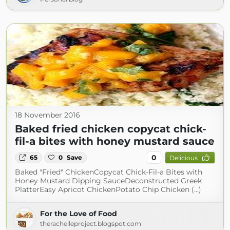
18 November 2016
Baked fried chicken copycat chick-
fil-a bites with honey mustard sauce
0
65
0
Save
Delicious
Baked "Fried" ChickenCopycat Chick-Fil-a Bites with
Honey Mustard Dipping SauceDeconstructed Greek
PlatterEasy Apricot ChickenPotato Chip Chicken (...)
For the Love of Food
therachelleproject.blogspot.com