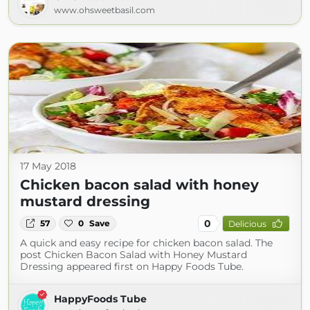
www.ohsweetbasil.com
17 May 2018
Chicken bacon salad with honey
mustard dressing
0
57
0
Save
Delicious
A quick and easy recipe for chicken bacon salad. The
post Chicken Bacon Salad with Honey Mustard
Dressing appeared first on Happy Foods Tube.
HappyFoods Tube