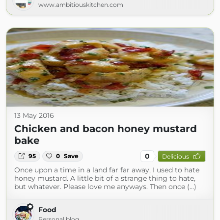
www.ambitiouskitchen.com
13 May 2016
Chicken and bacon honey mustard
bake
0
95
0
Save
Delicious
Once upon a time in a land far far away, I used to hate
honey mustard. A little bit of a strange thing to hate,
but whatever. Please love me anyways. Then once (...)
Food
Personal blog