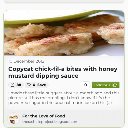
10 December 2012
Copycat chick-fil-a bites with honey
mustard dipping sauce
0
88
0
Save
Delicious
I made these little nuggets about a month ago and this
picture still has me drooling. I don't know if it's the
powdered sugar in the unusual marinade on this (...)
For the Love of Food
therachelleproject.blogspot.com