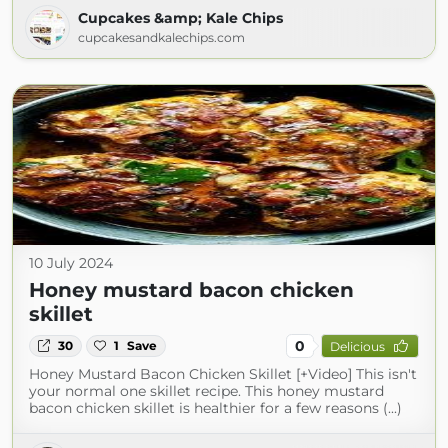
Cupcakes &amp; Kale Chips
cupcakesandkalechips.com
10 July 2024
Honey mustard bacon chicken
skillet
0
30
1
Save
Delicious
Honey Mustard Bacon Chicken Skillet [+Video] This isn't
your normal one skillet recipe. This honey mustard
bacon chicken skillet is healthier for a few reasons (...)