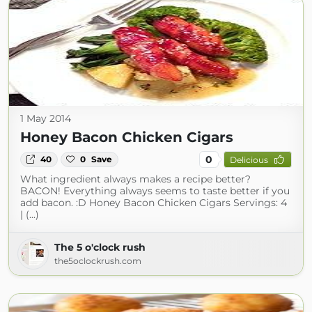
1 May 2014
Honey Bacon Chicken Cigars
0
40
0
Save
Delicious
What ingredient always makes a recipe better?
BACON! Everything always seems to taste better if you
add bacon. :D Honey Bacon Chicken Cigars Servings: 4
| (...)
The 5 o'clock rush
the5oclockrush.com