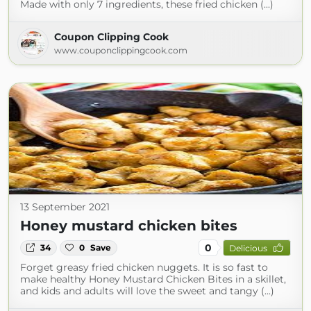
Made with only 7 ingredients, these fried chicken (...)
Coupon Clipping Cook
www.couponclippingcook.com
13 September 2021
Honey mustard chicken bites
0
34
0
Save
Delicious
Forget greasy fried chicken nuggets. It is so fast to
make healthy Honey Mustard Chicken Bites in a skillet,
and kids and adults will love the sweet and tangy (...)