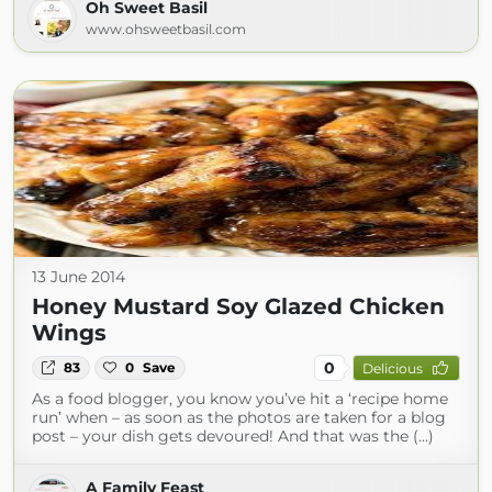
Oh Sweet Basil
www.ohsweetbasil.com
13 June 2014
Honey Mustard Soy Glazed Chicken
Wings
0
83
0
Save
Delicious
As a food blogger, you know you’ve hit a ‘recipe home
run’ when – as soon as the photos are taken for a blog
post – your dish gets devoured! And that was the (...)
A Family Feast