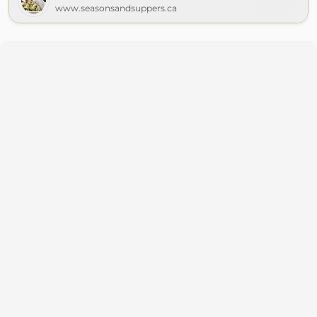
www.seasonsandsuppers.ca