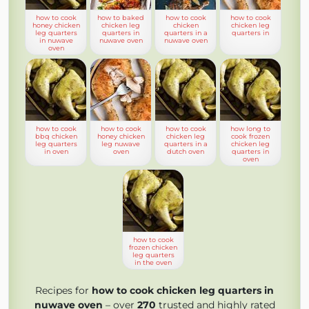
how to cook
how to baked
how to cook
how to cook
honey chicken
chicken leg
chicken
chicken leg
leg quarters
quarters in
quarters in a
quarters in
in nuwave
nuwave oven
nuwave oven
oven
how to cook
how to cook
how to cook
how long to
bbq chicken
honey chicken
chicken leg
cook frozen
leg quarters
leg nuwave
quarters in a
chicken leg
in oven
oven
dutch oven
quarters in
oven
how to cook
frozen chicken
leg quarters
in the oven
Recipes for
how to cook chicken leg quarters in
nuwave oven
– over
270
trusted and highly rated