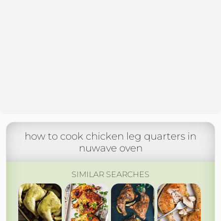
how to cook chicken leg quarters in
nuwave oven
SIMILAR SEARCHES