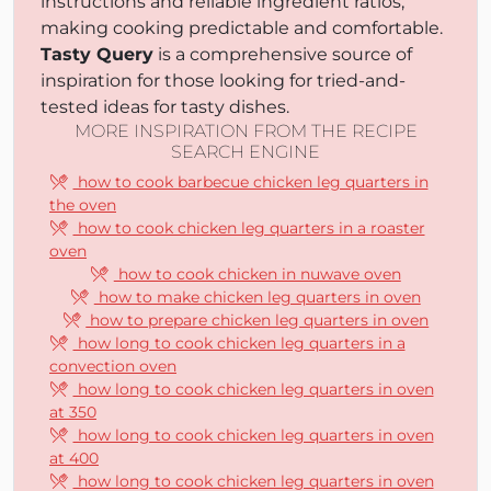
instructions and reliable ingredient ratios,
making cooking predictable and comfortable.
Tasty Query
is a comprehensive source of
inspiration for those looking for tried-and-
tested ideas for tasty dishes.
MORE INSPIRATION FROM THE RECIPE
SEARCH ENGINE
how to cook barbecue chicken leg quarters in
the oven
how to cook chicken leg quarters in a roaster
oven
how to cook chicken in nuwave oven
how to make chicken leg quarters in oven
how to prepare chicken leg quarters in oven
how long to cook chicken leg quarters in a
convection oven
how long to cook chicken leg quarters in oven
at 350
how long to cook chicken leg quarters in oven
at 400
how long to cook chicken leg quarters in oven