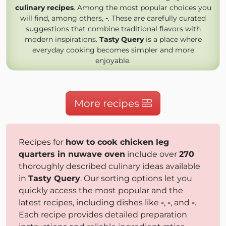
culinary recipes
. Among the most popular choices you
will find, among others,
-
. These are carefully curated
suggestions that combine traditional flavors with
modern inspirations.
Tasty Query
is a place where
everyday cooking becomes simpler and more
enjoyable.
More recipes
Recipes for
how to cook chicken leg
quarters in nuwave oven
include over
270
thoroughly described culinary ideas available
in
Tasty Query
. Our sorting options let you
quickly access the most popular and the
latest recipes, including dishes like
-
,
-
, and
-
.
Each recipe provides detailed preparation