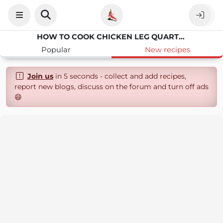
HOW TO COOK CHICKEN LEG QUARTERS IN NUWAVE OVEN
Popular
New recipes
Join us
in 5 seconds - collect and add recipes,
report new blogs, discuss on the forum and turn off ads
😄