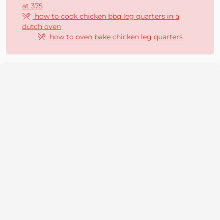
at 375
how to cook chicken bbq leg quarters in a
dutch oven
how to oven bake chicken leg quarters