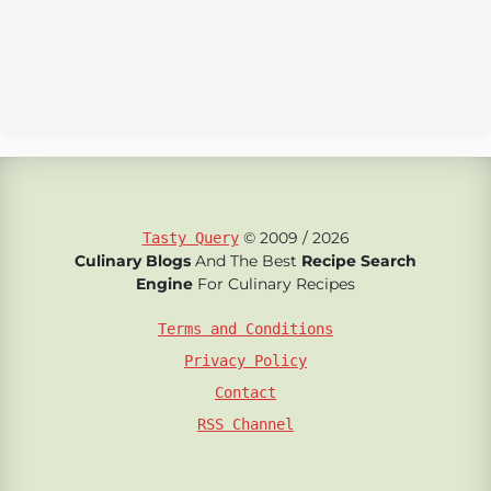
© 2009 / 2026
Tasty Query
Culinary Blogs
And The Best
Recipe Search
Engine
For Culinary Recipes
Terms and Conditions
Privacy Policy
Contact
RSS Channel