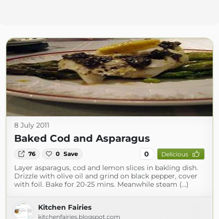
8 July 2011
Baked Cod and Asparagus
0
76
0
Save
Delicious
Layer asparagus, cod and lemon slices in bakling dish.
Drizzle with olive oil and grind on black pepper, cover
with foil. Bake for 20-25 mins. Meanwhile steam (...)
Kitchen Fairies
kitchenfairies.blogspot.com