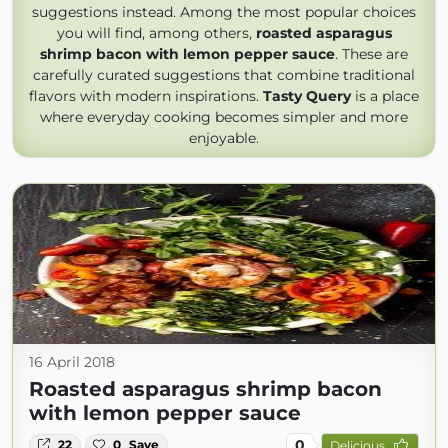
suggestions instead. Among the most popular choices
you will find, among others,
roasted asparagus
shrimp bacon with lemon pepper sauce
. These are
carefully curated suggestions that combine traditional
flavors with modern inspirations.
Tasty Query
is a place
where everyday cooking becomes simpler and more
enjoyable.
16 April 2018
Roasted asparagus shrimp bacon
with lemon pepper sauce
0
22
0
Save
Delicious