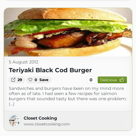
5 August 2012
Teriyaki Black Cod Burger
0
29
0
Save
Delicious
Sandwiches and burgers have been on my mind more
often as of late. I had seen a few recipes for salmon
burgers that sounded tasty but there was one problem;
(...)
Closet Cooking
www.closetcooking.com