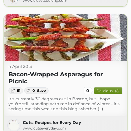
www.closetcooking.com
4 April 2013
Bacon-Wrapped Asparagus for
Picnic
0
51
0
Save
Delicious
It's currently 30 degrees out in Boston, but I hope
you're still standing with me in defiance of winter - it's
springtime this week on this blog, whether (...)
Cuts: Recipes for Every Day
www.cutseveryday.com