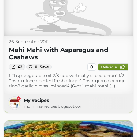
26 September 2011
Mahi Mahi with Asparagus and
Cashews
0
42
0
Save
Delicious
1 Tbsp. vegetable oil 2/3 cup vertically sliced onion1 1/2
Tbsp. minced peeled fresh ginger1 Tbsp. grated orange
rind8 garlic cloves, minced4 (6-oz.) mahi mahi (...)
My Recipes
mommas-recipes.blogspot.com