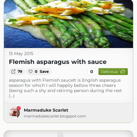
15 May 2015
Flemish asparagus with sauce
0
79
0
Save
Delicious
asparagus with Flemish sauceIt is English asparagus
season for which I will happily bellow three cheers
(being such a shy and retiring person during the rest
(...)
Marmaduke Scarlet
marmadukescarlet.blogspot.com