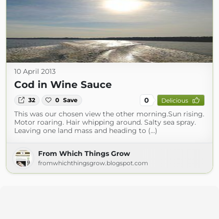
10 April 2013
Cod in Wine Sauce
0
32
0
Save
Delicious
This was our chosen view the other morning.Sun rising.
Motor roaring. Hair whipping around. Salty sea spray.
Leaving one land mass and heading to (...)
From Which Things Grow
fromwhichthingsgrow.blogspot.com