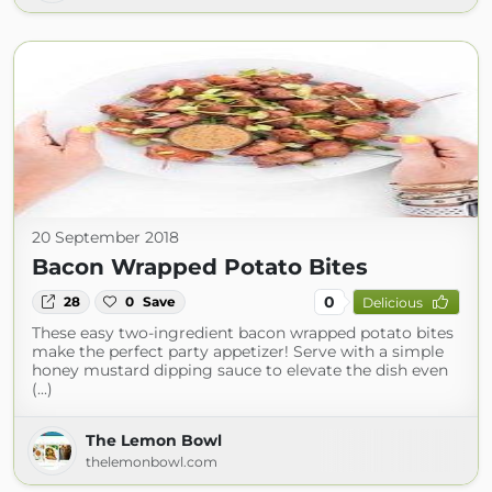
20 September 2018
Bacon Wrapped Potato Bites
0
28
0
Save
Delicious
These easy two-ingredient bacon wrapped potato bites
make the perfect party appetizer! Serve with a simple
honey mustard dipping sauce to elevate the dish even
(...)
The Lemon Bowl
thelemonbowl.com