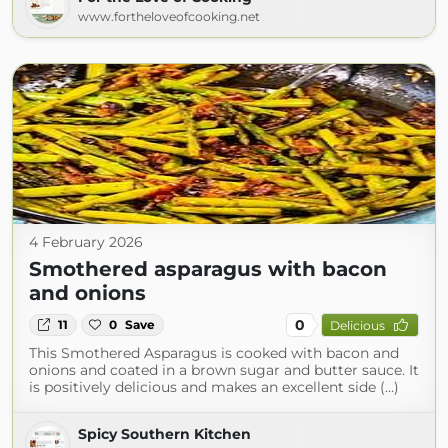
www.fortheloveofcooking.net
4 February 2026
Smothered asparagus with bacon
and onions
0
11
0
Save
Delicious
This Smothered Asparagus is cooked with bacon and
onions and coated in a brown sugar and butter sauce. It
is positively delicious and makes an excellent side (...)
Spicy Southern Kitchen