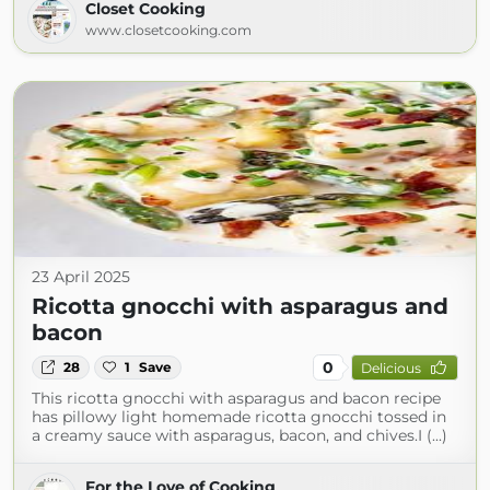
Closet Cooking
www.closetcooking.com
23 April 2025
Ricotta gnocchi with asparagus and
bacon
0
28
1
Save
Delicious
This ricotta gnocchi with asparagus and bacon recipe
has pillowy light homemade ricotta gnocchi tossed in
a creamy sauce with asparagus, bacon, and chives.I (...)
For the Love of Cooking