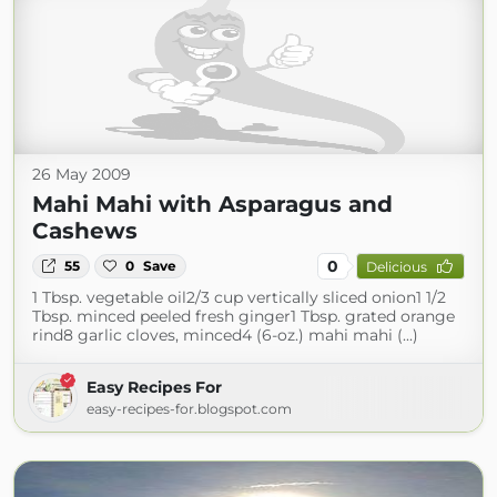
26 May 2009
Mahi Mahi with Asparagus and
Cashews
0
55
0
Save
Delicious
1 Tbsp. vegetable oil2/3 cup vertically sliced onion1 1/2
Tbsp. minced peeled fresh ginger1 Tbsp. grated orange
rind8 garlic cloves, minced4 (6-oz.) mahi mahi (...)
Easy Recipes For
easy-recipes-for.blogspot.com