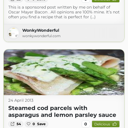
This is a sponsored post written by me on behalf of
Oscar Mayer Bacon . All opinions are 100% mine. It’s not
often you find a recipe that is perfect for (...)
WonkyWonderful
wonkywonderful.com
24 April 2013
Steamed cod parcels with
asparagus and lemon parsley sauce
0
54
0
Save
Delicious