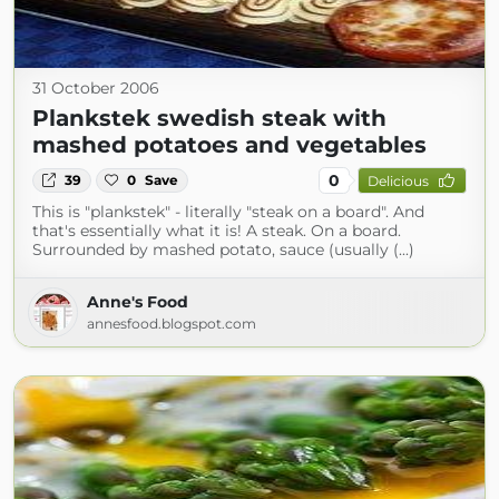
31 October 2006
Plankstek swedish steak with
mashed potatoes and vegetables
0
39
0
Save
Delicious
This is "plankstek" - literally "steak on a board". And
that's essentially what it is! A steak. On a board.
Surrounded by mashed potato, sauce (usually (...)
Anne's Food
annesfood.blogspot.com