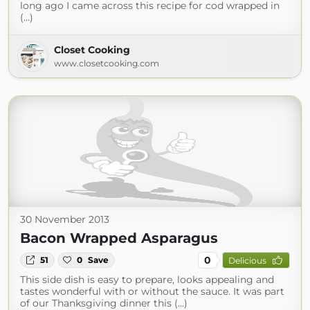
long ago I came across this recipe for cod wrapped in
(...)
Closet Cooking
www.closetcooking.com
30 November 2013
Bacon Wrapped Asparagus
0
51
0
Save
Delicious
This side dish is easy to prepare, looks appealing and
tastes wonderful with or without the sauce. It was part
of our Thanksgiving dinner this (...)