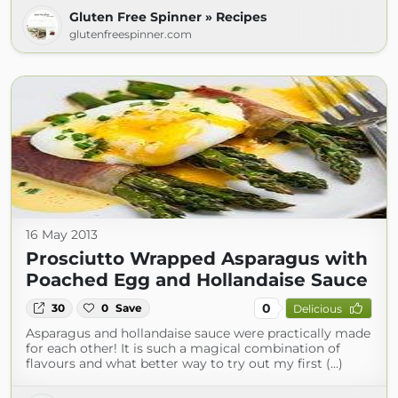
Gluten Free Spinner » Recipes
glutenfreespinner.com
16 May 2013
Prosciutto Wrapped Asparagus with
Poached Egg and Hollandaise Sauce
0
30
0
Save
Delicious
Asparagus and hollandaise sauce were practically made
for each other! It is such a magical combination of
flavours and what better way to try out my first (...)