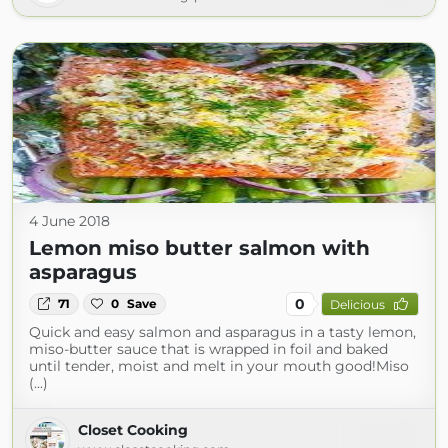
4 June 2018
Lemon miso butter salmon with
asparagus
0
71
0
Save
Delicious
Quick and easy salmon and asparagus in a tasty lemon,
miso-butter sauce that is wrapped in foil and baked
until tender, moist and melt in your mouth good!Miso
(...)
Closet Cooking