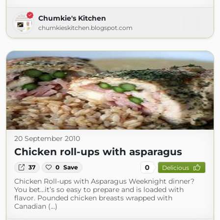
Chumkie's Kitchen
chumkieskitchen.blogspot.com
20 September 2010
Chicken roll-ups with asparagus
0
37
0
Save
Delicious
Chicken Roll-ups with Asparagus Weeknight dinner?
You bet…it’s so easy to prepare and is loaded with
flavor. Pounded chicken breasts wrapped with
Canadian (...)