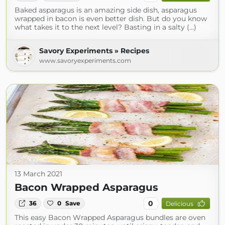
Baked asparagus is an amazing side dish, asparagus
wrapped in bacon is even better dish. But do you know
what takes it to the next level? Basting in a salty (...)
Savory Experiments » Recipes
www.savoryexperiments.com
13 March 2021
Bacon Wrapped Asparagus
0
36
0
Save
Delicious
This easy Bacon Wrapped Asparagus bundles are oven