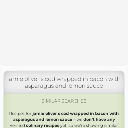
jamie oliver s cod wrapped in bacon with
asparagus and lemon sauce
SIMILAR SEARCHES
Recipes for
jamie oliver s cod wrapped in bacon with
asparagus and lemon sauce
– we
don’t have any
verified
culinary recipes
yet, so we’re showing similar