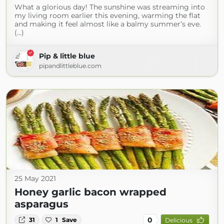
What a glorious day! The sunshine was streaming into
my living room earlier this evening, warming the flat
and making it feel almost like a balmy summer’s eve.
(...)
Pip & little blue
pipandlittleblue.com
25 May 2021
Honey garlic bacon wrapped
asparagus
0
31
1
Save
Delicious