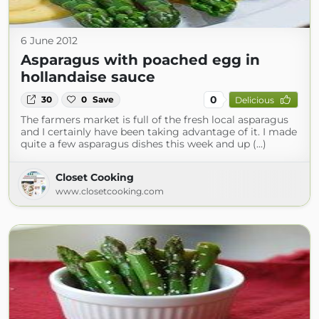
6 June 2012
Asparagus with poached egg in
hollandaise sauce
0
30
0
Save
Delicious
The farmers market is full of the fresh local asparagus
and I certainly have been taking advantage of it. I made
quite a few asparagus dishes this week and up (...)
Closet Cooking
www.closetcooking.com