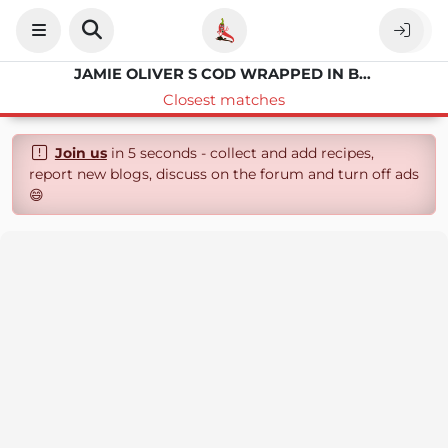
JAMIE OLIVER S COD WRAPPED IN BACON WITH ASPARAGUS AND LEMON SAUCE
Closest matches
Join us
in 5 seconds - collect and add recipes,
report new blogs, discuss on the forum and turn off ads
😄