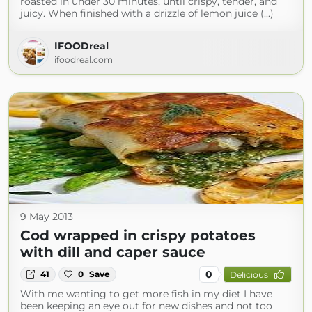
roasted in under 30 minutes, until crispy, tender, and
juicy. When finished with a drizzle of lemon juice (...)
IFOODreal
ifoodreal.com
9 May 2013
Cod wrapped in crispy potatoes
with dill and caper sauce
0
41
0
Save
Delicious
With me wanting to get more fish in my diet I have
been keeping an eye out for new dishes and not too