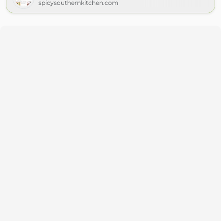
spicysouthernkitchen.com