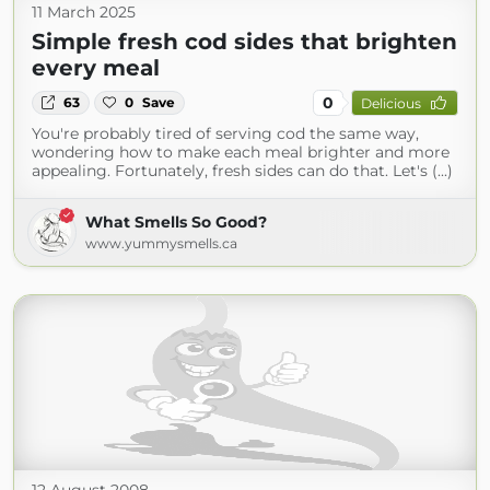
11 March 2025
Simple fresh cod sides that brighten
every meal
0
63
0
Save
Delicious
You're probably tired of serving cod the same way,
wondering how to make each meal brighter and more
appealing. Fortunately, fresh sides can do that. Let's (...)
What Smells So Good?
www.yummysmells.ca