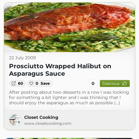
22 July 2009
Prosciutto Wrapped Halibut on
Asparagus Sauce
0
60
0
Save
Delicious
After posting about two desserts in a row I was looking
for something a bit lighter and I was thinking that I
should enjoy the asparagus as much as possible (...)
Closet Cooking
www.closetcooking.com