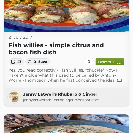
21 July 2017
Fish willies - simple citrus and
bacon fish dish
0
47
0
Save
Delicious
Yes, you read correctly - Fish Willies. *chuckle* Now I
haven't a clue what this used to be called by Antony
Worral-Thompson when he first conceived the idea, (...)
Jenny Eatwell's Rhubarb & Ginger
jennyeatwellsrhubarbginger.blogspot.com