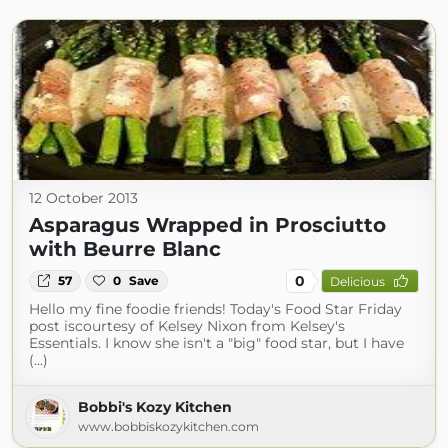
12 October 2013
Asparagus Wrapped in Prosciutto
with Beurre Blanc
0
57
0
Save
Delicious
Hello my fine foodie friends! Today's Food Star Friday
post iscourtesy of Kelsey Nixon from Kelsey's
Essentials. I know she isn't a "big" food star, but I have
(...)
Bobbi's Kozy Kitchen
www.bobbiskozykitchen.com