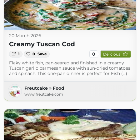
20 March 2026
Creamy Tuscan Cod
0
1
0
Save
Delicious
Flaky white fish, pan-seared and finished in a creamy
Tuscan garlic parmesan sauce with sun-dried tomatoes
and spinach. This one-pan dinner is perfect for Fish (...)
Freutcake » Food
www.freutcake.com