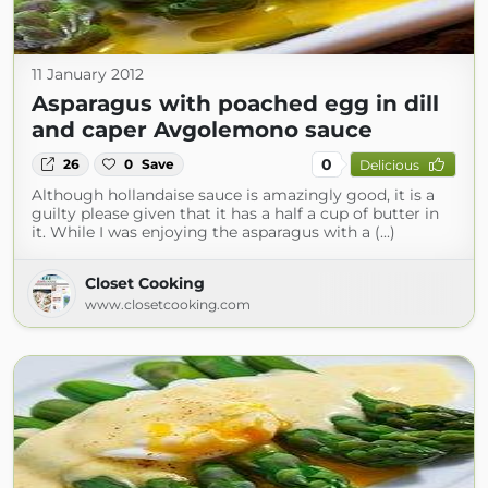
11 January 2012
Asparagus with poached egg in dill
and caper Avgolemono sauce
0
26
0
Save
Delicious
Although hollandaise sauce is amazingly good, it is a
guilty please given that it has a half a cup of butter in
it. While I was enjoying the asparagus with a (...)
Closet Cooking
www.closetcooking.com