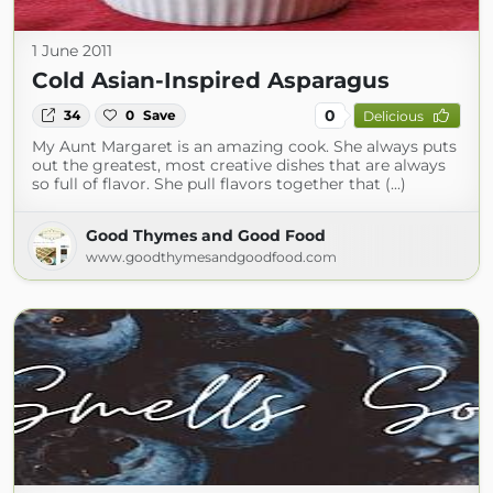
1 June 2011
Cold Asian-Inspired Asparagus
0
34
0
Save
Delicious
My Aunt Margaret is an amazing cook. She always puts
out the greatest, most creative dishes that are always
so full of flavor. She pull flavors together that (...)
Good Thymes and Good Food
www.goodthymesandgoodfood.com