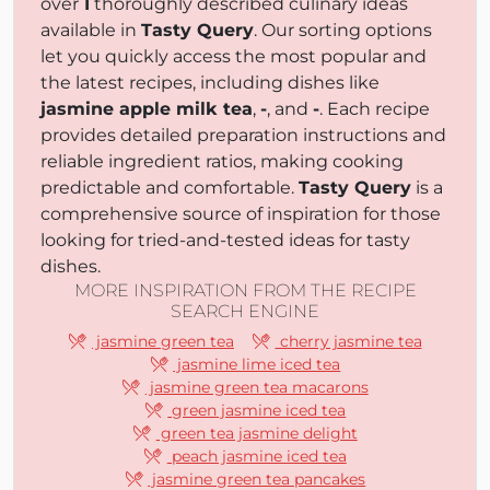
over
1
thoroughly described culinary ideas
available in
Tasty Query
. Our sorting options
let you quickly access the most popular and
the latest recipes, including dishes like
jasmine apple milk tea
,
-
, and
-
. Each recipe
provides detailed preparation instructions and
reliable ingredient ratios, making cooking
predictable and comfortable.
Tasty Query
is a
comprehensive source of inspiration for those
looking for tried-and-tested ideas for tasty
dishes.
MORE INSPIRATION FROM THE RECIPE
SEARCH ENGINE
jasmine green tea
cherry jasmine tea
jasmine lime iced tea
jasmine green tea macarons
green jasmine iced tea
green tea jasmine delight
peach jasmine iced tea
jasmine green tea pancakes