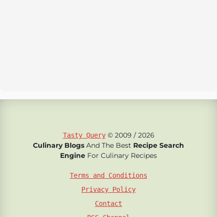
© 2009 / 2026
Tasty Query
Culinary Blogs
And The Best
Recipe Search
Engine
For Culinary Recipes
Terms and Conditions
Privacy Policy
Contact