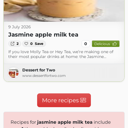
9 July 2026
Jasmine apple milk tea
0
2
0
Save
Delicious
If you love Molly Tea or Hey Tea, we’re making one of
their most popular drinks at home: the Jasmine…
Dessert for Two
www.dessertfortwo.com
More recipes
Recipes for
jasmine apple milk tea
include