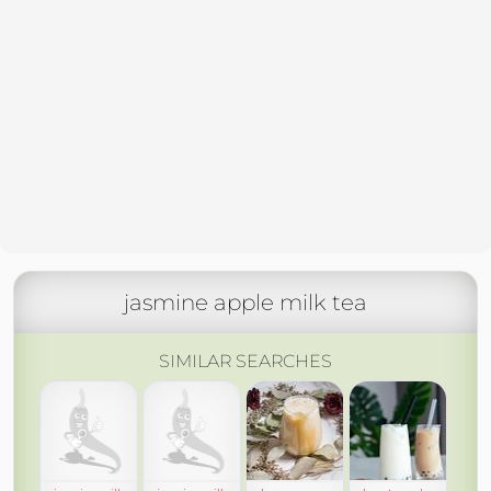
jasmine apple milk tea
SIMILAR SEARCHES