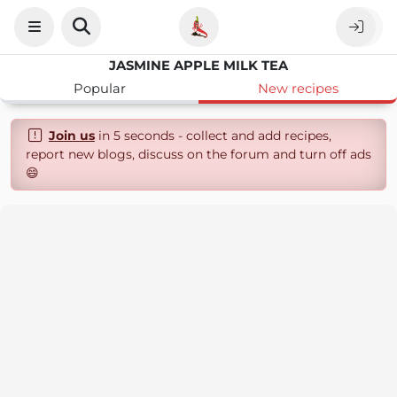
JASMINE APPLE MILK TEA
Popular
New recipes
Join us
in 5 seconds - collect and add recipes,
report new blogs, discuss on the forum and turn off ads
😄