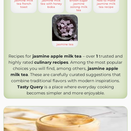
jasmine milk
jasmine milk
brown sugar
how to make
tea french
tea with honey
jasmine
jasmine milk
toast
boba
oolong milk
tea recipe
tea
jasmine tea
Recipes for
jasmine apple milk tea
– over
1
trusted and
highly rated
culinary recipes
. Among the most popular
choices you will find, among others,
jasmine apple
milk tea
. These are carefully curated suggestions that
combine traditional flavors with modern inspirations.
Tasty Query
is a place where everyday cooking
becomes simpler and more enjoyable.