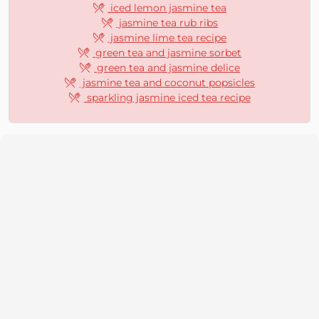
iced lemon jasmine tea
jasmine tea rub ribs
jasmine lime tea recipe
green tea and jasmine sorbet
green tea and jasmine delice
jasmine tea and coconut popsicles
sparkling jasmine iced tea recipe