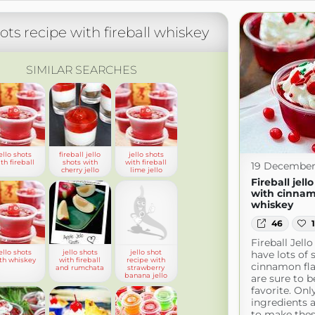
hots recipe with fireball whiskey
SIMILAR SEARCHES
ello shots
fireball jello
jello shots
th fireball
shots with
with fireball
19 December
cherry jello
lime jello
Fireball jell
with cinna
whiskey
46
Fireball Jell
ello shots
jello shots
jello shot
have lots of 
th whiskey
with fireball
recipe with
cinnamon fl
and rumchata
strawberry
banana jello
are sure to b
favorite. Onl
ingredients 
to make thes