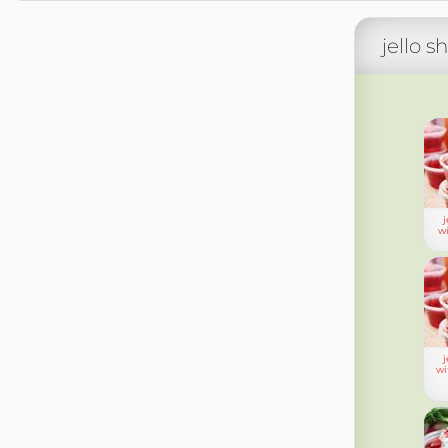
jello s
j
wi
j
wi