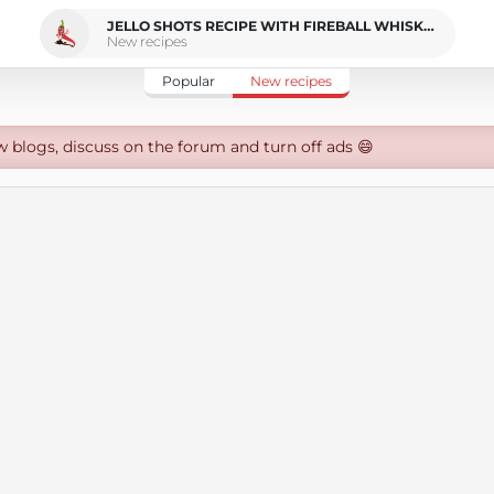
JELLO SHOTS RECIPE WITH FIREBALL WHISKEY
New recipes
Popular
New recipes
w blogs, discuss on the forum and turn off ads 😄