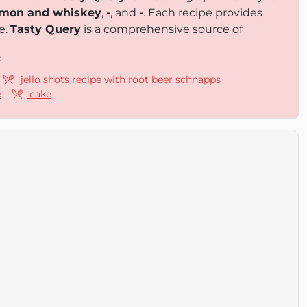
nnamon and whiskey
,
-
, and
-
. Each recipe provides
e.
Tasty Query
is a comprehensive source of
E
jello shots recipe with root beer schnapps
e
cake