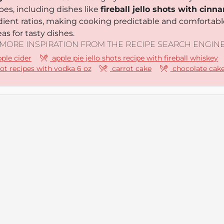
pes, including dishes like
fireball jello shots with ci
edient ratios, making cooking predictable and comfortabl
as for tasty dishes.
MORE INSPIRATION FROM THE RECIPE SEARCH ENGIN
pple cider
apple pie jello shots recipe with fireball whiskey
hot recipes with vodka 6 oz
carrot cake
chocolate cak