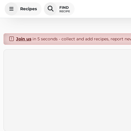
FIND
Recipes
RECIPE
Join us
in 5 seconds - collect and add recipes, report ne