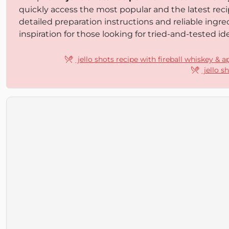
quickly access the most popular and the latest reci
detailed preparation instructions and reliable ingr
inspiration for those looking for tried-and-tested ide
jello shots recipe with fireball whiskey & a
jello s