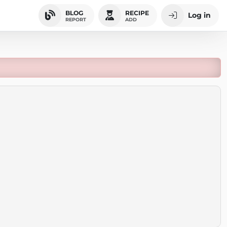
BLOG
RECIPE
Log in
REPORT
ADD