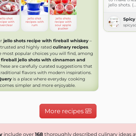
jello shots. (..
Spicy
jello shot
jello shot
jello shots
ecipe with
recipes with
recipe with
spicys
everclear
rum
sour apple
pucker
or
jello shots recipe with fireball whiskey
–
trusted and highly rated
culinary recipes
.
most popular choices you will find, among
,
fireball jello shots with cinnamon and
 These are carefully curated suggestions that
aditional flavors with modern inspirations.
Query
is a place where everyday cooking
comes simpler and more enjoyable.
More recipes
y
include over
168
thoroughly described culinary ideas a