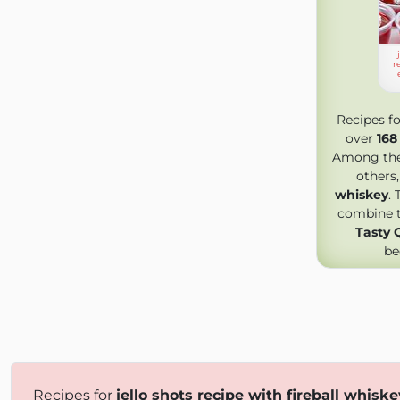
r
Recipes f
over
168
Among the 
others
whiskey
.
combine tr
Tasty 
be
Recipes for
jello shots recipe with fireball whiske