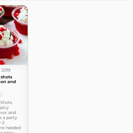
 2019
o shots
mon and
1
o Shots
spicy
avor and
e a party
y 2
are needed
e spicy