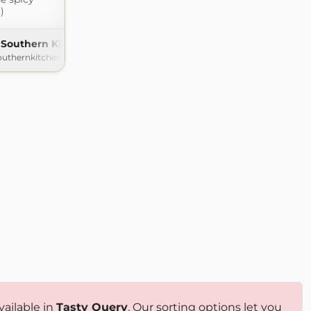
.)
 Southern Kitchen
outhernkitchen.com
vailable in
Tasty Query
. Our sorting options let you