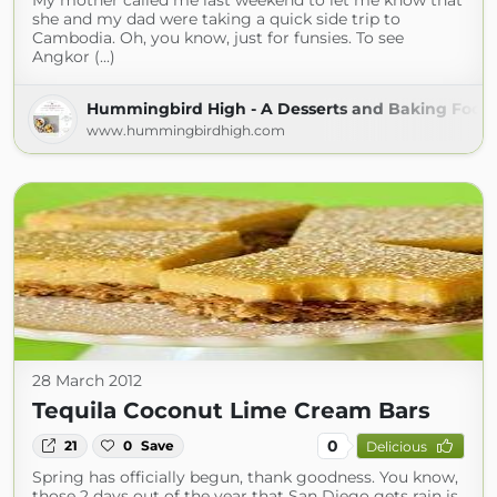
My mother called me last weekend to let me know that
she and my dad were taking a quick side trip to
Cambodia. Oh, you know, just for funsies. To see
Angkor (...)
Hummingbird High - A Desserts and Baking Food 
www.hummingbirdhigh.com
28 March 2012
Tequila Coconut Lime Cream Bars
0
21
0
Save
Delicious
Spring has officially begun, thank goodness. You know,
those 2 days out of the year that San Diego gets rain is