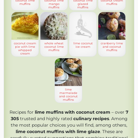
coconut lime
coconut lime
coconut lime
coconut cream
muffins
mango
glazed
muffins
muffins
muffins
coconut cream
whole wheat
lime coconut
cranberry lime
pie with lime
coconut lime
ice cream
and coconut
whipped
muffins
muffins
cream
lime
marmalade
and coconut
muffins
Recipes for
lime muffins with coconut cream
– over
7
305
trusted and highly rated
culinary recipes
. Among
the most popular choices you will find, among others,
lime coconut muffins with lime glaze
. These are