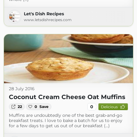
Let's Dish Recipes
www.letsdishrecipes.com
28 July 2016
Coconut Cream Cheese Oat Muffins
0
22
0
Save
Delicious
Muffins are undoubtedly one of the best grab-and-go
breakfast treats. I love to bake a batch for us to enjoy
for a few days to get us out of our breakfast (...)