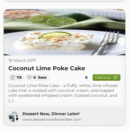
19 March 2017
Coconut Lime Poke Cake
0
115
0
Save
Delicious
Coconut Lime Poke Cake – a fluffy, white, lime-infused
cake that is soaked with coconut cream, and topped
with sweetened whipped cream, toasted coconut, and
(...)
Dessert Now, Dinner Later!
www.dessertnowdinnerlater.com