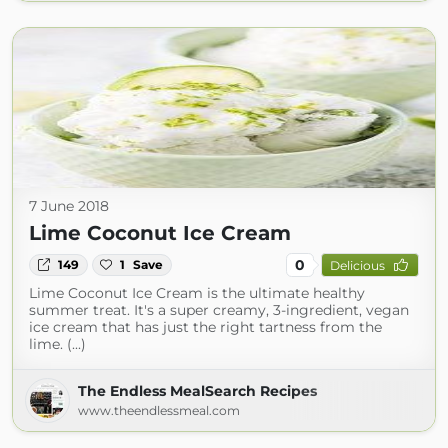
7 June 2018
Lime Coconut Ice Cream
0
149
1
Save
Delicious
Lime Coconut Ice Cream is the ultimate healthy
summer treat. It's a super creamy, 3-ingredient, vegan
ice cream that has just the right tartness from the
lime. (...)
The Endless MealSearch Recipes
www.theendlessmeal.com