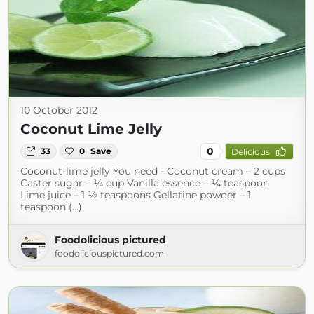
10 October 2012
Coconut Lime Jelly
0
33
0
Save
Delicious
Coconut-lime jelly You need - Coconut cream – 2 cups
Caster sugar – ¼ cup Vanilla essence – ¼ teaspoon
Lime juice – 1 ½ teaspoons Gellatine powder – 1
teaspoon (...)
Foodolicious pictured
foodoliciouspictured.com