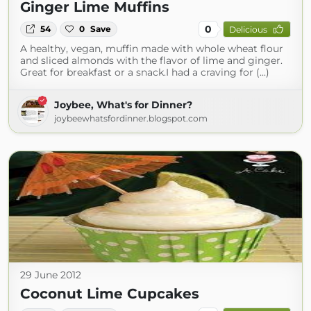
Ginger Lime Muffins
0
54
0
Save
Delicious
A healthy, vegan, muffin made with whole wheat flour
and sliced almonds with the flavor of lime and ginger.
Great for breakfast or a snack.I had a craving for (...)
Joybee, What's for Dinner?
joybeewhatsfordinner.blogspot.com
29 June 2012
Coconut Lime Cupcakes