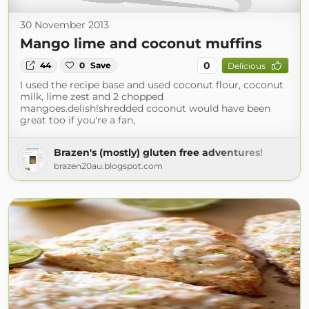
30 November 2013
Mango lime and coconut muffins
0
44
0
Save
Delicious
I used the recipe base and used coconut flour, coconut
milk, lime zest and 2 chopped
mangoes.delish!shredded coconut would have been
great too if you're a fan,
Brazen's (mostly) gluten free adventures!
brazen20au.blogspot.com