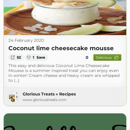
24 February 2020
Coconut lime cheesecake mousse
0
52
1
Save
Delicious
This easy and delicious Coconut Lime Cheesecake
Mousse is a summer inspired treat you can enjoy even
in winter! Cream cheese and heavy cream are whipped
to (...)
Glorious Treats » Recipes
www.glorioustreats.com