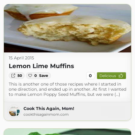
15 April 2015
Lemon Lime Muffins
0
50
0
Save
Delicious
This is another one of those recipes where I started in
one direction, and ended up in another. At first I wanted
to make Lemon Poppy Seed Muffins, but we were (...)
Cook This Again, Mom!
cookthisagainmom.com