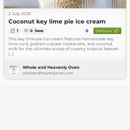
2 July 2026
Coconut key lime pie ice cream
0
1
0
Save
Delicious
This key lime pie ice cream features homemade key
lime curd, graham cracker cookie bits, and coconut
milk for the ultimate scoop of creamy tropical heaven.
(...)
Whole and Heavenly Oven
wholeandheavenlyoven.com