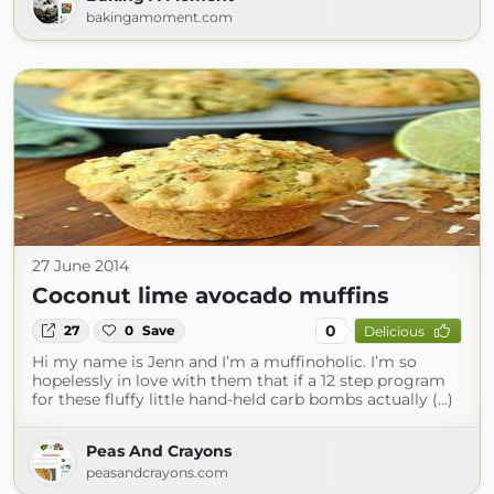
bakingamoment.com
27 June 2014
Coconut lime avocado muffins
0
27
0
Save
Delicious
Hi my name is Jenn and I’m a muffinoholic. I’m so
hopelessly in love with them that if a 12 step program
for these fluffy little hand-held carb bombs actually (...)
Peas And Crayons
peasandcrayons.com