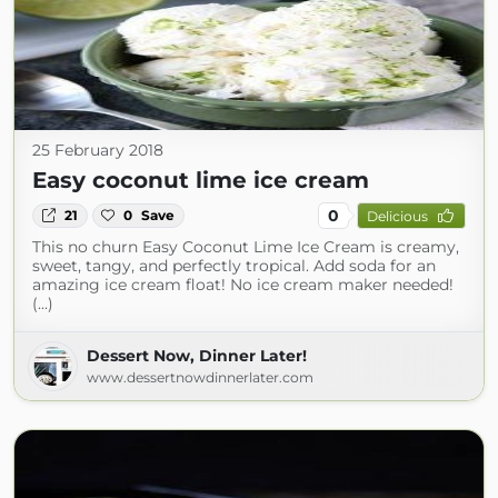
25 February 2018
Easy coconut lime ice cream
0
21
0
Save
Delicious
This no churn Easy Coconut Lime Ice Cream is creamy,
sweet, tangy, and perfectly tropical. Add soda for an
amazing ice cream float! No ice cream maker needed!
(...)
Dessert Now, Dinner Later!
www.dessertnowdinnerlater.com