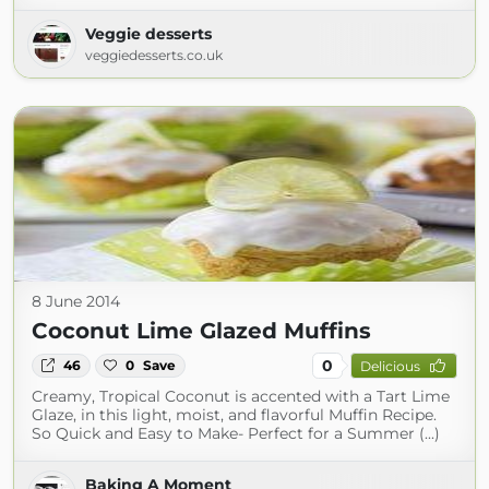
Veggie desserts
veggiedesserts.co.uk
8 June 2014
Coconut Lime Glazed Muffins
0
46
0
Save
Delicious
Creamy, Tropical Coconut is accented with a Tart Lime
Glaze, in this light, moist, and flavorful Muffin Recipe.
So Quick and Easy to Make- Perfect for a Summer (...)
Baking A Moment