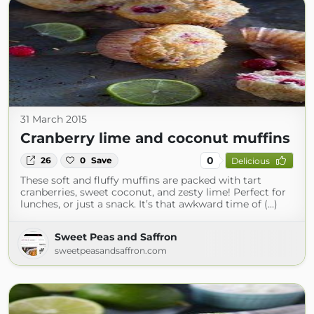
31 March 2015
Cranberry lime and coconut muffins
0
26
0
Save
Delicious
These soft and fluffy muffins are packed with tart
cranberries, sweet coconut, and zesty lime! Perfect for
lunches, or just a snack. It’s that awkward time of (...)
Sweet Peas and Saffron
sweetpeasandsaffron.com