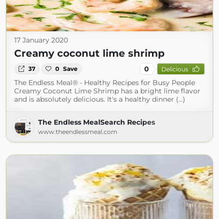
17 January 2020
Creamy coconut lime shrimp
0
37
0
Save
Delicious
The Endless Meal® - Healthy Recipes for Busy People
Creamy Coconut Lime Shrimp has a bright lime flavor
and is absolutely delicious. It's a healthy dinner (...)
The Endless MealSearch Recipes
www.theendlessmeal.com