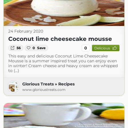
24 February 2020
Coconut lime cheesecake mousse
0
56
0
Save
Delicious
This easy and delicious Coconut Lime Cheesecake
Mousse is a summer inspired treat you can enjoy even
in winter! Cream cheese and heavy cream are whipped
to (...)
Glorious Treats » Recipes
www.glorioustreats.com