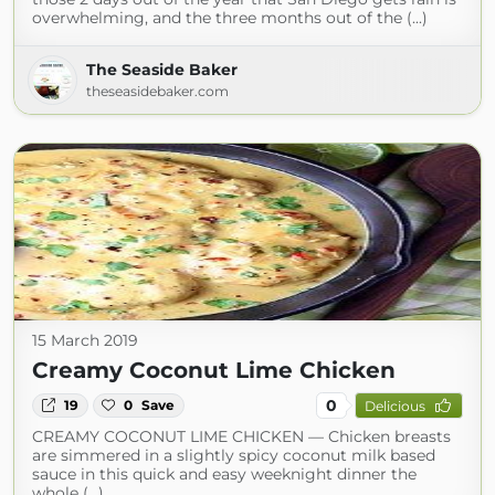
overwhelming, and the three months out of the (...)
The Seaside Baker
theseasidebaker.com
15 March 2019
Creamy Coconut Lime Chicken
0
19
0
Save
Delicious
CREAMY COCONUT LIME CHICKEN — Chicken breasts
are simmered in a slightly spicy coconut milk based
sauce in this quick and easy weeknight dinner the
whole (...)