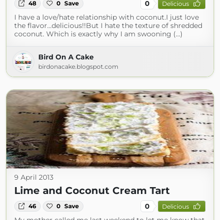
0
48
0
Save
Delicious
I have a love/hate relationship with coconut.I just love
the flavor...delicious!!But I hate the texture of shredded
coconut. Which is exactly why I am swooning (...)
Bird On A Cake
birdonacake.blogspot.com
9 April 2013
Lime and Coconut Cream Tart
0
46
0
Save
Delicious