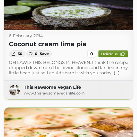
6 February 2014
Coconut cream lime pie
0
30
0
Save
Delicious
OH LAWD THIS BELONGS IN HEAVEN. I think the recipe
dropped down from the divine clouds and landed in my
little head just so I could share it with you today. (...)
This Rawsome Vegan Life
www.thisrawsomeveganlife.com