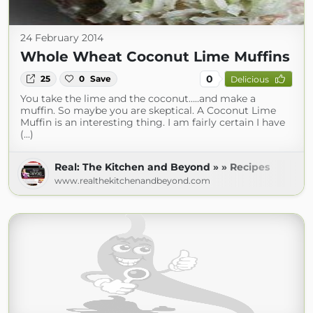
24 February 2014
Whole Wheat Coconut Lime Muffins
0
25
0
Save
Delicious
You take the lime and the coconut…..and make a
muffin. So maybe you are skeptical. A Coconut Lime
Muffin is an interesting thing. I am fairly certain I have
(...)
Real: The Kitchen and Beyond » » Recipes
www.realthekitchenandbeyond.com