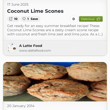
17 June 2025
Coconut Lime Scones
0
10
1
Save
Delicious
Get ready for an easy summer breakfast recipe! These
Coconut Lime Scones are a zesty cream scone recipe
with coconut and fresh lime zest and lime juice. As a (...)
A Latte Food
www.alattefood.com
20 January 2014