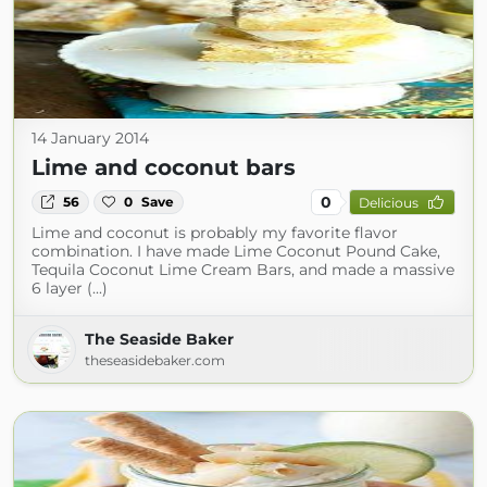
14 January 2014
Lime and coconut bars
0
56
0
Save
Delicious
Lime and coconut is probably my favorite flavor
combination. I have made Lime Coconut Pound Cake,
Tequila Coconut Lime Cream Bars, and made a massive
6 layer (...)
The Seaside Baker
theseasidebaker.com