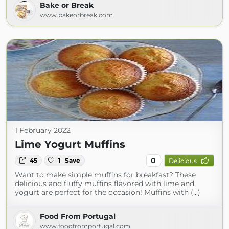
Bake or Break
www.bakeorbreak.com
1 February 2022
Lime Yogurt Muffins
0
45
1
Save
Delicious
Want to make simple muffins for breakfast? These
delicious and fluffy muffins flavored with lime and
yogurt are perfect for the occasion! Muffins with (...)
Food From Portugal
www.foodfromportugal.com