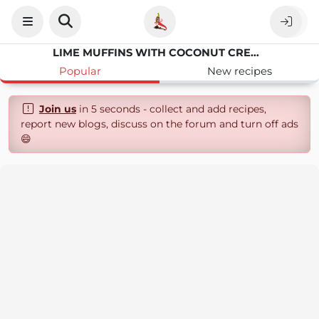
LIME MUFFINS WITH COCONUT CREAM
Popular
New recipes
Join us
in 5 seconds - collect and add recipes,
report new blogs, discuss on the forum and turn off ads
😄