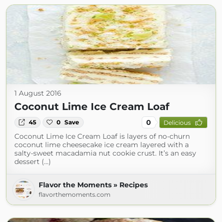
1 August 2016
Coconut Lime Ice Cream Loaf
0
45
0
Save
Delicious
Coconut Lime Ice Cream Loaf is layers of no-churn
coconut lime cheesecake ice cream layered with a
salty-sweet macadamia nut cookie crust. It’s an easy
dessert (...)
Flavor the Moments » Recipes
flavorthemoments.com