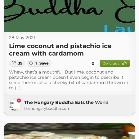
28 May 2021
Lime coconut and pistachio ice
cream with cardamom
0
39
1
Save
Delicious
Whew, that’s a mouthful. But lime, coconut and
pistachio ice cream doesn’t even begin to describe it
since there is also a cheeky bit of cardamom thrown in
to (...)
The Hungary Buddha Eats the World
thehungarybuddha.com