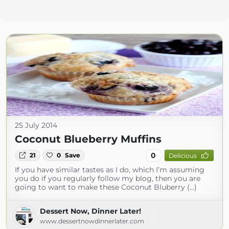
25 July 2014
Coconut Blueberry Muffins
0
21
0
Save
Delicious
If you have similar tastes as I do, which I’m assuming
you do if you regularly follow my blog, then you are
going to want to make these Coconut Bluberry (...)
Dessert Now, Dinner Later!
www.dessertnowdinnerlater.com