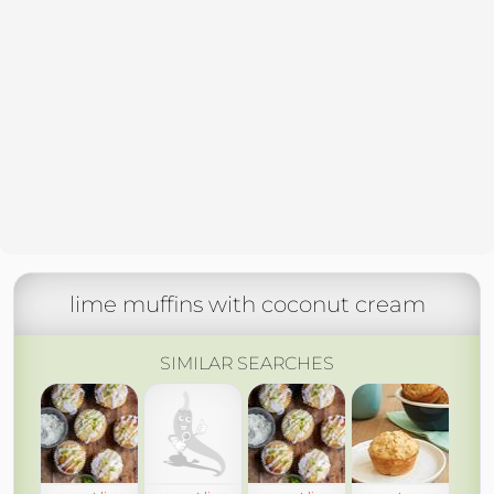
lime muffins with coconut cream
SIMILAR SEARCHES