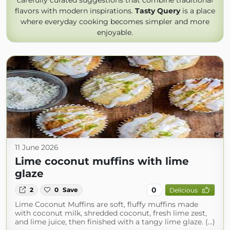
carefully curated suggestions that combine traditional
flavors with modern inspirations.
Tasty Query
is a place
where everyday cooking becomes simpler and more
enjoyable.
11 June 2026
Lime coconut muffins with lime
glaze
0
2
0
Save
Delicious
Lime Coconut Muffins are soft, fluffy muffins made
with coconut milk, shredded coconut, fresh lime zest,
and lime juice, then finished with a tangy lime glaze. (...)