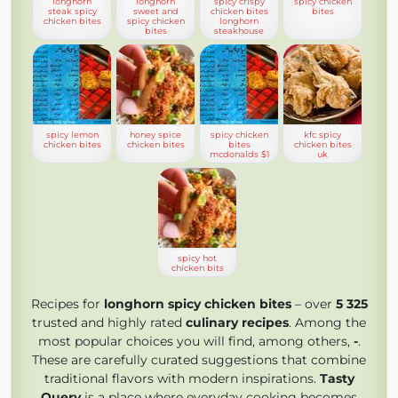
longhorn
longhorn
spicy crispy
spicy chicken
steak spicy
sweet and
chicken bites
bites
chicken bites
spicy chicken
longhorn
bites
steakhouse
spicy lemon
honey spice
spicy chicken
kfc spicy
chicken bites
chicken bites
bites
chicken bites
mcdonalds $1
uk
spicy hot
chicken bits
Recipes for
longhorn spicy chicken bites
– over
5 325
trusted and highly rated
culinary recipes
. Among the
most popular choices you will find, among others,
-
.
These are carefully curated suggestions that combine
traditional flavors with modern inspirations.
Tasty
Query
is a place where everyday cooking becomes