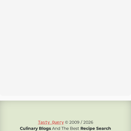
© 2009 / 2026
Tasty Query
Culinary Blogs
And The Best
Recipe Search