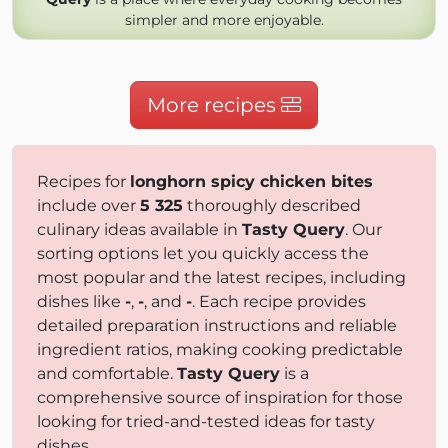
simpler and more enjoyable.
More recipes
Recipes for
longhorn spicy chicken bites
include over
5 325
thoroughly described
culinary ideas available in
Tasty Query
. Our
sorting options let you quickly access the
most popular and the latest recipes, including
dishes like
-
,
-
, and
-
. Each recipe provides
detailed preparation instructions and reliable
ingredient ratios, making cooking predictable
and comfortable.
Tasty Query
is a
comprehensive source of inspiration for those
looking for tried-and-tested ideas for tasty
dishes.