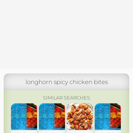
longhorn spicy chicken bites
SIMILAR SEARCHES