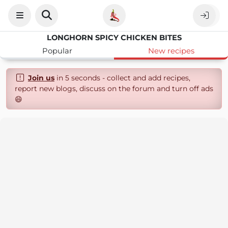
LONGHORN SPICY CHICKEN BITES
Popular
New recipes
Join us
in 5 seconds - collect and add recipes,
report new blogs, discuss on the forum and turn off ads
😄