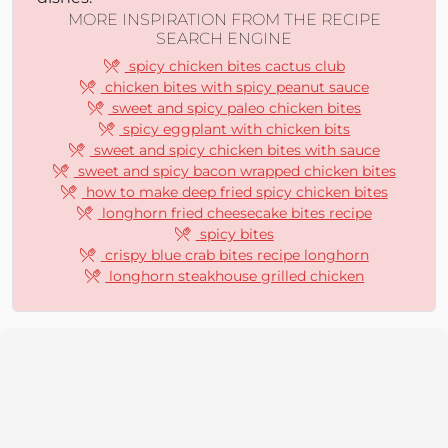
MORE INSPIRATION FROM THE RECIPE
SEARCH ENGINE
spicy chicken bites cactus club
chicken bites with spicy peanut sauce
sweet and spicy paleo chicken bites
spicy eggplant with chicken bits
sweet and spicy chicken bites with sauce
sweet and spicy bacon wrapped chicken bites
how to make deep fried spicy chicken bites
longhorn fried cheesecake bites recipe
spicy bites
crispy blue crab bites recipe longhorn
longhorn steakhouse grilled chicken