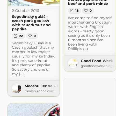
beef and pork mince
2 October 2016
18
0
Segedínský guláš -
I've come to find myself
czech pork goulash
interchanging Croatian
with sauerkraut and
words with English
paprika
words - pretty good
seeing as it's only been
22
0
6 months since I've
Segedínský Guláš is a
been living with
Czech goulash that my
Phillip's (...)
mother in law makes
usually for my birthday.
It’s pork, sauerkraut,
Good Food Week
and plenty of paprika.
goodfoodweek.blogs
So savory and one of
my (...)
Mooshu Jenne » Recipes
mooshujenne.com