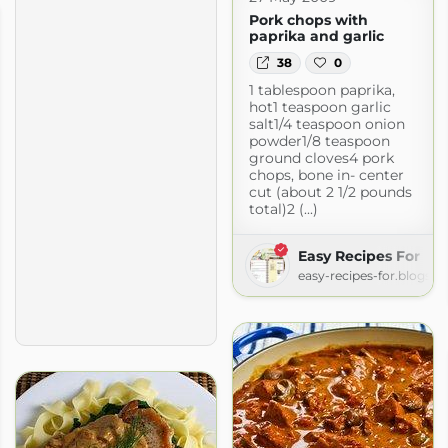
Pork chops with
paprika and garlic
38
0
1 tablespoon paprika,
hot1 teaspoon garlic
salt1/4 teaspoon onion
powder1/8 teaspoon
ground cloves4 pork
chops, bone in- center
cut (about 2 1/2 pounds
total)2 (...)
Easy Recipes For
easy-recipes-for.blogsp