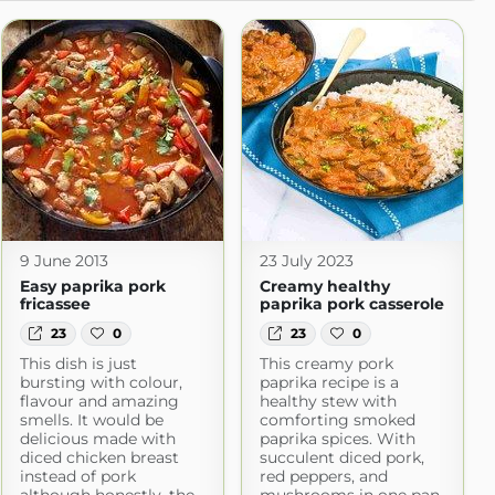
9 June 2013
23 July 2023
Easy paprika pork
Creamy healthy
fricassee
paprika pork casserole
23
0
23
0
This dish is just
This creamy pork
bursting with colour,
paprika recipe is a
flavour and amazing
healthy stew with
smells. It would be
comforting smoked
delicious made with
paprika spices. With
diced chicken breast
succulent diced pork,
instead of pork
red peppers, and