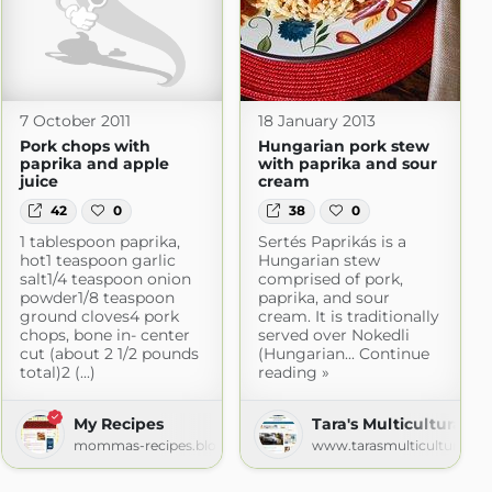
7 October 2011
18 January 2013
Pork chops with
Hungarian pork stew
paprika and apple
with paprika and sour
juice
cream
42
0
38
0
1 tablespoon paprika,
Sertés Paprikás is a
hot1 teaspoon garlic
Hungarian stew
salt1/4 teaspoon onion
comprised of pork,
powder1/8 teaspoon
paprika, and sour
ground cloves4 pork
cream. It is traditionally
chops, bone in- center
served over Nokedli
cut (about 2 1/2 pounds
(Hungarian... Continue
total)2 (...)
reading »
My Recipes
Tara's Multicultural Ta
mommas-recipes.blogspot.com
www.tarasmulticulturaltab