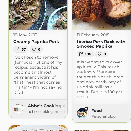
18 May 2013
11 February 2015
Creamy Paprika Pork
Iberico Pork Rack with
Smoked Paprika
37
0
106
0
I've chosen to remove
It is wrong to cry over
(temporarily) one of my
spilt milk. This much
recipes because it has
we know. We were
become an almost
taught this as children
permanent victim of
and now hardy any of
*that meat that comes
us drink milk as a
in a tin* - I'm not saying
result. But it is 100 per
it (...)
cent (...)
Abbe's Cooking Antics
Food
abbescookingantics.blogspot.com
Personal blog