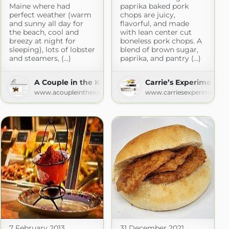
Maine where had
paprika baked pork
perfect weather (warm
chops are juicy,
and sunny all day for
flavorful, and made
the beach, cool and
with lean center cut
breezy at night for
boneless pork chops. A
sleeping), lots of lobster
blend of brown sugar,
and steamers, (...)
paprika, and pantry (...)
nch
A Couple in the Kitchen
Carrie’s Experimental
om
www.acoupleinthekitchen.us
www.carriesexperimentalk
7 February 2013
31 December 2021