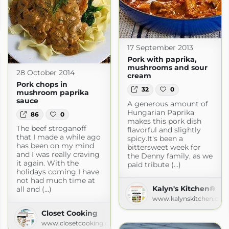
tchen Korner
orner.blogspot.com
17 September 2013
Pork with paprika,
mushrooms and sour
28 October 2014
cream
Pork chops in
32
0
mushroom paprika
sauce
A generous amount of
Hungarian Paprika
86
0
makes this pork dish
The beef stroganoff
flavorful and slightly
that I made a while ago
spicy.It's been a
has been on my mind
bittersweet week for
and I was really craving
the Denny family, as we
it again. With the
paid tribute (...)
holidays coming I have
not had much time at
Kalyn's Kitchen®
all and (...)
www.kalynskitchen.com
Closet Cooking
www.closetcooking.com