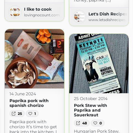
honey, paprika (...)
I like to cook
Let's Dish Recipes
lovingnocount.com
www.letsdishrecipes.co
14 June 2024
25 October 2014
Paprika pork with
spanish chorizo
Pork Stew with
Paprika and
25
1
Sauerkraut
Paprika pork with
48
0
chorizo It’s time to get
Hungarian Pork Stew.
back into the kitchen. I