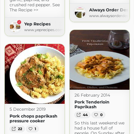
crushed red pepper. See
The Recipe >>
Always Order Desse
www.alwaysorderdesser
Yep Recipes
www.yeprecipes.com
pot.com
26 February 2014
Pork Tenderloin
Paprikash
5 December 2019
44
0
Pork chops paprikash
pressure cooker
So this last weekend we
had a house full of
22
1
people. On Sunday after