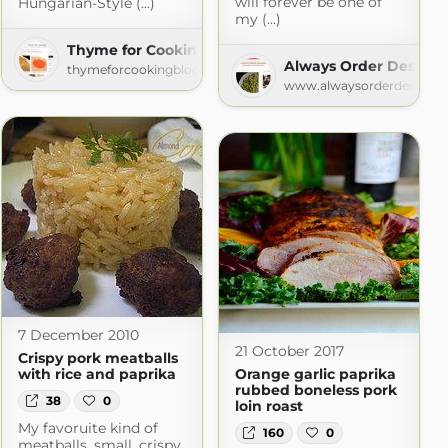
will forever be one of
Hungarian-Style (...)
my (...)
rt
Thyme for Cooking
t.com
Always Order Dessert
thymeforcookingblog.com
www.alwaysorderdessert.
7 December 2010
21 October 2017
Crispy pork meatballs
with rice and paprika
Orange garlic paprika
rubbed boneless pork
38
0
loin roast
My favoruite kind of
160
0
meatballs, small, crispy,