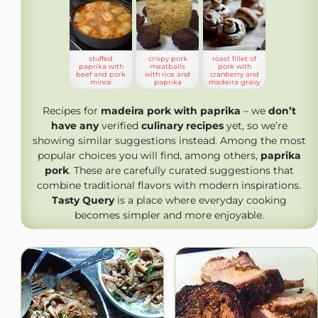
stuffed
crispy pork
roast fillet of
paprika with
meatballs
pork with
beef and pork
with rice and
cranberry and
mince
paprika
madeira gravy
Recipes for
madeira pork with paprika
– we
don’t
have any
verified
culinary recipes
yet, so we’re
showing similar suggestions instead. Among the most
popular choices you will find, among others,
paprika
pork
. These are carefully curated suggestions that
combine traditional flavors with modern inspirations.
Tasty Query
is a place where everyday cooking
becomes simpler and more enjoyable.