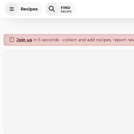
FIND
Recipes
RECIPE
Join us
in 5 seconds - collect and add recipes, report ne