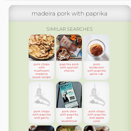
madeira pork with paprika
SIMILAR SEARCHES
pork chops
paprika pork
pork
with
with spanish
tenderloin
mushroom
chorizo
with paprika
madeira
spice rub
sauce recipe
pork chops
pork stew
pork chops
with paprika
with paprika
with paprika
and garlic
and
and apple
sauerkraut
juice