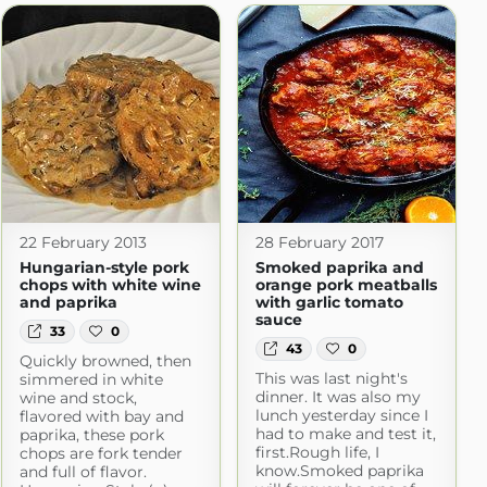
22 February 2013
28 February 2017
Hungarian-style pork
Smoked paprika and
chops with white wine
orange pork meatballs
and paprika
with garlic tomato
sauce
33
0
43
0
Quickly browned, then
This was last night's
simmered in white
dinner. It was also my
wine and stock,
lunch yesterday since I
flavored with bay and
had to make and test it,
paprika, these pork
first.Rough life, I
chops are fork tender
know.Smoked paprika
and full of flavor.