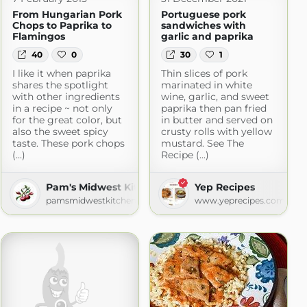
From Hungarian Pork
Portuguese pork
Chops to Paprika to
sandwiches with
Flamingos
garlic and paprika
40
0
30
1
I like it when paprika
Thin slices of pork
shares the spotlight
marinated in white
with other ingredients
wine, garlic, and sweet
in a recipe ~ not only
paprika then pan fried
for the great color, but
in butter and served on
also the sweet spicy
crusty rolls with yellow
taste. These pork chops
mustard. See The
(...)
Recipe (...)
Pam's Midwest Kitchen Korner
Yep Recipes
ot.com
pamsmidwestkitchenkorner.blogspot.com
www.yeprecipes.com