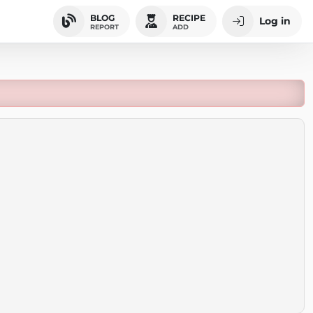
BLOG
RECIPE
Log in
REPORT
ADD