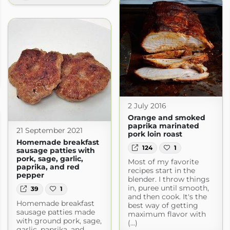
2 July 2016
Orange and smoked
paprika marinated
21 September 2021
pork loin roast
Homemade breakfast
124
1
sausage patties with
pork, sage, garlic,
Most of my favorite
paprika, and red
recipes start in the
pepper
blender. I throw things
in, puree until smooth,
39
1
and then cook. It's the
Homemade breakfast
best way of getting
sausage patties made
maximum flavor with
with ground pork, sage,
(...)
garlic, paprika, and