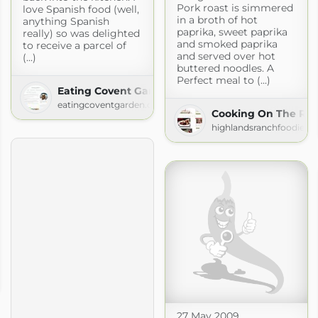
Pork roast is simmered
love Spanish food (well,
in a broth of hot
anything Spanish
paprika, sweet paprika
really) so was delighted
and smoked paprika
to receive a parcel of
and served over hot
(...)
buttered noodles. A
Perfect meal to (...)
Eating Covent Garden
eatingcoventgarden.com
Cooking On The Ra
highlandsranchfoodie.c
27 May 2009