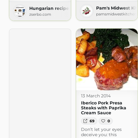
Pam's Midwest Ki
Hungarian recipes
pamsmidwestkitchenk
zserbo.com
13 March 2014
Iberico Pork Presa
Steaks with Paprika
Cream Sauce
69
0
Don’t let your eyes
deceive you: this