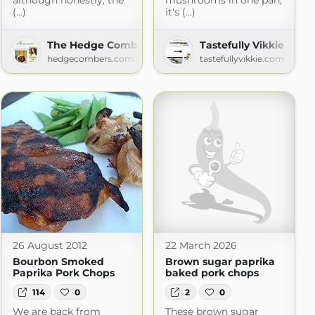
although honestly, the
mushrooms in one pan,
(...)
it's (...)
The Hedge Combers
Tastefully Vikkie
m
hedgecombers.com
tastefullyvikkie.com
26 August 2012
22 March 2026
Bourbon Smoked
Brown sugar paprika
Paprika Pork Chops
baked pork chops
114
0
2
0
We are back from
These brown sugar