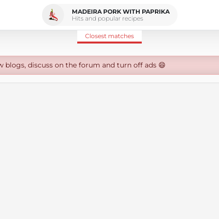
MADEIRA PORK WITH PAPRIKA
Hits and popular recipes
Closest matches
w blogs, discuss on the forum and turn off ads 😄