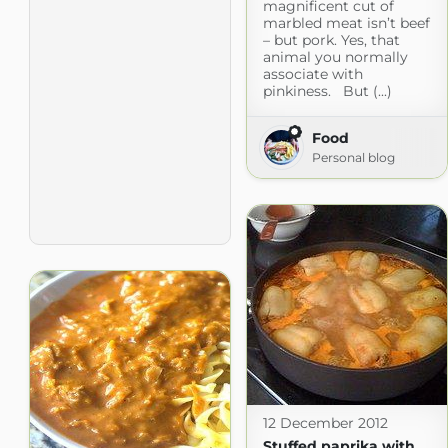
magnificent cut of
marbled meat isn’t beef
– but pork. Yes, that
animal you normally
associate with
pinkiness. But (...)
Food
Personal blog
12 December 2012
Stuffed paprika with