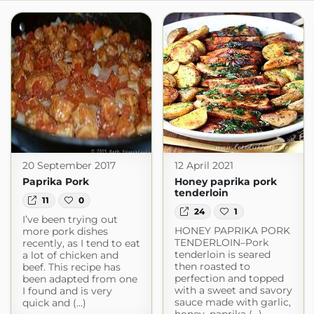
20 September 2017
12 April 2021
Paprika Pork
Honey paprika pork
tenderloin
11
0
24
1
I’ve been trying out
HONEY PAPRIKA PORK
more pork dishes
TENDERLOIN–Pork
recently, as I tend to eat
tenderloin is seared
a lot of chicken and
then roasted to
beef. This recipe has
perfection and topped
been adapted from one
with a sweet and savory
I found and is very
sauce made with garlic,
quick and (...)