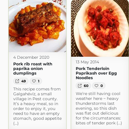
4 December 2020
13 May 2014
Pork rib roast with
paprika onion
Pork Tenderloin
dumplings
Paprikash over Egg
Noodles
49
1
60
0
This recipe comes from
We’re still having cool
Galgahévíz, a small
weather here ~ heavy
village in Pest county.
thunderstorms last
It’s a heavy meal, so in
evening, so this dish
order to enjoy it, you
was flat out delicious
need to have an empty
for the circumstances:
stomach, good appetite
bites of tender pork (...)
(...)