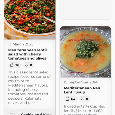
13 March 2025
Mediterranean lentil
salad with cherry
tomatoes and olives
26
0
This classic lentil salad
recipe features some of
my favorite
19 September 2014
Mediterranean flavors,
Mediterranean Red
including cherry
Lentil Soup
tomatoes, roasted red
peppers, Kalamata
64
0
olives, and (...)
Ingredients1/4 Cup Red
lentils ( Masoor dal)1/4
Cookie and Kate
Cup Rice1 Medium