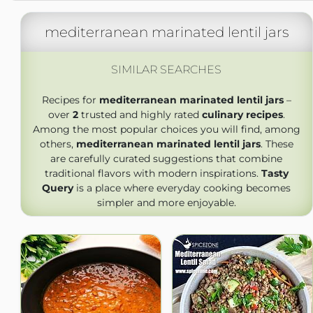
mediterranean marinated lentil jars
SIMILAR SEARCHES
Recipes for
mediterranean marinated lentil jars
–
over
2
trusted and highly rated
culinary recipes
.
Among the most popular choices you will find, among
others,
mediterranean marinated lentil jars
. These
are carefully curated suggestions that combine
traditional flavors with modern inspirations.
Tasty
Query
is a place where everyday cooking becomes
simpler and more enjoyable.