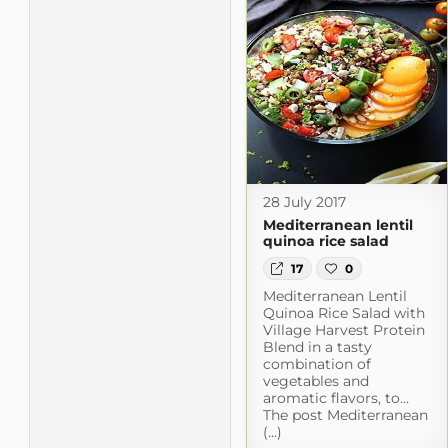
28 July 2017
Mediterranean lentil
quinoa rice salad
17
0
Mediterranean Lentil
Quinoa Rice Salad with
Village Harvest Protein
Blend in a tasty
combination of
vegetables and
aromatic flavors, to…
The post Mediterranean
(...)