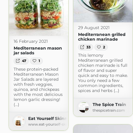
29 August 2021
Mediterranean grilled
chicken marinade
16 February 2021
33
2
Mediterranean mason
jar salads
This lemony
Mediterranean grilled
47
1
chicken marinade is full
These protein-packed
of flavor and super
Mediterranean Mason
quick and easy to make.
Jar Salads are layered
You only need a few
with fresh veggies,
common ingredients,
quinoa, and chickpeas
spices and herbs (...)
with the most delicious
lemon garlic dressing!
(...)
The Spice Train
thespicetrain.com
Eat Yourself Skinny
www.eat-yourself-skinny.com