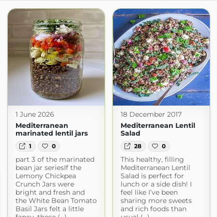
1 June 2026
18 December 2017
Mediterranean
Mediterranean Lentil
marinated lentil jars
Salad
1
0
28
0
part 3 of the marinated
This healthy, filling
bean jar seriesIf the
Mediterranean Lentil
Lemony Chickpea
Salad is perfect for
Crunch Jars were
lunch or a side dish! I
bright and fresh and
feel like I’ve been
the White Bean Tomato
sharing more sweets
Basil Jars felt a little
and rich foods than