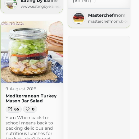
Eating by Elaine
protein (...)
www.eatingbyelaine.com
Masterchefmom
masterchefmom.blogspot
com
9 August 2016
Mediterranean Turkey
Mason Jar Salad
65
0
Yum When back-to-
school means back to
packing delicious and
nutritious lunches for
the kids, don’t forget