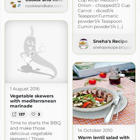
Onion - chopped1/2 Cup
cookieandkate.com
Carrot - diced1/4
TeaspoonTurmeric
powder1/4 Teaspoon
Cumin powder1/4 (...)
Sneha's Recipe
snehasrecipe.blogspot.
1 August 2016
Vegetable skewers
with mediterranean
marinade
137
3
Time to starts the BBQ
and make those
14 October 2010
delicious vegetable
Warm lentil salad with
skewers ! Those