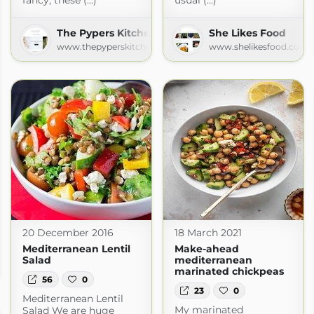
fancy, these (...)
usual (...)
The Pypers Kitchen
She Likes Food
www.thepyperskitchen.com
www.shelikesfood.com
20 December 2016
18 March 2021
Mediterranean Lentil
Make-ahead
Salad
mediterranean
marinated chickpeas
56
0
23
0
Mediterranean Lentil
My marinated
Salad We are huge