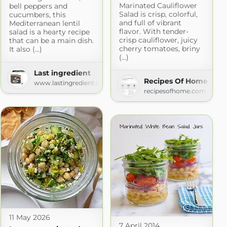
Marinated Cauliflower
bell peppers and
Salad is crisp, colorful,
cucumbers, this
and full of vibrant
Mediterranean lentil
flavor. With tender-
salad is a hearty recipe
crisp cauliflower, juicy
that can be a main dish.
cherry tomatoes, briny
It also (...)
(...)
Last ingredient
Recipes Of Home
www.lastingredient.com
cipes
recipesofhome.com
m
11 May 2026
7 April 2014