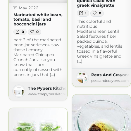
quinoa salad with
greek vinaigrette
19 May 2026
1
0
Marinated white bean,
tomato, basil and
This colorful and
bocconcini jars
nutritious
Mediterranean Lentil
0
0
Salad features fiber
part 2 of the marinated
packed quinoa,
bean jar seriesYou saw
vegetables, and lentils
those Lemony
tossed in a flavorful
Marinated Chickpea
Greek vinaigrette and
Crunch Jars… so you
(...)
know that I am
currently obsessed with
beans in jars that (...)
Peas And Crayons
peasandcrayons.com
The Pypers Kitchen
www.thepyperskitchen.com