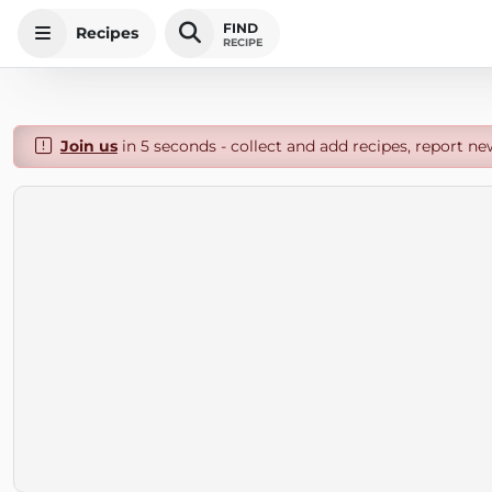
FIND
Recipes
RECIPE
Join us
in 5 seconds - collect and add recipes, report ne