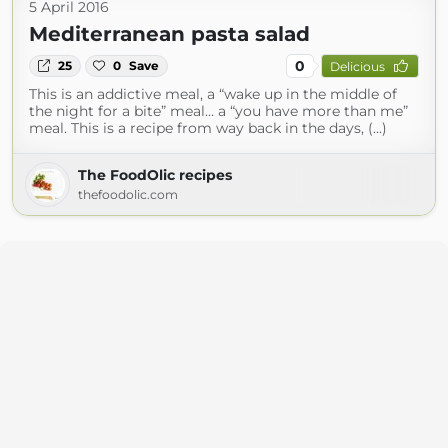
5 April 2016
Mediterranean pasta salad
0
25
0
Save
Delicious
This is an addictive meal, a “wake up in the middle of
the night for a bite” meal… a “you have more than me”
meal. This is a recipe from way back in the days, (...)
The FoodOlic recipes
thefoodolic.com