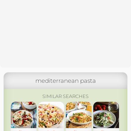
mediterranean pasta
SIMILAR SEARCHES