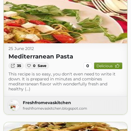
25 June 2012
Mediterranean Pasta
0
35
0
Save
Delicious
This recipe is so easy, you don't even need to write it
down. It is prepared in minutes and combines
mediterranean flavor with wonderfully fresh and
healthy (...)
Freshfromevaskitchen
freshfromevaskitchen.blogspot.com