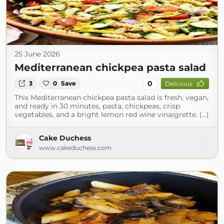
25 June 2026
Mediterranean chickpea pasta salad
0
3
0
Save
Delicious
This Mediterranean chickpea pasta salad is fresh, vegan,
and ready in 30 minutes, pasta, chickpeas, crisp
vegetables, and a bright lemon red wine vinaigrette. (...)
Cake Duchess
www.cakeduchess.com