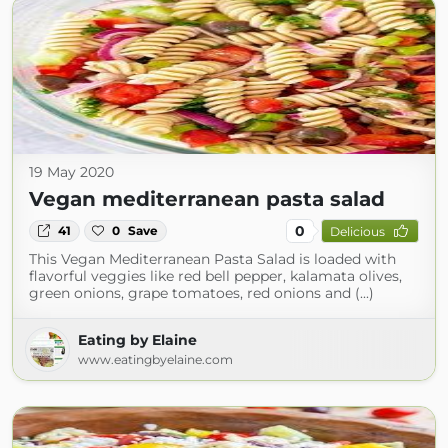
19 May 2020
Vegan mediterranean pasta salad
0
41
0
Save
Delicious
This Vegan Mediterranean Pasta Salad is loaded with
flavorful veggies like red bell pepper, kalamata olives,
green onions, grape tomatoes, red onions and (...)
Eating by Elaine
www.eatingbyelaine.com