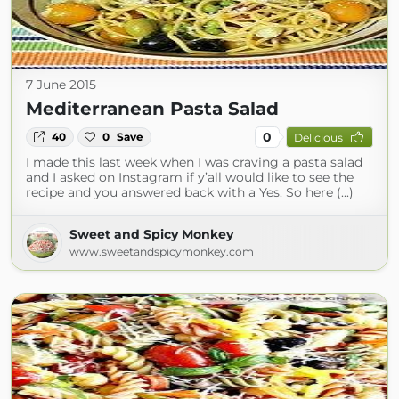
7 June 2015
Mediterranean Pasta Salad
0
40
0
Save
Delicious
I made this last week when I was craving a pasta salad
and I asked on Instagram if y’all would like to see the
recipe and you answered back with a Yes. So here (...)
Sweet and Spicy Monkey
www.sweetandspicymonkey.com