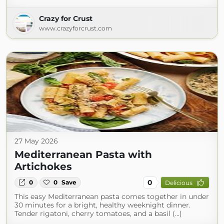
Crazy for Crust
www.crazyforcrust.com
27 May 2026
Mediterranean Pasta with
Artichokes
0
0
0
Save
Delicious
This easy Mediterranean pasta comes together in under
30 minutes for a bright, healthy weeknight dinner.
Tender rigatoni, cherry tomatoes, and a basil (...)