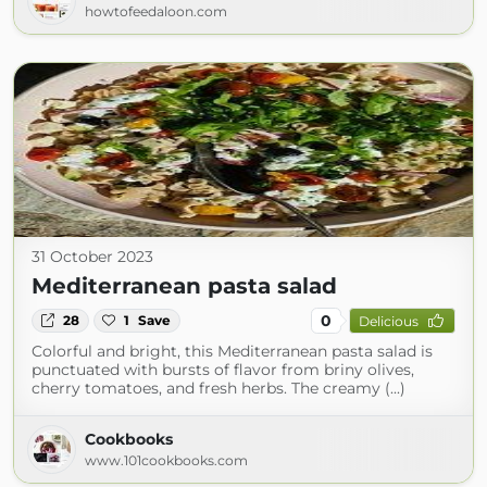
howtofeedaloon.com
31 October 2023
Mediterranean pasta salad
0
28
1
Save
Delicious
Colorful and bright, this Mediterranean pasta salad is
punctuated with bursts of flavor from briny olives,
cherry tomatoes, and fresh herbs. The creamy (...)
Cookbooks
www.101cookbooks.com