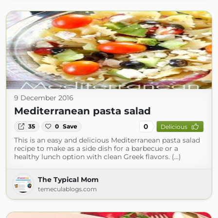
9 December 2016
Mediterranean pasta salad
0
35
0
Save
Delicious
This is an easy and delicious Mediterranean pasta salad
recipe to make as a side dish for a barbecue or a
healthy lunch option with clean Greek flavors. (...)
The Typical Mom
temeculablogs.com