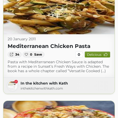
20 January 2011
Mediterranean Chicken Pasta
0
34
0
Save
Delicious
Pasta with Mediterranean Chicken Sauce is adapted
from a recipe in Sunset’s Fresh Ways with Chicken. The
book has a whole chapter called “Versatile Cooked (...)
In the kitchen with Kath
inthekitchenwithkath.com