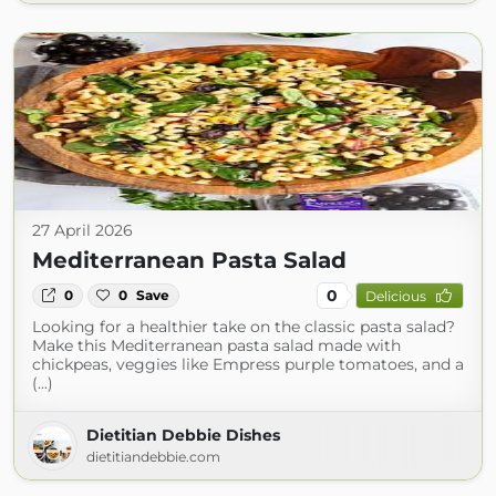
27 April 2026
Mediterranean Pasta Salad
0
0
0
Save
Delicious
Looking for a healthier take on the classic pasta salad?
Make this Mediterranean pasta salad made with
chickpeas, veggies like Empress purple tomatoes, and a
(...)
Dietitian Debbie Dishes
dietitiandebbie.com