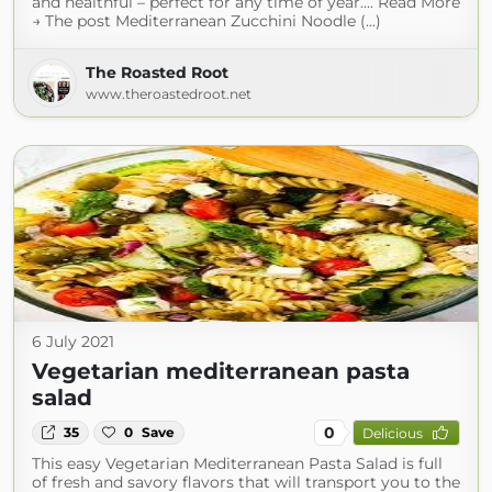
and healthful – perfect for any time of year.... Read More
→ The post Mediterranean Zucchini Noodle (...)
The Roasted Root
www.theroastedroot.net
6 July 2021
Vegetarian mediterranean pasta
salad
0
35
0
Save
Delicious
This easy Vegetarian Mediterranean Pasta Salad is full
of fresh and savory flavors that will transport you to the