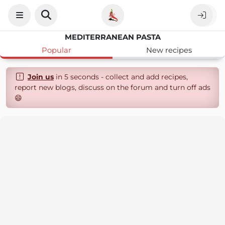
MEDITERRANEAN PASTA
Popular
New recipes
Join us
in 5 seconds - collect and add recipes,
report new blogs, discuss on the forum and turn off ads
😄