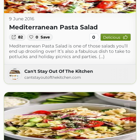
9 June 2016
Mediterranean Pasta Salad
0
82
0
Save
Delicious
Mediterranean Pasta Salad is one of those salads you’ll
end up drooling over! It’s also a fabulous dish to take to
potlucks and holiday picnics and parties. (...)
Can't Stay Out Of The Kitchen
cantstayoutofthekitchen.com