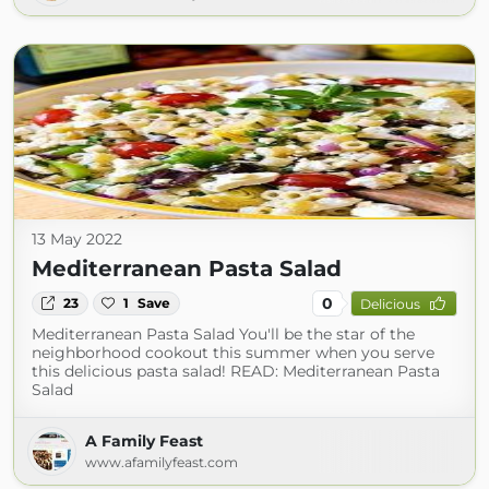
13 May 2022
Mediterranean Pasta Salad
0
23
1
Save
Delicious
Mediterranean Pasta Salad You'll be the star of the
neighborhood cookout this summer when you serve
this delicious pasta salad! READ: Mediterranean Pasta
Salad
A Family Feast
www.afamilyfeast.com