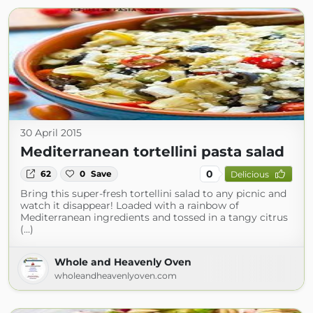
30 April 2015
Mediterranean tortellini pasta salad
0
62
0
Save
Delicious
Bring this super-fresh tortellini salad to any picnic and
watch it disappear! Loaded with a rainbow of
Mediterranean ingredients and tossed in a tangy citrus
(...)
Whole and Heavenly Oven
wholeandheavenlyoven.com