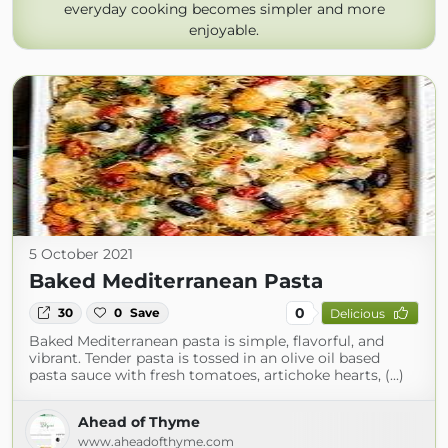
everyday cooking becomes simpler and more
enjoyable.
5 October 2021
Baked Mediterranean Pasta
0
30
0
Save
Delicious
Baked Mediterranean pasta is simple, flavorful, and
vibrant. Tender pasta is tossed in an olive oil based
pasta sauce with fresh tomatoes, artichoke hearts, (...)
Ahead of Thyme
www.aheadofthyme.com