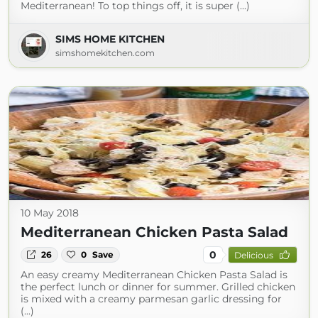
Mediterranean! To top things off, it is super (...)
SIMS HOME KITCHEN
simshomekitchen.com
10 May 2018
Mediterranean Chicken Pasta Salad
0
26
0
Save
Delicious
An easy creamy Mediterranean Chicken Pasta Salad is
the perfect lunch or dinner for summer. Grilled chicken
is mixed with a creamy parmesan garlic dressing for
(...)