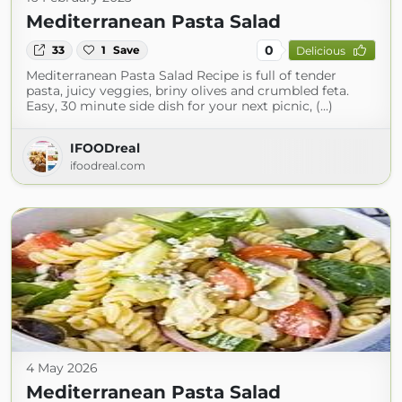
Mediterranean Pasta Salad
0
33
1
Save
Delicious
Mediterranean Pasta Salad Recipe is full of tender
pasta, juicy veggies, briny olives and crumbled feta.
Easy, 30 minute side dish for your next picnic, (...)
IFOODreal
ifoodreal.com
4 May 2026
Mediterranean Pasta Salad