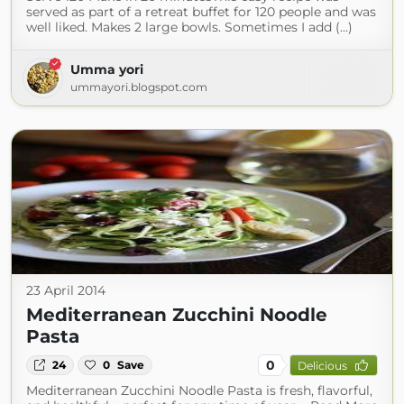
served as part of a retreat buffet for 120 people and was
well liked. Makes 2 large bowls. Sometimes I add (...)
Umma yori
ummayori.blogspot.com
23 April 2014
Mediterranean Zucchini Noodle
Pasta
0
24
0
Save
Delicious
Mediterranean Zucchini Noodle Pasta is fresh, flavorful,