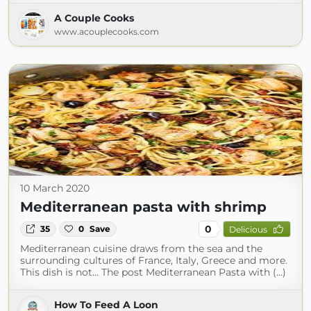
A Couple Cooks
www.acouplecooks.com
10 March 2020
Mediterranean pasta with shrimp
0
35
0
Save
Delicious
Mediterranean cuisine draws from the sea and the
surrounding cultures of France, Italy, Greece and more.
This dish is not... The post Mediterranean Pasta with (...)
How To Feed A Loon