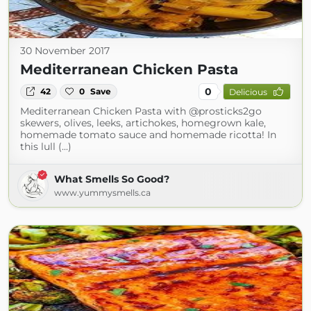
30 November 2017
Mediterranean Chicken Pasta
0
42
0
Save
Delicious
Mediterranean Chicken Pasta with @prosticks2go
skewers, olives, leeks, artichokes, homegrown kale,
homemade tomato sauce and homemade ricotta! In
this lull (...)
What Smells So Good?
www.yummysmells.ca