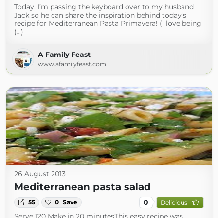
Today, I’m passing the keyboard over to my husband
Jack so he can share the inspiration behind today’s
recipe for Mediterranean Pasta Primavera! (I love being
(...)
A Family Feast
www.afamilyfeast.com
26 August 2013
Mediterranean pasta salad
0
55
0
Save
Delicious
Serve 120 Make in 20 minutesThis easy recipe was