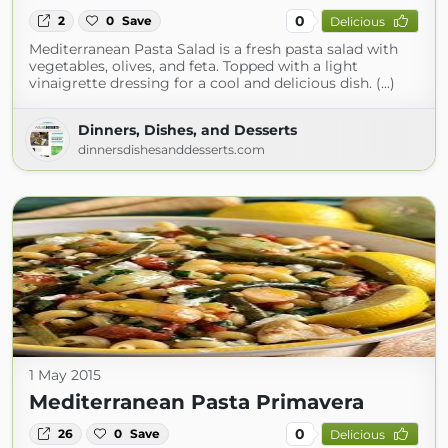
0
2
0
Save
Delicious
Mediterranean Pasta Salad is a fresh pasta salad with
vegetables, olives, and feta. Topped with a light
vinaigrette dressing for a cool and delicious dish. (...)
Dinners, Dishes, and Desserts
dinnersdishesanddesserts.com
1 May 2015
Mediterranean Pasta Primavera
0
26
0
Save
Delicious