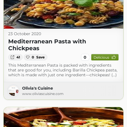
23 October 2020
Mediterranean Pasta with
Chickpeas
0
41
0
Save
Delicious
This Mediterranean Pasta is packed with ingredients
that are good for you, including Barilla Chickpea pasta,
which is made with just one ingredient—chickpeas! (...)
Olivia's Cuisine
www.oliviascuisine.com