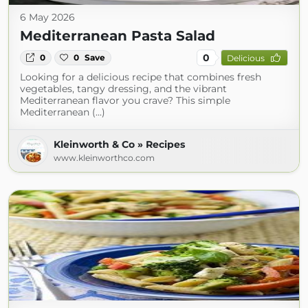
6 May 2026
Mediterranean Pasta Salad
0
0
0
Save
Delicious
Looking for a delicious recipe that combines fresh
vegetables, tangy dressing, and the vibrant
Mediterranean flavor you crave? This simple
Mediterranean (...)
Kleinworth & Co » Recipes
www.kleinworthco.com