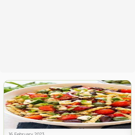
16 February 2023