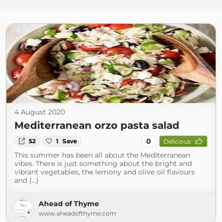
4 August 2020
Mediterranean orzo pasta salad
0
52
1
Save
Delicious
This summer has been all about the Mediterranean
vibes. There is just something about the bright and
vibrant vegetables, the lemony and olive oil flavours
and (...)
Ahead of Thyme
www.aheadofthyme.com