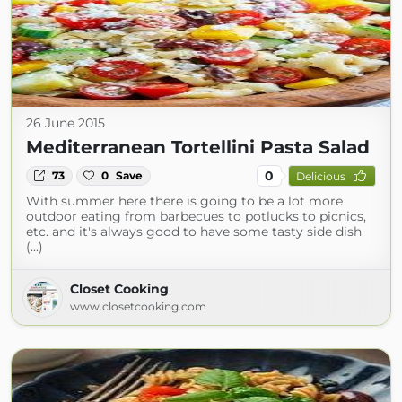
26 June 2015
Mediterranean Tortellini Pasta Salad
0
73
0
Save
Delicious
With summer here there is going to be a lot more
outdoor eating from barbecues to potlucks to picnics,
etc. and it's always good to have some tasty side dish
(...)
Closet Cooking
www.closetcooking.com