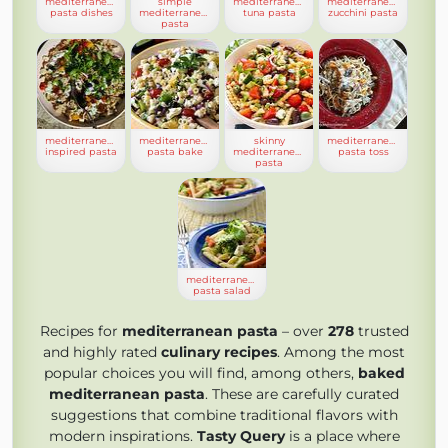
mediterranean
simple
mediterranean
mediterranean
pasta dishes
mediterranean
tuna pasta
zucchini pasta
pasta
mediterranean
mediterranean
skinny
mediterranean
inspired pasta
pasta bake
mediterranean
pasta toss
pasta
mediterranean
pasta salad
Recipes for
mediterranean pasta
– over
278
trusted
and highly rated
culinary recipes
. Among the most
popular choices you will find, among others,
baked
mediterranean pasta
. These are carefully curated
suggestions that combine traditional flavors with
modern inspirations.
Tasty Query
is a place where