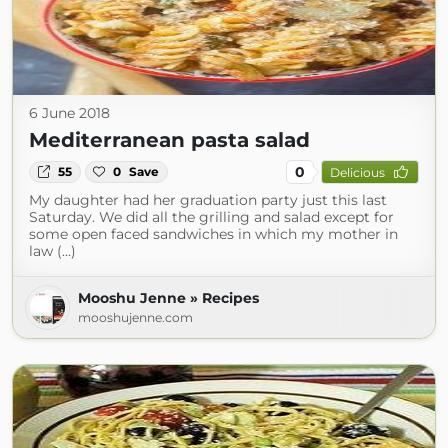
6 June 2018
Mediterranean pasta salad
0
55
0
Save
Delicious
My daughter had her graduation party just this last
Saturday. We did all the grilling and salad except for
some open faced sandwiches in which my mother in
law (...)
Mooshu Jenne » Recipes
mooshujenne.com