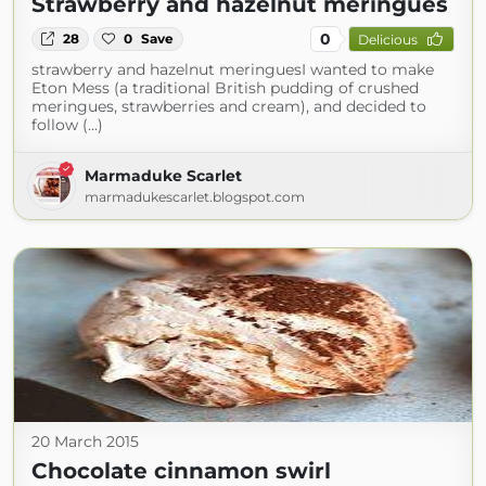
Strawberry and hazelnut meringues
0
28
0
Save
Delicious
strawberry and hazelnut meringuesI wanted to make
Eton Mess (a traditional British pudding of crushed
meringues, strawberries and cream), and decided to
follow (...)
Marmaduke Scarlet
marmadukescarlet.blogspot.com
20 March 2015
Chocolate cinnamon swirl