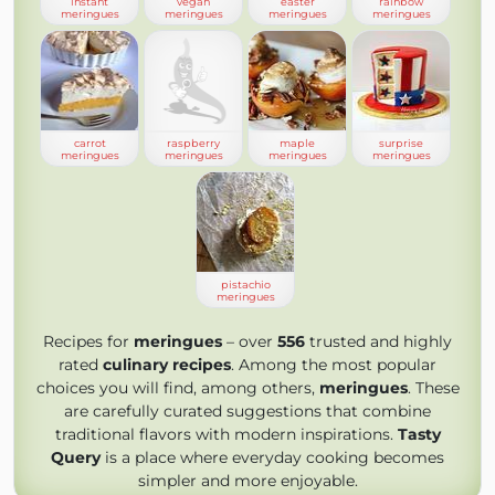
instant
vegan
easter
rainbow
meringues
meringues
meringues
meringues
carrot
raspberry
maple
surprise
meringues
meringues
meringues
meringues
pistachio
meringues
Recipes for
meringues
– over
556
trusted and highly
rated
culinary recipes
. Among the most popular
choices you will find, among others,
meringues
. These
are carefully curated suggestions that combine
traditional flavors with modern inspirations.
Tasty
Query
is a place where everyday cooking becomes
simpler and more enjoyable.