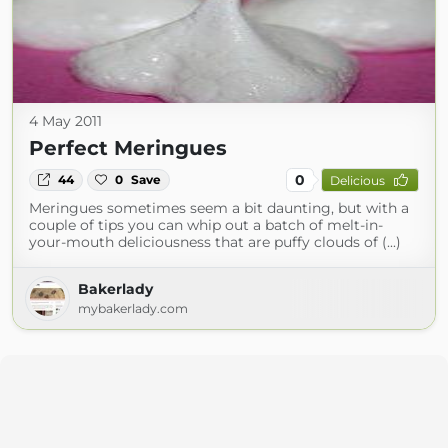
4 May 2011
Perfect Meringues
0
44
0
Save
Delicious
Meringues sometimes seem a bit daunting, but with a
couple of tips you can whip out a batch of melt-in-
your-mouth deliciousness that are puffy clouds of (...)
Bakerlady
mybakerlady.com