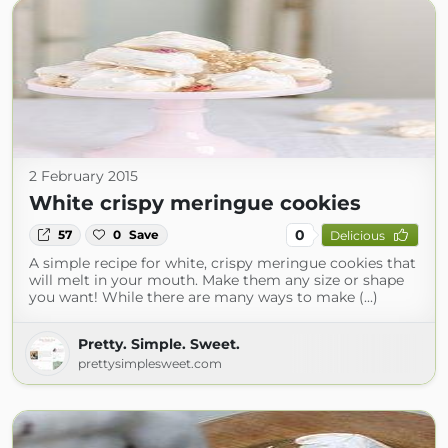
2 February 2015
White crispy meringue cookies
0
57
0
Save
Delicious
A simple recipe for white, crispy meringue cookies that
will melt in your mouth. Make them any size or shape
you want! While there are many ways to make (...)
Pretty. Simple. Sweet.
prettysimplesweet.com