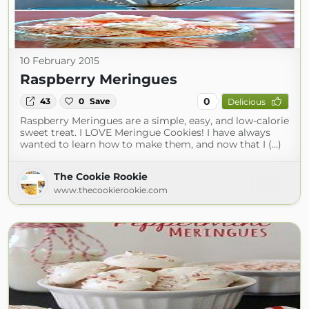
10 February 2015
Raspberry Meringues
0
43
0
Save
Delicious
Raspberry Meringues are a simple, easy, and low-calorie
sweet treat. I LOVE Meringue Cookies! I have always
wanted to learn how to make them, and now that I (...)
The Cookie Rookie
www.thecookierookie.com