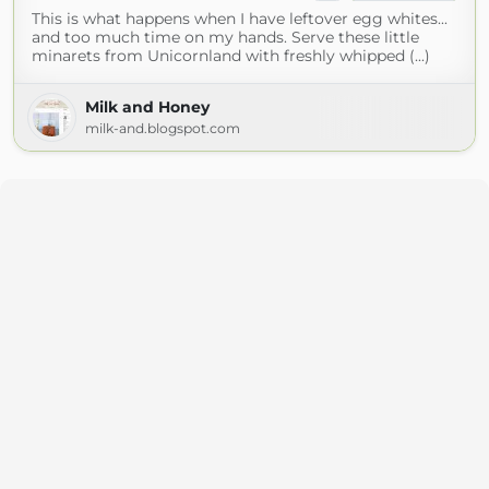
This is what happens when I have leftover egg whites...
and too much time on my hands. Serve these little
minarets from Unicornland with freshly whipped (...)
Milk and Honey
milk-and.blogspot.com