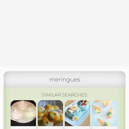
meringues
SIMILAR SEARCHES