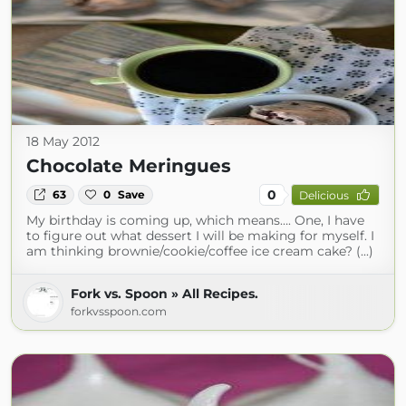
18 May 2012
Chocolate Meringues
0
63
0
Save
Delicious
My birthday is coming up, which means…. One, I have
to figure out what dessert I will be making for myself. I
am thinking brownie/cookie/coffee ice cream cake? (...)
Fork vs. Spoon » All Recipes.
forkvsspoon.com