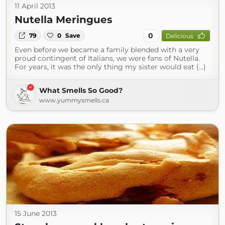
11 April 2013
Nutella Meringues
0
79
0
Save
Delicious
Even before we became a family blended with a very
proud contingent of Italians, we were fans of Nutella.
For years, it was the only thing my sister would eat (...)
What Smells So Good?
www.yummysmells.ca
15 June 2013