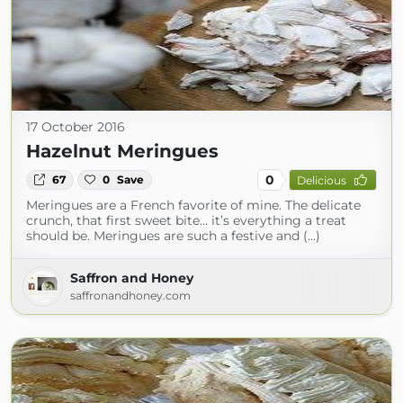
17 October 2016
Hazelnut Meringues
0
67
0
Save
Delicious
Meringues are a French favorite of mine. The delicate
crunch, that first sweet bite… it’s everything a treat
should be. Meringues are such a festive and (...)
Saffron and Honey
saffronandhoney.com