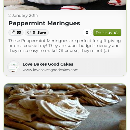
2 January 2014
Peppermint Meringues
0
53
0
Save
Delicious
These Peppermint Meringues are perfect for gift giving
or on a cookie tray! They are super budget-friendly and
they're so easy to make! Of course, they're not (...)
Love Bakes Good Cakes
www.lovebakesgoodcakes.com