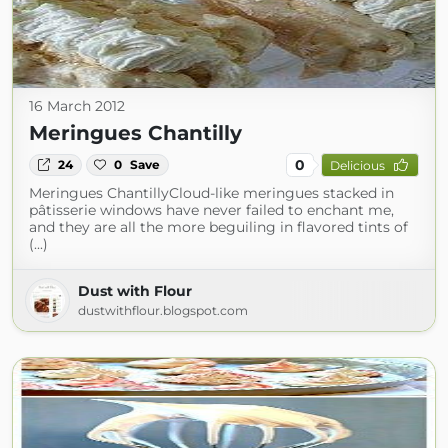
16 March 2012
Meringues Chantilly
0
24
0
Save
Delicious
Meringues ChantillyCloud-like meringues stacked in
pâtisserie windows have never failed to enchant me,
and they are all the more beguiling in flavored tints of
(...)
Dust with Flour
dustwithflour.blogspot.com