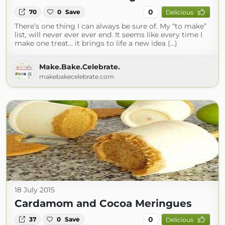
0
70
0
Save
Delicious
There’s one thing I can always be sure of. My “to make”
list, will never ever ever end. It seems like every time I
make one treat… it brings to life a new idea (...)
Make.Bake.Celebrate.
makebakecelebrate.com
18 July 2015
Cardamom and Cocoa Meringues
0
37
0
Save
Delicious