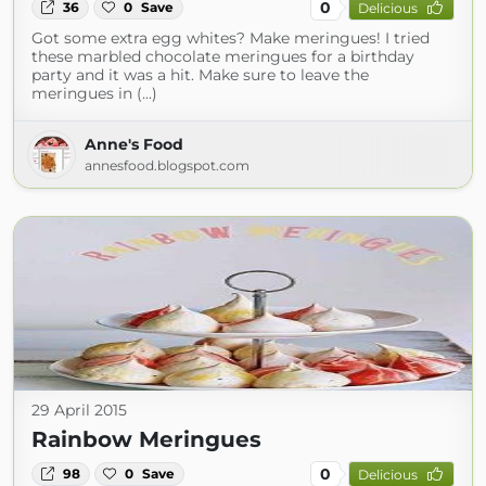
0
36
0
Save
Delicious
Got some extra egg whites? Make meringues! I tried
these marbled chocolate meringues for a birthday
party and it was a hit. Make sure to leave the
meringues in (...)
Anne's Food
annesfood.blogspot.com
29 April 2015
Rainbow Meringues
0
98
0
Save
Delicious