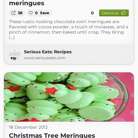
meringues
0
38
0
Save
Delicious
These rustic-looking chocolate swirl meringues are
flavored with cocoa powder, a touch of molasses, and a
pinch of cinnamon, then baked until crisp. They bring
(...)
Serious Eats: Recipes
www.seriouseats.com
18 December 2012
Christmas Tree Meringues