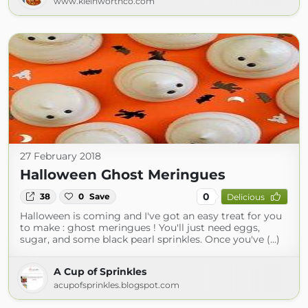
www.kleinworthco.com
27 February 2018
Halloween Ghost Meringues
0
38
0
Save
Delicious
Halloween is coming and I've got an easy treat for you
to make : ghost meringues ! You'll just need eggs,
sugar, and some black pearl sprinkles. Once you've (...)
A Cup of Sprinkles
acupofsprinkles.blogspot.com