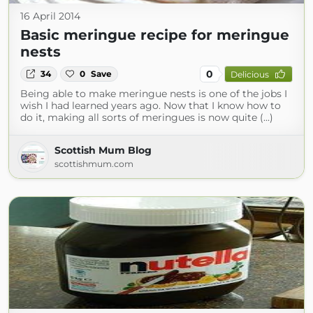
16 April 2014
Basic meringue recipe for meringue
nests
0
34
0
Save
Delicious
Being able to make meringue nests is one of the jobs I
wish I had learned years ago. Now that I know how to
do it, making all sorts of meringues is now quite (...)
Scottish Mum Blog
scottishmum.com