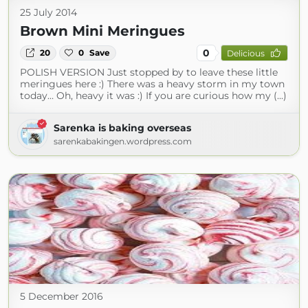
25 July 2014
Brown Mini Meringues
0
20
0
Save
Delicious
POLISH VERSION Just stopped by to leave these little
meringues here :) There was a heavy storm in my town
today… Oh, heavy it was :) If you are curious how my (...)
Sarenka is baking overseas
sarenkabakingen.wordpress.com
5 December 2016