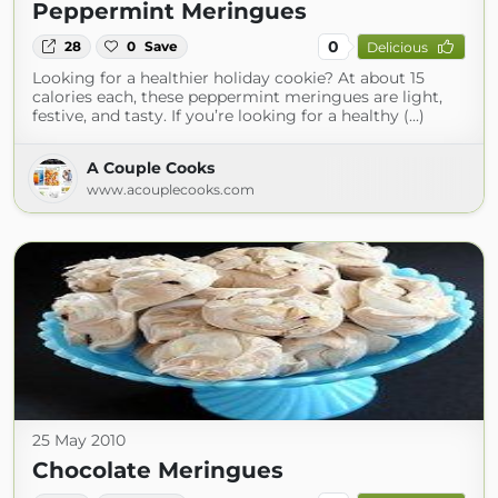
Peppermint Meringues
0
28
0
Save
Delicious
Looking for a healthier holiday cookie? At about 15
calories each, these peppermint meringues are light,
festive, and tasty. If you’re looking for a healthy (...)
A Couple Cooks
www.acouplecooks.com
25 May 2010
Chocolate Meringues