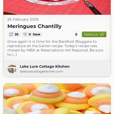
26 February 2009
Meringues Chantilly
0
25
0
Save
Delicious
Once again it is time for the Barefoot Bloggers to
reproduce an Ina Garten recipe. Today’s recipe was
chosen by MBK at Reservations not Required. Be sure
to (...)
Lake Lure Cottage Kitchen
lakelurecottagekitchen.com