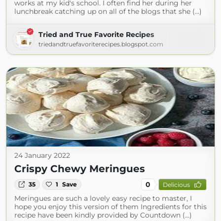
works at my kid's school. I often find her during her
lunchbreak catching up on all of the blogs that she (...)
Tried and True Favorite Recipes
triedandtruefavoriterecipes.blogspot.com
24 January 2022
Crispy Chewy Meringues
0
35
1
Save
Delicious
Meringues are such a lovely easy recipe to master, I
hope you enjoy this version of them Ingredients for this
recipe have been kindly provided by Countdown (...)