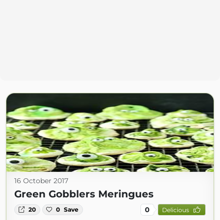
16 October 2017
Green Gobblers Meringues
0
20
0
Save
Delicious