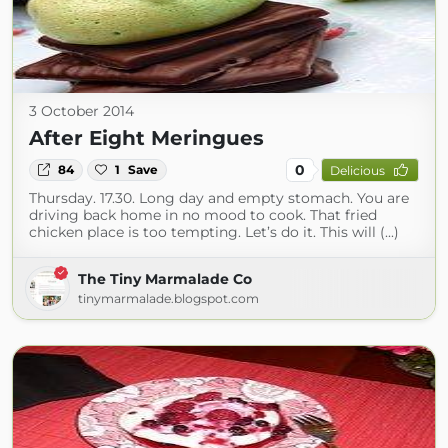
3 October 2014
After Eight Meringues
0
84
1
Save
Delicious
Thursday. 17.30. Long day and empty stomach. You are
driving back home in no mood to cook. That fried
chicken place is too tempting. Let’s do it. This will (...)
The Tiny Marmalade Co
tinymarmalade.blogspot.com