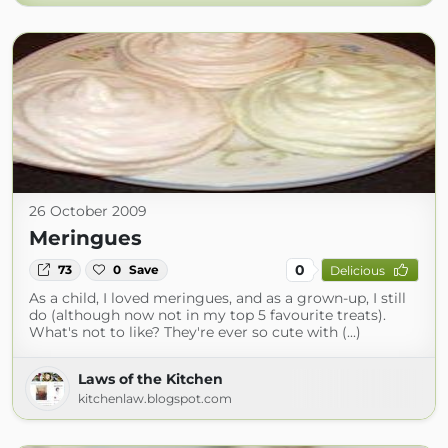
26 October 2009
Meringues
0
73
0
Save
Delicious
As a child, I loved meringues, and as a grown-up, I still
do (although now not in my top 5 favourite treats).
What's not to like? They're ever so cute with (...)
Laws of the Kitchen
kitchenlaw.blogspot.com