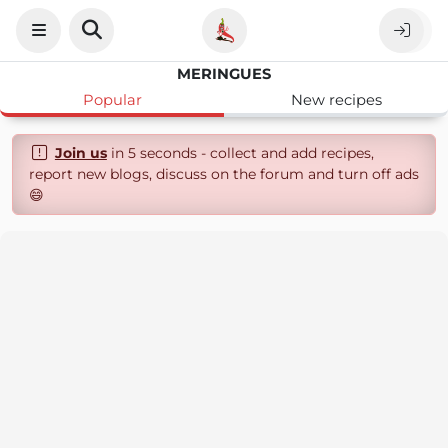
MERINGUES
Popular
New recipes
Join us
in 5 seconds - collect and add recipes,
report new blogs, discuss on the forum and turn off ads
😄