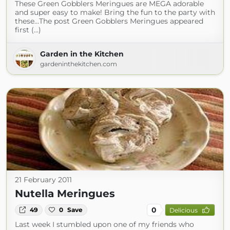
These Green Gobblers Meringues are MEGA adorable
and super easy to make! Bring the fun to the party with
these…The post Green Gobblers Meringues appeared
first (...)
Garden in the Kitchen
gardeninthekitchen.com
21 February 2011
Nutella Meringues
0
49
0
Save
Delicious
Last week I stumbled upon one of my friends who