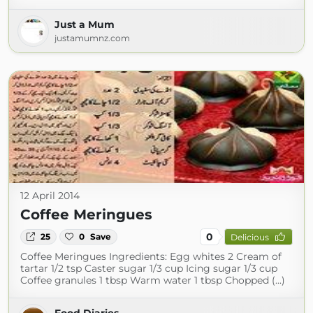
Just a Mum
justamumnz.com
12 April 2014
Coffee Meringues
0
25
0
Save
Delicious
Coffee Meringues Ingredients: Egg whites 2 Cream of
tartar 1/2 tsp Caster sugar 1/3 cup Icing sugar 1/3 cup
Coffee granules 1 tbsp Warm water 1 tbsp Chopped (...)