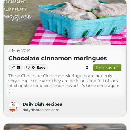
5 May 2014
Chocolate cinnamon meringues
0
31
0
Save
Delicious
These Chocolate Cinnamon Meringues are not only
very simple to make, they are delicious and full of lots
of chocolate and cinnamon flavor! It’s time once again
(...)
Daily Dish Recipes
dailydishrecipes.com