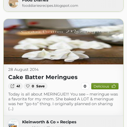
Food Diaries
fooddiariesrecipes.blogspot.com
28 August 2014
Cake Batter Meringues
0
41
0
Save
Delicious
Today is all about MERINGUE!!! You see – meringue was
a favorite for my mom. She baked A LOT & meringue
was her “go-to” thing. I originally planned on sharing
(...)
Kleinworth & Co » Recipes