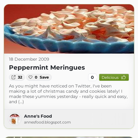
18 December 2009
Peppermint Meringues
0
32
0
Save
Delicious
As you might have noticed on Twitter, I've been
making a lot of christmas candy and cookies lately! I
made these yummies yesterday - really quick and easy,
and (...)
Anne's Food
annesfood.blogspot.com