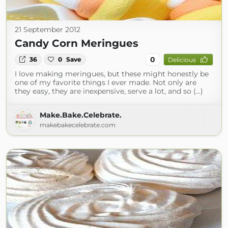
21 September 2012
Candy Corn Meringues
0
36
0
Save
Delicious
I love making meringues, but these might honestly be
one of my favorite things I ever made. Not only are
they easy, they are inexpensive, serve a lot, and so (...)
Make.Bake.Celebrate.
makebakecelebrate.com