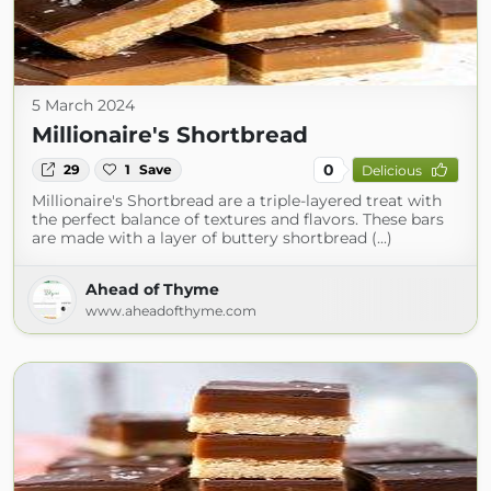
5 March 2024
Millionaire's Shortbread
0
29
1
Save
Delicious
Millionaire's Shortbread are a triple-layered treat with
the perfect balance of textures and flavors. These bars
are made with a layer of buttery shortbread (...)
Ahead of Thyme
www.aheadofthyme.com