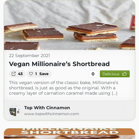
22 September 2021
Vegan Millionaire’s Shortbread
0
43
1
Save
Delicious
This vegan version of the classic bake, Millionaire’s
shortbread, is just as good as the original. With a
creamy layer of carnation caramel made using (...)
Top With Cinnamon
www.topwithcinnamon.com