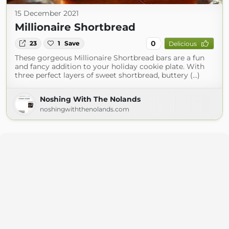
15 December 2021
Millionaire Shortbread
0
23
1
Save
Delicious
These gorgeous Millionaire Shortbread bars are a fun
and fancy addition to your holiday cookie plate. With
three perfect layers of sweet shortbread, buttery (...)
Noshing With The Nolands
noshingwiththenolands.com