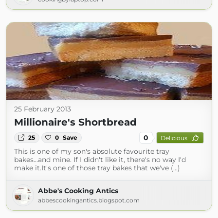
25 February 2013
Millionaire's Shortbread
0
25
0
Save
Delicious
This is one of my son's absolute favourite tray
bakes...and mine. If I didn't like it, there's no way I'd
make it.It's one of those tray bakes that we've (...)
Abbe's Cooking Antics
abbescookingantics.blogspot.com