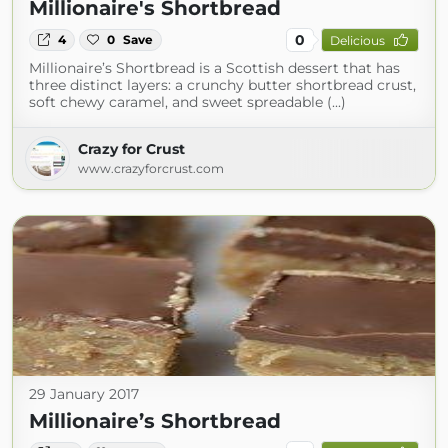
Millionaire's Shortbread
0
4
0
Save
Delicious
Millionaire’s Shortbread is a Scottish dessert that has
three distinct layers: a crunchy butter shortbread crust,
soft chewy caramel, and sweet spreadable (...)
Crazy for Crust
www.crazyforcrust.com
29 January 2017
Millionaire’s Shortbread