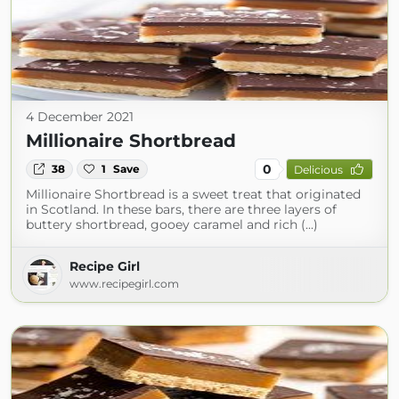
4 December 2021
Millionaire Shortbread
0
38
1
Save
Delicious
Millionaire Shortbread is a sweet treat that originated
in Scotland. In these bars, there are three layers of
buttery shortbread, gooey caramel and rich (...)
Recipe Girl
www.recipegirl.com