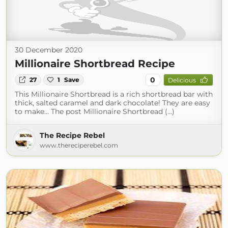
30 December 2020
Millionaire Shortbread Recipe
0
27
1
Save
Delicious
This Millionaire Shortbread is a rich shortbread bar with
thick, salted caramel and dark chocolate! They are easy
to make… The post Millionaire Shortbread (...)
The Recipe Rebel
www.thereciperebel.com