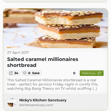
27 April 2017
Salted caramel millionaires
shortbread
0
34
0
Save
Delicious
This Salted Caramel Millionaires shortbread is a real
treat – perfect for picnics! Friday night in comfy PJs,
watching Big Bang Theory on TV whilst scoffing (...)
Nicky's Kitchen Sanctuary
kitchensanctuary.com