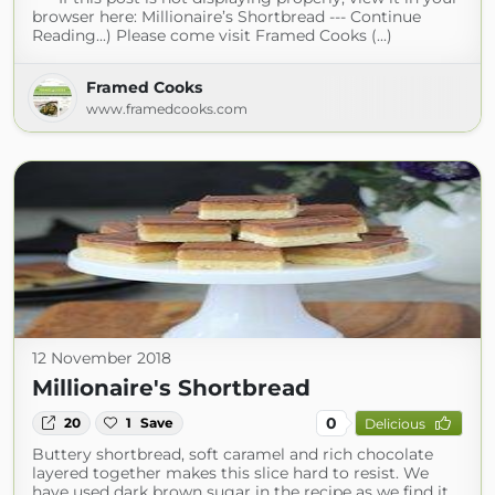
browser here: Millionaire’s Shortbread --- Continue
Reading...) Please come visit Framed Cooks (...)
Framed Cooks
www.framedcooks.com
12 November 2018
Millionaire's Shortbread
0
20
1
Save
Delicious
Buttery shortbread, soft caramel and rich chocolate
layered together makes this slice hard to resist. We
have used dark brown sugar in the recipe as we find it