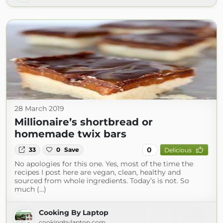
28 March 2019
Millionaire’s shortbread or
homemade twix bars
0
33
0
Save
Delicious
No apologies for this one. Yes, most of the time the
recipes I post here are vegan, clean, healthy and
sourced from whole ingredients. Today’s is not. So
much (...)
Cooking By Laptop
cookingbylaptop.com