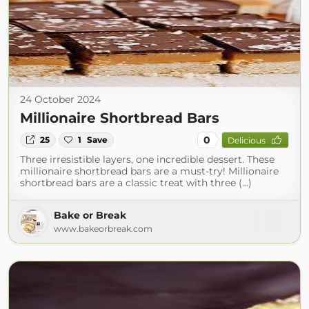
24 October 2024
Millionaire Shortbread Bars
0
25
1
Save
Delicious
Three irresistible layers, one incredible dessert. These
millionaire shortbread bars are a must-try! Millionaire
shortbread bars are a classic treat with three (...)
Bake or Break
www.bakeorbreak.com