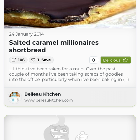
24 January 2014
Salted caramel millionaires
shortbread
0
106
1
Save
Delicious
... I think i've been taken for a mug. Over the past
couple of months i've been taking scraps of goodies
into the office, particularly when i've been baking in (...)
Belleau Kitchen
www.belleaukitchen.com