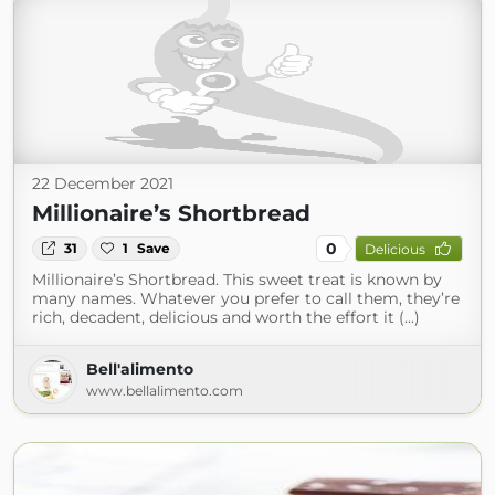
22 December 2021
Millionaire’s Shortbread
0
31
1
Save
Delicious
Millionaire’s Shortbread. This sweet treat is known by
many names. Whatever you prefer to call them, they’re
rich, decadent, delicious and worth the effort it (...)
Bell'alimento
www.bellalimento.com