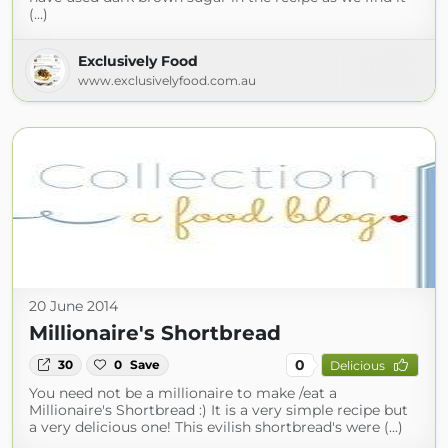
(...)
Exclusively Food
www.exclusivelyfood.com.au
20 June 2014
Millionaire's Shortbread
0
30
0
Save
Delicious
You need not be a millionaire to make /eat a
Millionaire's Shortbread :) It is a very simple recipe but
a very delicious one! This evilish shortbread's were (...)