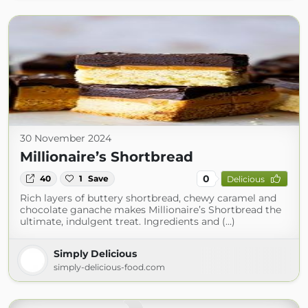
30 November 2024
Millionaire’s Shortbread
0
40
1
Save
Delicious
Rich layers of buttery shortbread, chewy caramel and
chocolate ganache makes Millionaire’s Shortbread the
ultimate, indulgent treat. Ingredients and (...)
Simply Delicious
simply-delicious-food.com