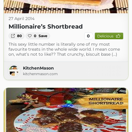
27 April 2014
Millionaire’s Shortbread
0
80
0
Save
Delicious
This sexy little number is literally one of my most
favourite treats in the whole wide world. I mean come
on, what’s not to like?? That crunchy, biscuit base (...)
KitchenMason
kitchenmason.com