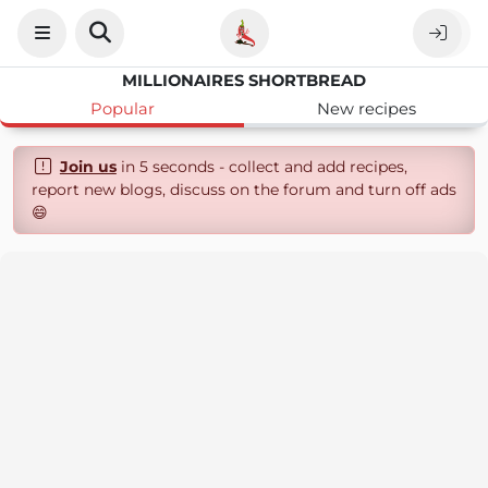
MILLIONAIRES SHORTBREAD
Popular
New recipes
Join us
in 5 seconds - collect and add recipes,
report new blogs, discuss on the forum and turn off ads
😄