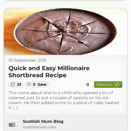
10 September 2016
Quick and Easy Millionaire
Shortbread Recipe
0
23
0
Save
Delicious
This came about due to a child who opened a tin of
caramel, just to put a couple of spoons on his ice-
cream. He then added some to a piece of cake, heated
it (...)
Scottish Mum Blog
scottishmum.com