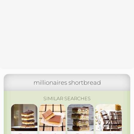
millionaires shortbread
SIMILAR SEARCHES