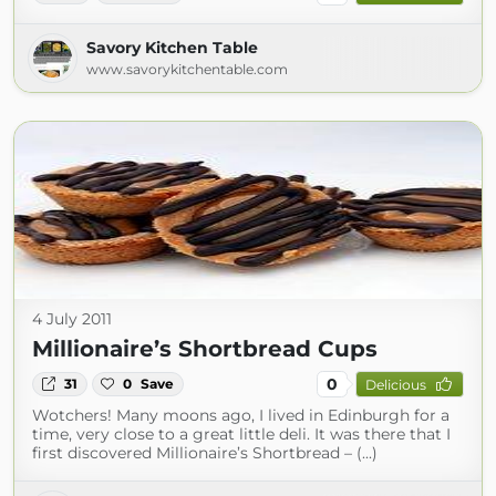
Savory Kitchen Table
www.savorykitchentable.com
4 July 2011
Millionaire’s Shortbread Cups
0
31
0
Save
Delicious
Wotchers! Many moons ago, I lived in Edinburgh for a
time, very close to a great little deli. It was there that I
first discovered Millionaire’s Shortbread – (...)