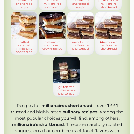
millionaires
crunchy
millionaire
peanut butter
shortbread
millionaires
shortbread
millionaire
cups
shortbread
recipe
shortbread
salted
millionaire
rachel allen
bbc recipes
caramel
shortbread
millionaire
millionaire
millionaire
cookie recipe
shortbread
shortbread
shortbread
gluten free
millionaire s
shortbread
Recipes for
millionaires shortbread
– over
1 441
trusted and highly rated
culinary recipes
. Among the
most popular choices you will find, among others,
millionaire's shortbread
. These are carefully curated
suggestions that combine traditional flavors with