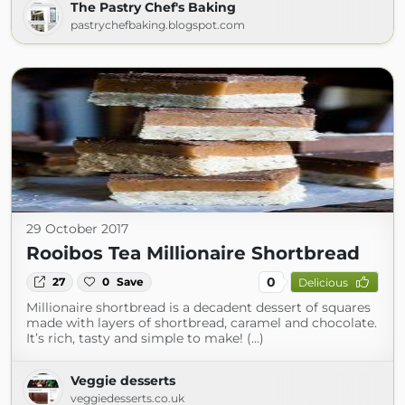
The Pastry Chef's Baking
pastrychefbaking.blogspot.com
29 October 2017
Rooibos Tea Millionaire Shortbread
0
27
0
Save
Delicious
Millionaire shortbread is a decadent dessert of squares
made with layers of shortbread, caramel and chocolate.
It’s rich, tasty and simple to make! (...)
Veggie desserts
veggiedesserts.co.uk