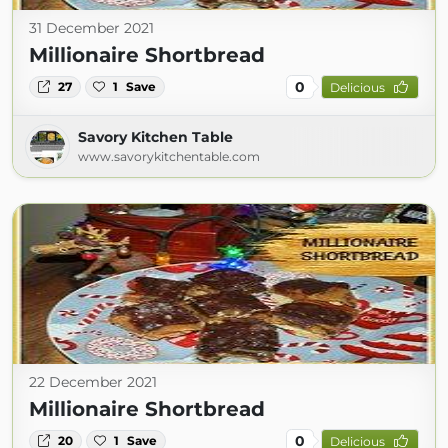
31 December 2021
Millionaire Shortbread
0
27
1
Save
Delicious
Savory Kitchen Table
www.savorykitchentable.com
22 December 2021
Millionaire Shortbread
0
20
1
Save
Delicious