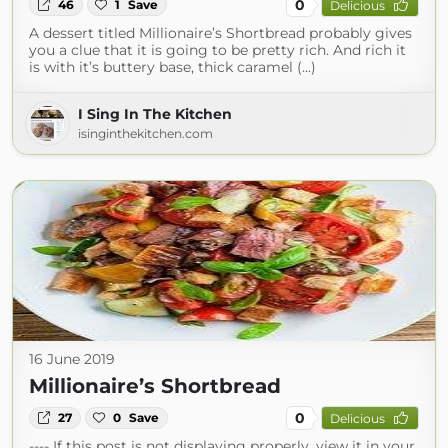
0
46
1
Save
Delicious
A dessert titled Millionaire’s Shortbread probably gives
you a clue that it is going to be pretty rich. And rich it
is with it’s buttery base, thick caramel (...)
I Sing In The Kitchen
isinginthekitchen.com
16 June 2019
Millionaire’s Shortbread
0
27
0
Save
Delicious
---- If this post is not displaying properly, view it in your