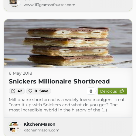
www.113gramsofbutter.com
6 May 2018
Snickers Millionaire Shortbread
0
42
0
Save
Delicious
Millionaire shortbread is a widely loved indulgent treat.
Team it up with Snickers and what do you get? The
most incredible hybrid in the history of the (...)
KitchenMason
kitchenmason.com