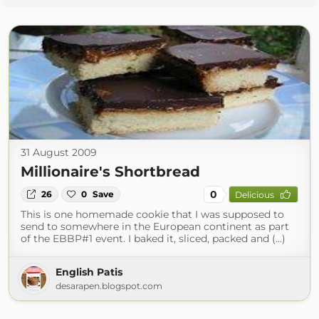
31 August 2009
Millionaire's Shortbread
0
26
0
Save
Delicious
This is one homemade cookie that I was supposed to
send to somewhere in the European continent as part
of the EBBP#1 event. I baked it, sliced, packed and (...)
English Patis
desarapen.blogspot.com