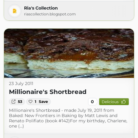
Ria's Collection
riascollection.blogspot.com
23 July 2011
Millionaire's Shortbread
0
53
1
Save
Delicious
Millionaire's Shortbread - made July 19, 2011 from
Baked: New Frontiers in Baking by Matt Lewis and
Renato Polifiato (book #142)For my birthday, Charlene,
one (...)