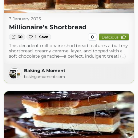
3 January 2025
Millionaire’s Shortbread
0
30
1
Save
Delicious
This decadent millionaire shortbread features a buttery
shortbread, creamy caramel layer, and topped with a
soft chocolate ganache—a perfect, indulgent treat! (...)
Baking A Moment
bakingamoment.com