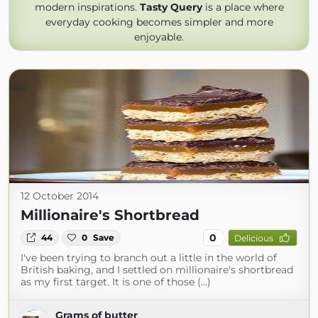
modern inspirations.
Tasty Query
is a place where
everyday cooking becomes simpler and more
enjoyable.
12 October 2014
Millionaire's Shortbread
0
44
0
Save
Delicious
I've been trying to branch out a little in the world of
British baking, and I settled on millionaire's shortbread
as my first target. It is one of those (...)
Grams of butter