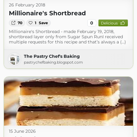
26 February 2018
Millionaire's Shortbread
0
70
1
Save
Delicious
Millionaire's Shortbread - made February 19, 2018,
shortbread layer only from Sugar Spun RunI received
multiple requests for this recipe and that’s always a (...)
The Pastry Chef's Baking
pastrychefbaking.blogspot.com
15 June 2026