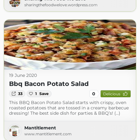
sharingthefoodwelove.wordpress.com
19 June 2020
Bbq Bacon Potato Salad
0
33
1
Save
Delicious
This BBQ Bacon Potato Salad starts with crispy, oven
roasted potatoes that are tossed in a creamy barbecue
dressing! The best side dish for parties & BBQ’s! (...)
Mantitlement
www.mantitlement.com