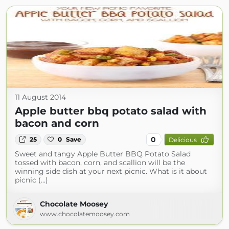
11 August 2014
Apple butter bbq potato salad with
bacon and corn
0
25
0
Save
Delicious
Sweet and tangy Apple Butter BBQ Potato Salad
tossed with bacon, corn, and scallion will be the
winning side dish at your next picnic. What is it about
picnic (...)
Chocolate Moosey
www.chocolatemoosey.com