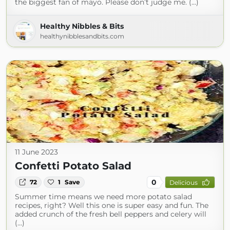
the biggest fan of mayo. Please don’t judge me. (...)
Healthy Nibbles & Bits
healthynibblesandbits.com
11 June 2023
Confetti Potato Salad
0
72
1
Save
Delicious
Summer time means we need more potato salad
recipes, right? Well this one is super easy and fun. The
added crunch of the fresh bell peppers and celery will
(...)