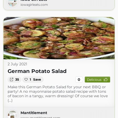
iowagirleats.com
2 July 2021
German Potato Salad
0
35
1
Save
Delicious
Make this German Potato Salad for your next BBQ or
party! A no mayonnaise potato salad recipe with tons
of bacon in a tangy, warm dressing! Of course we love
(...)
Mantitlement
www.mantitlement.com