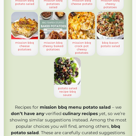
mission bbq
mission bbq
mission bbq
mission bbq
potato salad
potatoes
cheese potato
cheesy
salad
potatoes
mission bbq
mission bbq
mission bbq
bbq bacon
cheese
cheesy baked
crock pot
potato salad
potatoes
potatoes
cheesy
potatoes
potato salad
recipe bbq
sauce
Recipes for
mission bbq menu potato salad
– we
don’t have any
verified
culinary recipes
yet, so we’re
showing similar suggestions instead. Among the most
popular choices you will find, among others,
bbq
potato salad
. These are carefully curated suggestions