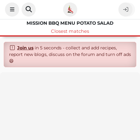
MISSION BBQ MENU POTATO SALAD
Closest matches
Join us
in 5 seconds - collect and add recipes,
report new blogs, discuss on the forum and turn off ads
😄