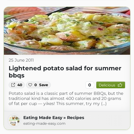
25 June 2011
Lightened potato salad for summer
bbqs
0
40
0
Save
Delicious
Potato salad is a classic part of summer BBQs, but the
traditional kind has almost 400 calories and 20 grams
of fat per cup — yikes! This summer, try my (...)
Eating Made Easy » Recipes
eating-made-easy.com