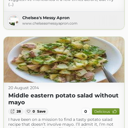
(...)
Chelsea's Messy Apron
www.chelseasmessyapron.com
20 August 2014
Middle eastern potato salad without
mayo
0
28
0
Save
Delicious
I have been on a mission to find a tasty potato salad
recipe that doesn’t involve mayo. I’ll admit it, I’m not