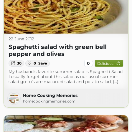
22 June 2012
Spaghetti salad with green bell
pepper and olives
0
30
0
Save
Delicious
My husband’s favorite summer salad is Spaghetti Salad.
I usually forget about this salad as our usual summer
salad go-to’s are macaroni salad and potato salad, (...)
Home Cooking Memories
homecookingmemories.com