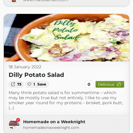
18 January 2022
Dilly Potato Salad
0
73
1
Save
Delicious
Many think potato salad is for summertime – which
may be mostly true but not entirely. I like to use my
smoker year round for my proteins – brisket, pork butt,
(...)
Homemade on a Weeknight
homemadeonaweeknight.com