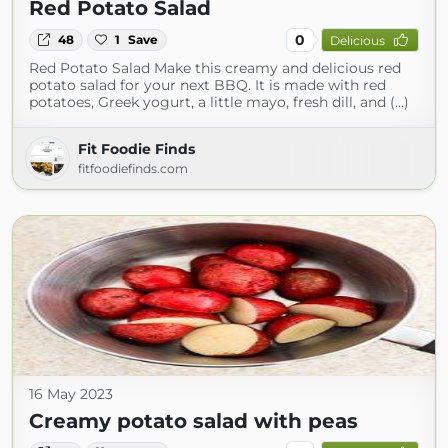
Red Potato Salad
0
48
1
Save
Delicious
Red Potato Salad Make this creamy and delicious red
potato salad for your next BBQ. It is made with red
potatoes, Greek yogurt, a little mayo, fresh dill, and (...)
Fit Foodie Finds
fitfoodiefinds.com
16 May 2023
Creamy potato salad with peas