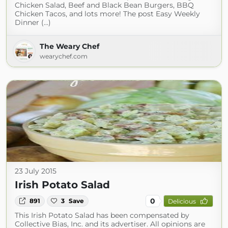
Chicken Salad, Beef and Black Bean Burgers, BBQ
Chicken Tacos, and lots more! The post Easy Weekly
Dinner (...)
The Weary Chef
wearychef.com
23 July 2015
Irish Potato Salad
0
891
3
Save
Delicious
This Irish Potato Salad has been compensated by
Collective Bias, Inc. and its advertiser. All opinions are