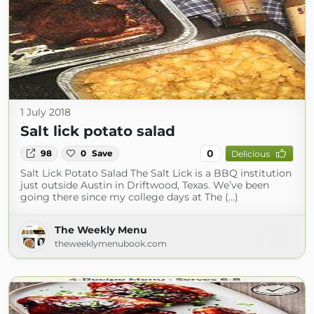
1 July 2018
Salt lick potato salad
0
98
0
Save
Delicious
Salt Lick Potato Salad The Salt Lick is a BBQ institution
just outside Austin in Driftwood, Texas. We’ve been
going there since my college days at The (...)
The Weekly Menu
theweeklymenubook.com