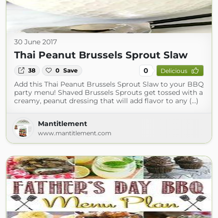
30 June 2017
Thai Peanut Brussels Sprout Slaw
0
38
0
Save
Delicious
Add this Thai Peanut Brussels Sprout Slaw to your BBQ
party menu! Shaved Brussels Sprouts get tossed with a
creamy, peanut dressing that will add flavor to any (...)
Mantitlement
www.mantitlement.com