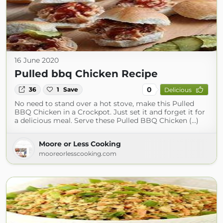
16 June 2020
Pulled bbq Chicken Recipe
0
36
1
Save
Delicious
No need to stand over a hot stove, make this Pulled
BBQ Chicken in a Crockpot. Just set it and forget it for
a delicious meal. Serve these Pulled BBQ Chicken (...)
Moore or Less Cooking
mooreorlesscooking.com