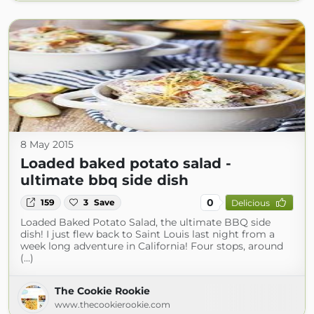
8 May 2015
Loaded baked potato salad -
ultimate bbq side dish
0
159
3
Save
Delicious
Loaded Baked Potato Salad, the ultimate BBQ side
dish! I just flew back to Saint Louis last night from a
week long adventure in California! Four stops, around
(...)
The Cookie Rookie
www.thecookierookie.com