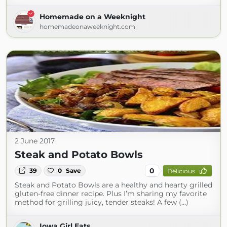
Homemade on a Weeknight
homemadeonaweeknight.com
2 June 2017
Steak and Potato Bowls
0
39
0
Save
Delicious
Steak and Potato Bowls are a healthy and hearty grilled
gluten-free dinner recipe. Plus I’m sharing my favorite
method for grilling juicy, tender steaks! A few (...)
Iowa Girl Eats