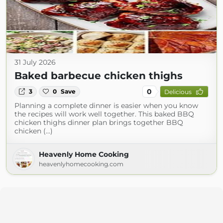
31 July 2026
Baked barbecue chicken thighs
0
3
0
Save
Delicious
Planning a complete dinner is easier when you know
the recipes will work well together. This baked BBQ
chicken thighs dinner plan brings together BBQ
chicken (...)
Heavenly Home Cooking
heavenlyhomecooking.com