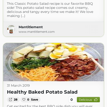
This Classic Potato Salad recipe is our favorite BBQ
side! This potato salad recipe comes out creamy,
delicious and tangy every time we make it! We love
making (...)
Mantitlement
www.mantitlement.com
31 March 2019
Healthy Baked Potato Salad
0
28
0
Save
Delicious
Get excited for the best BBQ side dish you will ever