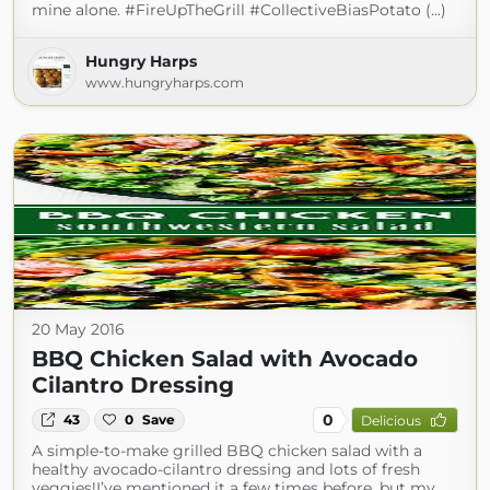
mine alone. #FireUpTheGrill #CollectiveBiasPotato (...)
Hungry Harps
www.hungryharps.com
20 May 2016
BBQ Chicken Salad with Avocado
Cilantro Dressing
0
43
0
Save
Delicious
A simple-to-make grilled BBQ chicken salad with a
healthy avocado-cilantro dressing and lots of fresh
veggies!I’ve mentioned it a few times before, but my