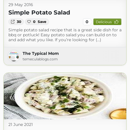
29 May 2016
Simple Potato Salad
0
30
0
Save
Delicious
Simple potato salad recipe that is a great side dish for a
bbq or potluck! Easy potato salad you can build on to
and add what you like. If you’re looking for (...)
The Typical Mom
temeculablogs.com
21 June 2021