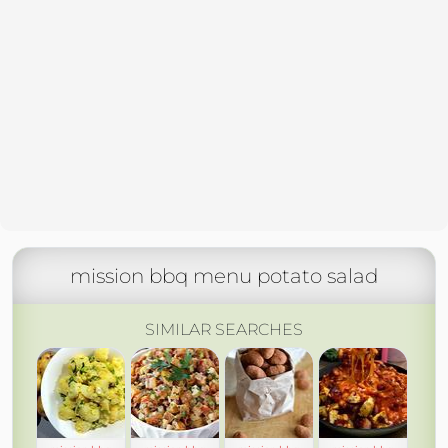
mission bbq menu potato salad
SIMILAR SEARCHES