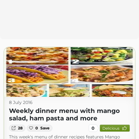
8 July 2016
Weekly dinner menu with mango
salad, ham pasta and more
0
28
0
Save
Delicious
This week's menu of dinner recipes features Mango