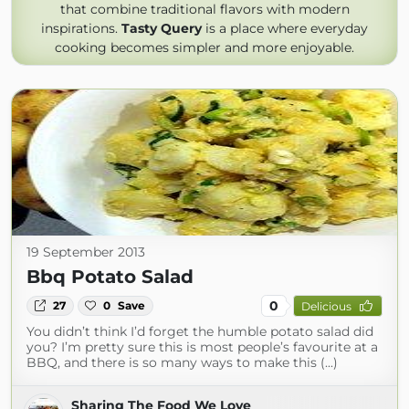
that combine traditional flavors with modern
inspirations.
Tasty Query
is a place where everyday
cooking becomes simpler and more enjoyable.
19 September 2013
Bbq Potato Salad
0
27
0
Save
Delicious
You didn’t think I’d forget the humble potato salad did
you? I’m pretty sure this is most people’s favourite at a
BBQ, and there is so many ways to make this (...)
Sharing The Food We Love