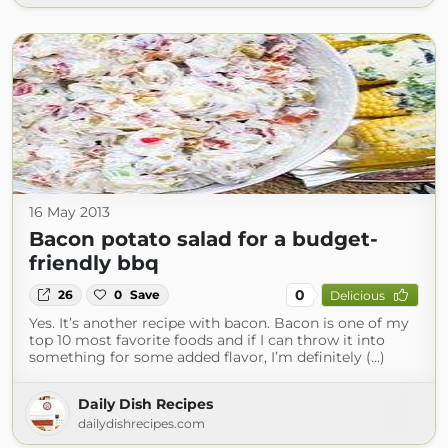
16 May 2013
Bacon potato salad for a budget-
friendly bbq
0
26
0
Save
Delicious
Yes. It’s another recipe with bacon. Bacon is one of my
top 10 most favorite foods and if I can throw it into
something for some added flavor, I’m definitely (...)
Daily Dish Recipes
dailydishrecipes.com