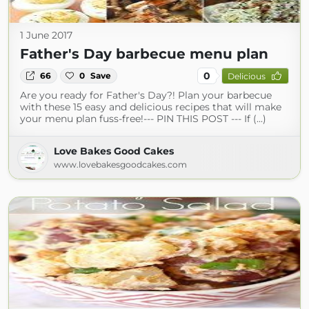
1 June 2017
Father's Day barbecue menu plan
0
66
0
Save
Delicious
Are you ready for Father's Day?! Plan your barbecue
with these 15 easy and delicious recipes that will make
your menu plan fuss-free!--- PIN THIS POST --- If (...)
Love Bakes Good Cakes
www.lovebakesgoodcakes.com