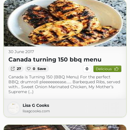
30 June 2017
Canada turning 150 bbq menu
0
27
0
Save
Delicious
Canada is Turning 150 (BBQ Menu) For the perfect
BBQ; drumroll pleeeeeeease…… Barbequed Ribs, served
with… Sweet Onion Marinated Chicken, My Mother’s
Supreme (...)
Lisa G Cooks
lisagcooks.com