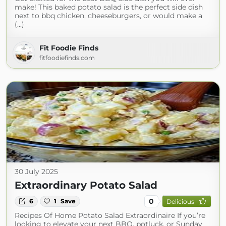
make! This baked potato salad is the perfect side dish
next to bbq chicken, cheeseburgers, or would make a
(...)
Fit Foodie Finds
fitfoodiefinds.com
30 July 2025
Extraordinary Potato Salad
0
6
1
Save
Delicious
Recipes Of Home Potato Salad Extraordinaire If you’re
looking to elevate your next BBQ, potluck, or Sunday