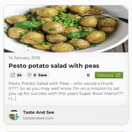
14 January 2016
Pesto potato salad with peas
0
24
0
Save
Delicious
Pesto Potato Salad with Peas – who would a thunk
it??? So as you may well know I’m on a mission to set
you up for success with this years Super Bowl menu!!??
I (...)
Taste And See
tasteandsee.com