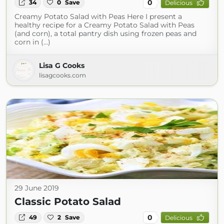
0
34
0
Save
Delicious
Creamy Potato Salad with Peas Here I present a
healthy recipe for a Creamy Potato Salad with Peas
(and corn), a total pantry dish using frozen peas and
corn in (...)
Lisa G Cooks
lisagcooks.com
29 June 2019
Classic Potato Salad
0
49
2
Save
Delicious