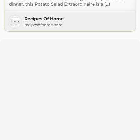
dinner, this Potato Salad Extraordinaire is a (...)
Recipes Of Home
recipesofhome.com