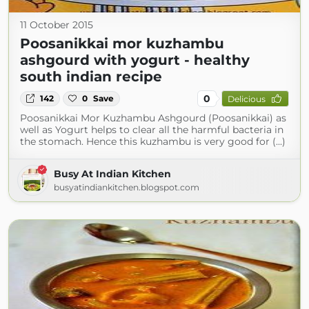
11 October 2015
Poosanikkai mor kuzhambu
ashgourd with yogurt - healthy
south indian recipe
0
142
0
Save
Delicious
Poosanikkai Mor Kuzhambu Ashgourd (Poosanikkai) as
well as Yogurt helps to clear all the harmful bacteria in
the stomach. Hence this kuzhambu is very good for (...)
Busy At Indian Kitchen
busyatindiankitchen.blogspot.com