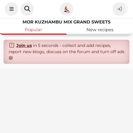
MOR KUZHAMBU MIX GRAND SWEETS
Popular
New recipes
Join us
in 5 seconds - collect and add recipes,
report new blogs, discuss on the forum and turn off ads
😄