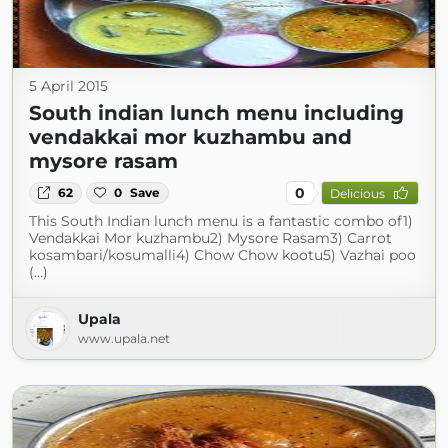
5 April 2015
South indian lunch menu including
vendakkai mor kuzhambu and
mysore rasam
0
62
0
Save
Delicious
This South Indian lunch menu is a fantastic combo of1)
Vendakkai Mor kuzhambu2) Mysore Rasam3) Carrot
kosambari/kosumalli4) Chow Chow kootu5) Vazhai poo
(...)
Upala
www.upala.net