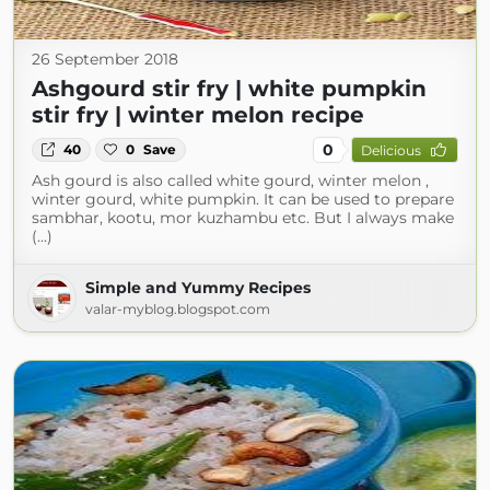
26 September 2018
Ashgourd stir fry | white pumpkin
stir fry | winter melon recipe
0
40
0
Save
Delicious
Ash gourd is also called white gourd, winter melon ,
winter gourd, white pumpkin. It can be used to prepare
sambhar, kootu, mor kuzhambu etc. But I always make
(...)
Simple and Yummy Recipes
valar-myblog.blogspot.com