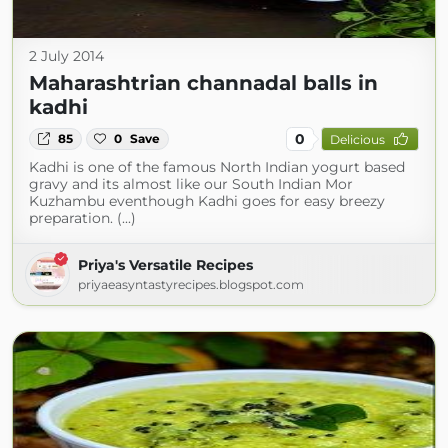
2 July 2014
Maharashtrian channadal balls in
kadhi
0
85
0
Save
Delicious
Kadhi is one of the famous North Indian yogurt based
gravy and its almost like our South Indian Mor
Kuzhambu eventhough Kadhi goes for easy breezy
preparation. (...)
Priya's Versatile Recipes
priyaeasyntastyrecipes.blogspot.com