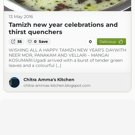
13 May 2016
Tamizh new year celebrations and
thirst quenchers
0
55
0
Save
Delicious
WISHING ALL A HAPPY TAMIZH NEW YEAR’S DAYWITH
NEER MOR, PANAKAM AND VELLARI – MANGAI
KOSUMARI.Ugadi arrived with a burst of tender green
leaves and a colourful (...)
Chitra Amma's Kitchen
chitra-ammas-kitchen.blogspot.com