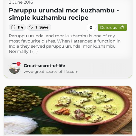
2 June 2016
Paruppu urundai mor kuzhambu -
simple kuzhambu recipe
0
114
1
Save
Delicious
Paruppu urundai and mor kuzhambu is one of my
most favourite dishes. When I attended a function in
India they served paruppu urundai mor kuzhambu.
Normally I (...)
Great-secret-of-life
www.great-secret-of-life.com