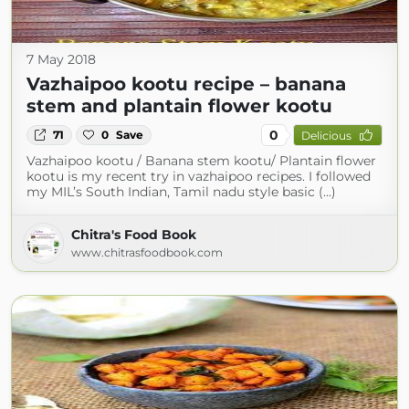
7 May 2018
Vazhaipoo kootu recipe – banana
stem and plantain flower kootu
0
71
0
Save
Delicious
Vazhaipoo kootu / Banana stem kootu/ Plantain flower
kootu is my recent try in vazhaipoo recipes. I followed
my MIL’s South Indian, Tamil nadu style basic (...)
Chitra's Food Book
www.chitrasfoodbook.com