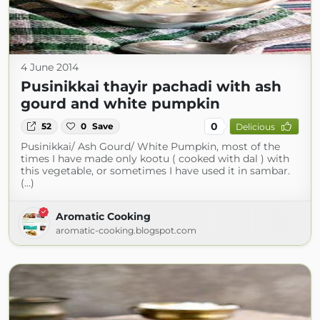
4 June 2014
Pusinikkai thayir pachadi with ash
gourd and white pumpkin
0
52
0
Save
Delicious
Pusinikkai/ Ash Gourd/ White Pumpkin, most of the
times I have made only kootu ( cooked with dal ) with
this vegetable, or sometimes I have used it in sambar.
(...)
Aromatic Cooking
aromatic-cooking.blogspot.com