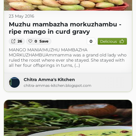
23 May 2016
Muzhu mambazha morkuzhambu -
ripe mango in curd gravy
0
26
0
Save
Delicious
MANGO MANIA!MUZHU MAMBAZHA
MORKUZHAMBUAmmamma was a grand old lady who
ruled the roost where ever she stayed. She stayed with
all her four offsprings in turns, (...)
Chitra Amma's Kitchen
chitra-ammas-kitchen.blogspot.com