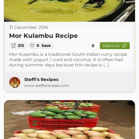
31 December 2016
Mor Kulambu Recipe
0
213
0
Save
Delicious
Mor Kulambu is a traditional South Indian curry recipe
made with yogurt / curd and coconut. It is often had
during summer days because this recipe is (...)
Steffi's Recipes
www.steffisrecipes.com