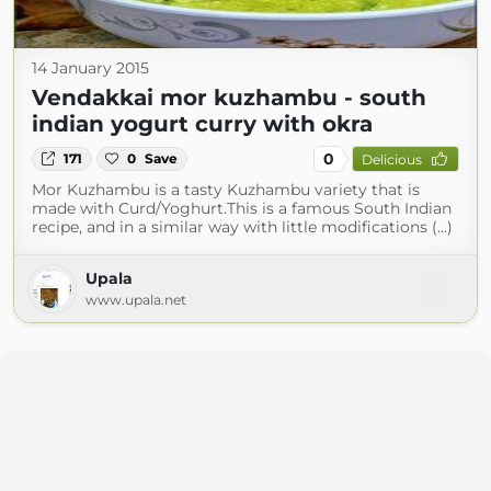
14 January 2015
Vendakkai mor kuzhambu - south
indian yogurt curry with okra
0
171
0
Save
Delicious
Mor Kuzhambu is a tasty Kuzhambu variety that is
made with Curd/Yoghurt.This is a famous South Indian
recipe, and in a similar way with little modifications (...)
Upala
www.upala.net