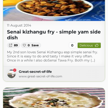
11 August 2014
Senai kizhangu fry - simple yam side
dish
0
89
0
Save
Delicious
My 2nd son loves Senai Kizhangu esp simple senai fry.
Since it is easy to do and tasty I make it very often.
Once in a while I also doSenai Tawa Fry. Both my (...)
Great-secret-of-life
www.great-secret-of-life.com