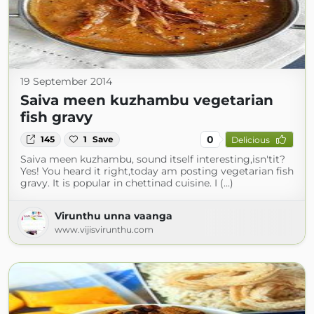
19 September 2014
Saiva meen kuzhambu vegetarian
fish gravy
0
145
1
Save
Delicious
Saiva meen kuzhambu, sound itself interesting,isn'tit?
Yes! You heard it right,today am posting vegetarian fish
gravy. It is popular in chettinad cuisine. I (...)
Virunthu unna vaanga
www.vijisvirunthu.com