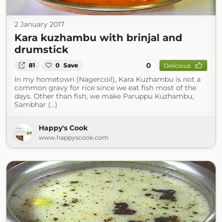
2 January 2017
Kara kuzhambu with brinjal and
drumstick
0
81
0
Save
Delicious
In my hometown (Nagercoil), Kara Kuzhambu is not a
common gravy for rice since we eat fish most of the
days. Other than fish, we make Paruppu Kuzhambu,
Sambhar (...)
Happy's Cook
www.happyscook.com