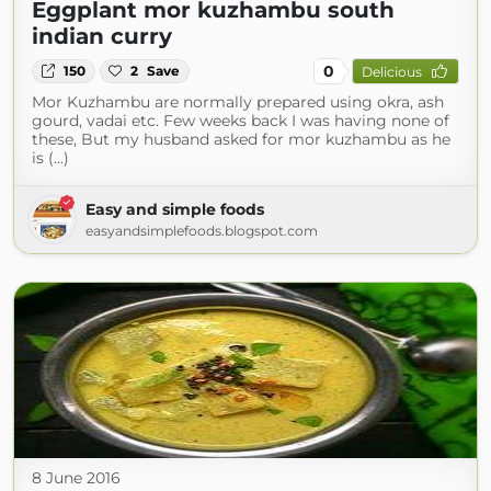
Eggplant mor kuzhambu south
indian curry
0
150
2
Save
Delicious
Mor Kuzhambu are normally prepared using okra, ash
gourd, vadai etc. Few weeks back I was having none of
these, But my husband asked for mor kuzhambu as he
is (...)
Easy and simple foods
easyandsimplefoods.blogspot.com
8 June 2016