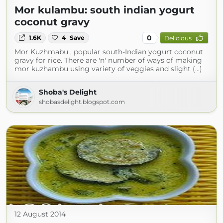
Mor kulambu: south indian yogurt
coconut gravy
0
1.6K
4
Save
Delicious
Mor Kuzhmabu , popular south-Indian yogurt coconut
gravy for rice. There are 'n' number of ways of making
mor kuzhambu using variety of veggies and slight (...)
Shoba's Delight
shobasdelight.blogspot.com
12 August 2014