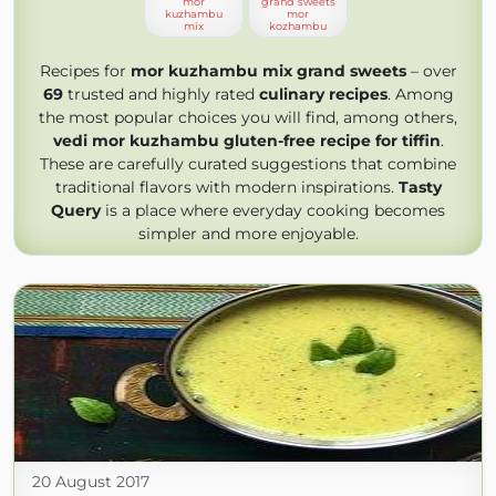
mor
grand sweets
kuzhambu
mor
mix
kozhambu
Recipes for
mor kuzhambu mix grand sweets
– over
69
trusted and highly rated
culinary recipes
. Among
the most popular choices you will find, among others,
vedi mor kuzhambu gluten-free recipe for tiffin
.
These are carefully curated suggestions that combine
traditional flavors with modern inspirations.
Tasty
Query
is a place where everyday cooking becomes
simpler and more enjoyable.
20 August 2017