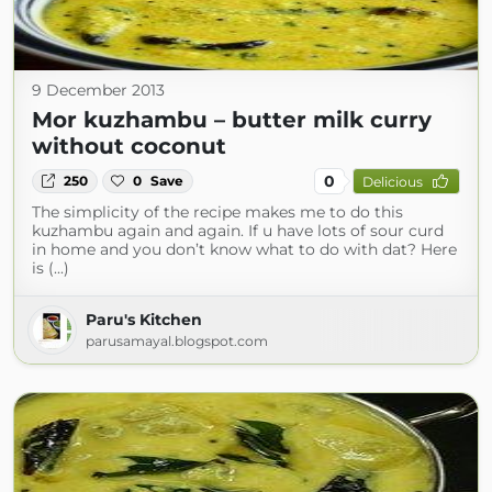
9 December 2013
Mor kuzhambu – butter milk curry
without coconut
0
250
0
Save
Delicious
The simplicity of the recipe makes me to do this
kuzhambu again and again. If u have lots of sour curd
in home and you don’t know what to do with dat? Here
is (...)
Paru's Kitchen
parusamayal.blogspot.com