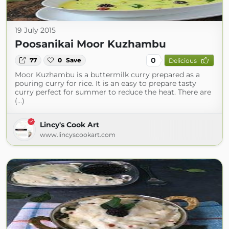
19 July 2015
Poosanikai Moor Kuzhambu
0
77
0
Save
Delicious
Moor Kuzhambu is a buttermilk curry prepared as a
pouring curry for rice. It is an easy to prepare tasty
curry perfect for summer to reduce the heat. There are
(...)
Lincy's Cook Art
www.lincyscookart.com