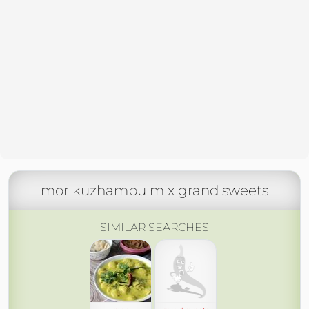
mor kuzhambu mix grand sweets
SIMILAR SEARCHES