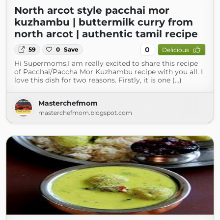
North arcot style pacchai mor
kuzhambu | buttermilk curry from
north arcot | authentic tamil recipe
0
59
0
Save
Delicious
Hi Supermoms,I am really excited to share this recipe
of Pacchai/Paccha Mor Kuzhambu recipe with you all. I
love this dish for two reasons. Firstly, it is one (...)
Masterchefmom
masterchefmom.blogspot.com