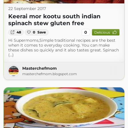
22 September 2017
Keerai mor kootu south indian
spinach stew gluten free
0
48
0
Save
Delicious
Hi Supermoms,Simple traditional recipes are the best
when it comes to everyday cooking. You can make
these dishes so quickly and it also tastes great. Spinach
(...)
Masterchefmom
masterchefmom.blogspot.com