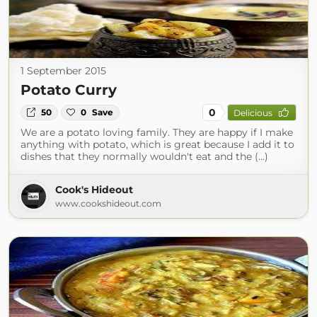
1 September 2015
Potato Curry
0
50
0
Save
Delicious
We are a potato loving family. They are happy if I make
anything with potato, which is great because I add it to
dishes that they normally wouldn't eat and the (...)
Cook's Hideout
www.cookshideout.com