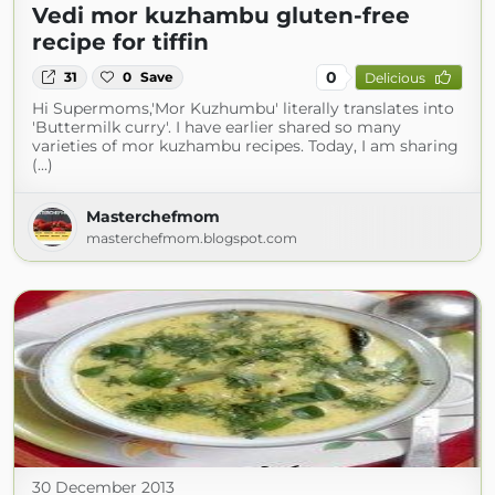
Vedi mor kuzhambu gluten-free
recipe for tiffin
0
31
0
Save
Delicious
Hi Supermoms,'Mor Kuzhumbu' literally translates into
'Buttermilk curry'. I have earlier shared so many
varieties of mor kuzhambu recipes. Today, I am sharing
(...)
Masterchefmom
masterchefmom.blogspot.com
30 December 2013