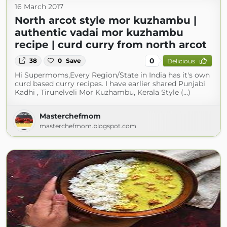
16 March 2017
North arcot style mor kuzhambu |
authentic vadai mor kuzhambu
recipe | curd curry from north arcot
0
38
0
Save
Delicious
Hi Supermoms,Every Region/State in India has it's own
curd based curry recipes. I have earlier shared Punjabi
Kadhi , Tirunelveli Mor Kuzhambu, Kerala Style (...)
Masterchefmom
masterchefmom.blogspot.com