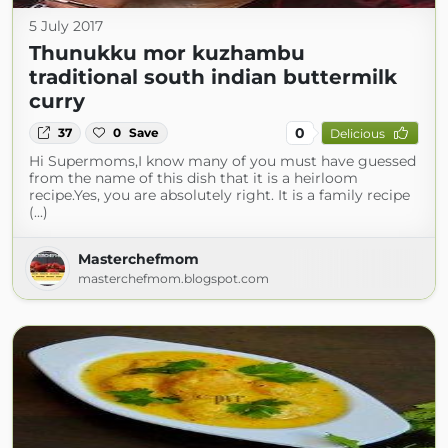
5 July 2017
Thunukku mor kuzhambu
traditional south indian buttermilk
curry
0
37
0
Save
Delicious
Hi Supermoms,I know many of you must have guessed
from the name of this dish that it is a heirloom
recipe.Yes, you are absolutely right. It is a family recipe
(...)
Masterchefmom
masterchefmom.blogspot.com