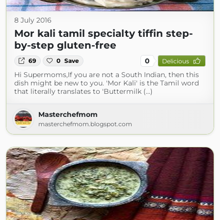
8 July 2016
Mor kali tamil specialty tiffin step-
by-step gluten-free
0
69
0
Save
Delicious
Hi Supermoms,If you are not a South Indian, then this
dish might be new to you. 'Mor Kali' is the Tamil word
that literally translates to 'Buttermilk (...)
Masterchefmom
masterchefmom.blogspot.com