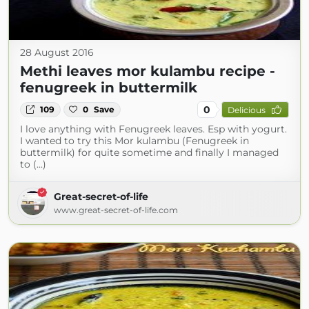
28 August 2016
Methi leaves mor kulambu recipe -
fenugreek in buttermilk
0
109
0
Save
Delicious
I love anything with Fenugreek leaves. Esp with yogurt.
I wanted to try this Mor kulambu (Fenugreek in
buttermilk) for quite sometime and finally I managed
to (...)
Great-secret-of-life
www.great-secret-of-life.com