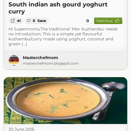
South indian ash gourd yoghurt
curry
0
41
0
Save
Delicious
Hi Supermoms,The traditional 'Mor Kuzhambu' needs
no introduction. This is a simple yet flavourful
kuzhambu/curry made using yoghurt, coconut and
green (...)
Masterchefmom
masterchefmom.blogspot.com
30 June 2016