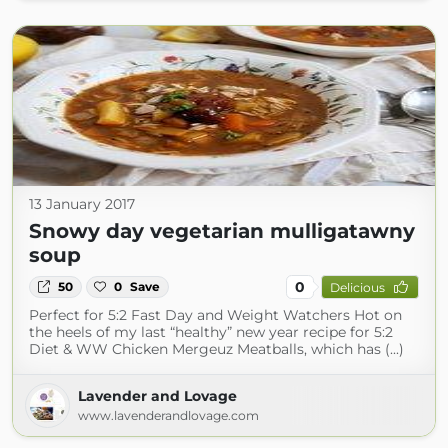
13 January 2017
Snowy day vegetarian mulligatawny
soup
0
50
0
Save
Delicious
Perfect for 5:2 Fast Day and Weight Watchers Hot on
the heels of my last “healthy” new year recipe for 5:2
Diet & WW Chicken Mergeuz Meatballs, which has (...)
Lavender and Lovage
www.lavenderandlovage.com