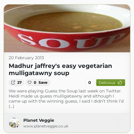
20 February 2013
Madhur jaffrey's easy vegetarian
mulligatawny soup
0
27
0
Save
Delicious
We were playing Guess the Soup last week on Twitter.
Heidi made us guess mulligatawny and although I
came up with the winning guess, I said I didn’t think I’d
(...)
Planet Veggie
www.planetveggie.co.uk