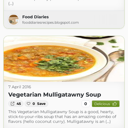
(...)
Food Diaries
fooddiariesrecipes.blogspot.com
7 April 2016
Vegetarian Mulligatawny Soup
0
45
0
Save
Delicious
This Vegetarian Mulligatawny Soup is a good, hearty,
stick-to-your-ribs soup that has an amazing combo of
flavors (hello coconut curry). Mulligatawny is an (...)