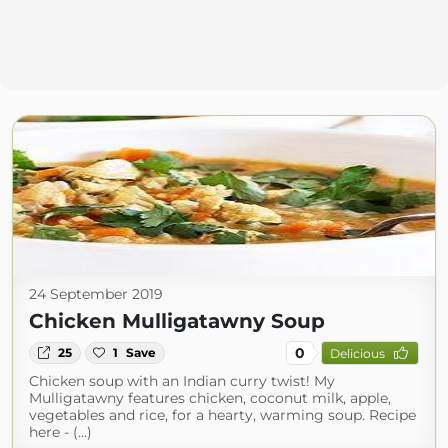
24 September 2019
Chicken Mulligatawny Soup
0
25
1
Save
Delicious
Chicken soup with an Indian curry twist! My
Mulligatawny features chicken, coconut milk, apple,
vegetables and rice, for a hearty, warming soup. Recipe
here - (...)