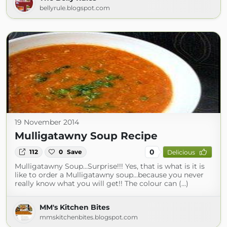
bellyrule.blogspot.com
19 November 2014
Mulligatawny Soup Recipe
0
112
0
Save
Delicious
Mulligatawny Soup…Surprise!!! Yes, that is what is it is
like to order a Mulligatawny soup…because you never
really know what you will get!! The colour can (...)
MM's Kitchen Bites
mmskitchenbites.blogspot.com