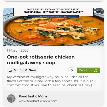
1 March 2026
One-pot rotisserie chicken
mulligatawny soup
0
5
0
Save
Delicious
My version of mulligatawny soup includes all the
flavors of the original with a few shortcuts. It is quick
comfort food. If you like this recipe, check out my (...)
Foodtastic Mom
www.foodtasticmom.com