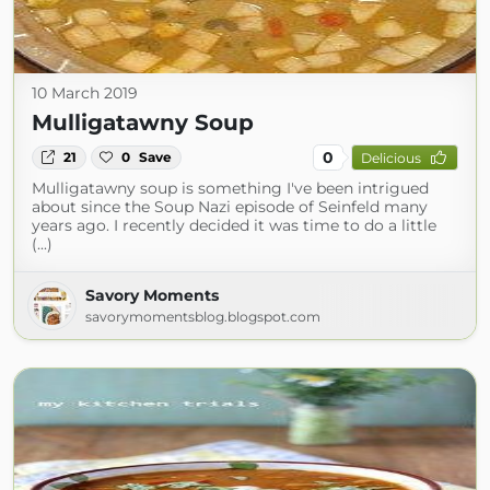
10 March 2019
Mulligatawny Soup
0
21
0
Save
Delicious
Mulligatawny soup is something I've been intrigued
about since the Soup Nazi episode of Seinfeld many
years ago. I recently decided it was time to do a little
(...)
Savory Moments
savorymomentsblog.blogspot.com