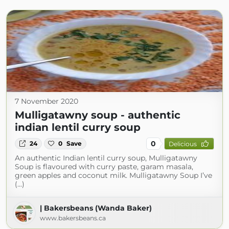
7 November 2020
Mulligatawny soup - authentic
indian lentil curry soup
0
24
0
Save
Delicious
An authentic Indian lentil curry soup, Mulligatawny
Soup is flavoured with curry paste, garam masala,
green apples and coconut milk. Mulligatawny Soup I’ve
(...)
| Bakersbeans (Wanda Baker)
www.bakersbeans.ca