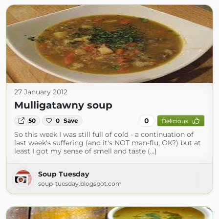
27 January 2012
Mulligatawny soup
0
50
0
Save
Delicious
So this week I was still full of cold - a continuation of
last week's suffering (and it's NOT man-flu, OK?) but at
least I got my sense of smell and taste (...)
Soup Tuesday
soup-tuesday.blogspot.com