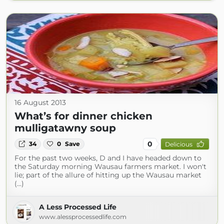
16 August 2013
What’s for dinner chicken
mulligatawny soup
0
34
0
Save
Delicious
For the past two weeks, D and I have headed down to
the Saturday morning Wausau farmers market. I won't
lie; part of the allure of hitting up the Wausau market
(...)
A Less Processed Life
www.alessprocessedlife.com