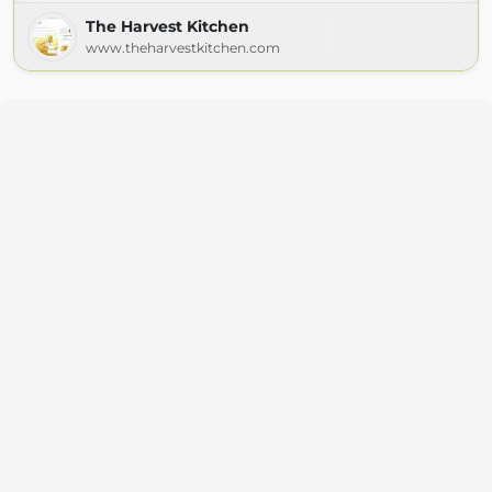
The Harvest Kitchen
www.theharvestkitchen.com