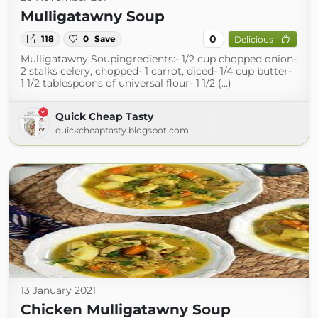
Mulligatawny Soup
0
118
0
Save
Delicious
Mulligatawny Soupingredients:- 1/2 cup chopped onion-
2 stalks celery, chopped- 1 carrot, diced- 1/4 cup butter-
1 1/2 tablespoons of universal flour- 1 1/2 (...)
Quick Cheap Tasty
quickcheaptasty.blogspot.com
13 January 2021
Chicken Mulligatawny Soup