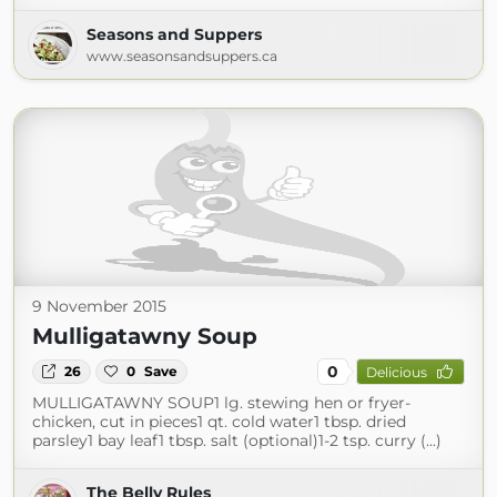
Seasons and Suppers
www.seasonsandsuppers.ca
9 November 2015
Mulligatawny Soup
0
26
0
Save
Delicious
MULLIGATAWNY SOUP1 lg. stewing hen or fryer-
chicken, cut in pieces1 qt. cold water1 tbsp. dried
parsley1 bay leaf1 tbsp. salt (optional)1-2 tsp. curry (...)
The Belly Rules