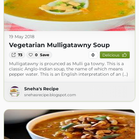
19 May 2018
Vegetarian Mulligatawny Soup
0
73
0
Save
Delicious
Mulligatawny is prounced as Mulli ga towny. This is a
classic Anglo-Indian soup, the name of which means
pepper water. This is an English interpretation of an (...)
Sneha's Recipe
snehasrecipe.blogspot.com