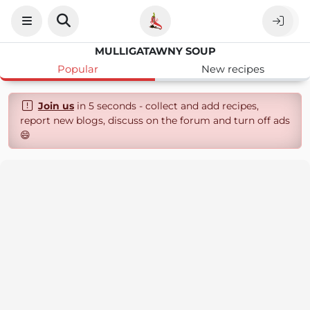
MULLIGATAWNY SOUP
Popular
New recipes
Join us
in 5 seconds - collect and add recipes,
report new blogs, discuss on the forum and turn off ads
😄