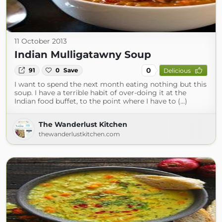
11 October 2013
Indian Mulligatawny Soup
0
91
0
Save
Delicious
I want to spend the next month eating nothing but this
soup. I have a terrible habit of over-doing it at the
Indian food buffet, to the point where I have to (...)
The Wanderlust Kitchen
thewanderlustkitchen.com