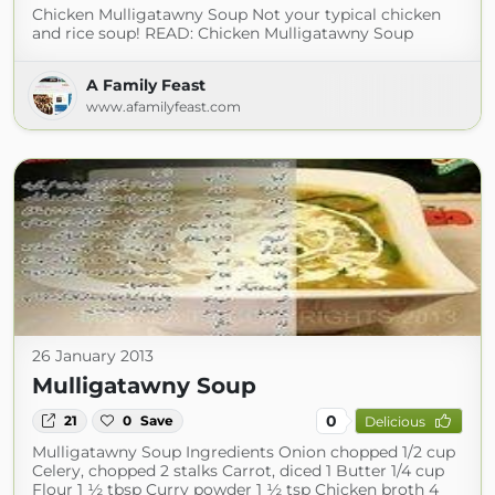
Chicken Mulligatawny Soup Not your typical chicken
and rice soup! READ: Chicken Mulligatawny Soup
A Family Feast
www.afamilyfeast.com
26 January 2013
Mulligatawny Soup
0
21
0
Save
Delicious
Mulligatawny Soup Ingredients Onion chopped 1/2 cup
Celery, chopped 2 stalks Carrot, diced 1 Butter 1/4 cup
Flour 1 ½ tbsp Curry powder 1 ½ tsp Chicken broth 4