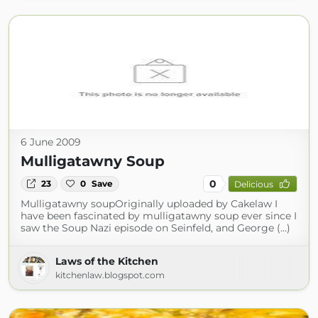
6 June 2009
Mulligatawny Soup
0
23
0
Save
Delicious
Mulligatawny soupOriginally uploaded by Cakelaw I
have been fascinated by mulligatawny soup ever since I
saw the Soup Nazi episode on Seinfeld, and George (...)
Laws of the Kitchen
kitchenlaw.blogspot.com