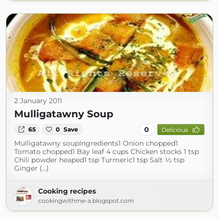
2 January 2011
Mulligatawny Soup
0
65
0
Save
Delicious
Mulligatawny soupIngredients1 Onion chopped1
Tomato chopped1 Bay leaf 4 cups Chicken stocks 1 tsp
Chili powder heaped1 tsp Turmeric1 tsp Salt ½ tsp
Ginger (...)
Cooking recipes
cookingwithme-a.blogspot.com