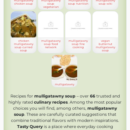
mulligatawny
mulligatawny
mulligatawny
mulligatawny
chicken soup
soup
soup nutrition
soup wiki
vegetarian
chicken
mulligatawny
mulligatawny
vegan
mulligatawny
soup food
soup fine
butternut
soup curried
network
cooking
mulligatawny
soup
soup
mulligatawny
Recipes for
mulligatawny soup
– over
66
trusted and
highly rated
culinary recipes
. Among the most popular
choices you will find, among others,
mulligatawny
soup
. These are carefully curated suggestions that
combine traditional flavors with modern inspirations.
Tasty Query
is a place where everyday cooking