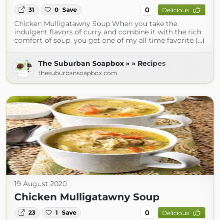
0
31
0
Save
Delicious
Chicken Mulligatawny Soup When you take the
indulgent flavors of curry and combine it with the rich
comfort of soup, you get one of my all time favorite (...)
The Suburban Soapbox » » Recipes
thesuburbansoapbox.com
19 August 2020
Chicken Mulligatawny Soup
0
23
1
Save
Delicious