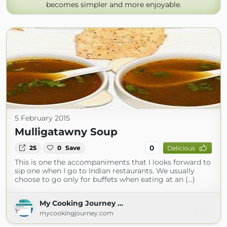
becomes simpler and more enjoyable.
5 February 2015
Mulligatawny Soup
0
25
0
Save
Delicious
This is one the accompaniments that I looks forward to
sip one when I go to Indian restaurants. We usually
choose to go only for buffets when eating at an (...)
My Cooking Journey …
mycookingjourney.com