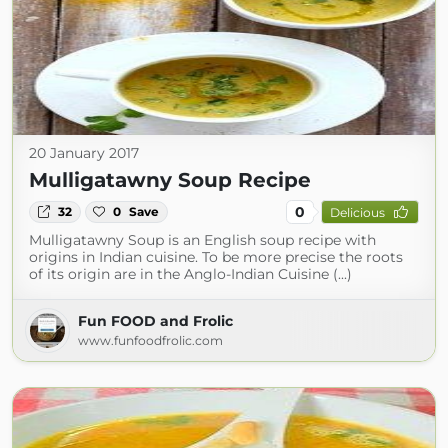
20 January 2017
Mulligatawny Soup Recipe
0
32
0
Save
Delicious
Mulligatawny Soup is an English soup recipe with
origins in Indian cuisine. To be more precise the roots
of its origin are in the Anglo-Indian Cuisine (...)
Fun FOOD and Frolic
www.funfoodfrolic.com