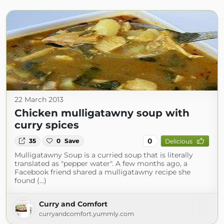
22 March 2013
Chicken mulligatawny soup with
curry spices
0
35
0
Save
Delicious
Mulligatawny Soup is a curried soup that is literally
translated as "pepper water". A few months ago, a
Facebook friend shared a mulligatawny recipe she
found (...)
Curry and Comfort
curryandcomfort.yummly.com