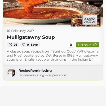
16 February 2017
Mulligatawny Soup
0
26
0
Save
Delicious
A classic soup recipe from “Sunt og Godt” (Wholesome
and Nice) published by Det Beste in 1988 Mulligatawny
soup is an English soup with origins in the Indian (...)
RecipeReminiscing
recipereminiscing.wordpress.com