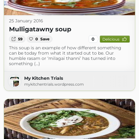
25 January 2016
Mulligatawny soup
0
59
0
Save
Delicious
This soup is an example of how different something
can be today from what it started out to be. Our
humble rasam or ‘milagai thanni’ has turned into
something (...)
My Kitchen Trials
mykitchentrials.wordpress.com