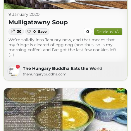
9 January 2020
Mulligatawny Soup
0
30
0
Save
Delicious
We’re solidly into January now, and that means that
my fridge is cleared of egg nog (and thus, so is my
morning coffee) and I’ve got the last few cookies left
(...)
The Hungary Buddha Eats the World
thehungarybuddha.com