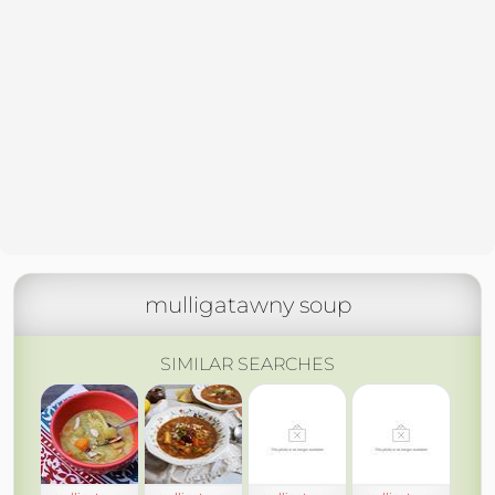
mulligatawny soup
SIMILAR SEARCHES