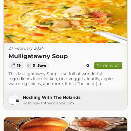
27 February 2024
Mulligatawny Soup
0
19
0
Save
Delicious
This Mulligatawny Soup is so full of wonderful
ingredients like chicken, rice, veggies, lentils, apples,
warming spices, and more. It is a The post (...)
Noshing With The Nolands
noshingwiththenolands.com