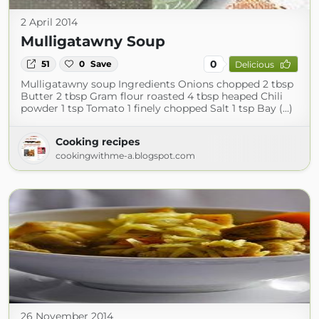
2 April 2014
Mulligatawny Soup
0
51
0
Save
Delicious
Mulligatawny soup Ingredients Onions chopped 2 tbsp
Butter 2 tbsp Gram flour roasted 4 tbsp heaped Chili
powder 1 tsp Tomato 1 finely chopped Salt 1 tsp Bay (...)
Cooking recipes
cookingwithme-a.blogspot.com
26 November 2014