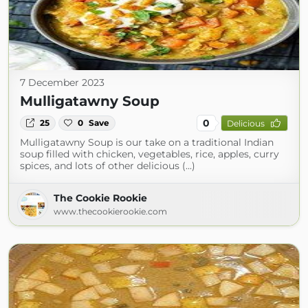
7 December 2023
Mulligatawny Soup
0
25
0
Save
Delicious
Mulligatawny Soup is our take on a traditional Indian
soup filled with chicken, vegetables, rice, apples, curry
spices, and lots of other delicious (...)
The Cookie Rookie
www.thecookierookie.com