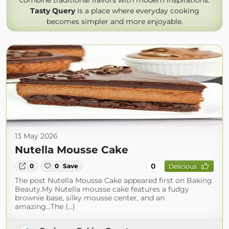
combine traditional flavors with modern inspirations.
Tasty Query
is a place where everyday cooking
becomes simpler and more enjoyable.
13 May 2026
Nutella Mousse Cake
0
0
0
Save
Delicious
The post Nutella Mousse Cake appeared first on Baking
Beauty.My Nutella mousse cake features a fudgy
brownie base, silky mousse center, and an
amazing...The (...)