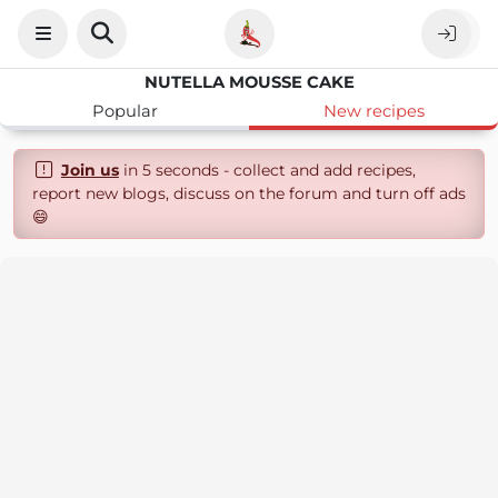
NUTELLA MOUSSE CAKE
Popular
New recipes
Join us
in 5 seconds - collect and add recipes,
report new blogs, discuss on the forum and turn off ads
😄