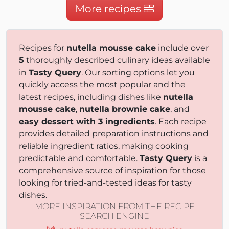
More recipes
Recipes for
nutella mousse cake
include over
5
thoroughly described culinary ideas available
in
Tasty Query
. Our sorting options let you
quickly access the most popular and the
latest recipes, including dishes like
nutella
mousse cake
,
nutella brownie cake
, and
easy dessert with 3 ingredients
. Each recipe
provides detailed preparation instructions and
reliable ingredient ratios, making cooking
predictable and comfortable.
Tasty Query
is a
comprehensive source of inspiration for those
looking for tried-and-tested ideas for tasty
dishes.
MORE INSPIRATION FROM THE RECIPE
SEARCH ENGINE