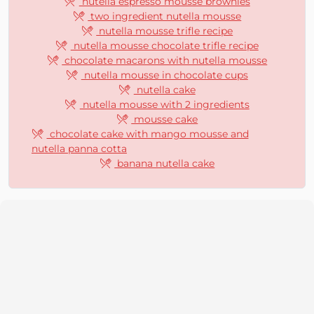
nutella espresso mousse brownies
two ingredient nutella mousse
nutella mousse trifle recipe
nutella mousse chocolate trifle recipe
chocolate macarons with nutella mousse
nutella mousse in chocolate cups
nutella cake
nutella mousse with 2 ingredients
mousse cake
chocolate cake with mango mousse and
nutella panna cotta
banana nutella cake