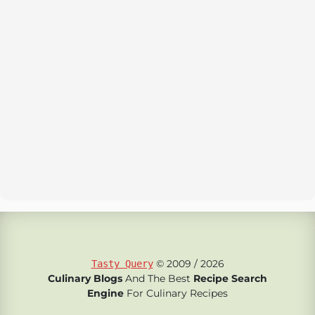
© 2009 / 2026
Tasty Query
Culinary Blogs
And The Best
Recipe Search
Engine
For Culinary Recipes