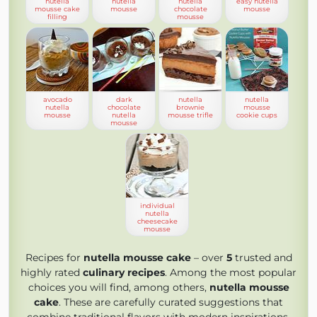
nutella
nutella
nutella
easy nutella
mousse cake
mousse
chocolate
mousse
filling
mousse
avocado
dark
nutella
nutella
nutella
chocolate
brownie
mousse
mousse
nutella
mousse trifle
cookie cups
mousse
individual
nutella
cheesecake
mousse
Recipes for
nutella mousse cake
– over
5
trusted and
highly rated
culinary recipes
. Among the most popular
choices you will find, among others,
nutella mousse
cake
. These are carefully curated suggestions that