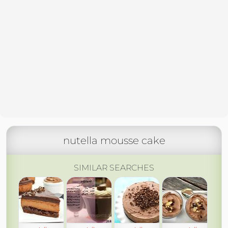
nutella mousse cake
SIMILAR SEARCHES