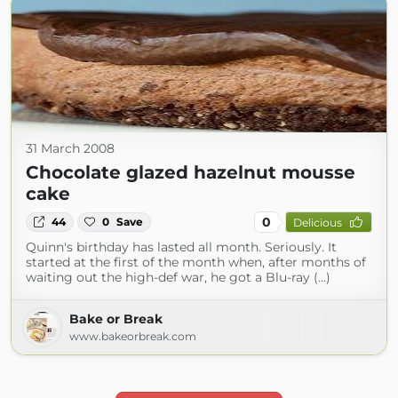
31 March 2008
Chocolate glazed hazelnut mousse
cake
0
44
0
Save
Delicious
Quinn's birthday has lasted all month. Seriously. It
started at the first of the month when, after months of
waiting out the high-def war, he got a Blu-ray (...)
Bake or Break
www.bakeorbreak.com