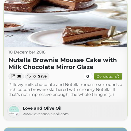
10 December 2018
Nutella Brownie Mousse Cake with
Milk Chocolate Mirror Glaze
0
38
0
Save
Delicious
Pillowy milk chocolate and Nutella mousse surrounds a
rich cocoa brownie slathered with creamy Nutella. If
that’s not impressive enough, the whole thing is (...)
Love and Olive Oil
www.loveandoliveoil.com