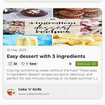
16 May 2025
Easy dessert with 3 ingredients
0
22
1
Save
Delicious
Craving something sweet without the fuss? These easy
3-ingredient dessert recipes are quick, delicious, and
perfect for last-minute cravings or no-bake summer (...)
Cake 'n' Knife
www.cakenknife.com