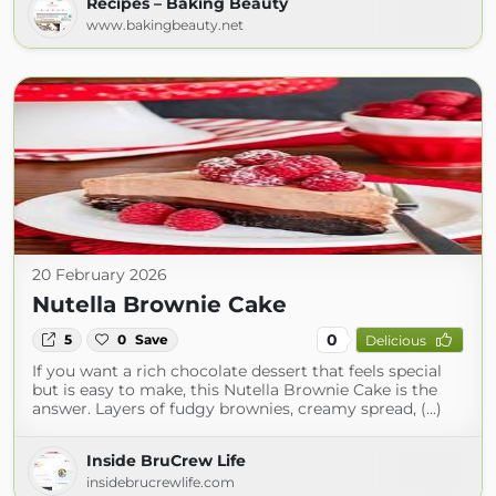
Recipes – Baking Beauty
www.bakingbeauty.net
20 February 2026
Nutella Brownie Cake
0
5
0
Save
Delicious
If you want a rich chocolate dessert that feels special
but is easy to make, this Nutella Brownie Cake is the
answer. Layers of fudgy brownies, creamy spread, (...)
Inside BruCrew Life
insidebrucrewlife.com