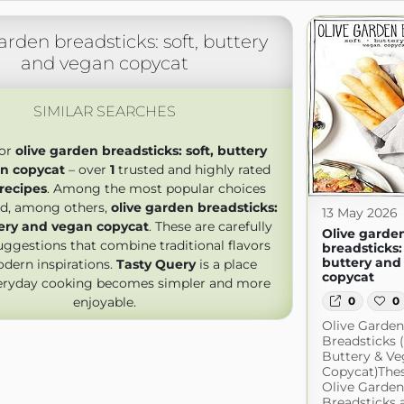
arden breadsticks: soft, buttery
and vegan copycat
SIMILAR SEARCHES
for
olive garden breadsticks: soft, buttery
n copycat
– over
1
trusted and highly rated
 recipes
. Among the most popular choices
ind, among others,
olive garden breadsticks:
13 May 2026
tery and vegan copycat
. These are carefully
Olive garde
uggestions that combine traditional flavors
breadsticks: 
buttery and
dern inspirations.
Tasty Query
is a place
copycat
eryday cooking becomes simpler and more
enjoyable.
0
0
Olive Garden
Breadsticks (
Buttery & V
Copycat)The
Olive Garden
Breadsticks a