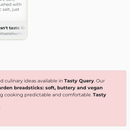
rushed with
 salt, just
sn't taste like chicken
nttastelikechicken.com
 culinary ideas available in
Tasty Query
. Our
arden breadsticks: soft, buttery and vegan
king cooking predictable and comfortable.
Tasty
E