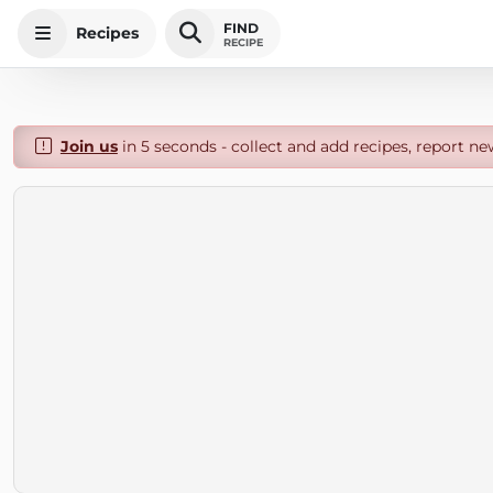
FIND
Recipes
RECIPE
Join us
in 5 seconds - collect and add recipes, report ne