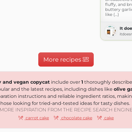
fluffy, and b
buttery garlic
like (...)
It doe
itdoes
More recipes
ry and vegan copycat
include over
1
thoroughly described
lar and the latest recipes, including dishes like
olive g
paration instructions and reliable ingredient ratios, ma
hose looking for tried-and-tested ideas for tasty dishes.
MORE INSPIRATION FROM THE RECIPE SEARCH ENGIN
carrot cake
chocolate cake
cake