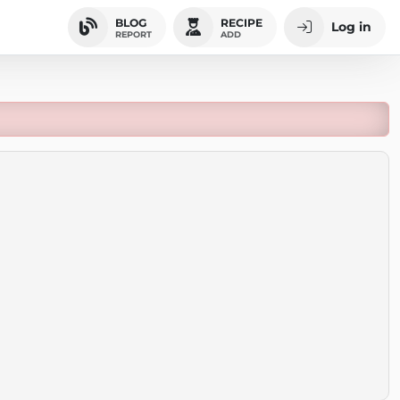
BLOG
RECIPE
Log in
REPORT
ADD