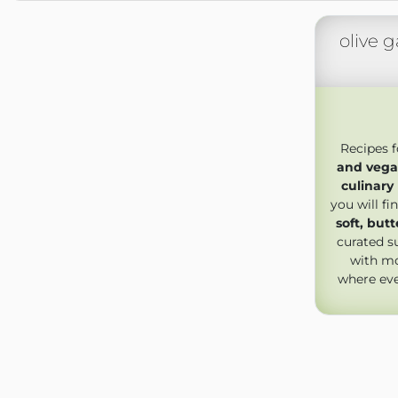
olive g
Recipes 
and vega
culinary
you will f
soft, but
curated s
with mo
where ev