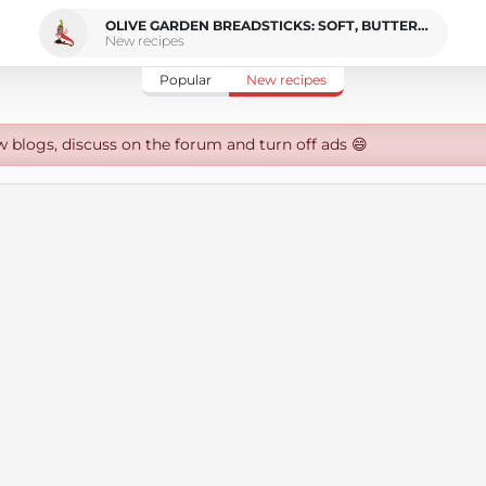
OLIVE GARDEN BREADSTICKS: SOFT, BUTTERY AND VEGAN COPYCAT
New recipes
Popular
New recipes
w blogs, discuss on the forum and turn off ads 😄