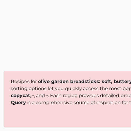
Recipes for
olive garden breadsticks: soft, butte
sorting options let you quickly access the most popu
copycat
,
-
, and
-
. Each recipe provides detailed pre
Query
is a comprehensive source of inspiration for t