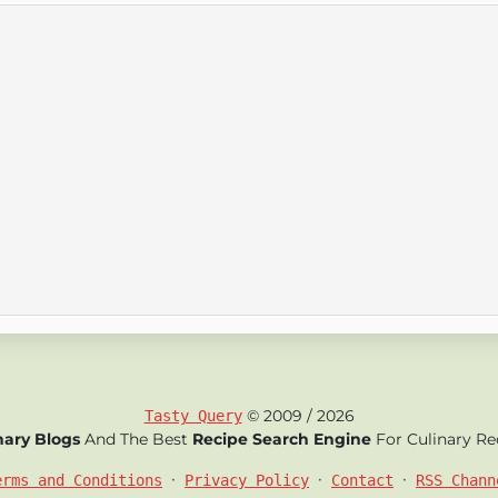
© 2009 / 2026
Tasty Query
nary Blogs
And The Best
Recipe Search Engine
For Culinary Re
•
•
•
erms and Conditions
Privacy Policy
Contact
RSS Chann