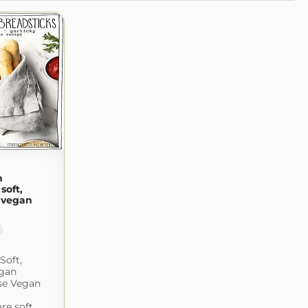
n
soft,
 vegan
Soft,
egan
se Vegan
re soft,