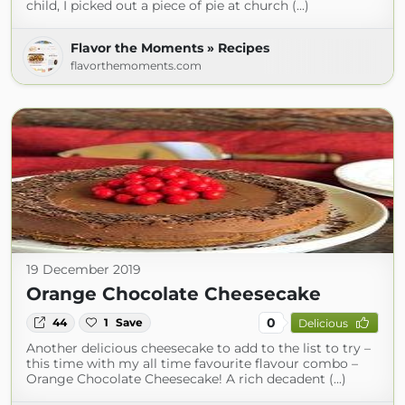
child, I picked out a piece of pie at church (...)
Flavor the Moments » Recipes
flavorthemoments.com
19 December 2019
Orange Chocolate Cheesecake
0
44
1
Save
Delicious
Another delicious cheesecake to add to the list to try –
this time with my all time favourite flavour combo –
Orange Chocolate Cheesecake! A rich decadent (...)