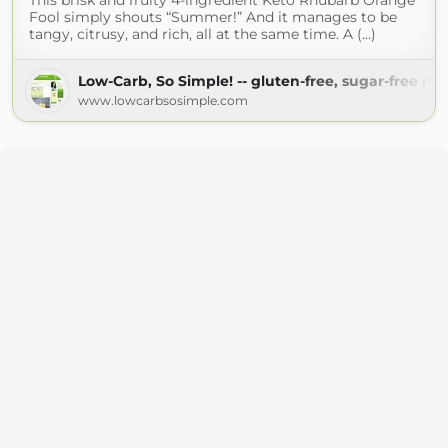
This brisk and fruity 4-ingredient Keto Rhubarb Orange
Fool simply shouts “Summer!” And it manages to be
tangy, citrusy, and rich, all at the same time. A (...)
Low-Carb, So Simple! -- gluten-free, sugar-free rec
www.lowcarbsosimple.com