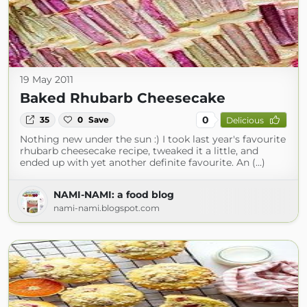
19 May 2011
Baked Rhubarb Cheesecake
0
35
0
Save
Delicious
Nothing new under the sun :) I took last year's favourite
rhubarb cheesecake recipe, tweaked it a little, and
ended up with yet another definite favourite. An (...)
NAMI-NAMI: a food blog
nami-nami.blogspot.com