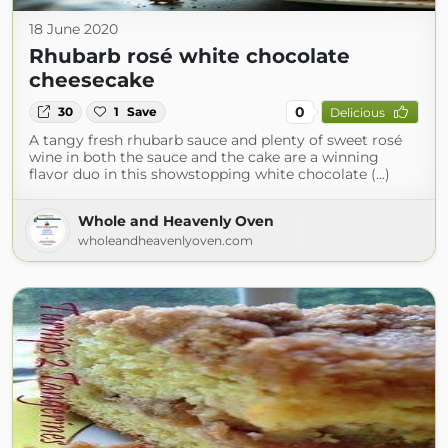
18 June 2020
Rhubarb rosé white chocolate
cheesecake
0
30
1
Save
Delicious
A tangy fresh rhubarb sauce and plenty of sweet rosé
wine in both the sauce and the cake are a winning
flavor duo in this showstopping white chocolate (...)
Whole and Heavenly Oven
wholeandheavenlyoven.com