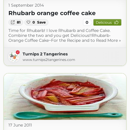
1 September 2014
Rhubarb orange coffee cake
0
81
0
Save
Delicious
Time for Rhubarb! I love Rhubarb and Coffee Cake.
Combine the two and you get Delicious!!Rhubarb-
Orange Coffee Cake~For the Recipe and to Read More »
Turnips 2 Tangerines
www.turnips2tangerines.com
17 June 2011