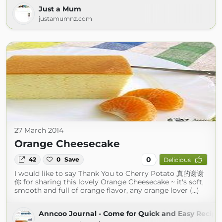
Just a Mum
justamumnz.com
27 March 2014
Orange Cheesecake
0
42
0
Save
Delicious
I would like to say Thank You to Cherry Potato 真的谢谢
你 for sharing this lovely Orange Cheesecake ~ it's soft,
smooth and full of orange flavor, any orange lover (...)
Anncoo Journal - Come for Quick and Easy Recipe