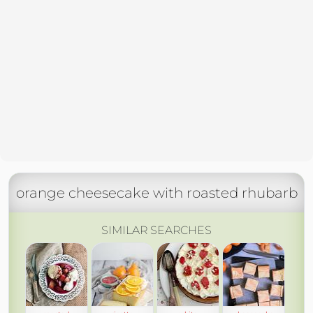
orange cheesecake with roasted rhubarb
SIMILAR SEARCHES