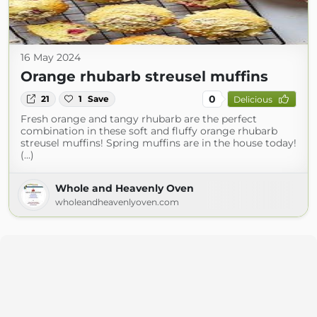
16 May 2024
Orange rhubarb streusel muffins
0
21
1
Save
Delicious
Fresh orange and tangy rhubarb are the perfect
combination in these soft and fluffy orange rhubarb
streusel muffins! Spring muffins are in the house today!
(...)
Whole and Heavenly Oven
wholeandheavenlyoven.com