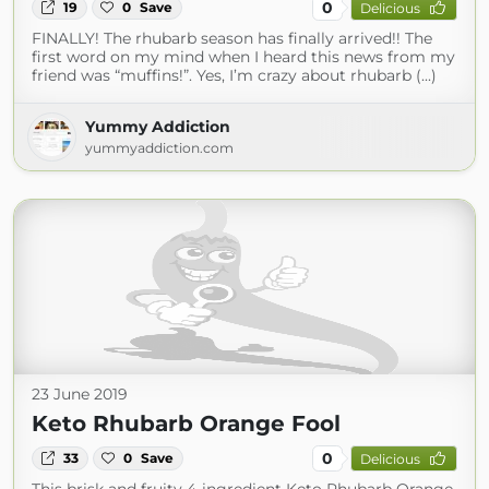
0
19
0
Save
Delicious
FINALLY! The rhubarb season has finally arrived!! The
first word on my mind when I heard this news from my
friend was “muffins!”. Yes, I’m crazy about rhubarb (...)
Yummy Addiction
yummyaddiction.com
23 June 2019
Keto Rhubarb Orange Fool
0
33
0
Save
Delicious