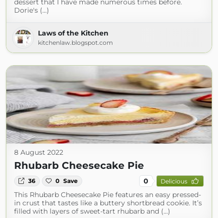
dessert that I have made numerous times before.
Dorie's (...)
Laws of the Kitchen
kitchenlaw.blogspot.com
8 August 2022
Rhubarb Cheesecake Pie
0
36
0
Save
Delicious
This Rhubarb Cheesecake Pie features an easy pressed-
in crust that tastes like a buttery shortbread cookie. It’s
filled with layers of sweet-tart rhubarb and (...)