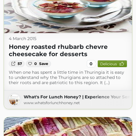
4 March 2015
Honey roasted rhubarb chevre
cheesecake for desserts
0
57
0
Save
Delicious
When one has spent a little time in Thuringia it is easy
to understand why the Thurigians are so attached to
their roots and are patriotic to this region. It (...)
What's For Lunch Honey? | Experience Your Sense
www.whatsforlunchhoney.net