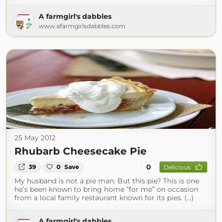
A farmgirl's dabbles
www.afarmgirlsdabbles.com
25 May 2012
Rhubarb Cheesecake Pie
0
39
0
Save
Delicious
My husband is not a pie man. But this pie? This is one
he’s been known to bring home “for me” on occasion
from a local family restaurant known for its pies. (...)
A farmgirl's dabbles