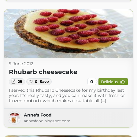
9 June 2012
Rhubarb cheesecake
0
29
0
Save
Delicious
I served this Rhubarb Cheesecake for my birthday last
year. It’s really tasty, and you can make it with fresh or
frozen rhubarb, which makes it suitable all (...)
Anne's Food
annesfood.blogspot.com