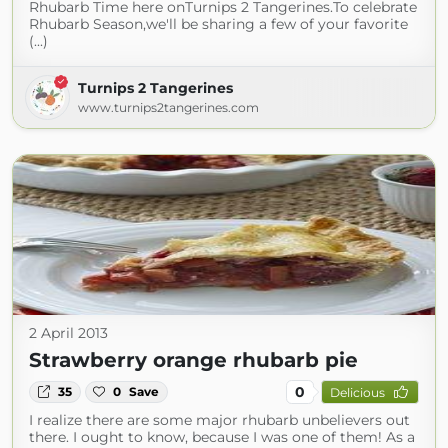
Rhubarb Time here onTurnips 2 Tangerines.To celebrate
Rhubarb Season,we'll be sharing a few of your favorite
(...)
Turnips 2 Tangerines
www.turnips2tangerines.com
2 April 2013
Strawberry orange rhubarb pie
0
35
0
Save
Delicious
I realize there are some major rhubarb unbelievers out
there. I ought to know, because I was one of them! As a