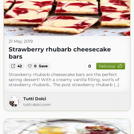
21 May 2019
Strawberry rhubarb cheesecake
bars
0
42
0
Save
Delicious
Strawberry rhubarb cheesecake bars are the perfect
spring dessert! With a creamy vanilla filling, swirls of
strawberry rhubarb… The post strawberry rhubarb (...)
Tutti Dolci
tutti-dolci.com