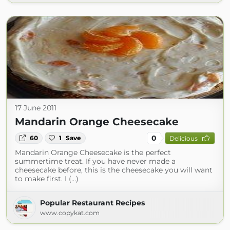
17 June 2011
Mandarin Orange Cheesecake
0
60
1
Save
Delicious
Mandarin Orange Cheesecake is the perfect
summertime treat. If you have never made a
cheesecake before, this is the cheesecake you will want
to make first. I (...)
Popular Restaurant Recipes
www.copykat.com