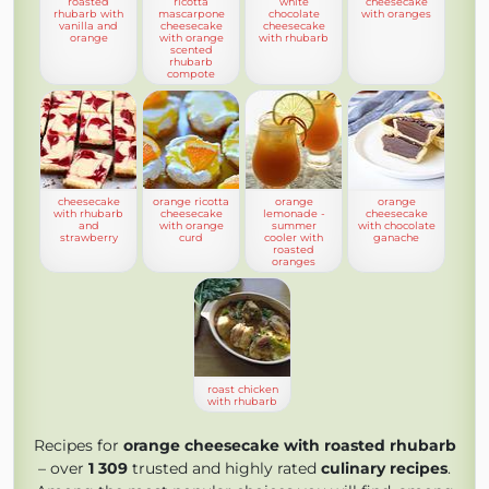
roasted
ricotta
white
cheesecake
rhubarb with
mascarpone
chocolate
with oranges
vanilla and
cheesecake
cheesecake
orange
with orange
with rhubarb
scented
rhubarb
compote
cheesecake
orange ricotta
orange
orange
with rhubarb
cheesecake
lemonade -
cheesecake
and
with orange
summer
with chocolate
strawberry
curd
cooler with
ganache
roasted
oranges
roast chicken
with rhubarb
Recipes for
orange cheesecake with roasted rhubarb
– over
1 309
trusted and highly rated
culinary recipes
.