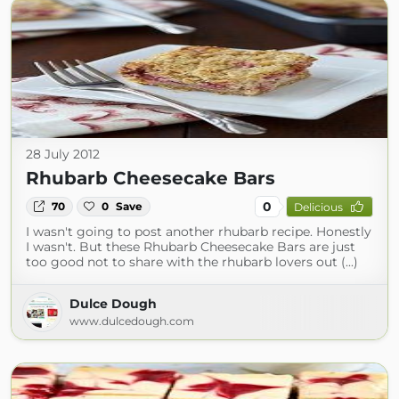
28 July 2012
Rhubarb Cheesecake Bars
0
70
0
Save
Delicious
I wasn't going to post another rhubarb recipe. Honestly
I wasn't. But these Rhubarb Cheesecake Bars are just
too good not to share with the rhubarb lovers out (...)
Dulce Dough
www.dulcedough.com