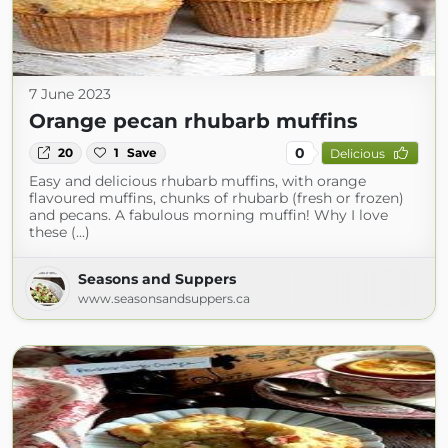
7 June 2023
Orange pecan rhubarb muffins
0
20
1
Save
Delicious
Easy and delicious rhubarb muffins, with orange
flavoured muffins, chunks of rhubarb (fresh or frozen)
and pecans. A fabulous morning muffin! Why I love
these (...)
Seasons and Suppers
www.seasonsandsuppers.ca