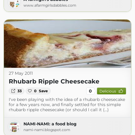
www.afarmgirlsdabbles.com
27 May 2011
Rhubarb Ripple Cheesecake
0
33
0
Save
Delicious
I've been playing with the idea of a rhubarb cheesecake
for a few years now, and finally settled for this simple
rhubarb ripple cheesecake (or should I call it (...)
NAMI-NAMI: a food blog
nami-nami.blogspot.com