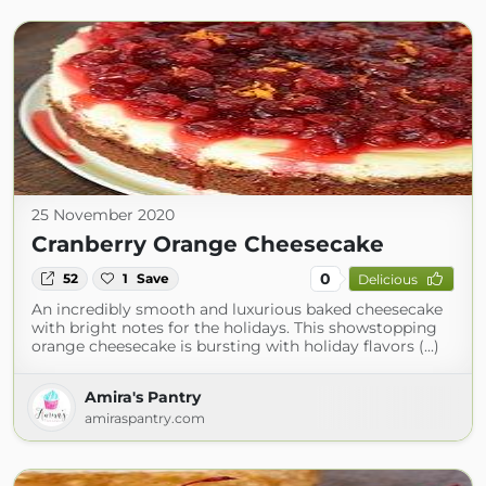
25 November 2020
Cranberry Orange Cheesecake
0
52
1
Save
Delicious
An incredibly smooth and luxurious baked cheesecake
with bright notes for the holidays. This showstopping
orange cheesecake is bursting with holiday flavors (...)
Amira's Pantry
amiraspantry.com