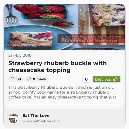
21 May 2018
Strawberry rhubarb buckle with
cheesecake topping
0
39
0
Save
Delicious
This Strawberry Rhubarb Buckle (which is just an old
school comfy cozy name for a strawberry rhubarb
coffee cake) has an easy cheesecake topping that just
(...)
Eat The Love
www.eatthelove.com