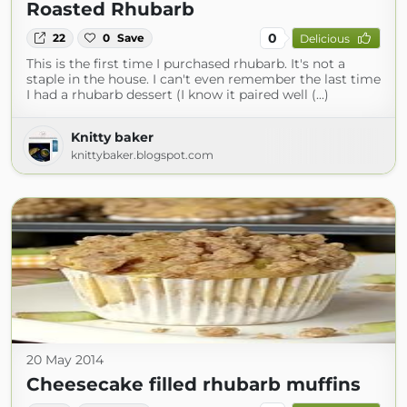
Roasted Rhubarb
0
22
0
Save
Delicious
This is the first time I purchased rhubarb. It's not a
staple in the house. I can't even remember the last time
I had a rhubarb dessert (I know it paired well (...)
Knitty baker
knittybaker.blogspot.com
20 May 2014
Cheesecake filled rhubarb muffins