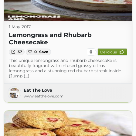
1 May 2017
Lemongrass and Rhubarb
Cheesecake
0
37
0
Save
Delicious
This unique lemongrass and rhubarb cheesecake is
beautifully fragrant with infused grassy citrus
lemongrass and a stunning red rhubarb streak inside.
(Jump (...)
Eat The Love
www.eatthelove.com