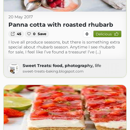
20 May 2017
Panna cotta with roasted rhubarb
0
45
0
Save
Delicious
I love all produce seasons, but there is something extra
special about rhubarb season. Anytime I see rhubarb
for sale, I feel like I’ve found a treasure! I’ve (...)
Sweet Treats: food, photography, life
sweet-treats-baking.blogspot.com