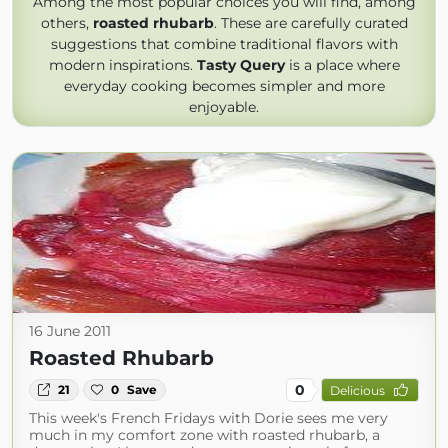
Among the most popular choices you will find, among
others,
roasted rhubarb
. These are carefully curated
suggestions that combine traditional flavors with
modern inspirations.
Tasty Query
is a place where
everyday cooking becomes simpler and more
enjoyable.
16 June 2011
Roasted Rhubarb
0
21
0
Save
Delicious
This week's French Fridays with Dorie sees me very
much in my comfort zone with roasted rhubarb, a