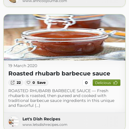
www.anncoojournal.com
19 March 2020
Roasted rhubarb barbecue sauce
0
22
0
Save
Delicious
ROASTED RHUBARB BARBECUE SAUCE — Fresh
rhubarb is roasted, then pureed and cooked with
traditional barbecue sauce ingredients in this unique
and flavorful (...)
Let's Dish Recipes
www.letsdishrecipes.com