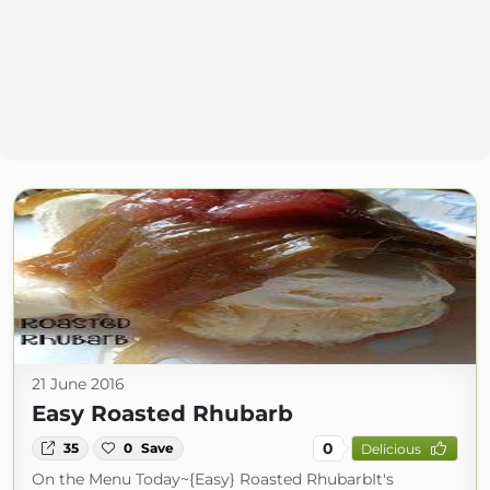
21 June 2016
Easy Roasted Rhubarb
0
35
0
Save
Delicious
On the Menu Today~{Easy} Roasted RhubarbIt's