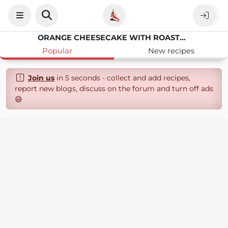
ORANGE CHEESECAKE WITH ROASTED RHUBARB
Popular
New recipes
Join us
in 5 seconds - collect and add recipes,
report new blogs, discuss on the forum and turn off ads
😄