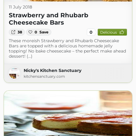
11 July 2018
Strawberry and Rhubarb
Cheesecake Bars
0
38
0
Save
Delicious
These moreish Strawberry and Rhubarb Cheesecake
Bars are topped with a delicious homemade jelly
topping! No bake cheesecake – the perfect make ahead
dessert! (...)
Nicky's Kitchen Sanctuary
kitchensanctuary.com