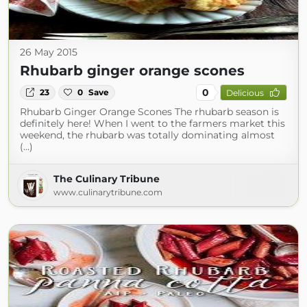
26 May 2015
Rhubarb ginger orange scones
0
23
0
Save
Delicious
Rhubarb Ginger Orange Scones The rhubarb season is
definitely here! When I went to the farmers market this
weekend, the rhubarb was totally dominating almost
(...)
The Culinary Tribune
www.culinarytribune.com