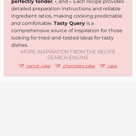
perfectly tender
,
-
, and
-
. Each recipe provides
detailed preparation instructions and reliable
ingredient ratios, making cooking predictable
and comfortable.
Tasty Query
is a
comprehensive source of inspiration for those
looking for tried-and-tested ideas for tasty
dishes.
MORE INSPIRATION FROM THE RECIPE
SEARCH ENGINE
carrot cake
chocolate cake
cake