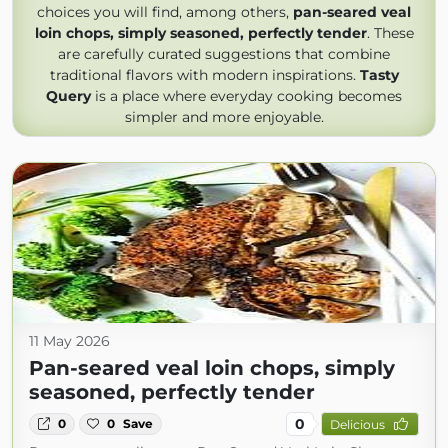
choices you will find, among others,
pan-seared veal
loin chops, simply seasoned, perfectly tender
. These
are carefully curated suggestions that combine
traditional flavors with modern inspirations.
Tasty
Query
is a place where everyday cooking becomes
simpler and more enjoyable.
11 May 2026
Pan-seared veal loin chops, simply
seasoned, perfectly tender
0
0
0
Save
Delicious