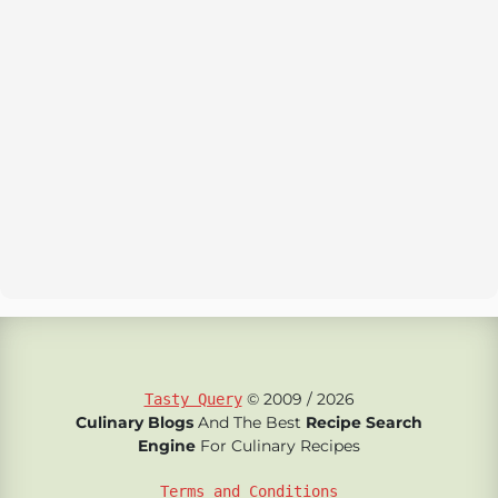
© 2009 / 2026
Tasty Query
Culinary Blogs
And The Best
Recipe Search
Engine
For Culinary Recipes
Terms and Conditions