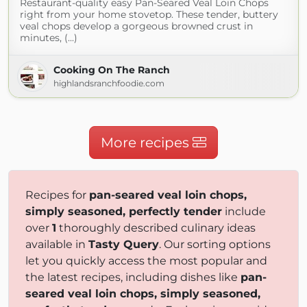
Restaurant-quality easy Pan-Seared Veal Loin Chops
right from your home stovetop. These tender, buttery
veal chops develop a gorgeous browned crust in
minutes, (...)
Cooking On The Ranch
highlandsranchfoodie.com
More recipes
Recipes for
pan-seared veal loin chops,
simply seasoned, perfectly tender
include
over
1
thoroughly described culinary ideas
available in
Tasty Query
. Our sorting options
let you quickly access the most popular and
the latest recipes, including dishes like
pan-
seared veal loin chops, simply seasoned,