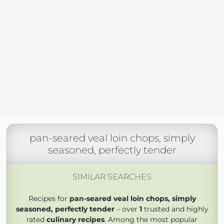
pan-seared veal loin chops, simply
seasoned, perfectly tender
SIMILAR SEARCHES
Recipes for
pan-seared veal loin chops, simply
seasoned, perfectly tender
– over
1
trusted and highly
rated
culinary recipes
. Among the most popular