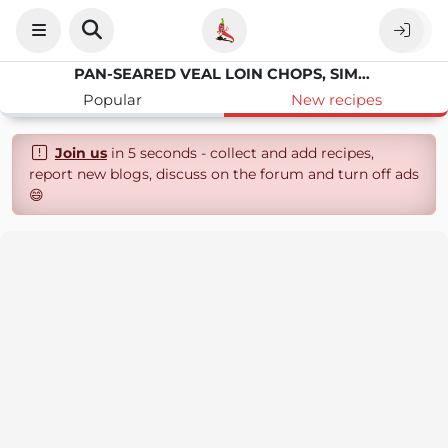
PAN-SEARED VEAL LOIN CHOPS, SIMPLY SEASONED, PERFECTLY TENDER
Popular
New recipes
Join us
in 5 seconds - collect and add recipes,
report new blogs, discuss on the forum and turn off ads
😄