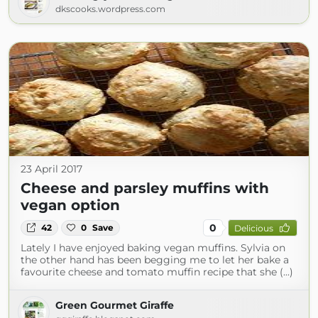
dkscooks.wordpress.com
23 April 2017
Cheese and parsley muffins with
vegan option
0
42
0
Save
Delicious
Lately I have enjoyed baking vegan muffins. Sylvia on
the other hand has been begging me to let her bake a
favourite cheese and tomato muffin recipe that she (...)
Green Gourmet Giraffe