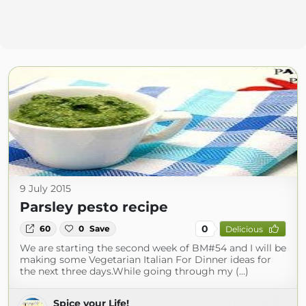
9 July 2015
Parsley pesto recipe
0
60
0
Save
Delicious
We are starting the second week of BM#54 and I will be
making some Vegetarian Italian For Dinner ideas for
the next three days.While going through my (...)
Spice your Life!