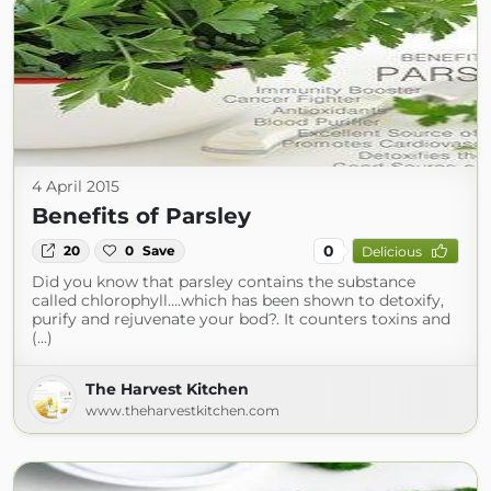
4 April 2015
Benefits of Parsley
0
20
0
Save
Delicious
Did you know that parsley contains the substance
called chlorophyll….which has been shown to detoxify,
purify and rejuvenate your bod?. It counters toxins and
(...)
The Harvest Kitchen
www.theharvestkitchen.com