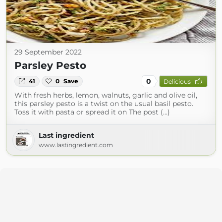
29 September 2022
Parsley Pesto
0
41
0
Save
Delicious
With fresh herbs, lemon, walnuts, garlic and olive oil,
this parsley pesto is a twist on the usual basil pesto.
Toss it with pasta or spread it on The post (...)
Last ingredient
www.lastingredient.com