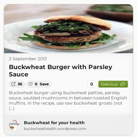
3 September 2013
Buckwheat Burger with Parsley
Sauce
0
36
0
Save
Delicious
Buckwheat burger using buckwheat patties, parsley
sauce, sautéed mushrooms in between toasted English
muffins. In the recipe, use raw buckwheat groats (not
(...)
Buckwheat for your health
buckwheathealth.wordpress.com