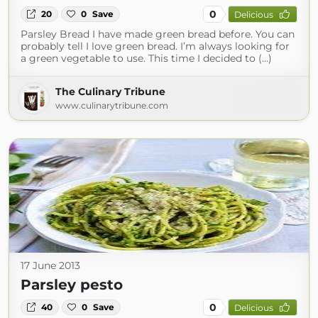
0
20
0
Save
Delicious
Parsley Bread I have made green bread before. You can
probably tell I love green bread. I’m always looking for
a green vegetable to use. This time I decided to (...)
The Culinary Tribune
www.culinarytribune.com
17 June 2013
Parsley pesto
0
40
0
Save
Delicious