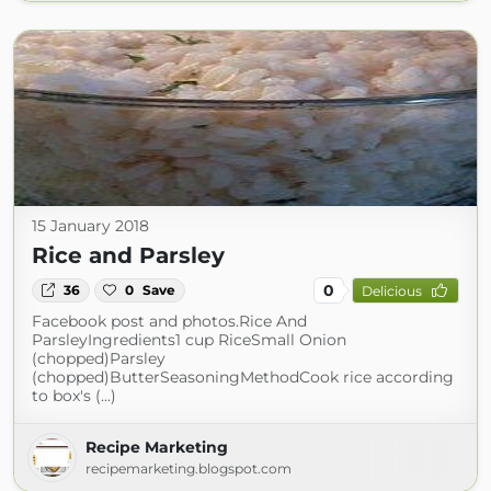
15 January 2018
Rice and Parsley
0
36
0
Save
Delicious
Facebook post and photos.Rice And
ParsleyIngredients1 cup RiceSmall Onion
(chopped)Parsley
(chopped)ButterSeasoningMethodCook rice according
to box's (...)
Recipe Marketing
recipemarketing.blogspot.com