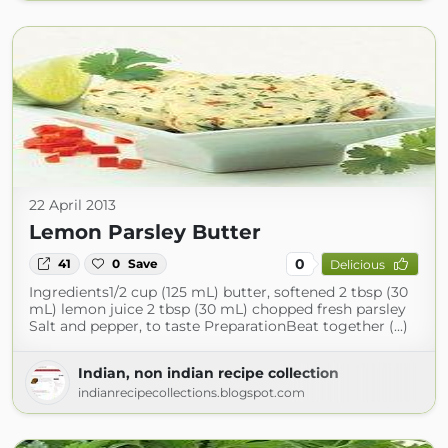
22 April 2013
Lemon Parsley Butter
0
41
0
Save
Delicious
Ingredients1/2 cup (125 mL) butter, softened 2 tbsp (30
mL) lemon juice 2 tbsp (30 mL) chopped fresh parsley
Salt and pepper, to taste PreparationBeat together (...)
Indian, non indian recipe collection
indianrecipecollections.blogspot.com