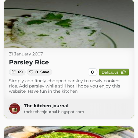
31 January 2007
Parsley Rice
0
69
0
Save
Delicious
Simply add finely chopped parsley to newly cooked
rice. Add parsley while still hot.I hope you enjoy this
website. Have fun in the kitchen
The kitchen journal
thekitchenjournal.blogspot.com