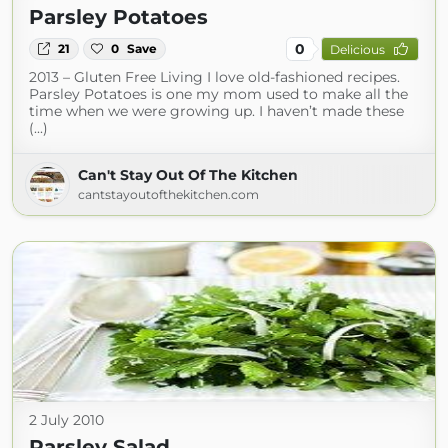
Parsley Potatoes
0
21
0
Save
Delicious
2013 – Gluten Free Living I love old-fashioned recipes.
Parsley Potatoes is one my mom used to make all the
time when we were growing up. I haven’t made these
(...)
Can't Stay Out Of The Kitchen
cantstayoutofthekitchen.com
2 July 2010
Parsley Salad