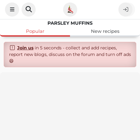
PARSLEY MUFFINS
Popular
New recipes
Join us
in 5 seconds - collect and add recipes,
report new blogs, discuss on the forum and turn off ads
😄