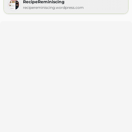
RecipeReminiscing
recipereminiscing.wordpress.com