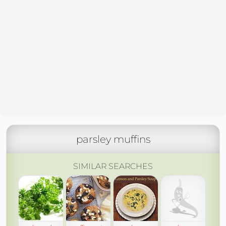
parsley muffins
SIMILAR SEARCHES