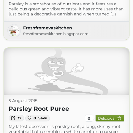
Parsley is a storehouse of nutrients and it features a
delicious green and vibrant taste. It has more uses than
just being a decorative garnish and when turned (...)
Freshfromevaskitchen
freshfromevaskitchen.blogspot.com
5 August 2015
Parsley Root Puree
0
32
0
Save
Delicious
My latest obsession is parsley root, a long, skinny root
vegetable that resembles a white carrot or a parsnip.