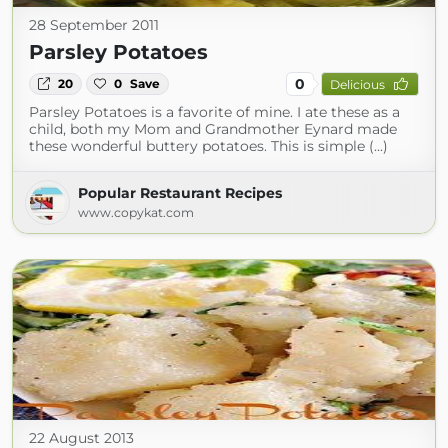
28 September 2011
Parsley Potatoes
0
20
0
Save
Delicious
Parsley Potatoes is a favorite of mine. I ate these as a
child, both my Mom and Grandmother Eynard made
these wonderful buttery potatoes. This is simple (...)
Popular Restaurant Recipes
www.copykat.com
22 August 2013