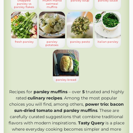
chopped
muffin mania
parsley soup
parsley sauce
parsley vs
oatmeal
parsley flakes
muffins
fresh parsley
parsley
parsley pesto
italian parsley
potatoes
parsley bread
Recipes for
parsley muffins
– over
5
trusted and highly
rated
culinary recipes
. Among the most popular
choices you will find, among others,
power trio: bacon
sun-dried tomato and parsley muffins
. These are
carefully curated suggestions that combine traditional
flavors with modern inspirations.
Tasty Query
is a place
where everyday cooking becomes simpler and more