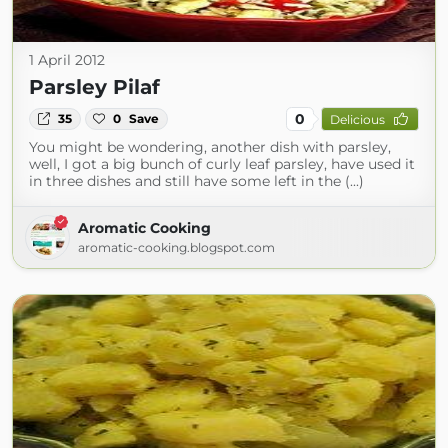
1 April 2012
Parsley Pilaf
0
35
0
Save
Delicious
You might be wondering, another dish with parsley,
well, I got a big bunch of curly leaf parsley, have used it
in three dishes and still have some left in the (...)
Aromatic Cooking
aromatic-cooking.blogspot.com