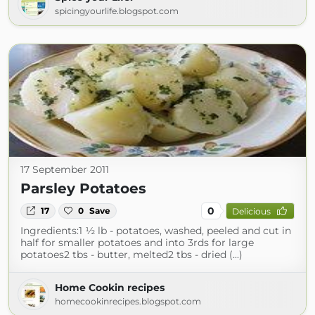
spicingyourlife.blogspot.com
17 September 2011
Parsley Potatoes
0
17
0
Save
Delicious
Ingredients:1 ½ lb - potatoes, washed, peeled and cut in
half for smaller potatoes and into 3rds for large
potatoes2 tbs - butter, melted2 tbs - dried (...)
Home Cookin recipes
homecookinrecipes.blogspot.com