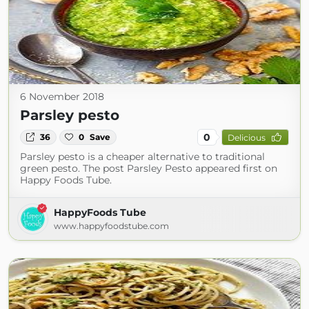
6 November 2018
Parsley pesto
0
36
0
Save
Delicious
Parsley pesto is a cheaper alternative to traditional
green pesto. The post Parsley Pesto appeared first on
Happy Foods Tube.
HappyFoods Tube
www.happyfoodstube.com