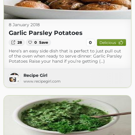
8 January 2018
Garlic Parsley Potatoes
0
28
0
Save
Delicious
Here’s an easy side dish that is perfect to just pull out
of the oven when ready to serve dinner: Garlic Parsley
Potatoes Raise your hand if you’re getting (...)
Recipe Girl
www.recipegirl.com