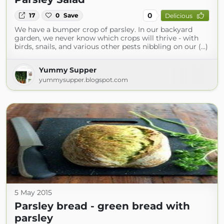
0
17
0
Save
Delicious
We have a bumper crop of parsley. In our backyard
garden, we never know which crops will thrive - with
birds, snails, and various other pests nibbling on our (...)
Yummy Supper
yummysupper.blogspot.com
5 May 2015
Parsley bread - green bread with
parsley