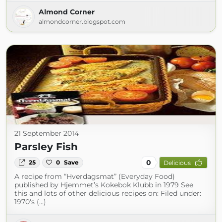
Almond Corner
almondcorner.blogspot.com
21 September 2014
Parsley Fish
0
25
0
Save
Delicious
A recipe from “Hverdagsmat” (Everyday Food)
published by Hjemmet’s Kokebok Klubb in 1979 See
this and lots of other delicious recipes on: Filed under:
1970's (...)