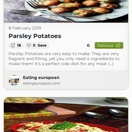
8 February 2019
Parsley Potatoes
0
18
0
Save
Delicious
Parsley Potatoes are very easy to make. They are very
fragrant and filling, yet you only need 4 ingredients to
make them! It’s a perfect side dish for any meat (...)
Eating european
eatingeuropean.com