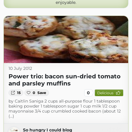
enjoyable.
10 July 2012
Power trio: bacon sun-dried tomato
and parsley muffins
0
15
0
Save
Delicious
by Caitlin Saniga 2 cups all-purpose flour 1 tablespoon
baking powder 1 tablespoon sugar 1 cup milk 1/2 cup
mayonnaise 3/4 cup crumbled cooked bacon (about 12
(...)
So hungry I could blog