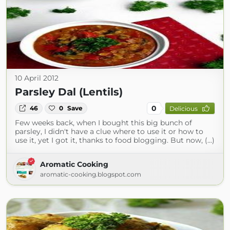
10 April 2012
Parsley Dal (Lentils)
0
46
0
Save
Delicious
Few weeks back, when I bought this big bunch of
parsley, I didn't have a clue where to use it or how to
use it, yet I got it, thanks to food blogging. But now, (...)
Aromatic Cooking
aromatic-cooking.blogspot.com