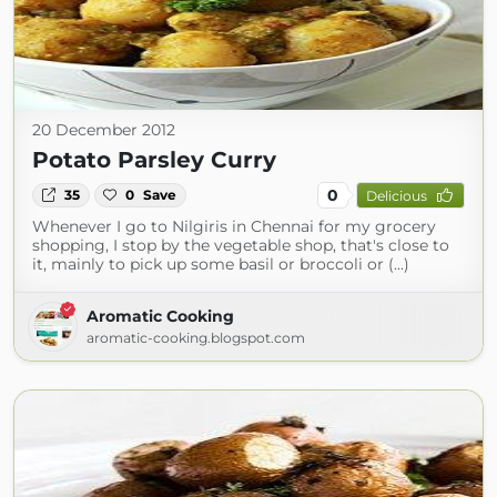
20 December 2012
Potato Parsley Curry
0
35
0
Save
Delicious
Whenever I go to Nilgiris in Chennai for my grocery
shopping, I stop by the vegetable shop, that's close to
it, mainly to pick up some basil or broccoli or (...)
Aromatic Cooking
aromatic-cooking.blogspot.com