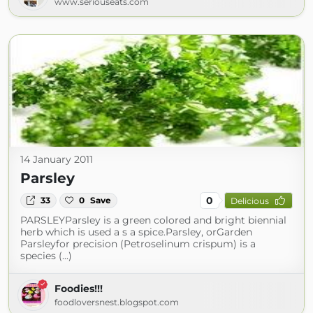
www.seriouseats.com
14 January 2011
Parsley
0
33
0
Save
Delicious
PARSLEYParsley is a green colored and bright biennial
herb which is used a s a spice.Parsley, orGarden
Parsleyfor precision (Petroselinum crispum) is a
species (...)
Foodies!!!
foodloversnest.blogspot.com