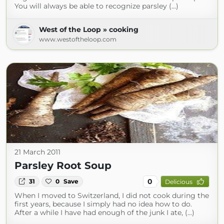
You will always be able to recognize parsley (...)
West of the Loop » cooking
www.westoftheloop.com
21 March 2011
Parsley Root Soup
0
31
0
Save
Delicious
When I moved to Switzerland, I did not cook during the
first years, because I simply had no idea how to do.
After a while I have had enough of the junk I ate, (...)