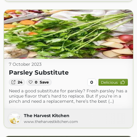
7 October 2023
Parsley Substitute
0
24
0
Save
Delicious
Need a good substitute for parsley? Fresh parsley has a
unique flavor that’s hard to replace. But if you’re in a
pinch and need a replacement, here’s the best (...)
The Harvest Kitchen
www.theharvestkitchen.com