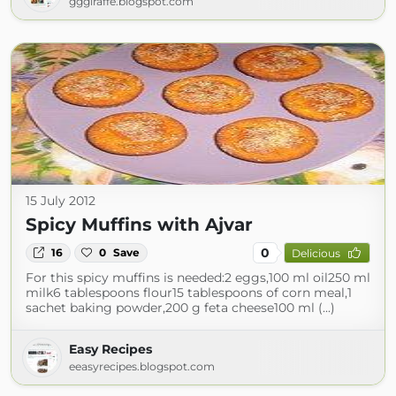
gggiraffe.blogspot.com
15 July 2012
Spicy Muffins with Ajvar
0
16
0
Save
Delicious
For this spicy muffins is needed:2 eggs,100 ml oil250 ml
milk6 tablespoons flour15 tablespoons of corn meal,1
sachet baking powder,200 g feta cheese100 ml (...)
Easy Recipes
eeasyrecipes.blogspot.com