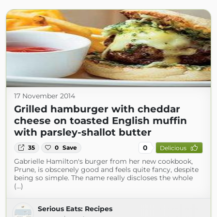
17 November 2014
Grilled hamburger with cheddar
cheese on toasted English muffin
with parsley-shallot butter
0
35
0
Save
Delicious
Gabrielle Hamilton's burger from her new cookbook,
Prune, is obscenely good and feels quite fancy, despite
being so simple. The name really discloses the whole
(...)
Serious Eats: Recipes