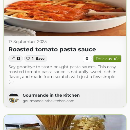
17 September 2025
Roasted tomato pasta sauce
0
12
1
Save
Delicious
Say goodbye to store-bought pasta sauces! This easy
roasted tomato pasta sauce is naturally sweet, rich in
flavor, and made from scratch with just a few simple
(...)
Gourmande in the Kitchen
gourmandeinthekitchen.com