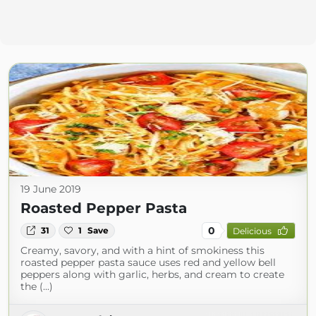
19 June 2019
Roasted Pepper Pasta
0
31
1
Save
Delicious
Creamy, savory, and with a hint of smokiness this
roasted pepper pasta sauce uses red and yellow bell
peppers along with garlic, herbs, and cream to create
the (...)