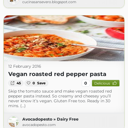
cucinasansevero.blogspot.com
12 February 2016
Vegan roasted red pepper pasta
0
45
0
Save
Delicious
Skip the tomato sauce and make vegan roasted red
pepper pasta instead. So creamy and cheesey you’ll
never know it’s vegan. Gluten Free too. Ready in 30
mins. (...)
Avocadopesto » Dairy Free
avocadopesto.com