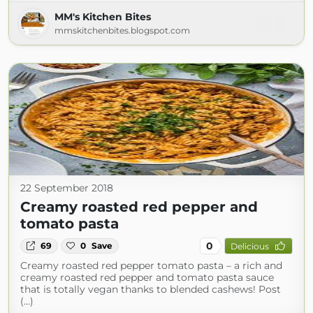
MM's Kitchen Bites
mmskitchenbites.blogspot.com
22 September 2018
Creamy roasted red pepper and
tomato pasta
0
69
0
Save
Delicious
Creamy roasted red pepper tomato pasta – a rich and
creamy roasted red pepper and tomato pasta sauce
that is totally vegan thanks to blended cashews! Post
(...)