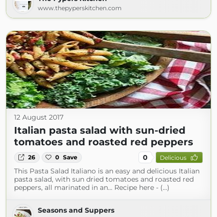
www.thepyperskitchen.com
12 August 2017
Italian pasta salad with sun-dried
tomatoes and roasted red peppers
0
26
0
Save
Delicious
This Pasta Salad Italiano is an easy and delicious Italian
pasta salad, with sun dried tomatoes and roasted red
peppers, all marinated in an... Recipe here - (...)
Seasons and Suppers