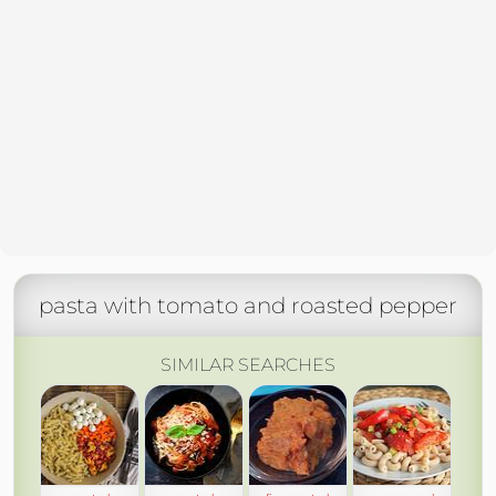
pasta with tomato and roasted pepper
SIMILAR SEARCHES