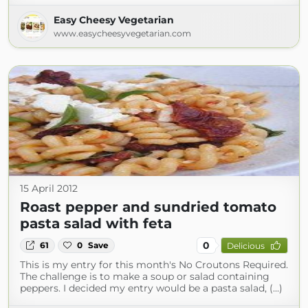
Easy Cheesy Vegetarian
www.easycheesyvegetarian.com
15 April 2012
Roast pepper and sundried tomato
pasta salad with feta
0
61
0
Save
Delicious
This is my entry for this month's No Croutons Required.
The challenge is to make a soup or salad containing
peppers. I decided my entry would be a pasta salad, (...)