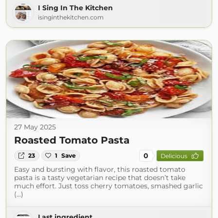
I Sing In The Kitchen
isinginthekitchen.com
27 May 2025
Roasted Tomato Pasta
0
23
1
Save
Delicious
Easy and bursting with flavor, this roasted tomato
pasta is a tasty vegetarian recipe that doesn’t take
much effort. Just toss cherry tomatoes, smashed garlic
(...)
Last ingredient