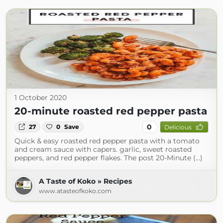
1 October 2020
20-minute roasted red pepper pasta
0
27
0
Save
Delicious
Quick & easy roasted red pepper pasta with a tomato
and cream sauce with capers. garlic, sweet roasted
peppers, and red pepper flakes. The post 20-Minute (...)
A Taste of Koko » Recipes
www.atasteofkoko.com