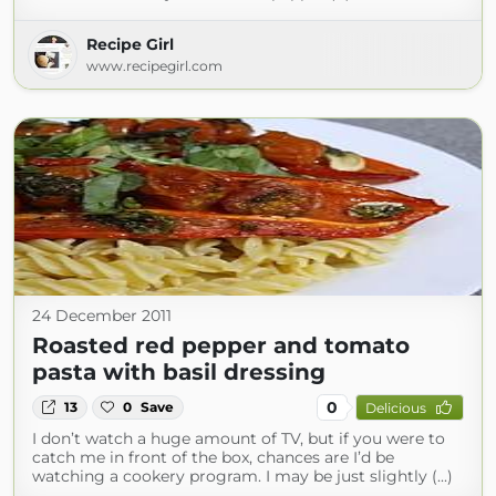
Recipe Girl
www.recipegirl.com
24 December 2011
Roasted red pepper and tomato
pasta with basil dressing
0
13
0
Save
Delicious
I don’t watch a huge amount of TV, but if you were to
catch me in front of the box, chances are I’d be
watching a cookery program. I may be just slightly (...)