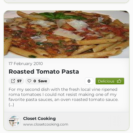
17 February 2010
Roasted Tomato Pasta
0
57
0
Save
Delicious
For my second dish with the fresh local vine ripened
roma tomatoes I could not resist making one of my
favorite pasta sauces, an oven roasted tomato sauce.
(...)
Closet Cooking
www.closetcooking.com