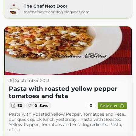
The Chef Next Door
thechefnextdoorblog.blogspot.com
30 September 2013
Pasta with roasted yellow pepper
tomatoes and feta
0
30
0
Save
Delicious
Pasta with Roasted Yellow Pepper, Tomatoes and Feta…
our quick quick lunch yesterday… Pasta with Roasted
Yellow Pepper, Tomatoes and Feta Ingredients: Pasta,
of (...)