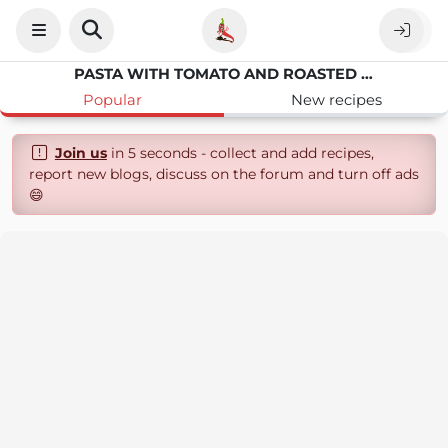
PASTA WITH TOMATO AND ROASTED PEPPER
Popular
New recipes
Join us
in 5 seconds - collect and add recipes,
report new blogs, discuss on the forum and turn off ads
😄