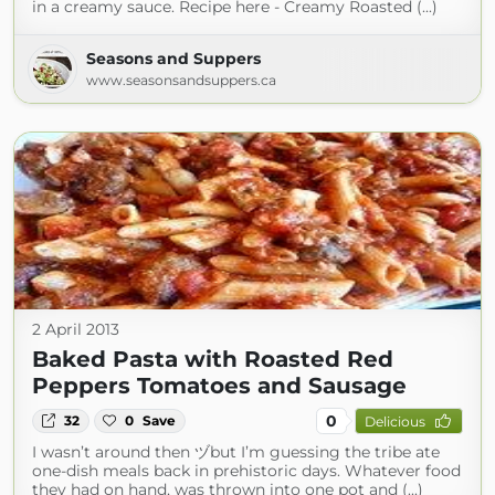
in a creamy sauce. Recipe here - Creamy Roasted (...)
Seasons and Suppers
www.seasonsandsuppers.ca
2 April 2013
Baked Pasta with Roasted Red
Peppers Tomatoes and Sausage
0
32
0
Save
Delicious
I wasn’t around then ヅbut I’m guessing the tribe ate
one-dish meals back in prehistoric days. Whatever food
they had on hand, was thrown into one pot and (...)