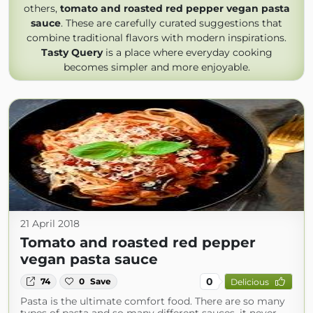
others,
tomato and roasted red pepper vegan pasta
sauce
. These are carefully curated suggestions that
combine traditional flavors with modern inspirations.
Tasty Query
is a place where everyday cooking
becomes simpler and more enjoyable.
21 April 2018
Tomato and roasted red pepper
vegan pasta sauce
0
74
0
Save
Delicious
Pasta is the ultimate comfort food. There are so many