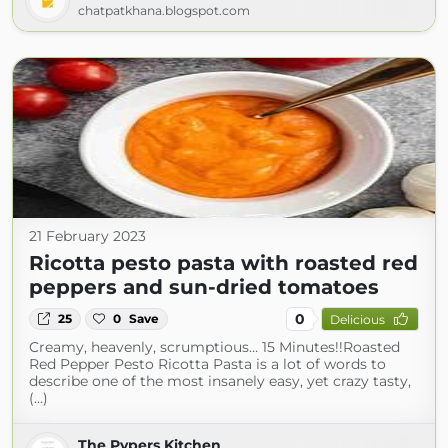
chatpatkhana.blogspot.com
21 February 2023
Ricotta pesto pasta with roasted red
peppers and sun-dried tomatoes
0
25
0
Save
Delicious
Creamy, heavenly, scrumptious… 15 Minutes!!Roasted
Red Pepper Pesto Ricotta Pasta is a lot of words to
describe one of the most insanely easy, yet crazy tasty,
(...)
The Pypers Kitchen