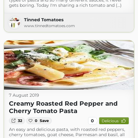
types of pasta and so many different sauces, it never
gets boring. Today I'm sharing a rich tomato and (...)
Tinned Tomatoes
www.tinnedtomatoes.com
7 August 2019
Creamy Roasted Red Pepper and
Cherry Tomato Pasta
0
32
0
Save
Delicious
An easy and delicious pasta, with roasted red peppers,
cherry tomatoes, goat cheese, Parmesan and basil, all