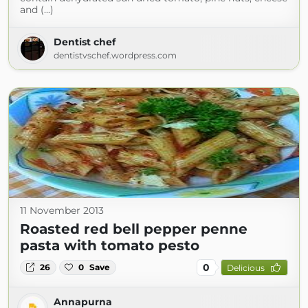
and (...)
Dentist chef
dentistvschef.wordpress.com
11 November 2013
Roasted red bell pepper penne
pasta with tomato pesto
0
26
0
Save
Delicious
Annapurna