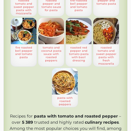
roasted
roasted
fire-roasted
pepper and
tomato and
pepper and
bell pepper
tomato pasta
sweet pepper
tomato sauce
and tomato
pasta with
for pasta
pasta
mozzarella
fire roasted
tomato and
roasted red
roasted
bell pepper
coconut pasta
pepper and
tomato and
and tomato
sauce with
tomato pasta
sweet pepper
pasta
roasted
with basil
pasta with
peppers
dressing
fresh
mozzarella
pasta with
roasted
peppers
Recipes for
pasta with tomato and roasted pepper
–
over
5 389
trusted and highly rated
culinary recipes
.
Among the most popular choices you will find, among