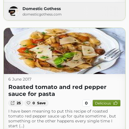
Domestic Gothess
domesticgothess.com
6 June 2017
Roasted tomato and red pepper
sauce for pasta
0
25
0
Save
Delicious
I have been meaning to put this recipe of roasted
tomato red pepper sauce up for quite sometime , but
something or the other happens every single time I
start (...)