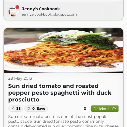
Jenny's Cookbook
jennys-cookbook.blogspot.com
28 May 2013
Sun dried tomato and roasted
pepper pesto spaghetti with duck
prosciutto
0
38
0
Save
Delicious
Sun dried tomato pesto is one of the most populr
pesto sauce. Sun dried tomato pesto commonly
contain dehydrated sun dried tomato, pine nuts, cheese