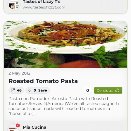
Tastes of Lizzy T's
www.tastesoflizzyt.com
2 May 2012
Roasted Tomato Pasta
0
46
0
Save
Delicious
Pasta con Pomodori Arrosto Pasta with Roasted
TomatoesServes 4(America)We've all tasted spaghetti
sauce but sauce made with roasted tomatoes is a
"horse of a (...)
Mia Cucina