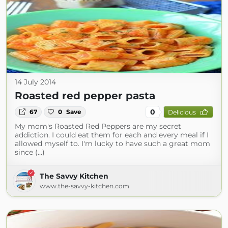
14 July 2014
Roasted red pepper pasta
0
67
0
Save
Delicious
My mom's Roasted Red Peppers are my secret
addiction. I could eat them for each and every meal if I
allowed myself to. I'm lucky to have such a great mom
since (...)
The Savvy Kitchen
www.the-savvy-kitchen.com