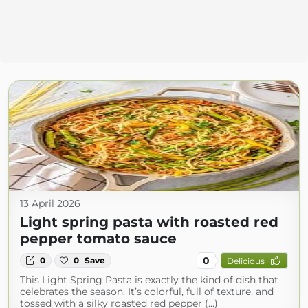
13 April 2026
Light spring pasta with roasted red
pepper tomato sauce
0
0
0
Save
Delicious
This Light Spring Pasta is exactly the kind of dish that
celebrates the season. It’s colorful, full of texture, and
tossed with a silky roasted red pepper (...)