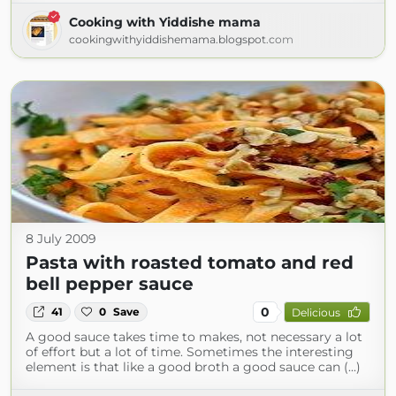
Cooking with Yiddishe mama
cookingwithyiddishemama.blogspot.com
8 July 2009
Pasta with roasted tomato and red
bell pepper sauce
0
41
0
Save
Delicious
A good sauce takes time to makes, not necessary a lot
of effort but a lot of time. Sometimes the interesting
element is that like a good broth a good sauce can (...)