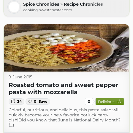
Spice Chronicles » Recipe Chronicles
cookinginwestchester.com
9 June 2015
Roasted tomato and sweet pepper
pasta with mozzarella
0
34
0
Save
Delicious
Colorful, nutritious, and delicious, this pasta salad will
quickly become your new favorite potluck party
dish!Did you know that June is National Dairy Month?
(...)