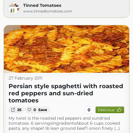
Tinned Tomatoes
www.tinnedtomatoes.com
27 February 2011
Persian style spaghetti with roasted
red peppers and sun-dried
tomatoes
0
25
0
Save
Delicious
My twist is the roasted red peppers and sundried
tomatoes. 6 servingsIngredientsAbout 6 cups cooked
pasta, any shape1 lb lean ground beef1 onion finely (...)