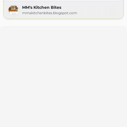
MM's Kitchen Bites
mmskitchenbites.blogspot.com