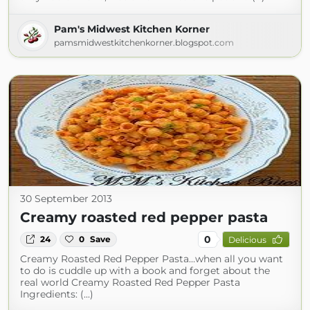
Pam's Midwest Kitchen Korner
pamsmidwestkitchenkorner.blogspot.com
30 September 2013
Creamy roasted red pepper pasta
0
24
0
Save
Delicious
Creamy Roasted Red Pepper Pasta…when all you want
to do is cuddle up with a book and forget about the
real world Creamy Roasted Red Pepper Pasta
Ingredients: (...)