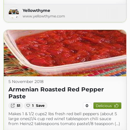
Yellowthyme
www.yellowthyme.com
5 November 2018
Armenian Roasted Red Pepper
Paste
0
51
1
Save
Delicious
Makes 1 & 1/2 cups2 lbs fresh red bell peppers (about 5
large ones)1/4 cup red wine1 tablespoon chili sauce
from Heinz2 tablespoons tomato paste1/8 teaspoon (...)