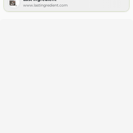
www.lastingredient.com