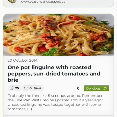
www.seasonsandsuppers.ca
20 October 2014
One pot linguine with roasted
peppers, sun-dried tomatoes and
brie
0
25
0
Save
Delicious
Probably the funniest 5 seconds around: Remember
the One Pan Pasta recipe I posted about a year ago?
Uncooked linguine was tossed together with some
tomatoes, (...)