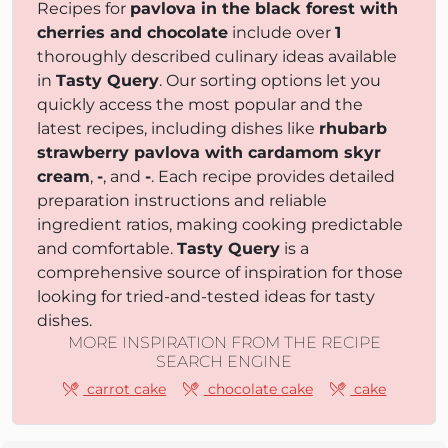
Recipes for
pavlova in the black forest with
cherries and chocolate
include over
1
thoroughly described culinary ideas available
in
Tasty Query
. Our sorting options let you
quickly access the most popular and the
latest recipes, including dishes like
rhubarb
strawberry pavlova with cardamom skyr
cream
,
-
, and
-
. Each recipe provides detailed
preparation instructions and reliable
ingredient ratios, making cooking predictable
and comfortable.
Tasty Query
is a
comprehensive source of inspiration for those
looking for tried-and-tested ideas for tasty
dishes.
MORE INSPIRATION FROM THE RECIPE
SEARCH ENGINE
carrot cake
chocolate cake
cake