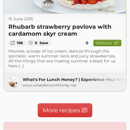
15 June 2016
Rhubarb strawberry pavlova with
cardamom skyr cream
0
106
0
Save
Delicious
Peonies, scoops of ice cream, dances through the
sprinkler, warm summer rains and juicy strawberries.
All the things that are making summer a blast for us
here (...)
What's For Lunch Honey? | Experience Your Sense
www.whatsforlunchhoney.net
More recipes