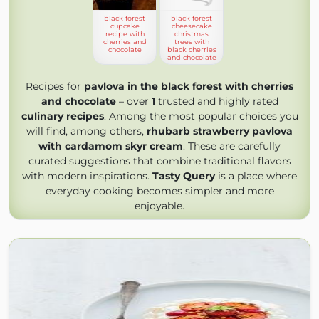
black forest
black forest
cupcake
cheesecake
recipe with
christmas
cherries and
trees with
chocolate
black cherries
and chocolate
Recipes for
pavlova in the black forest with cherries
and chocolate
– over
1
trusted and highly rated
culinary recipes
. Among the most popular choices you
will find, among others,
rhubarb strawberry pavlova
with cardamom skyr cream
. These are carefully
curated suggestions that combine traditional flavors
with modern inspirations.
Tasty Query
is a place where
everyday cooking becomes simpler and more
enjoyable.