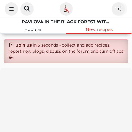
PAVLOVA IN THE BLACK FOREST WITH CHERRIES AND CHOCOLATE
Popular
New recipes
Join us
in 5 seconds - collect and add recipes,
report new blogs, discuss on the forum and turn off ads
😄