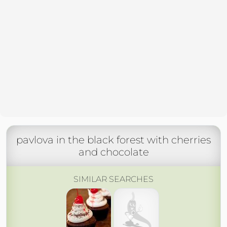
pavlova in the black forest with cherries
and chocolate
SIMILAR SEARCHES