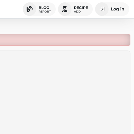
BLOG
RECIPE
Log in
REPORT
ADD