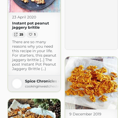
23 April 2020
Instant pot peanut
jaggery brittle
25
1
There are so many
reasons why you need
this recipe in your life.
For starters, this peanut
jaggery brittle […] The
post Instant Pot Peanut
Jaggery Brittle (...)
Spice Chronicles » Recipe Chronicles
cookinginwestchester.com
9 December 2019