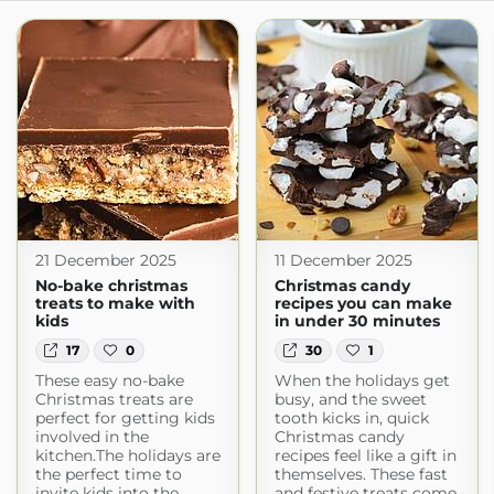
21 December 2025
11 December 2025
No-bake christmas
Christmas candy
treats to make with
recipes you can make
kids
in under 30 minutes
17
0
30
1
These easy no-bake
When the holidays get
Christmas treats are
busy, and the sweet
perfect for getting kids
tooth kicks in, quick
involved in the
Christmas candy
kitchen.The holidays are
recipes feel like a gift in
the perfect time to
themselves. These fast
invite kids into the
and festive treats come