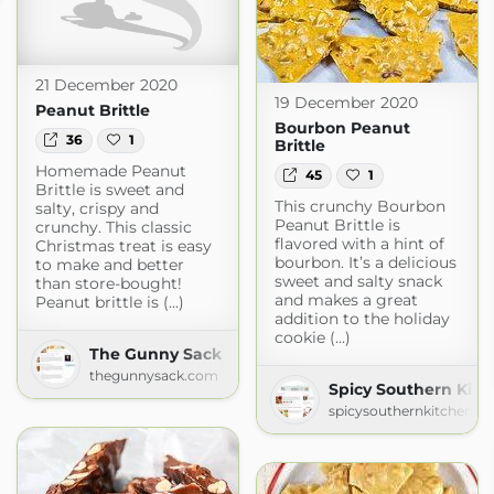
21 December 2020
19 December 2020
Peanut Brittle
Bourbon Peanut
36
1
Brittle
Homemade Peanut
45
1
Brittle is sweet and
This crunchy Bourbon
salty, crispy and
Peanut Brittle is
crunchy. This classic
flavored with a hint of
Christmas treat is easy
bourbon. It’s a delicious
to make and better
sweet and salty snack
than store-bought!
and makes a great
Peanut brittle is (...)
addition to the holiday
cookie (...)
The Gunny Sack
thegunnysack.com
Spicy Southern Kitc
spicysouthernkitchen.c