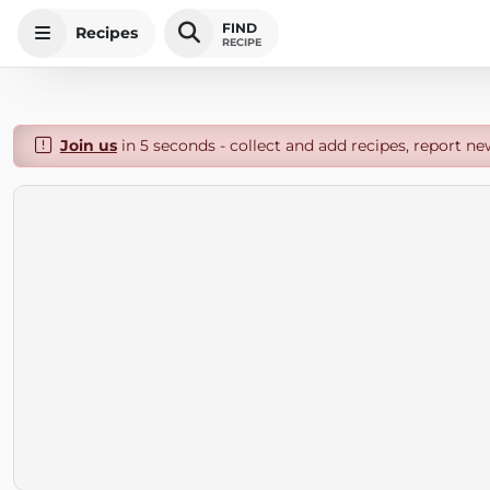
FIND
Recipes
RECIPE
Join us
in 5 seconds - collect and add recipes, report ne