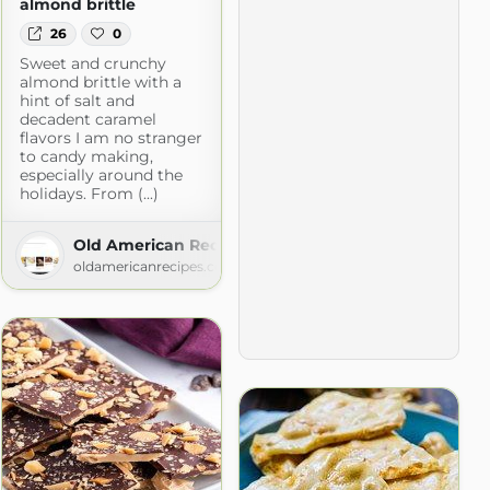
almond brittle
26
0
Sweet and crunchy
almond brittle with a
hint of salt and
decadent caramel
flavors I am no stranger
to candy making,
especially around the
holidays. From (...)
Old American Recipes
oldamericanrecipes.com
ecipes