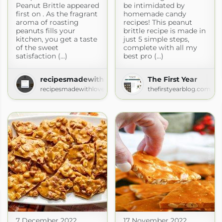
Peanut Brittle appeared
be intimidated by
first on . As the fragrant
homemade candy
aroma of roasting
recipes! This peanut
peanuts fills your
brittle recipe is made in
kitchen, you get a taste
just 5 simple steps,
of the sweet
complete with all my
satisfaction (...)
best pro (...)
recipesmadewithlove.com
The First Year
recipesmadewithlove.com
thefirstyearblog.com
baganosh
7 December 2022
17 November 2022