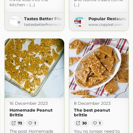
kitchen – (...)
(...)
Tastes Better From Scratch
Popular Restaurant 
tastesbetterfromscratch.com
www.copykat.com
16 December 2023
8 December 2023
Homemade Peanut
The best peanut
Brittle
brittle
73
1
30
1
The post Homemade
You no longer need to