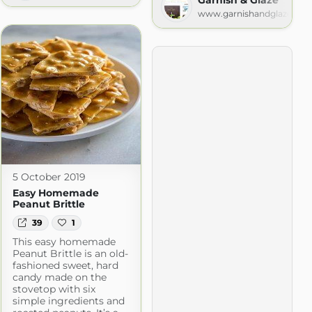
com
www.garnishandglaze.co
5 October 2019
Easy Homemade
Peanut Brittle
39
1
This easy homemade
Peanut Brittle is an old-
fashioned sweet, hard
candy made on the
stovetop with six
simple ingredients and