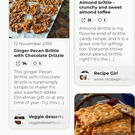
Almond brittle -
crunchy and sweet
almond toffee
31
1
Almond Brittle is my
favorite kind of brittle
candy recipe, and it is a
12 November 2019
great one for gifting
too. Everyone knows
Ginger Pecan Brittle
about peanut brittle,
with Chocolate Drizzle
right? It’s the (...)
74
1
This ginger Pecan
Recipe Girl
Brittle with chocolate
www.recipegirl.com
drizzle is surprisingly
simple to make! It’s
also a perfect edible
Christmas gift or at any
time of year. Try this (...)
Veggie desserts
veggiedesserts.co.uk