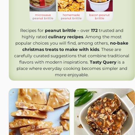
microwave
homemade
bacon peanut
peanut brittle
peanut brittle
brittle
Recipes for
peanut brittle
– over
172
trusted and
highly rated
culinary recipes
. Among the most
popular choices you will find, among others,
no-bake
christmas treats to make with kids
. These are
carefully curated suggestions that combine traditional
flavors with modern inspirations.
Tasty Query
is a
place where everyday cooking becomes simpler and
more enjoyable.