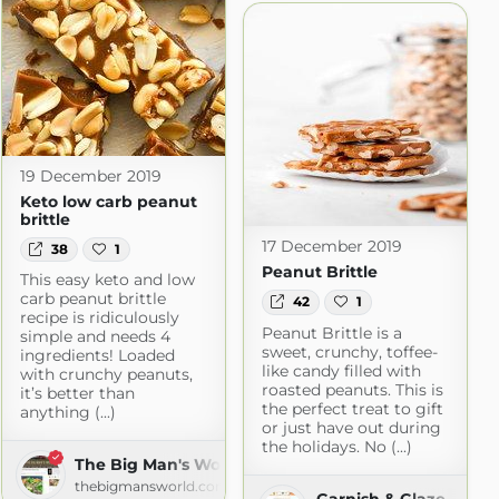
19 December 2019
Keto low carb peanut
brittle
17 December 2019
38
1
Peanut Brittle
This easy keto and low
carb peanut brittle
42
1
recipe is ridiculously
Peanut Brittle is a
simple and needs 4
sweet, crunchy, toffee-
ingredients! Loaded
like candy filled with
with crunchy peanuts,
roasted peanuts. This is
it’s better than
the perfect treat to gift
anything (...)
or just have out during
the holidays. No (...)
The Big Man's World
thebigmansworld.com
Garnish & Glaze