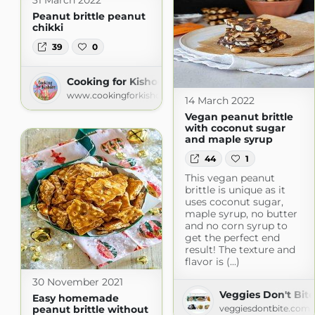
31 March 2022
Peanut brittle peanut
chikki
39
0
Cooking for Kishore
www.cookingforkishore.com
14 March 2022
Vegan peanut brittle
with coconut sugar
and maple syrup
44
1
This vegan peanut
brittle is unique as it
uses coconut sugar,
maple syrup, no butter
and no corn syrup to
get the perfect end
result! The texture and
flavor is (...)
30 November 2021
Veggies Don't Bite
Easy homemade
peanut brittle without
veggiesdontbite.com