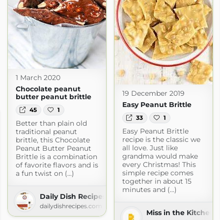
1 March 2020
Chocolate peanut
19 December 2019
butter peanut brittle
Easy Peanut Brittle
45
1
33
1
Better than plain old
Easy Peanut Brittle
traditional peanut
recipe is the classic we
brittle, this Chocolate
all love. Just like
Peanut Butter Peanut
grandma would make
Brittle is a combination
every Christmas! This
of favorite flavors and is
simple recipe comes
a fun twist on (...)
together in about 15
minutes and (...)
Daily Dish Recipes
dailydishrecipes.com
Miss in the Kitchen