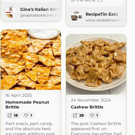
of the work. (...)
Gina's Italian Kitchen
RecipeTin Eats
ginasitaliankitchen.blogspot.com
Recipes
www.recipetineats.com
16 April 2025
24 November 2024
Homemade Peanut
Brittle
Cashew Brittle
18
1
28
1
Part snack, part candy,
The post Cashew Brittle
and the absolute best
appeared first on .
ice cream addition ever,
Everyone has either had