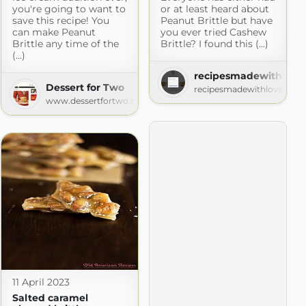
you're going to want to
or at least heard about
save this recipe! You
Peanut Brittle but have
can make Peanut
you ever tried Cashew
Brittle any time of the
Brittle? I found this (...)
(...)
recipesmadewithlove
Dessert for Two
recipesmadewithlove.com
www.dessertfortwo.com
11 April 2023
Salted caramel