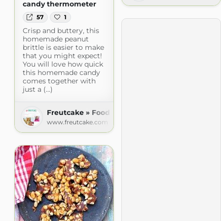
candy thermometer
57
1
Crisp and buttery, this
homemade peanut
brittle is easier to make
that you might expect!
You will love how quick
this homemade candy
comes together with
just a (...)
Freutcake » Food
www.freutcake.com