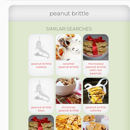
peanut brittle
SIMILAR SEARCHES
peanut brittle
caramel
microwave
cookies
peanut brittle
peanut brittle
with raw
peanuts
peanut brittle
christmas
peanut brittle
bars
peanut brittle
calories