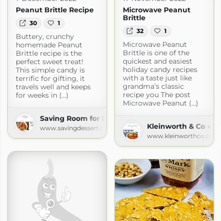
Peanut Brittle Recipe
Microwave Peanut
Brittle
30
1
32
1
Buttery, crunchy
Microwave Peanut
homemade Peanut
Brittle is one of the
Brittle recipe is the
quickest and easiest
perfect sweet treat!
holiday candy recipes
This simple candy is
with a taste just like
terrific for gifting, it
grandma’s classic
travels well and keeps
recipe you The post
for weeks in (...)
Microwave Peanut (...)
Saving Room for Dessert
Kleinworth & Co » R
www.savingdessert.com
www.kleinworthco.com