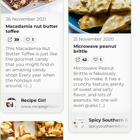
26 November 2021
Macadamia nut butter
toffee
21 November 2020
39
1
Microwave peanut
This Macadamia Nut
brittle
Butter Toffee is just like
the gourmet candy
42
1
that you might find in
Microwave Peanut
an amazing candy
Brittle is fabulously
shop! Every year when
easy to make. It has a
the holidays roll
crunchy texture, plenty
around, I (...)
of sweet and salty
flavor, and lots of
peanuts. No one will
Recipe Girl
even guess (...)
www.recipegirl.com
hen
om
Spicy Southern Kitch
spicysouthernkitchen.com