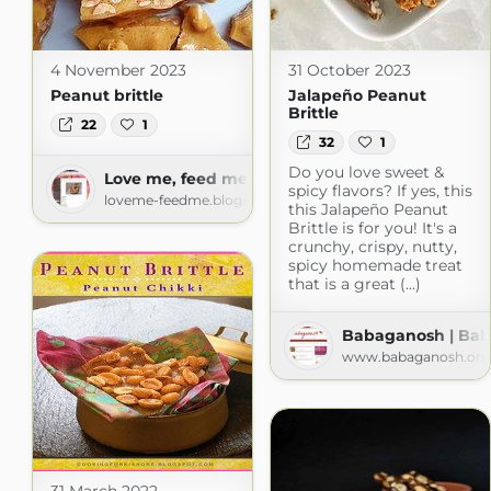
4 November 2023
31 October 2023
Peanut brittle
Jalapeño Peanut
Brittle
22
1
32
1
Do you love sweet &
Love me, feed me
spicy flavors? If yes, this
loveme-feedme.blogspot.com
this Jalapeño Peanut
Brittle is for you! It's a
crunchy, crispy, nutty,
spicy homemade treat
that is a great (...)
Babaganosh | Ba
www.babaganosh.org