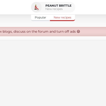
PEANUT BRITTLE
New recipes
Popular
New recipes
w blogs, discuss on the forum and turn off ads 😄