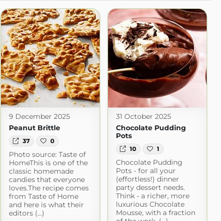
9 December 2025
31 October 2025
Peanut Brittle
Chocolate Pudding
Pots
37
0
10
1
Photo source: Taste of
Chocolate Pudding
HomeThis is one of the
Pots - for all your
classic homemade
(effortless!) dinner
candies that everyone
party dessert needs.
loves.The recipe comes
Think - a richer, more
from Taste of Home
luxurious Chocolate
and here is what their
Mousse, with a fraction
editors (...)