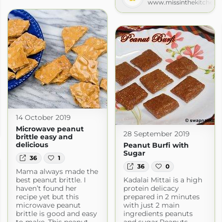
www.missinthekitchen.
14 October 2019
Microwave peanut
28 September 2019
brittle easy and
delicious
Peanut Burfi with
Sugar
36
1
36
0
Mama always made the
best peanut brittle. I
Kadalai Mittai is a high
haven’t found her
protein delicacy
recipe yet but this
prepared in 2 minutes
microwave peanut
with just 2 main
brittle is good and easy
ingredients peanuts