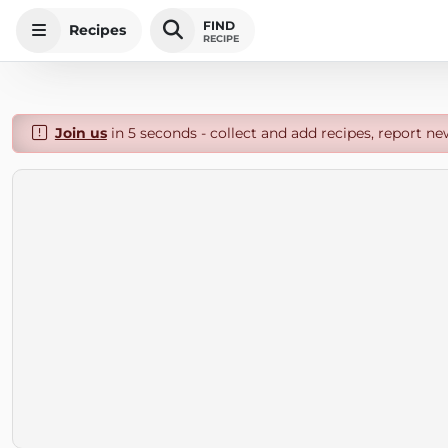
FIND
Recipes
RECIPE
Join us
in 5 seconds - collect and add recipes, report ne