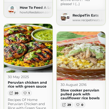
please! I (...)
How To Feed A Loon
howtofeedaloon.com
RecipeTin Eats
www.recipetineats.com
30 May 2025
Peruvian chicken and
30 August 2016
rice with green sauce
Slow cooker peruvian
20
1
pulled pork with
cauliflower rice bowls
Recipes Of Home
Peruvian Chicken and
29
0
Rice with Green Sauce