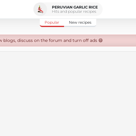
PERUVIAN GARLIC RICE
Hits and popular recipes
Popular
New recipes
w blogs, discuss on the forum and turn off ads 😄