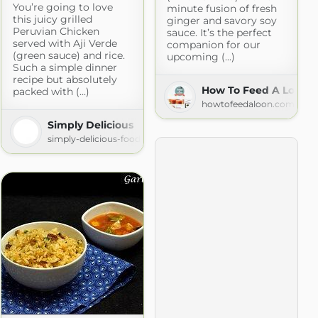
You’re going to love
minute fusion of fresh
this juicy grilled
ginger and savory soy
Peruvian Chicken
sauce. It’s the perfect
served with Aji Verde
companion for our
(green sauce) and rice.
upcoming (...)
Such a simple dinner
recipe but absolutely
How To Feed A Loon
packed with (...)
howtofeedaloon.com
e Chips
Simply Delicious
com
simply-delicious-food.com