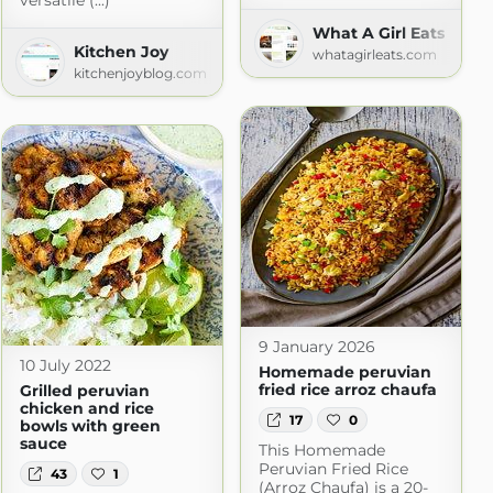
versatile (...)
What A Girl Eats
Kitchen Joy
whatagirleats.com
kitchenjoyblog.com
9 January 2026
10 July 2022
Homemade peruvian
fried rice arroz chaufa
Grilled peruvian
chicken and rice
17
0
bowls with green
sauce
This Homemade
Peruvian Fried Rice
43
1
(Arroz Chaufa) is a 20-