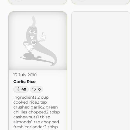
13 July 2010
Garlic Rice
40
0
Ingredients:2 cup
cooked rice2 tsp
crushed garlic2 green
chillies chopped2 tblsp
cashewnuts1 tblsp
almonds1 tsp chopped
fresh coriander2 tblsp