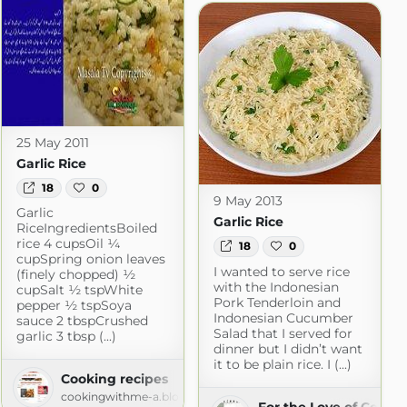
25 May 2011
Garlic Rice
18
0
9 May 2013
Garlic
Garlic Rice
RiceIngredientsBoiled
rice 4 cupsOil ¼
18
0
cupSpring onion leaves
I wanted to serve rice
(finely chopped) ½
with the Indonesian
cupSalt ½ tspWhite
Pork Tenderloin and
pepper ½ tspSoya
Indonesian Cucumber
sauce 2 tbspCrushed
Salad that I served for
garlic 3 tbsp (...)
dinner but I didn’t want
it to be plain rice. I (...)
Cooking recipes
cookingwithme-a.blogspot.com
For the Love of Cooki