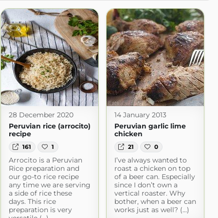
28 December 2020
14 January 2013
Peruvian rice (arrocito)
Peruvian garlic lime
recipe
chicken
161
1
21
0
Arrocito is a Peruvian
I’ve always wanted to
Rice preparation and
roast a chicken on top
our go-to rice recipe
of a beer can. Especially
any time we are serving
since I don’t own a
a side of rice these
vertical roaster. Why
days. This rice
bother, when a beer can
preparation is very
works just as well? (...)