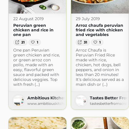
22 August 2019
29 July 2019
Peruvian green
Arroz chaufa peruvian
chicken and rice in
fried rice with chicken
one pan
and vegetables
21
1
31
1
One pan Peruvian
Arroz Chaufa is
green chicken and rice,
Peruvian Fried Rice
or green arroz con
made with rice,
pollo, made with an
chicken, hot dogs, bell
easy, flavorful green
peppers, and onion in
sauce and packed with
less than 20 minutes!
delicious veggies. Top
It’s delicious served as a
with fresh (...)
main dish or (...)
Ambitious Kitchen
Tastes Better Fro
www.ambitiouskitchen.com
tastesbetterfromscra