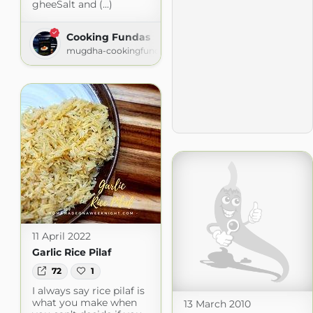
gheeSalt and (...)
Cooking Fundas
mugdha-cookingfundas.blogspot.com
11 April 2022
Garlic Rice Pilaf
72
1
I always say rice pilaf is
what you make when
13 March 2010