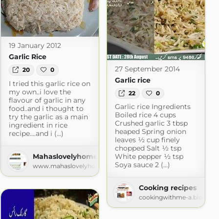
19 January 2012
Garlic Rice
27 September 2014
20
0
Garlic rice
I tried this garlic rice on
my own..i love the
22
0
flavour of garlic in any
Garlic rice Ingredients
food..and i thought to
Boiled rice 4 cups
try the garlic as a main
Crushed garlic 3 tbsp
ingredient in rice
heaped Spring onion
recipe....and i (...)
leaves ½ cup finely
chopped Salt ½ tsp
Mahaslovelyhome
White pepper ½ tsp
Soya sauce 2 (...)
www.mahaslovelyhome.com
en
hen.com
Cooking recipes
cookingwithme-a.blogspo