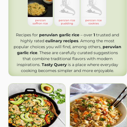
persian
persian rice
persian rice
saffron rice
pudding
cookies
Recipes for
peruvian garlic rice
– over
1
trusted and
highly rated
culinary recipes
. Among the most
popular choices you will find, among others,
peruvian
garlic rice
. These are carefully curated suggestions
that combine traditional flavors with modern
inspirations.
Tasty Query
is a place where everyday
cooking becomes simpler and more enjoyable.