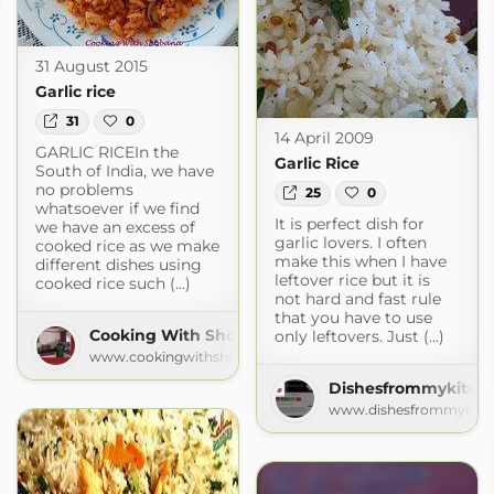
31 August 2015
Garlic rice
31
0
14 April 2009
GARLIC RICEIn the
Garlic Rice
South of India, we have
no problems
25
0
whatsoever if we find
It is perfect dish for
we have an excess of
garlic lovers. I often
cooked rice as we make
make this when I have
different dishes using
leftover rice but it is
cooked rice such (...)
not hard and fast rule
that you have to use
Cooking With Shobana
only leftovers. Just (...)
www.cookingwithshobana.com
Dishesfrommykitch
www.dishesfrommykitc