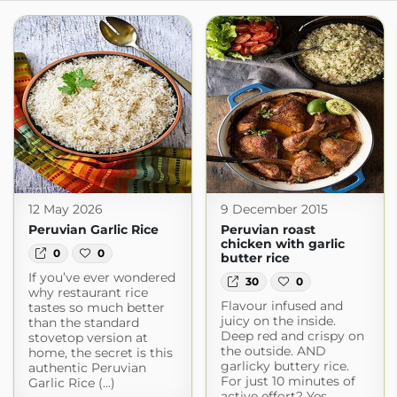
12 May 2026
9 December 2015
Peruvian Garlic Rice
Peruvian roast
chicken with garlic
0
0
butter rice
If you’ve ever wondered
30
0
why restaurant rice
Flavour infused and
tastes so much better
juicy on the inside.
than the standard
Deep red and crispy on
stovetop version at
the outside. AND
home, the secret is this
garlicky buttery rice.
authentic Peruvian
For just 10 minutes of
Garlic Rice (...)
active effort? Yes