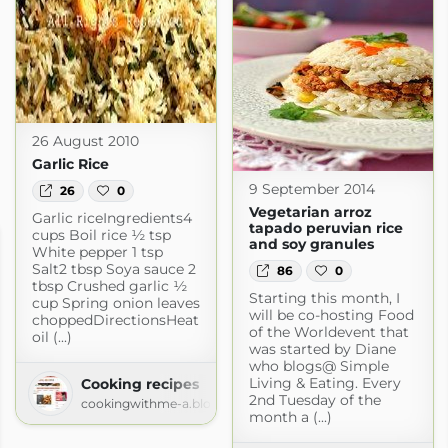
26 August 2010
Garlic Rice
9 September 2014
26
0
Vegetarian arroz
Garlic riceIngredients4
tapado peruvian rice
cups Boil rice ½ tsp
and soy granules
White pepper 1 tsp
Salt2 tbsp Soya sauce 2
86
0
tbsp Crushed garlic ½
Starting this month, I
cup Spring onion leaves
will be co-hosting Food
choppedDirectionsHeat
of the Worldevent that
oil (...)
was started by Diane
who blogs@ Simple
Living & Eating. Every
Cooking recipes
2nd Tuesday of the
cookingwithme-a.blogspot.com
month a (...)