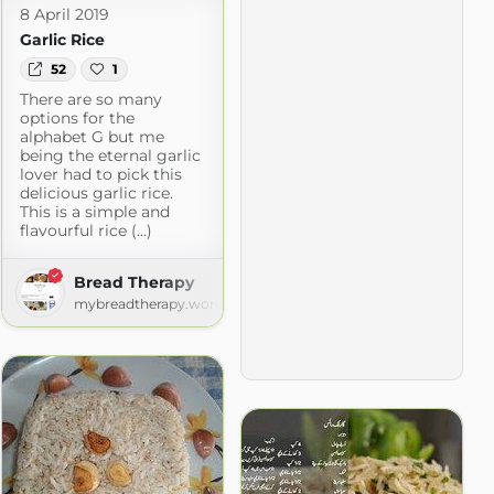
8 April 2019
Garlic Rice
52
1
There are so many
options for the
alphabet G but me
being the eternal garlic
lover had to pick this
delicious garlic rice.
This is a simple and
flavourful rice (...)
Bread Therapy
mybreadtherapy.wordpress.com
d