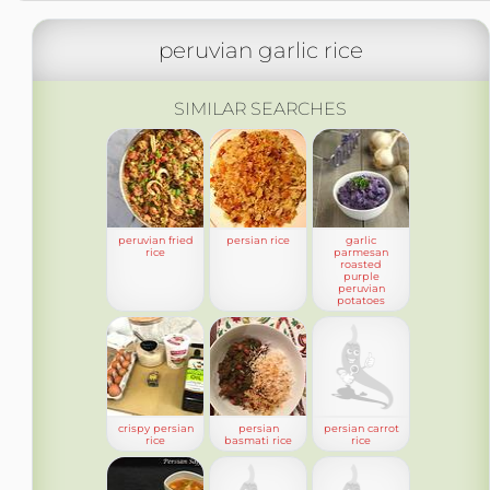
peruvian garlic rice
SIMILAR SEARCHES
peruvian fried
persian rice
garlic
rice
parmesan
roasted
purple
peruvian
potatoes
crispy persian
persian
persian carrot
rice
basmati rice
rice