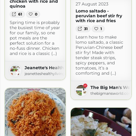
chicken with rice and
27 August 2023
quinoa
Lomo saltado -
61
0
peruvian beef stir fry
with rice and fries
Spring time is probably
the busiest time of year
31
1
for our family, so one
Learn how to make
pot meals are the
lomo saltado, a classic
perfect solution for a
Peruvian-Chinese beef
no-fuss dinner. Chicken
stir fry! Made with
and rice is a classic (...)
tender steak strips,
spicy peppers, and
Jeanette's Healthy Living
tomatoes, it’s a
comforting and (...)
jeanetteshealthyliving.com
The Big Man's Worl
thebigmansworld.com
.com