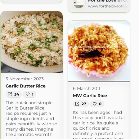
www.fortheloveofcooking.
5 November 2023
Garlic Butter Rice
6 March 2011
34
1
MW Garlic Rice
This quick and simple
27
0
Garlic Butter Rice
Its has been ages i had
recipe requires just 4
this spicy and flavourful
staple ingredients and
garlic rice, its quite a
pairs beautifully with so
quick fix rice and
many dishes. Imagine
definitely a prefect one
the aromatic warmth
pot meal whoever loves