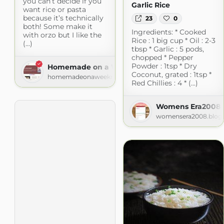
you can’t decide if you
Garlic Rice
want rice or pasta
because it’s technically
23
0
both! Some make it
Ingredients: * Cooked
with orzo but I like the
Rice : 1 big cup * Oil : 2-3
(...)
tbsp * Garlic : 5 pods,
chopped * Pepper
Powder : 1tsp * Dry
Homemade on a Weeknight
Coconut, grated : 1tsp *
homemadeonaweeknight.com
Red Chillies : 4 * (...)
Womens Era2008
womensera2008.blog