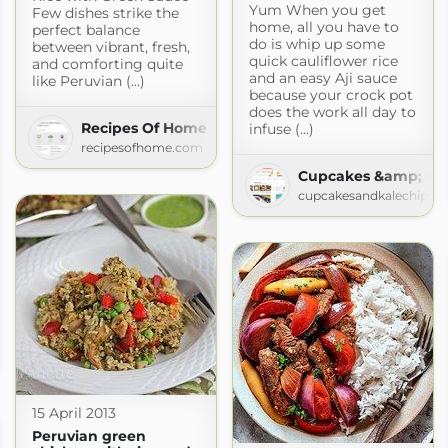
Yum When you get
Few dishes strike the
home, all you have to
perfect balance
do is whip up some
between vibrant, fresh,
quick cauliflower rice
and comforting quite
and an easy Aji sauce
like Peruvian (...)
because your crock pot
does the work all day to
Recipes Of Home
infuse (...)
recipesofhome.com
Cupcakes &amp; Kal
cupcakesandkalechips.
m Scratch
tch.com
15 April 2013
Peruvian green