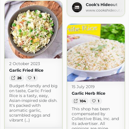
Cook's Hideout
www.cookshideout.com
2 October 2023
spot.com
Garlic Fried Rice
26
1
Budget-friendly and big
15 July 2019
on taste, Garlic Fried
Garlic Herb Rice
Rice is a tasty, easy,
Asian-inspired side dish.
104
1
It's packed with
This shop has been
aromatic garlic,
compensated by
scrambled eggs and
Collective Bias, Inc. and
vibrant (...)
its advertiser. All
opinions are mine