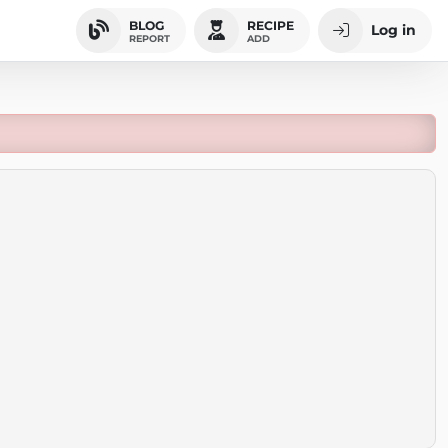
BLOG
RECIPE
Log in
REPORT
ADD