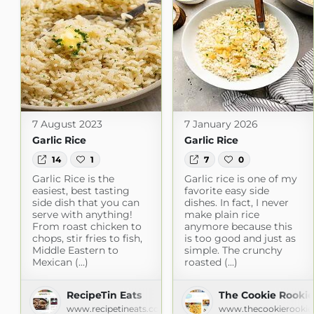
7 August 2023
7 January 2026
Garlic Rice
Garlic Rice
14
1
7
0
Garlic Rice is the
Garlic rice is one of my
easiest, best tasting
favorite easy side
side dish that you can
dishes. In fact, I never
serve with anything!
make plain rice
From roast chicken to
anymore because this
chops, stir fries to fish,
is too good and just as
Middle Eastern to
simple. The crunchy
Mexican (...)
roasted (...)
RecipeTin Eats
The Cookie Rookie
www.recipetineats.com
www.thecookierookie