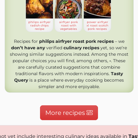
philips airfryer
airfryer pork
power airfryer
radish chips
roast with
xl roast scotch
recipe
vegetables
pork recipes
Recipes for
philips airfryer roast pork recipes
– we
don’t have any
verified
culinary recipes
yet, so we’re
showing similar suggestions instead. Among the most
popular choices you will find, among others,
-
. These
are carefully curated suggestions that combine
traditional flavors with modern inspirations.
Tasty
Query
is a place where everyday cooking becomes
simpler and more enjoyable.
More recipes
ot yet include interesting culinary ideas available in
Tas