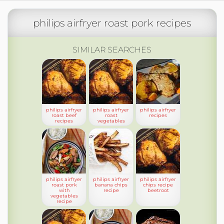
philips airfryer roast pork recipes
SIMILAR SEARCHES
philips airfryer
philips airfryer
philips airfryer
roast beef
roast
recipes
recipes
vegetables
philips airfryer
philips airfryer
philips airfryer
roast pork
banana chips
chips recipe
with
recipe
beetroot
vegetables
recipe