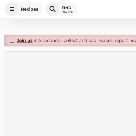
FIND
Recipes
RECIPE
Join us
in 5 seconds - collect and add recipes, report ne