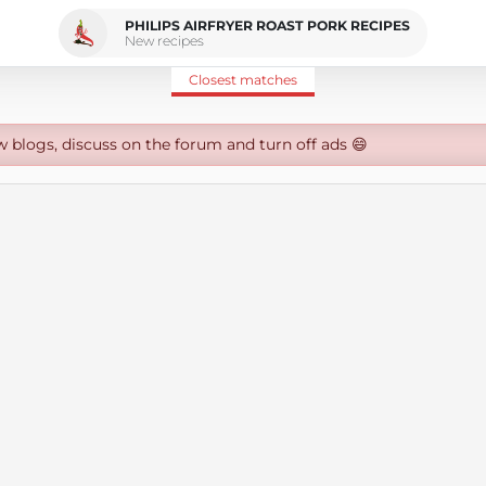
PHILIPS AIRFRYER ROAST PORK RECIPES
New recipes
Closest matches
w blogs, discuss on the forum and turn off ads 😄