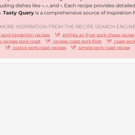
luding dishes like
-
,
-
, and
-
. Each recipe provides detaile
e.
Tasty Query
is a comprehensive source of inspiration f
MORE INSPIRATION FROM THE RECIPE SEARCH ENGIN
r pork tenderloin recipes
phillips air fryer pork chops recipe
 recipes pork roast
recipes roast pork fillet
roast pork
costco pork roast recipes
simple pork roast recipe