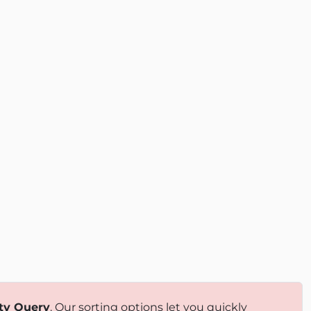
ty Query
. Our sorting options let you quickly