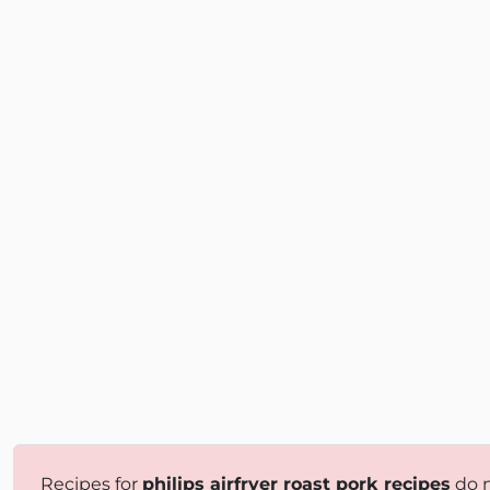
Recipes for
philips airfryer roast pork recipes
do n