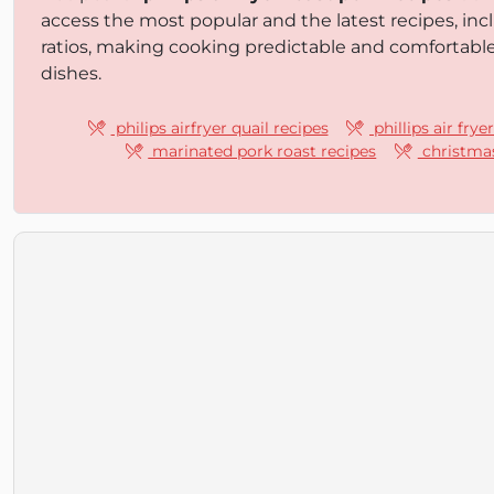
access the most popular and the latest recipes, inc
ratios, making cooking predictable and comfortabl
dishes.
philips airfryer quail recipes
phillips air frye
marinated pork roast recipes
christmas