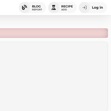
BLOG
RECIPE
Log in
REPORT
ADD