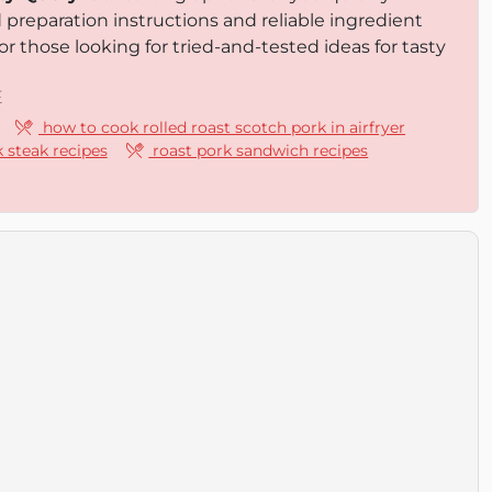
d preparation instructions and reliable ingredient
or those looking for tried-and-tested ideas for tasty
E
how to cook rolled roast scotch pork in airfryer
 steak recipes
roast pork sandwich recipes