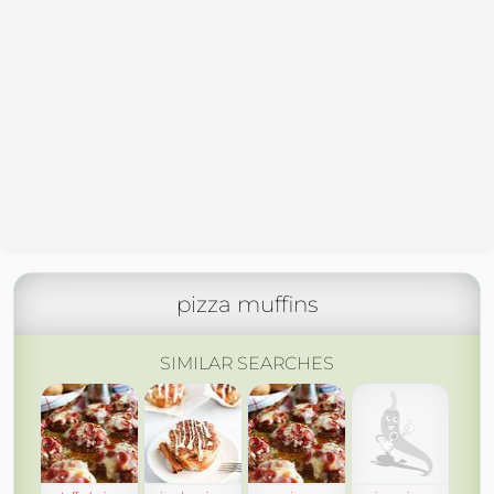
pizza muffins
SIMILAR SEARCHES