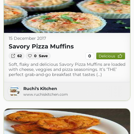
15 December 2017
Savory Pizza Muffins
0
62
0
Save
Delicious
Soft, flaky and delicious Savory Pizza Muffins are loaded
with cheese, veggies and pizza seasonings. It’s ‘THE’
perfect grab-and-go breakfast that tastes (...)
Ruchi's Kitchen
www.ruchiskitchen.com