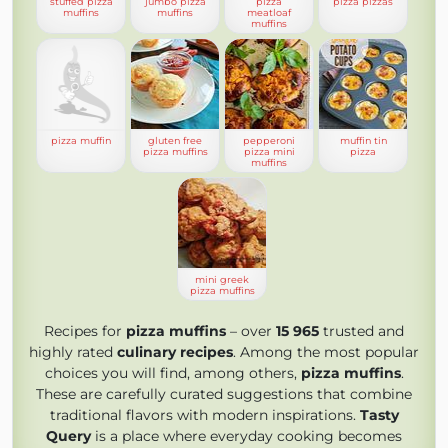
stuffed pizza
jumbo pizza
pizza
pizza pizzas
muffins
muffins
meatloaf
muffins
pizza muffin
gluten free
pepperoni
muffin tin
pizza muffins
pizza mini
pizza
muffins
mini greek
pizza muffins
Recipes for
pizza muffins
– over
15 965
trusted and
highly rated
culinary recipes
. Among the most popular
choices you will find, among others,
pizza muffins
.
These are carefully curated suggestions that combine
traditional flavors with modern inspirations.
Tasty
Query
is a place where everyday cooking becomes