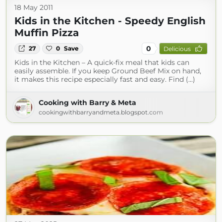
18 May 2011
Kids in the Kitchen - Speedy English
Muffin Pizza
0
27
0
Save
Delicious
Kids in the Kitchen – A quick-fix meal that kids can
easily assemble. If you keep Ground Beef Mix on hand,
it makes this recipe especially fast and easy. Find (...)
Cooking with Barry & Meta
cookingwithbarryandmeta.blogspot.com