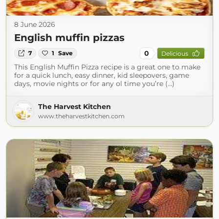
8 June 2026
English muffin pizzas
0
7
1
Save
Delicious
This English Muffin Pizza recipe is a great one to make
for a quick lunch, easy dinner, kid sleepovers, game
days, movie nights or for any ol time you’re (...)
The Harvest Kitchen
www.theharvestkitchen.com