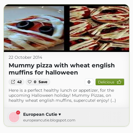
22 October 2014
Mummy pizza with wheat english
muffins for halloween
0
42
0
Save
Delicious
Here is a perfect healthy lunch or appetizer, for the
upcoming Halloween holiday! Mummy Pizzas, on
healthy wheat english muffins, supercute! enjoy! (...)
European Cutie ♥
europeancutie.blogspot.com