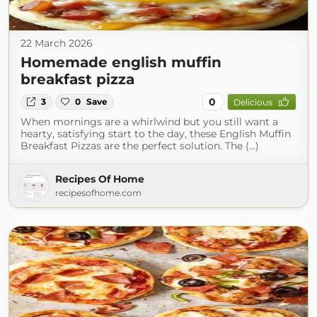
22 March 2026
Homemade english muffin
breakfast pizza
0
3
0
Save
Delicious
When mornings are a whirlwind but you still want a
hearty, satisfying start to the day, these English Muffin
Breakfast Pizzas are the perfect solution. The (...)
Recipes Of Home
recipesofhome.com