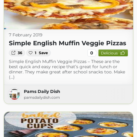
7 February 2019
Simple English Muffin Veggie Pizzas
0
36
1
Save
Delicious
Simple English Muffin Veggie Pizzas – These are the
best quick and easy recipe that’s great for lunch or
dinner. They make great after school snacks too. Make
(...)
Pams Daily Dish
pamsdailydish.com