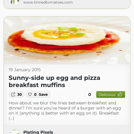
www.tinnedtomatoes.com
19 January 2015
Sunny-side up egg and pizza
breakfast muffins
0
30
0
Save
Delicious
How about we blur the lines between breakfast and
dinner? I’m sure you’ve heard of a burger with an egg
on it (anything is better with an egg on it). Breakfast
(...)
Plating Pixels