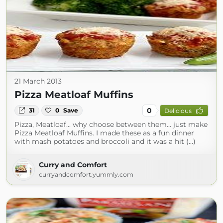
21 March 2013
Pizza Meatloaf Muffins
0
31
0
Save
Delicious
Pizza, Meatloaf... why choose between them... just make
Pizza Meatloaf Muffins. I made these as a fun dinner
with mash potatoes and broccoli and it was a hit (...)
Curry and Comfort
curryandcomfort.yummly.com