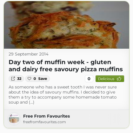
29 September 2014
Day two of muffin week - gluten
and dairy free savoury pizza muffins
0
32
0
Save
Delicious
As someone who has a sweet tooth I was never sure
about the idea of savoury muffins. I decided to give
them a try to accompany some homemade tomato
soup and (...)
Free From Favourites
freefromfavourites.com