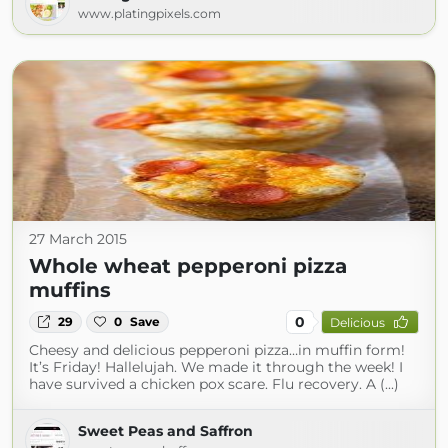
www.platingpixels.com
27 March 2015
Whole wheat pepperoni pizza
muffins
0
29
0
Save
Delicious
Cheesy and delicious pepperoni pizza…in muffin form!
It’s Friday! Hallelujah. We made it through the week! I
have survived a chicken pox scare. Flu recovery. A (...)
Sweet Peas and Saffron