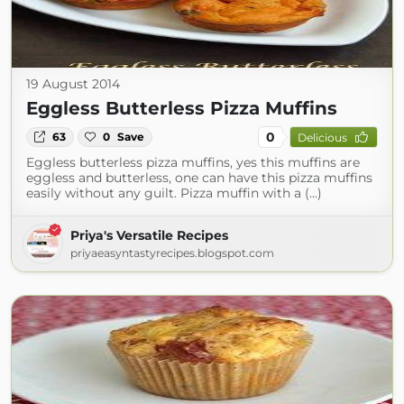
19 August 2014
Eggless Butterless Pizza Muffins
0
63
0
Save
Delicious
Eggless butterless pizza muffins, yes this muffins are
eggless and butterless, one can have this pizza muffins
easily without any guilt. Pizza muffin with a (...)
Priya's Versatile Recipes
priyaeasyntastyrecipes.blogspot.com