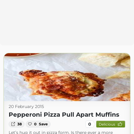
20 February 2015
Pepperoni Pizza Pull Apart Muffins
0
38
0
Save
Delicious
Let’s hug it out in pizza form. Is there ever a more