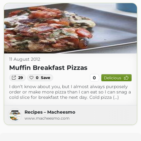
11 August 2012
Muffin Breakfast Pizzas
0
29
0
Save
Delicious
I don’t know about you, but I almost always purposely
order or make more pizza than I can eat so I can snag a
cold slice for breakfast the next day. Cold pizza (...)
Recipes – Macheesmo
www.macheesmo.com