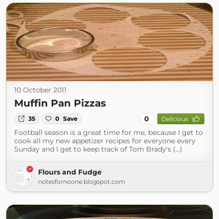
10 October 2011
Muffin Pan Pizzas
0
35
0
Save
Delicious
Football season is a great time for me, because I get to
cook all my new appetizer recipes for everyone every
Sunday and I get to keep track of Tom Brady's (...)
Flours and Fudge
notesfornoone.blogspot.com