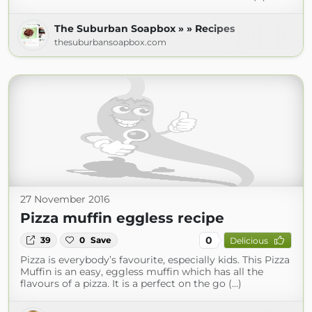
The Suburban Soapbox » » Recipes
thesuburbansoapbox.com
27 November 2016
Pizza muffin eggless recipe
0
39
0
Save
Delicious
Pizza is everybody’s favourite, especially kids. This Pizza
Muffin is an easy, eggless muffin which has all the
flavours of a pizza. It is a perfect on the go (...)