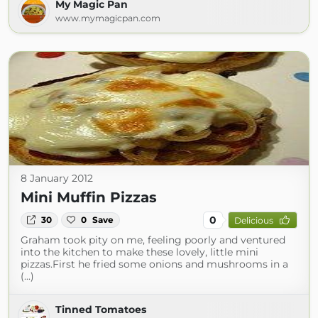
My Magic Pan
www.mymagicpan.com
8 January 2012
Mini Muffin Pizzas
0
30
0
Save
Delicious
Graham took pity on me, feeling poorly and ventured
into the kitchen to make these lovely, little mini
pizzas.First he fried some onions and mushrooms in a
(...)
Tinned Tomatoes