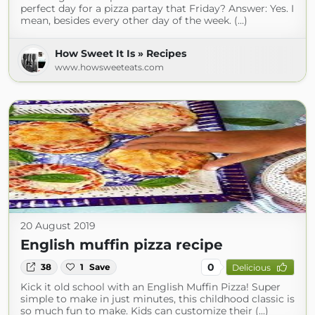
perfect day for a pizza partay that Friday? Answer: Yes. I
mean, besides every other day of the week. (...)
How Sweet It Is » Recipes
www.howsweeteats.com
20 August 2019
English muffin pizza recipe
0
38
1
Save
Delicious
Kick it old school with an English Muffin Pizza! Super
simple to make in just minutes, this childhood classic is
so much fun to make. Kids can customize their (...)