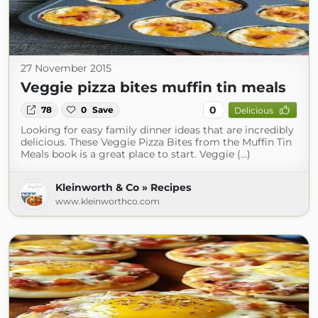
27 November 2015
Veggie pizza bites muffin tin meals
0
78
0
Save
Delicious
Looking for easy family dinner ideas that are incredibly
delicious. These Veggie Pizza Bites from the Muffin Tin
Meals book is a great place to start. Veggie (...)
Kleinworth & Co » Recipes
www.kleinworthco.com