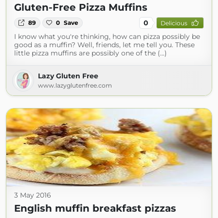
Gluten-Free Pizza Muffins
0
89
0
Save
Delicious
I know what you're thinking, how can pizza possibly be
good as a muffin? Well, friends, let me tell you. These
little pizza muffins are possibly one of the (...)
Lazy Gluten Free
www.lazyglutenfree.com
3 May 2016
English muffin breakfast pizzas