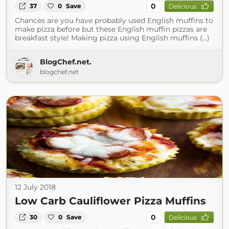
0
37
0
Save
Delicious
Chances are you have probably used English muffins to
make pizza before but these English muffin pizzas are
breakfast style! Making pizza using English muffins (...)
BlogChef.net.
blogchef.net
12 July 2018
Low Carb Cauliflower Pizza Muffins
0
30
0
Save
Delicious