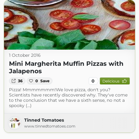
1 October 2016
Mini Margherita Muffin Pizzas with
Jalapenos
0
36
0
Save
Delicious
Pizza! Mmmmmmm!We love pizza, don't you?
Scientists have recently discovered why. They've come
to the conclusion that we have a sixth sense, no not a
spooky (...)
Tinned Tomatoes
www.tinnedtomatoes.com