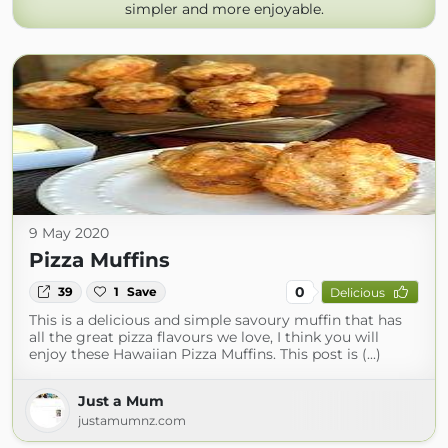
simpler and more enjoyable.
9 May 2020
Pizza Muffins
0
39
1
Save
Delicious
This is a delicious and simple savoury muffin that has
all the great pizza flavours we love, I think you will
enjoy these Hawaiian Pizza Muffins. This post is (...)
Just a Mum
justamumnz.com