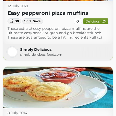
12 July 2021
Easy pepperoni pizza muffins
0
30
1
Save
Delicious
These extra cheesy pepperoni pizza muffins are the
ultimate easy snack or grab-and-go breakfast/lunch.
These are guaranteed to be a hit. Ingredients Full (...)
Simply Delicious
simply-delicious-food.com
8 July 2014