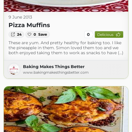
9 June 2013
Pizza Muffins
0
24
0
Save
Delicious
These are yum. And pretty healthy for baking too. I like
the pineapple in them. Simon loved them too and we
both enjoyed taking them to work as snacks to have (...)
Baking Makes Things Better
www.bakingmakesthingsbetter.com