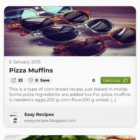
5 January 2013
Pizza Muffins
0
23
0
Save
Delicious
This is a type of corn bread recipe, just baked in molds.
Some pizza ingredients are added too.For pizza muffins
is needed:4 eggs,200 g corn flour200 g wheat (...)
Easy Recipes
eeasyrecipes.blogspot.com