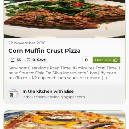
22 November 2016
Corn Muffin Crust Pizza
0
33
0
Save
Delicious
Servings: 6 servings Prep Time: 10 minutes Total Time: 1
hour Source: Elsie Da Silva Ingredients 1 box jiffy corn
muffin mix 1/2 cup enchilada sauce or tomato (...)
In the kitchen with Elise
inthekitchenwithelise.blogspot.com