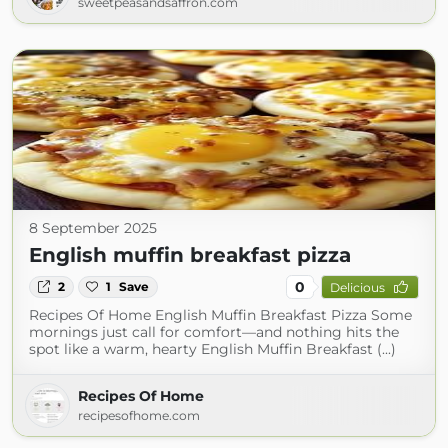
sweetpeasandsaffron.com
8 September 2025
English muffin breakfast pizza
0
2
1
Save
Delicious
Recipes Of Home English Muffin Breakfast Pizza Some
mornings just call for comfort—and nothing hits the
spot like a warm, hearty English Muffin Breakfast (...)
Recipes Of Home
recipesofhome.com