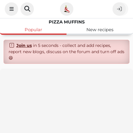
PIZZA MUFFINS
Popular
New recipes
Join us
in 5 seconds - collect and add recipes,
report new blogs, discuss on the forum and turn off ads
😄