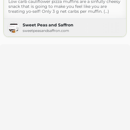
Low carb cauliflower pizza muffins are a sinfully cheesy
snack that is going to make you feel like you are
treating yo-self! Only 3 g net carbs per muffin. (...)
Sweet Peas and Saffron
sweetpeasandsaffron.com