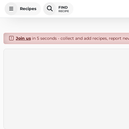
FIND
Recipes
RECIPE
Join us
in 5 seconds - collect and add recipes, report ne