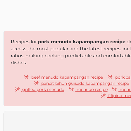
Recipes for
pork menudo kapampangan recipe
do
access the most popular and the latest recipes, inc
ratios, making cooking predictable and comfortabl
dishes.
beef menudo kapampangan recipe
pork ca
pancit bihon guisado kapampangan recipe
grilled pork menudo
menudo recipe
menud
filipino me