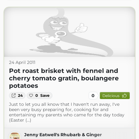
24 April 2011
Pot roast brisket with fennel and
cherry tomato gratin, boulangere
potatoes
0
24
0
Save
Delicious
Just to let you all know that I haven't run away, I've
been very busy preparing for, cooking for and
entertaining my parents who came for the day today
(Easter (...)
Jenny Eatwell's Rhubarb & Ginger