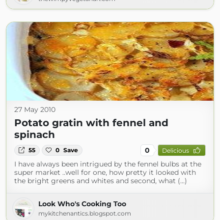
27 May 2010
Potato gratin with fennel and
spinach
0
55
0
Save
Delicious
I have always been intrigued by the fennel bulbs at the
super market ..well for one, how pretty it looked with
the bright greens and whites and second, what (...)
Look Who's Cooking Too
mykitchenantics.blogspot.com