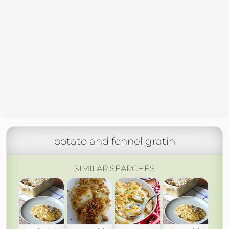
potato and fennel gratin
SIMILAR SEARCHES