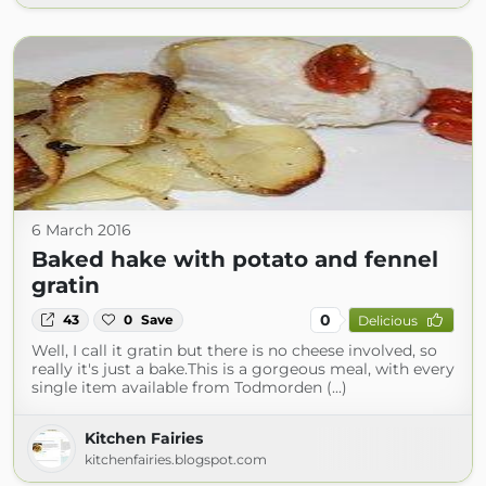
6 March 2016
Baked hake with potato and fennel
gratin
0
43
0
Save
Delicious
Well, I call it gratin but there is no cheese involved, so
really it's just a bake.This is a gorgeous meal, with every
single item available from Todmorden (...)
Kitchen Fairies
kitchenfairies.blogspot.com