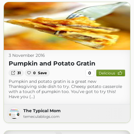
3 November 2016
Pumpkin and Potato Gratin
0
31
0
Save
Delicious
Pumpkin and potato gratin is a great new
Thanksgiving side dish to try. Cheesy potato casserole
with a touch of pumpkin too. You’ve got to try this!
Have you (...)
The Typical Mom
temeculablogs.com