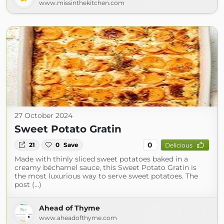
www.missinthekitchen.com
27 October 2024
Sweet Potato Gratin
0
21
0
Save
Delicious
Made with thinly sliced sweet potatoes baked in a
creamy béchamel sauce, this Sweet Potato Gratin is
the most luxurious way to serve sweet potatoes. The
post (...)
Ahead of Thyme
www.aheadofthyme.com