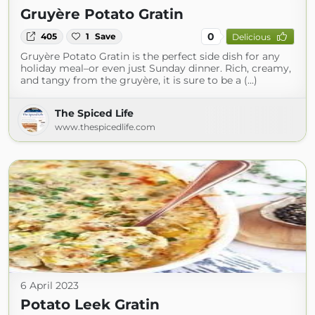
Gruyère Potato Gratin
0
405
1
Save
Delicious
Gruyère Potato Gratin is the perfect side dish for any
holiday meal–or even just Sunday dinner. Rich, creamy,
and tangy from the gruyère, it is sure to be a (...)
The Spiced Life
www.thespicedlife.com
6 April 2023
Potato Leek Gratin