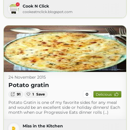
Cook N Click
cookeatnclick.blogspot.com
24 November 2015
Potato gratin
0
91
1
Save
Delicious
Potato Gratin is one of my favorite sides for any meal
and would be an excellent side or holiday dinners! Each
month when our Progressive Eats dinner rolls (...)
Miss in the Kitchen