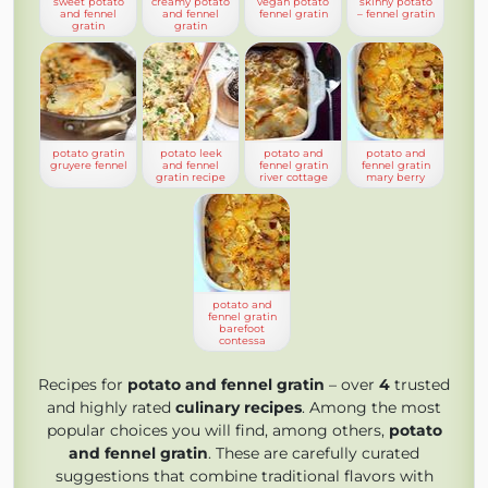
sweet potato
creamy potato
vegan potato
skinny potato
and fennel
and fennel
fennel gratin
– fennel gratin
gratin
gratin
potato gratin
potato leek
potato and
potato and
gruyere fennel
and fennel
fennel gratin
fennel gratin
gratin recipe
river cottage
mary berry
potato and
fennel gratin
barefoot
contessa
Recipes for
potato and fennel gratin
– over
4
trusted
and highly rated
culinary recipes
. Among the most
popular choices you will find, among others,
potato
and fennel gratin
. These are carefully curated
suggestions that combine traditional flavors with