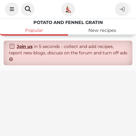
POTATO AND FENNEL GRATIN
Popular
New recipes
Join us
in 5 seconds - collect and add recipes,
report new blogs, discuss on the forum and turn off ads
😄