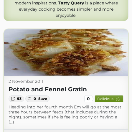
modern inspirations.
Tasty Query
is a place where
everyday cooking becomes simpler and more
enjoyable.
2 November 2011
Potato and Fennel Gratin
0
93
0
Save
Delicious
Heading into her fourth month Em will go at the most
three hours between feeds (that includes during the
night). sometimes if she is feeling poorly or having a
(...)