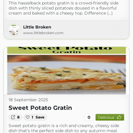
This hasselback potato gratin is a crowd-friendly side
dish with thinly sliced potatoes doused in a flavorful
cream and baked with a cheesy top. Difference (...)
Little Broken
www.littlebroken.com
18 September 2025
Sweet Potato Gratin
0
8
1
Save
Delicious
Sweet potato gratin is a rich and creamy, cheesy side
dish that’s the perfect side dish to any autumn meal.