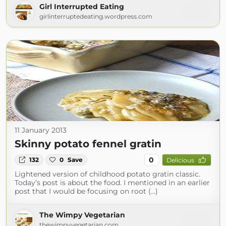
Girl Interrupted Eating
girlinterruptedeating.wordpress.com
11 January 2013
Skinny potato fennel gratin
0
132
0
Save
Delicious
Lightened version of childhood potato gratin classic.
Today’s post is about the food. I mentioned in an earlier
post that I would be focusing on root (...)
The Wimpy Vegetarian
thewimpyvegetarian.com