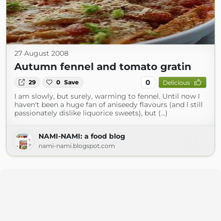
27 August 2008
Autumn fennel and tomato gratin
0
29
0
Save
Delicious
I am slowly, but surely, warming to fennel. Until now I
haven't been a huge fan of aniseedy flavours (and I still
passionately dislike liquorice sweets), but (...)
NAMI-NAMI: a food blog
nami-nami.blogspot.com