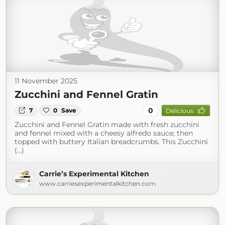
11 November 2025
Zucchini and Fennel Gratin
0
7
0
Save
Delicious
Zucchini and Fennel Gratin made with fresh zucchini
and fennel mixed with a cheesy alfredo sauce; then
topped with buttery Italian breadcrumbs. This Zucchini
(...)
Carrie’s Experimental Kitchen
www.carriesexperimentalkitchen.com