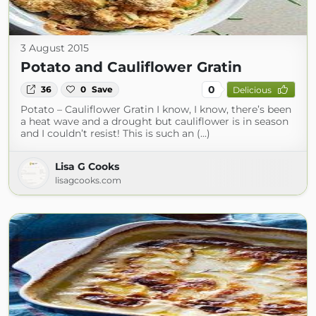
3 August 2015
Potato and Cauliflower Gratin
0
36
0
Save
Delicious
Potato – Cauliflower Gratin I know, I know, there’s been
a heat wave and a drought but cauliflower is in season
and I couldn’t resist! This is such an (...)
Lisa G Cooks
lisagcooks.com