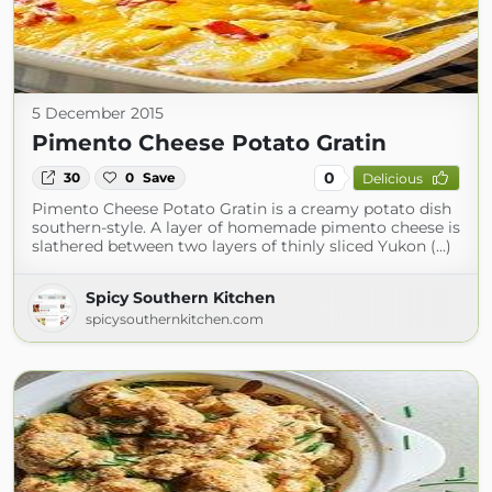
5 December 2015
Pimento Cheese Potato Gratin
0
30
0
Save
Delicious
Pimento Cheese Potato Gratin is a creamy potato dish
southern-style. A layer of homemade pimento cheese is
slathered between two layers of thinly sliced Yukon (...)
Spicy Southern Kitchen
spicysouthernkitchen.com