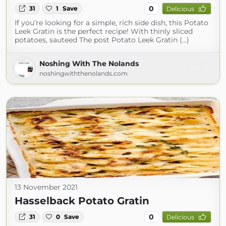
0
31
1
Save
Delicious
If you’re looking for a simple, rich side dish, this Potato
Leek Gratin is the perfect recipe! With thinly sliced
potatoes, sauteed The post Potato Leek Gratin (...)
Noshing With The Nolands
noshingwiththenolands.com
13 November 2021
Hasselback Potato Gratin
0
31
0
Save
Delicious