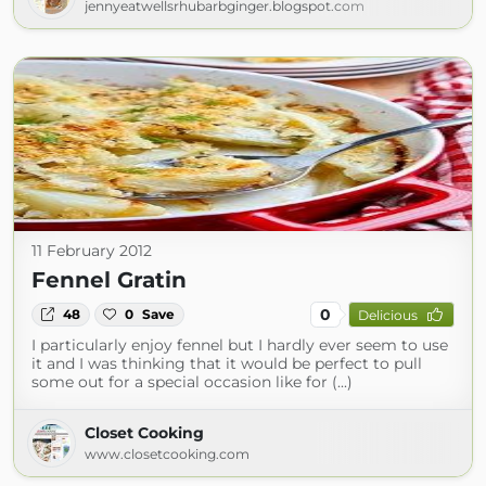
jennyeatwellsrhubarbginger.blogspot.com
11 February 2012
Fennel Gratin
0
48
0
Save
Delicious
I particularly enjoy fennel but I hardly ever seem to use
it and I was thinking that it would be perfect to pull
some out for a special occasion like for (...)
Closet Cooking
www.closetcooking.com