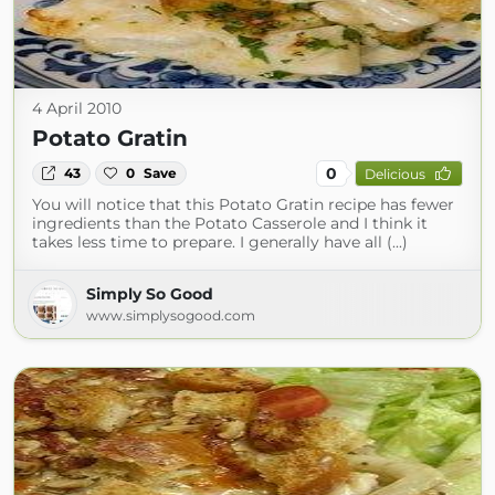
4 April 2010
Potato Gratin
0
43
0
Save
Delicious
You will notice that this Potato Gratin recipe has fewer
ingredients than the Potato Casserole and I think it
takes less time to prepare. I generally have all (...)
Simply So Good
www.simplysogood.com