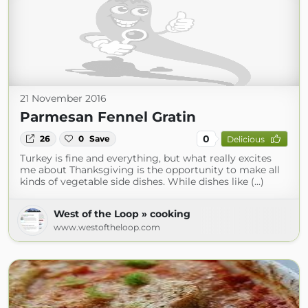
21 November 2016
Parmesan Fennel Gratin
0
26
0
Save
Delicious
Turkey is fine and everything, but what really excites
me about Thanksgiving is the opportunity to make all
kinds of vegetable side dishes. While dishes like (...)
West of the Loop » cooking
www.westoftheloop.com