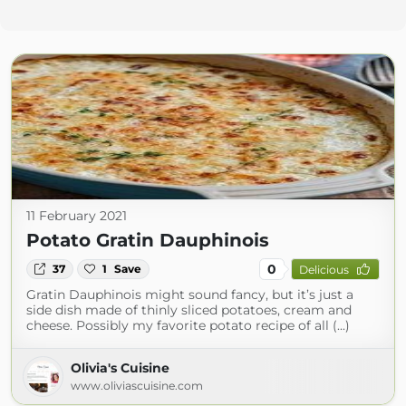
11 February 2021
Potato Gratin Dauphinois
0
37
1
Save
Delicious
Gratin Dauphinois might sound fancy, but it’s just a
side dish made of thinly sliced potatoes, cream and
cheese. Possibly my favorite potato recipe of all (...)
Olivia's Cuisine
www.oliviascuisine.com