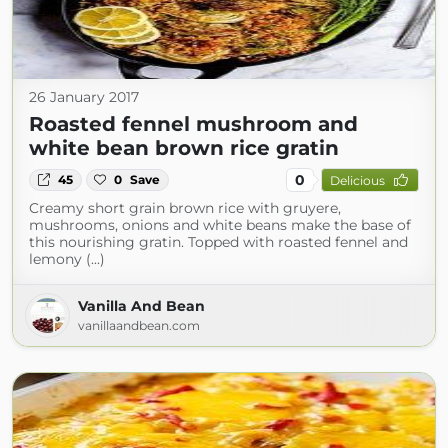
26 January 2017
Roasted fennel mushroom and
white bean brown rice gratin
0
45
0
Save
Delicious
Creamy short grain brown rice with gruyere,
mushrooms, onions and white beans make the base of
this nourishing gratin. Topped with roasted fennel and
lemony (...)
Vanilla And Bean
vanillaandbean.com