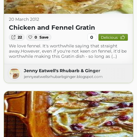
20 March 2012
Chicken and Fennel Gratin
0
22
0
Save
Delicious
We love fennel. It's worthwhile saying that straight
away.However, even if you're not keen on fennel, it'd be
worthwhile making this Gratin dish - so long as (...)
Jenny Eatwell's Rhubarb & Ginger
jennyeatwellsrhubarbginger.blogspot.com