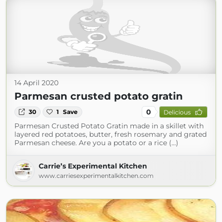
14 April 2020
Parmesan crusted potato gratin
0
30
1
Save
Delicious
Parmesan Crusted Potato Gratin made in a skillet with
layered red potatoes, butter, fresh rosemary and grated
Parmesan cheese. Are you a potato or a rice (...)
Carrie’s Experimental Kitchen
www.carriesexperimentalkitchen.com