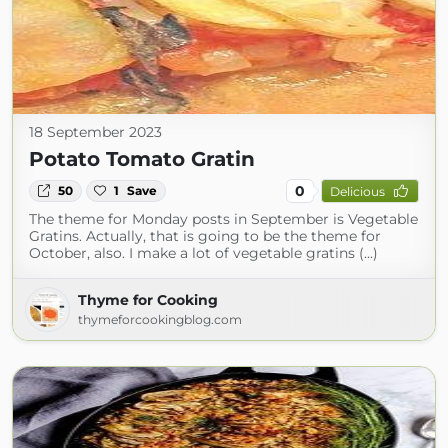
18 September 2023
Potato Tomato Gratin
0
50
1
Save
Delicious
The theme for Monday posts in September is Vegetable
Gratins. Actually, that is going to be the theme for
October, also. I make a lot of vegetable gratins (...)
Thyme for Cooking
thymeforcookingblog.com