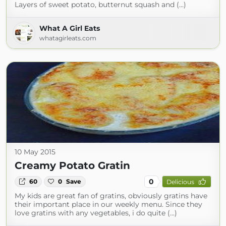
Layers of sweet potato, butternut squash and (...)
What A Girl Eats
whatagirleats.com
10 May 2015
Creamy Potato Gratin
0
60
0
Save
Delicious
My kids are great fan of gratins, obviously gratins have
their important place in our weekly menu. Since they
love gratins with any vegetables, i do quite (...)