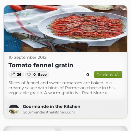
10 September 2012
Tomato fennel gratin
0
26
0
Save
Delicious
Slices of fennel and sweet tomatoes are baked in a
creamy sauce with hints of Parmesan cheese in this
vegetable gratin. A warm gratin is... Read More »
Gourmande in the Kitchen
gourmandeinthekitchen.com