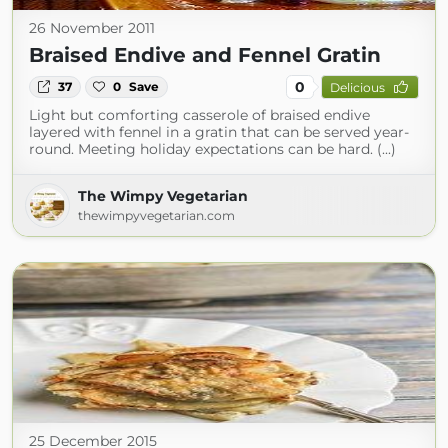
26 November 2011
Braised Endive and Fennel Gratin
0
37
0
Save
Delicious
Light but comforting casserole of braised endive
layered with fennel in a gratin that can be served year-
round. Meeting holiday expectations can be hard. (...)
The Wimpy Vegetarian
thewimpyvegetarian.com
25 December 2015