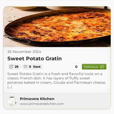
26 November 2024
Sweet Potato Gratin
0
26
0
Save
Delicious
Sweet Potato Gratin is a fresh and flavorful twist on a
classic French dish. It has layers of fluffy sweet
potatoes baked in cream, Gouda and Parmesan cheese,
(...)
Primavera Kitchen
www.primaverakitchen.com