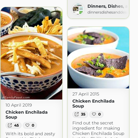
om
Dinners, Dishes, and 
dinnersdishesanddesserts
27 April 2015
Chicken Enchilada
10 April 2019
Soup
Chicken Enchilada
35
0
Soup
Find out the secret
45
0
ingredient for making
Chicken Enchilada Soup
With its bold and zesty