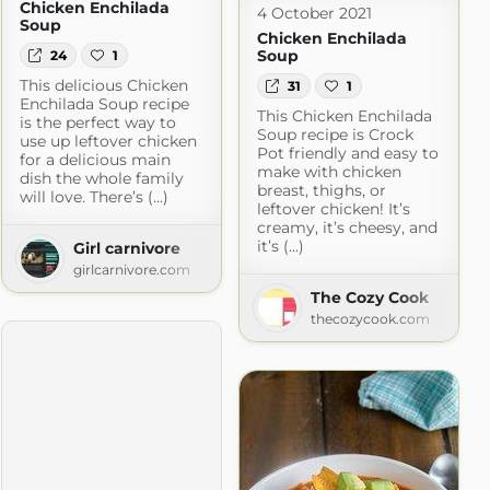
Chicken Enchilada
4 October 2021
Soup
Chicken Enchilada
Soup
24
1
This delicious Chicken
31
1
Enchilada Soup recipe
This Chicken Enchilada
is the perfect way to
Soup recipe is Crock
use up leftover chicken
Pot friendly and easy to
for a delicious main
make with chicken
dish the whole family
breast, thighs, or
will love. There’s (...)
leftover chicken! It’s
creamy, it’s cheesy, and
it’s (...)
Girl carnivore
girlcarnivore.com
The Cozy Cook
thecozycook.com