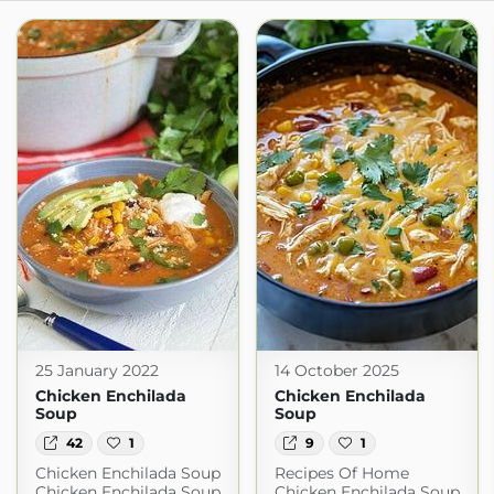
25 January 2022
14 October 2025
Chicken Enchilada
Chicken Enchilada
Soup
Soup
42
1
9
1
Chicken Enchilada Soup
Recipes Of Home
Chicken Enchilada Soup
Chicken Enchilada Soup