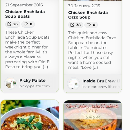
21 September 2016
30 January 2015
Chicken Enchilada
Chicken Enchilada
Soup Boats
Orzo Soup
26
0
38
0
These Chicken
This quick and easy
Enchilada Soup Boats
Chicken Enchilada Orzo
make the perfect
Soup can be on the
weeknight dinner for
table in 2o minutes.
the whole family! It’s
Perfect for those busy
always a pleasure
nights when you still
partnering with Old El
want a home cooked
Paso to bring you (...)
meal. *Love (...)
Picky Palate
Inside BruCrew Life
picky-palate.com
insidebrucrewlife.com