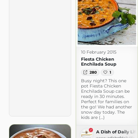
10 February 2015
Fiesta Chicken
Enchilada Soup
280
1
Busy night? This one
pot Fiesta Chicken
Enchilada Soup can be
ready in 30 minutes.
Perfect for families on
the go! We had another
snow day today. The
kids are (...)
A Dish of Daily Lif
www.adishofdailylife.