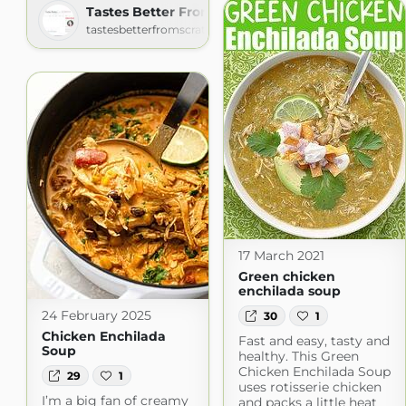
Tastes Better From Scratch
tastesbetterfromscratch.com
17 March 2021
Green chicken
enchilada soup
24 February 2025
30
1
Chicken Enchilada
Fast and easy, tasty and
Soup
healthy. This Green
Chicken Enchilada Soup
29
1
uses rotisserie chicken
I’m a big fan of creamy
and packs a little heat