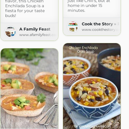
just like Chili's, but at
flavor, this Chicken
home in under 15
Enchilada Soup is a
minutes.
fiesta for your taste
buds!
Cook the Story » Reci
A Family Feast
www.cookthestory.com
www.afamilyfeast.com