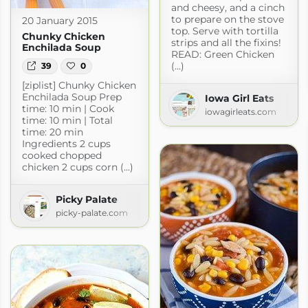
and cheesy, and a cinch
to prepare on the stove
20 January 2015
top. Serve with tortilla
Chunky Chicken
strips and all the fixins!
Enchilada Soup
READ: Green Chicken
(...)
39
0
[ziplist] Chunky Chicken
Enchilada Soup Prep
Iowa Girl Eats
time: 10 min | Cook
iowagirleats.com
time: 10 min | Total
time: 20 min
Ingredients 2 cups
cooked chopped
chicken 2 cups corn (...)
Picky Palate
picky-palate.com
e
com