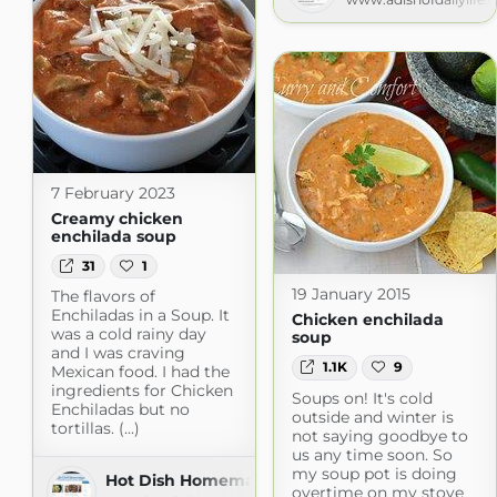
7 February 2023
Creamy chicken
enchilada soup
31
1
19 January 2015
The flavors of
Enchiladas in a Soup. It
Chicken enchilada
was a cold rainy day
soup
and I was craving
1.1K
9
Mexican food. I had the
ingredients for Chicken
Soups on! It's cold
Enchiladas but no
outside and winter is
tortillas. (...)
not saying goodbye to
us any time soon. So
my soup pot is doing
Hot Dish Homemaker
overtime on my stove