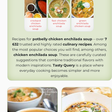
crockpot
fast chicken
green
chicken
enchilada
enchilada
enchilada
soup
chicken soup
soup
Recipes for
potbelly chicken enchilada soup
– over
7
632
trusted and highly rated
culinary recipes
. Among
the most popular choices you will find, among others,
chicken enchilada soup
. These are carefully curated
suggestions that combine traditional flavors with
modern inspirations.
Tasty Query
is a place where
everyday cooking becomes simpler and more
enjoyable.