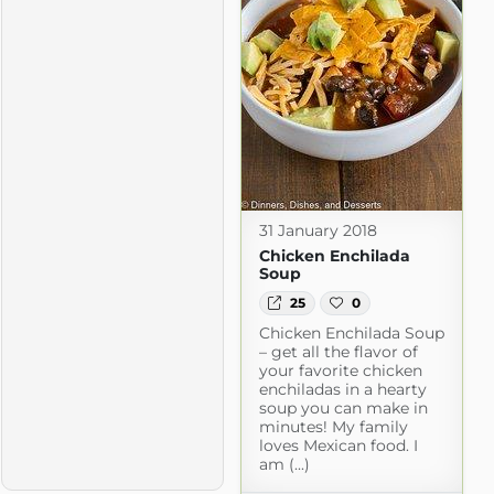
31 January 2018
Chicken Enchilada
Soup
25
0
Chicken Enchilada Soup
– get all the flavor of
your favorite chicken
enchiladas in a hearty
soup you can make in
minutes! My family
loves Mexican food. I
am (...)