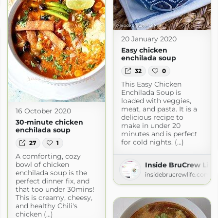
20 January 2020
Easy chicken
enchilada soup
32
0
This Easy Chicken
Enchilada Soup is
loaded with veggies,
meat, and pasta. It is a
16 October 2020
delicious recipe to
30-minute chicken
make in under 20
enchilada soup
minutes and is perfect
for cold nights. (...)
27
1
A comforting, cozy
bowl of chicken
Inside BruCrew Life
enchilada soup is the
insidebrucrewlife.com
perfect dinner fix, and
that too under 30mins!
This is creamy, cheesy,
and healthy Chili's
chicken (...)