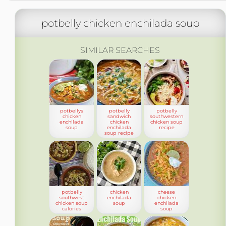
potbelly chicken enchilada soup
SIMILAR SEARCHES
potbellys
potbelly
potbelly
chicken
sandwich
southwestern
enchilada
chicken
chicken soup
soup
enchilada
recipe
soup recipe
potbelly
chicken
cheese
southwest
enchilada
chicken
chicken soup
soup
enchilada
calories
soup