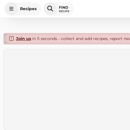
FIND
Recipes
RECIPE
Join us
in 5 seconds - collect and add recipes, report ne