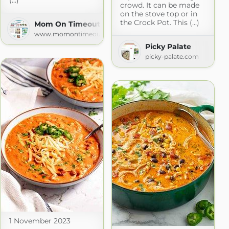
(...)
crowd. It can be made
on the stove top or in
the Crock Pot. This (...)
Mom On Timeout » Recipes
www.momontimeout.com
Picky Palate
picky-palate.com
1 November 2023