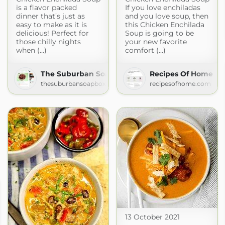
is a flavor packed
If you love enchiladas
dinner that’s just as
and you love soup, then
easy to make as it is
this Chicken Enchilada
delicious! Perfect for
Soup is going to be
those chilly nights
your new favorite
when (...)
comfort (...)
The Suburban Soapbox » » Recipes
Recipes Of Home
thesuburbansoapbox.com
recipesofhome.com
13 October 2021