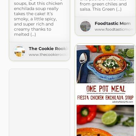
soups, but this chicken
from green chiles and
enchilada soup really
salsa. This Green (...)
takes the cake! It’s
smoky, a little spicy,
Foodtastic Mom
and super rich and
creamy thanks to
www.foodtasticmom
melted (...)
The Cookie Rookie
www.thecookierookie.com