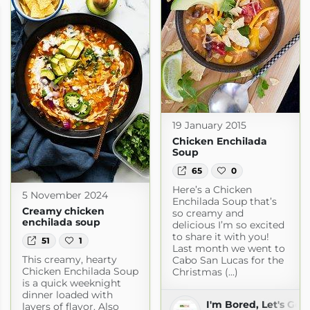
19 January 2015
Chicken Enchilada
Soup
65
0
Here’s a Chicken
5 November 2024
Enchilada Soup that’s
Creamy chicken
so creamy and
enchilada soup
delicious I’m so excited
to share it with you!
51
1
Last month we went to
This creamy, hearty
Cabo San Lucas for the
Chicken Enchilada Soup
Christmas (...)
is a quick weeknight
dinner loaded with
I'm Bored, Let's Go
layers of flavor. Also