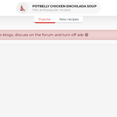
POTBELLY CHICKEN ENCHILADA SOUP
Hits and popular recipes
Popular
New recipes
w blogs, discuss on the forum and turn off ads 😄