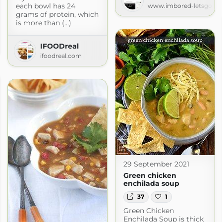
each bowl has 24
www.imbored-letsgo.c
grams of protein, which
is more than (...)
IFOODreal
.com
ifoodreal.com
29 September 2021
Green chicken
enchilada soup
37
1
Green Chicken
Enchilada Soup is thick