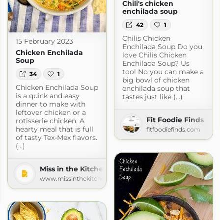
Chili's chicken
enchilada soup
42
1
Chilis Chicken
15 February 2023
Enchilada Soup Do you
Chicken Enchilada
love Chilis Chicken
Soup
Enchilada Soup? Us
too! No you can make a
34
1
big bowl of chicken
Chicken Enchilada Soup
enchilada soup that
is a quick and easy
tastes just like (...)
dinner to make with
leftover chicken or a
Fit Foodie Finds
rotisserie chicken. A
hearty meal that is full
fitfoodiefinds.com
of tasty Tex-Mex flavors.
(...)
Miss in the Kitchen
www.missinthekitchen.com