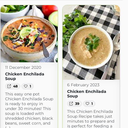
11 December 2020
Chicken Enchilada
Soup
6 February 2023
48
1
Chicken Enchilada
This easy one pot
Soup
Chicken Enchilada Soup
is ready to enjoy in
39
1
under 30 minutes! This
This Chicken Enchilada
soup is loaded with
Soup Recipe takes just
shredded chicken, black
minutes to prepare and
beans, sweet corn, and
is perfect for feeding a