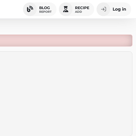
BLOG
RECIPE
Log in
REPORT
ADD