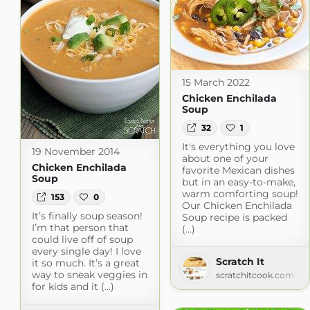
15 March 2022
Chicken Enchilada
Soup
32
1
It's everything you love
19 November 2014
about one of your
Chicken Enchilada
favorite Mexican dishes
Soup
but in an easy-to-make,
warm comforting soup!
153
0
Our Chicken Enchilada
It’s finally soup season!
Soup recipe is packed
I’m that person that
(...)
could live off of soup
every single day! I love
Scratch It
it so much. It’s a great
way to sneak veggies in
scratchitcook.com
for kids and it (...)