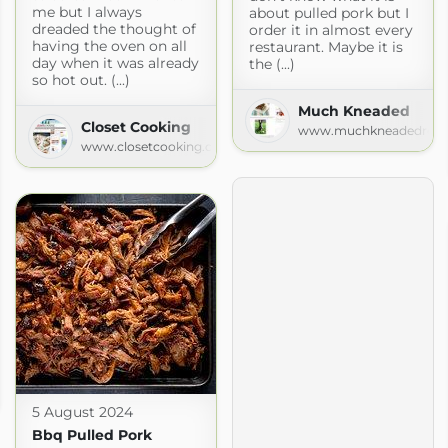
me but I always
about pulled pork but I
dreaded the thought of
order it in almost every
having the oven on all
restaurant. Maybe it is
day when it was already
the (...)
so hot out. (...)
Much Kneaded
Closet Cooking
www.muchkneadedreci
www.closetcooking.com
5 August 2024
Bbq Pulled Pork