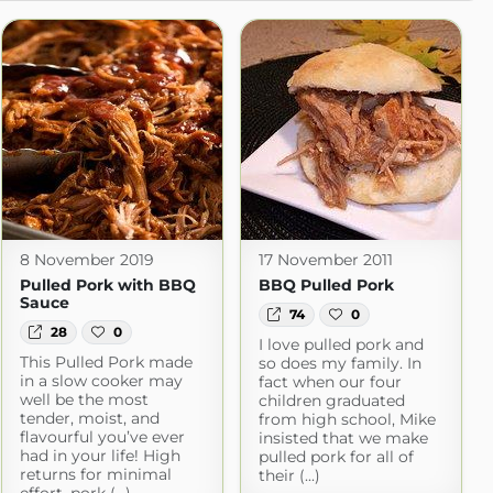
8 November 2019
17 November 2011
Pulled Pork with BBQ
BBQ Pulled Pork
Sauce
74
0
28
0
I love pulled pork and
This Pulled Pork made
so does my family. In
in a slow cooker may
fact when our four
well be the most
children graduated
tender, moist, and
from high school, Mike
flavourful you’ve ever
insisted that we make
had in your life! High
pulled pork for all of
returns for minimal
their (...)