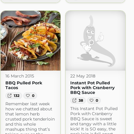
e Chips
com
16 March 2015
22 May 2018
BBQ Pulled Pork
Instant Pot Pulled
Tacos
Pork with Cranberry
BBQ Sauce
132
0
38
0
Remember last week
This Instant Pot Pulled
how we chatted about
Pork with Cranberry
that lemon herb
BBQ Sauce is sweet
crusted pork tenderloin
and tangy with a little
and this whole
kick! It is SO easy, the
mashups thing that’s