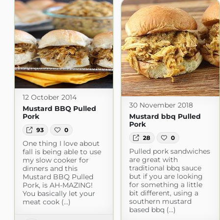
12 October 2014
30 November 2018
Mustard BBQ Pulled
Pork
Mustard bbq Pulled
Pork
93
0
28
0
One thing I love about
Pulled pork sandwiches
fall is being able to use
are great with
my slow cooker for
traditional bbq sauce
dinners and this
but if you are looking
Mustard BBQ Pulled
for something a little
Pork, is AH-MAZING!
bit different, using a
You basically let your
southern mustard
meat cook (...)
based bbq (...)