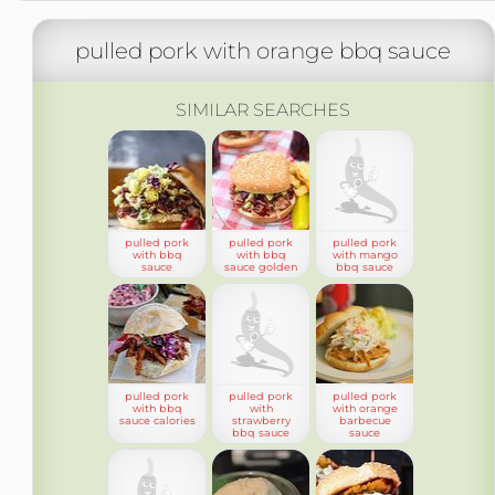
pulled pork with orange bbq sauce
SIMILAR SEARCHES
pulled pork
pulled pork
pulled pork
with bbq
with bbq
with mango
sauce
sauce golden
bbq sauce
pulled pork
pulled pork
pulled pork
with bbq
with
with orange
sauce calories
strawberry
barbecue
bbq sauce
sauce