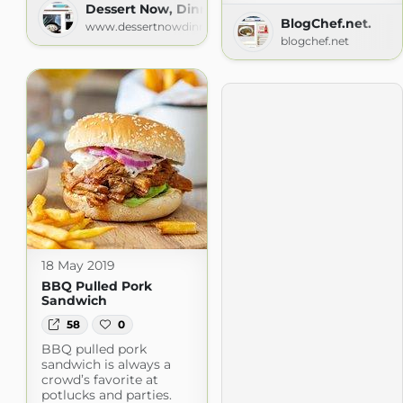
Dessert Now, Dinner Later!
BlogChef.net.
www.dessertnowdinnerlater.com
blogchef.net
18 May 2019
BBQ Pulled Pork
Sandwich
58
0
BBQ pulled pork
sandwich is always a
crowd’s favorite at
potlucks and parties.