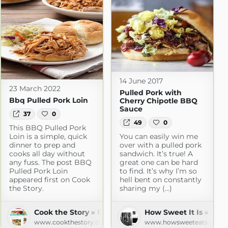
14 June 2017
23 March 2022
Pulled Pork with
Bbq Pulled Pork Loin
Cherry Chipotle BBQ
Sauce
37
0
49
0
This BBQ Pulled Pork
Loin is a simple, quick
You can easily win me
dinner to prep and
over with a pulled pork
cooks all day without
sandwich. It’s true! A
any fuss. The post BBQ
great one can be hard
Pulled Pork Loin
to find. It’s why I’m so
appeared first on Cook
hell bent on constantly
the Story.
sharing my (...)
Cook the Story » Recipes
How Sweet It Is » Rec
www.cookthestory.com
www.howsweeteats.com