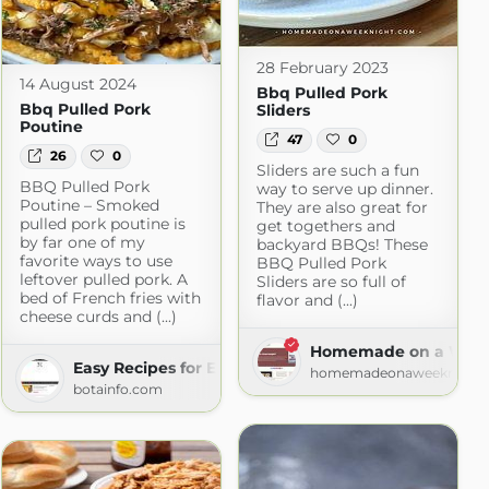
28 February 2023
14 August 2024
Bbq Pulled Pork
Bbq Pulled Pork
Sliders
Poutine
47
0
26
0
Sliders are such a fun
BBQ Pulled Pork
way to serve up dinner.
Poutine – Smoked
They are also great for
pulled pork poutine is
get togethers and
by far one of my
backyard BBQs! These
favorite ways to use
BBQ Pulled Pork
leftover pulled pork. A
Sliders are so full of
bed of French fries with
flavor and (...)
cheese curds and (...)
Homemade on a Week
Easy Recipes for Everyday Cooking
homemadeonaweeknight
botainfo.com
iness
ness.com