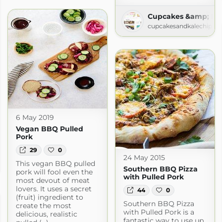
Cupcakes &amp; Kal
cupcakesandkalechips.
6 May 2019
Vegan BBQ Pulled
Pork
29
0
 Good Food
24 May 2015
This vegan BBQ pulled
goodfood.com
Southern BBQ Pizza
pork will fool even the
with Pulled Pork
most devout of meat
lovers. It uses a secret
44
0
(fruit) ingredient to
Southern BBQ Pizza
create the most
with Pulled Pork is a
delicious, realistic
fantastic way to use up