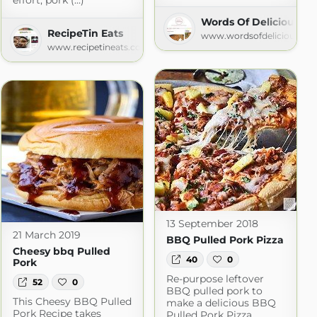
effort, pork (...)
Words Of Deliciousnes
arch Recipes
RecipeTin Eats
www.wordsofdeliciousnes
om
www.recipetineats.com
13 September 2018
21 March 2019
BBQ Pulled Pork Pizza
Cheesy bbq Pulled
40
0
Pork
Re-purpose leftover
52
0
BBQ pulled pork to
This Cheesy BBQ Pulled
make a delicious BBQ
Pork Recipe takes
Pulled Pork Pizza