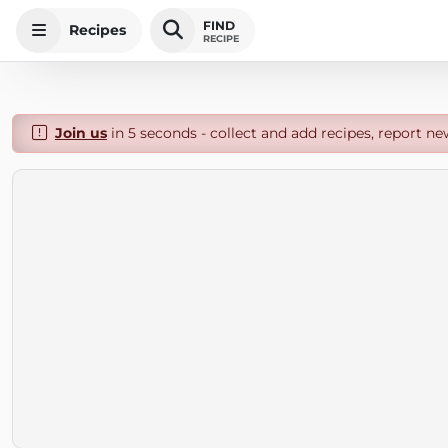
FIND
Recipes
RECIPE
Join us
in 5 seconds - collect and add recipes, report ne