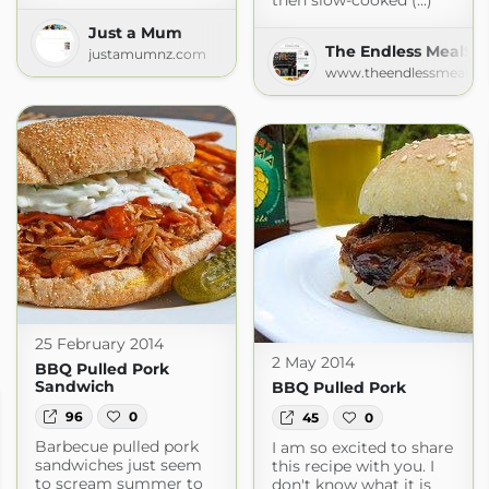
then slow-cooked (...)
Just a Mum
The Endless MealSe
justamumnz.com
www.theendlessmeal.c
25 February 2014
2 May 2014
BBQ Pulled Pork
Sandwich
BBQ Pulled Pork
96
0
45
0
Barbecue pulled pork
I am so excited to share
sandwiches just seem
this recipe with you. I
to scream summer to
don't know what it is