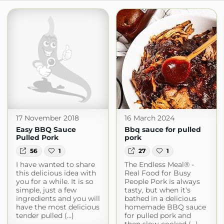
17 November 2018
16 March 2024
Easy BBQ Sauce
Bbq sauce for pulled
Pulled Pork
pork
56
1
27
1
I have wanted to share
The Endless Meal® -
this delicious idea with
Real Food for Busy
you for a while. It is so
People Pork is always
simple, just a few
tasty, but when it's
ingredients and you will
bathed in a delicious
have the most delicious
homemade BBQ sauce
tender pulled (...)
for pulled pork and