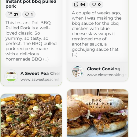
Instant pot bbq pulled
94
0
pork
A couple of weeks ago,
27
1
when I was making the
This Instant Pot BBQ
bbq sauce for the bbq
Pulled Pork is a well-
chicken with blue
loved classic. So
cheese slaw wraps it
yummy, so tasty, so
reminded me of
perfect. The BBQ pulled
another sauce, a
pork recipe is made
gochujang sauce that
with a delicious
(...)
homemade BBQ (...)
Closet Cooking
A Sweet Pea Chef
www.closetcooking.com
www.asweetpeachef.com