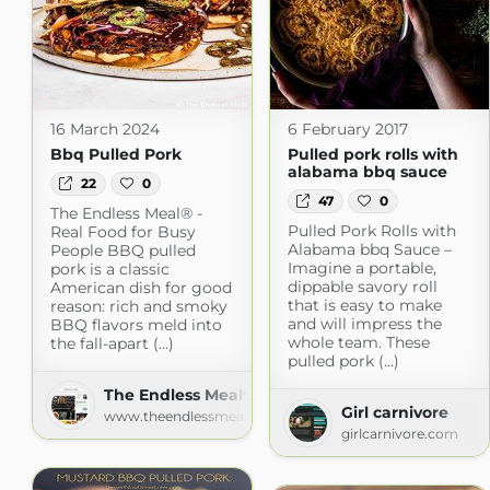
16 March 2024
6 February 2017
Bbq Pulled Pork
Pulled pork rolls with
alabama bbq sauce
22
0
47
0
The Endless Meal® -
Pulled Pork Rolls with
Real Food for Busy
Alabama bbq Sauce –
People BBQ pulled
Imagine a portable,
pork is a classic
dippable savory roll
American dish for good
that is easy to make
reason: rich and smoky
and will impress the
BBQ flavors meld into
whole team. These
the fall-apart (...)
pulled pork (...)
The Endless MealSearch Recipes
Girl carnivore
www.theendlessmeal.com
girlcarnivore.com