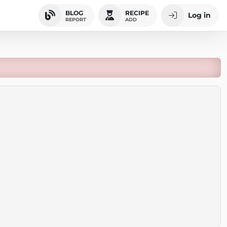
BLOG
RECIPE
Log in
REPORT
ADD