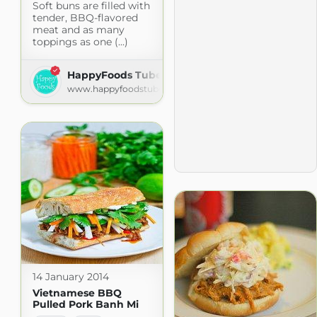
Soft buns are filled with
tender, BBQ-flavored
meat and as many
toppings as one (...)
HappyFoods Tube
www.happyfoodstube.com
14 January 2014
Vietnamese BBQ
Pulled Pork Banh Mi