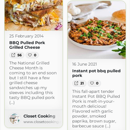
25 February 2014
BBQ Pulled Pork
Grilled Cheese
56
0
The National Grilled
16 June 2021
Cheese Month is
Instant pot bbq pulled
coming to an end soon
pork
but I still have a few
grilled cheese
21
0
sandwiches up my
This fall-apart tender
sleeves including this
Instant Pot BBQ Pulled
tasty BBQ pulled pork
Pork is melt-in-your-
(...)
mouth delicious!
Flavored with garlic
powder, smoked
Closet Cooking
paprika, brown sugar,
www.closetcooking.com
barbecue sauce (...)