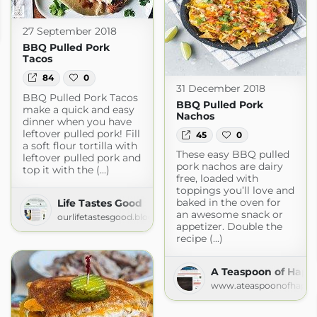
27 September 2018
BBQ Pulled Pork
Tacos
84
0
31 December 2018
BBQ Pulled Pork Tacos
BBQ Pulled Pork
make a quick and easy
Nachos
dinner when you have
leftover pulled pork! Fill
45
0
a soft flour tortilla with
These easy BBQ pulled
leftover pulled pork and
pork nachos are dairy
top it with the (...)
free, loaded with
toppings you’ll love and
baked in the oven for
Life Tastes Good
an awesome snack or
ourlifetastesgood.blogspot.com
appetizer. Double the
recipe (...)
A Teaspoon of Happ
www.ateaspoonofhappi