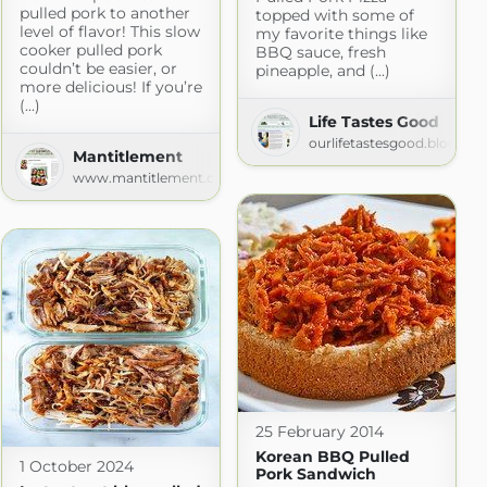
pulled pork to another
topped with some of
level of flavor! This slow
my favorite things like
cooker pulled pork
BBQ sauce, fresh
couldn’t be easier, or
pineapple, and (...)
more delicious! If you’re
(...)
Life Tastes Good
pes.com
ourlifetastesgood.blogspo
Mantitlement
www.mantitlement.com
25 February 2014
Korean BBQ Pulled
1 October 2024
Pork Sandwich