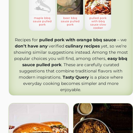
maple bbq
beer bbq
pulled pork
sauce pulled
sauce pulled
with bbq
pork
pork
sauce slow
cooker
Recipes for
pulled pork with orange bbq sauce
– we
don’t have any
verified
culinary recipes
yet, so we’re
showing similar suggestions instead. Among the most
popular choices you will find, among others,
easy bbq
sauce pulled pork
. These are carefully curated
suggestions that combine traditional flavors with
modern inspirations.
Tasty Query
is a place where
everyday cooking becomes simpler and more
enjoyable.