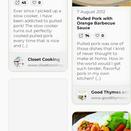
45
0
Ever since I picked up a
7 August 2012
slow cooker, I have
Pulled Pork with
been addicted to pulled
Orange Barbecue
pork! The slow cooker
Sauce
turns out perfectly
cooked pulled pork
74
0
every time that is nice
Pulled pork was one of
and (...)
those dishes that I kind
of never thought to
make at home. How in
Closet Cooking
the world would I get
www.closetcooking.com
such tender, flavorful
pork in my own
kitchen? (...)
Good Thymes and
www.goodthymesand