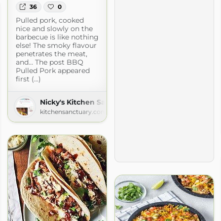
36
0
Pulled pork, cooked
nice and slowly on the
barbecue is like nothing
else! The smoky flavour
penetrates the meat,
and… The post BBQ
Pulled Pork appeared
first (...)
Nicky's Kitchen Sanctuary
kitchensanctuary.com