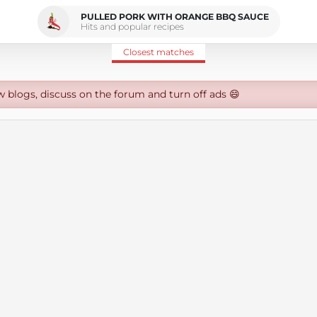
PULLED PORK WITH ORANGE BBQ SAUCE
Hits and popular recipes
Closest matches
w blogs, discuss on the forum and turn off ads 😄