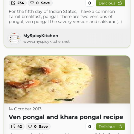
0
234
0
Save
Delicious
For the fifth day of Indian States, I have a common
Tamil breakfast, pongal. There are two versions of
pongal; ven pongal the savory version and sakkarai (...)
MySpicyKitchen
www.myspicykitchen.net
14 October 2013
Ven pongal and khara pongal recipe
0
42
0
Save
Delicious