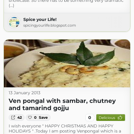
showcase. So there has to be something very dramatic
(...)
Spice your Life!
spicingyourlife.blogspot.com
13 January 2013
Ven pongal with sambar, chutney
and tamarind gojju
0
42
0
Save
Delicious
I wish everyone " HAPPY CHRISTMAS AND HAPPY
HOLIDAYS " .Today I am posting Venpongal which is a