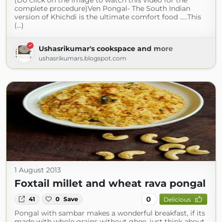
(Do click on the image to watch this video for the
complete procedure)Ven Pongal- The South Indian
version of Khichdi is the ultimate comfort food .....This
(...)
Ushasrikumar's cookspace and more
ushasrikumars.blogspot.com
1 August 2013
Foxtail millet and wheat rava pongal
0
41
0
Save
Delicious
Pongal with sambar makes a wonderful breakfast, if its
made with whole grains without ghee, just think about