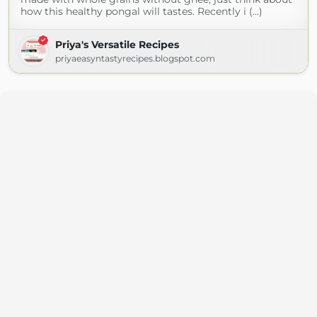
how this healthy pongal will tastes. Recently i (...)
Priya's Versatile Recipes
priyaeasyntastyrecipes.blogspot.com