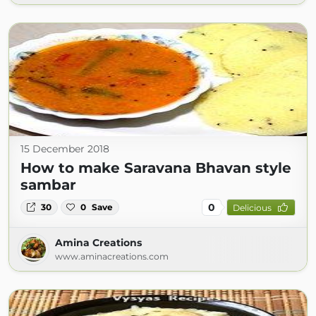
15 December 2018
How to make Saravana Bhavan style
sambar
0
30
0
Save
Delicious
Amina Creations
www.aminacreations.com