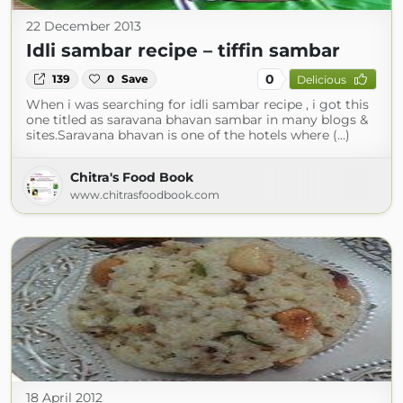
22 December 2013
Idli sambar recipe – tiffin sambar
0
139
0
Save
Delicious
When i was searching for idli sambar recipe , i got this
one titled as saravana bhavan sambar in many blogs &
sites.Saravana bhavan is one of the hotels where (...)
Chitra's Food Book
www.chitrasfoodbook.com
18 April 2012