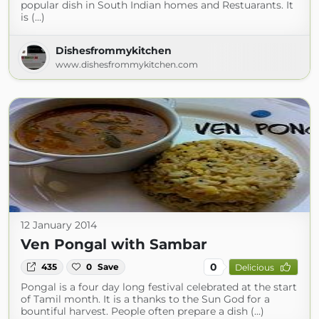
popular dish in South Indian homes and Restuarants. It
is (...)
Dishesfrommykitchen
www.dishesfrommykitchen.com
12 January 2014
Ven Pongal with Sambar
0
435
0
Save
Delicious
Pongal is a four day long festival celebrated at the start
of Tamil month. It is a thanks to the Sun God for a
bountiful harvest. People often prepare a dish (...)