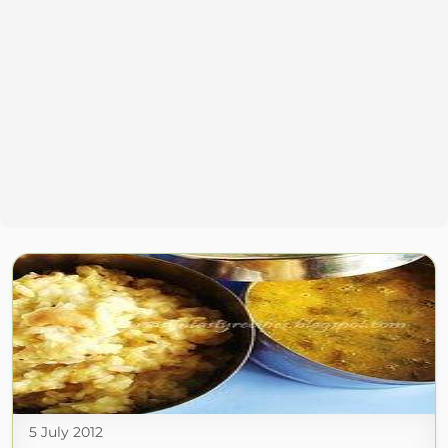
5 July 2012