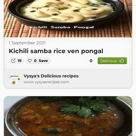
1 September 2021
Kichili samba rice ven pongal
0
19
0
Save
Delicious
Vysya's Delicious recipes
www.vysyasrecipes.com