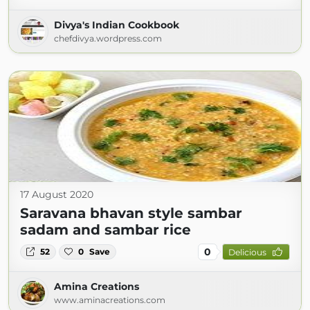
Divya's Indian Cookbook
chefdivya.wordpress.com
17 August 2020
Saravana bhavan style sambar
sadam and sambar rice
0
52
0
Save
Delicious
Amina Creations
www.aminacreations.com