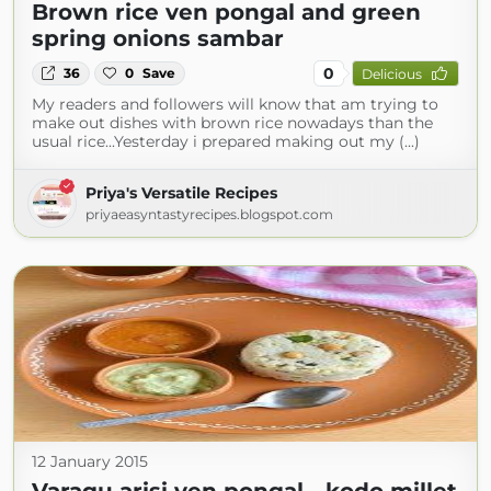
Brown rice ven pongal and green
spring onions sambar
0
36
0
Save
Delicious
My readers and followers will know that am trying to
make out dishes with brown rice nowadays than the
usual rice...Yesterday i prepared making out my (...)
Priya's Versatile Recipes
priyaeasyntastyrecipes.blogspot.com
12 January 2015