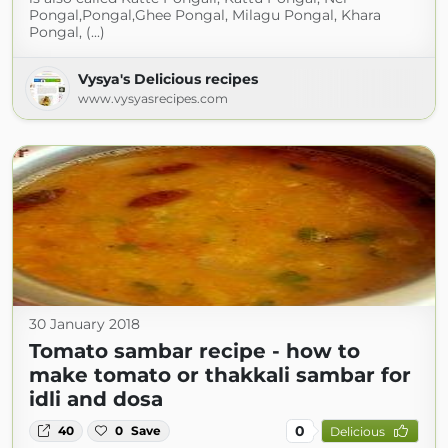
Pongal,Pongal,Ghee Pongal, Milagu Pongal, Khara
Pongal, (...)
Vysya's Delicious recipes
www.vysyasrecipes.com
30 January 2018
Tomato sambar recipe - how to
make tomato or thakkali sambar for
idli and dosa
0
40
0
Save
Delicious