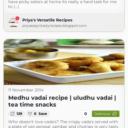
have picky eaters at home its really a hard task for me
to (...)
Priya's Versatile Recipes
priyaeasyntastyrecipes.blogspot.com
11 November 2014
Medhu vadai recipe | uludhu vadai |
tea time snacks
0
129
0
Save
Delicious
Who doesn't love vada's? The crispy vada's served with
a plate of ven pongal, sambar and chutney is very tasty