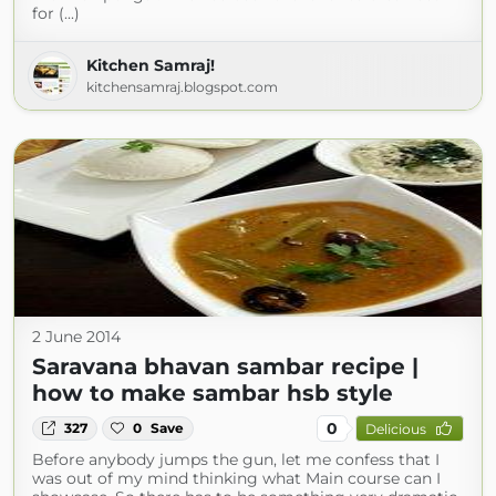
for (...)
Kitchen Samraj!
kitchensamraj.blogspot.com
2 June 2014
Saravana bhavan sambar recipe |
how to make sambar hsb style
0
327
0
Save
Delicious
Before anybody jumps the gun, let me confess that I
was out of my mind thinking what Main course can I