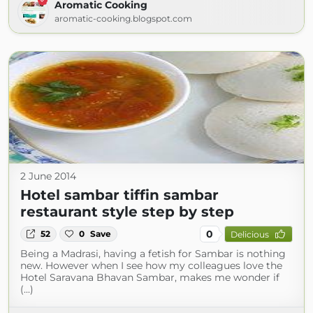
Aromatic Cooking
aromatic-cooking.blogspot.com
2 June 2014
Hotel sambar tiffin sambar
restaurant style step by step
0
52
0
Save
Delicious
Being a Madrasi, having a fetish for Sambar is nothing
new. However when I see how my colleagues love the
Hotel Saravana Bhavan Sambar, makes me wonder if
(...)