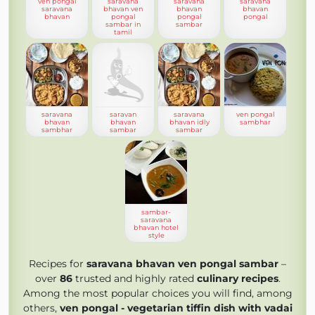
ven pongal
saravana
saravana
saravana
saravana
bhavan ven
bhavan
bhavan
bhavan
pongal
pongal
pongal
sambar in
sambar
tamil
saravana
saravan
saravana
ven pongal
bhavan
bhavan
bhavan idly
sambhar
sambhar
sambar
sambar
sambar-
saravana
bhavan hotel
style
Recipes for
saravana bhavan ven pongal sambar
–
over
86
trusted and highly rated
culinary recipes
.
Among the most popular choices you will find, among
others,
ven pongal - vegetarian tiffin dish with vadai