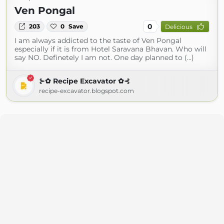
Ven Pongal
0
203
0
Save
Delicious
I am always addicted to the taste of Ven Pongal
especially if it is from Hotel Saravana Bhavan. Who will
say NO. Definetely I am not. One day planned to (...)
⊱✿ Recipe Excavator ✿⊰
recipe-excavator.blogspot.com