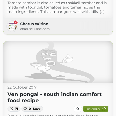
Tomato sambar is also called as thakkali sambar and is
made with toor dal, tomatoes and tamarind, as the
main ingredients. This sambar goes well with idlis, (...)
Charus cuisine
charuscuisine.com
22 October 2017
Ven pongal - south indian comfort
food recipe
0
71
0
Save
Delicious