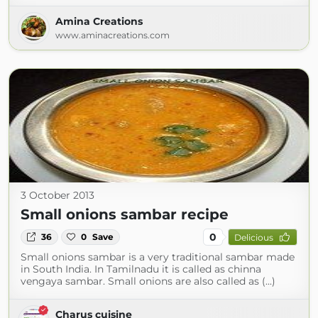
Amina Creations
www.aminacreations.com
3 October 2013
Small onions sambar recipe
0
36
0
Save
Delicious
Small onions sambar is a very traditional sambar made
in South India. In Tamilnadu it is called as chinna
vengaya sambar. Small onions are also called as (...)
Charus cuisine