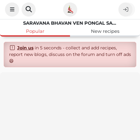
SARAVANA BHAVAN VEN PONGAL SAMBAR
Popular
New recipes
Join us
in 5 seconds - collect and add recipes,
report new blogs, discuss on the forum and turn off ads
😄