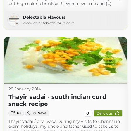
but high caloric breakfast!!! When ever me and (...)
Delectable Flavours
www.delectableflavours.com
28 January 2014
Thayir vadai - south indian curd
snack recipe
0
65
0
Save
Delicious
Thayir vadai / dhai vada:During my visits to Chennai in
exam holidays, my uncle and father used to take us to