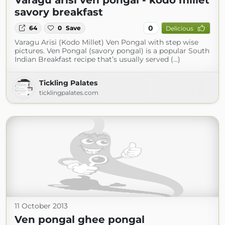
Varagu arisi ven pongal - kodo millet
savory breakfast
0
64
0
Save
Delicious
Varagu Arisi (Kodo Millet) Ven Pongal with step wise
pictures. Ven Pongal (savory pongal) is a popular South
Indian Breakfast recipe that’s usually served (...)
Tickling Palates
ticklingpalates.com
11 October 2013
Ven pongal ghee pongal