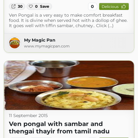
0
30
0
Save
Delicious
Ven Pongal is a very easy to make comfort breakfast
food. It is divine when served hot with a dollop of ghee.
It goes well with tiffin sambar, chutney.. Click (...)
My Magic Pan
www.mymagicpan.com
11 September 2015
Ven pongal with sambar and
thengai thayir from tamil nadu