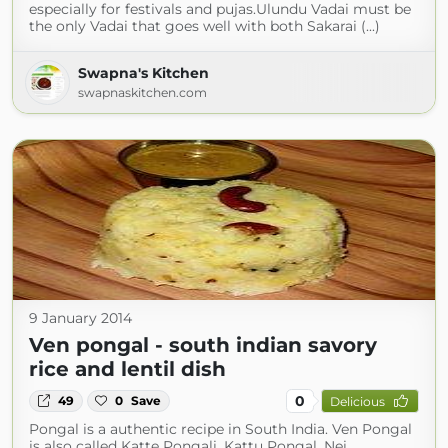
especially for festivals and pujas.Ulundu Vadai must be
the only Vadai that goes well with both Sakarai (...)
Swapna's Kitchen
swapnaskitchen.com
9 January 2014
Ven pongal - south indian savory
rice and lentil dish
0
49
0
Save
Delicious
Pongal is a authentic recipe in South India. Ven Pongal
is also called Katte Pongali, Kattu Pongal, Nei