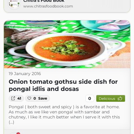
Chitra's Food Book
www.chitrasfoodbook.com
19 January 2016
Onion tomato gothsu side dish for
pongal idlis and dosas
0
41
0
Save
Delicious
Pongal ( both sweet and spicy ) is a favorite at home.
As much as we like ven pongal with sambar and
chutney, I like it much better when I serve it with this
(...)