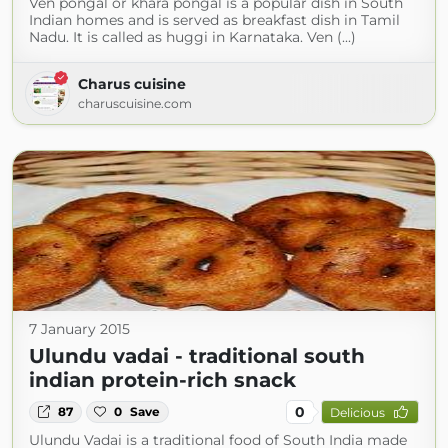
Ven pongal or khara pongal is a popular dish in South
Indian homes and is served as breakfast dish in Tamil
Nadu. It is called as huggi in Karnataka. Ven (...)
Charus cuisine
charuscuisine.com
7 January 2015
Ulundu vadai - traditional south
indian protein-rich snack
0
87
0
Save
Delicious
Ulundu Vadai is a traditional food of South India made