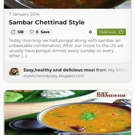
7 January 2014
Sambar Chettinad Style
0
128
0
Save
Delicious
Today morning we had pongal along with sambar an
unbeatable combination. After our move to the US we
usually have pongal almost every sunday or every
other (...)
Easy,healthy and delicious meal from my kitchen 
mykitchenodyssey.blogspot.com