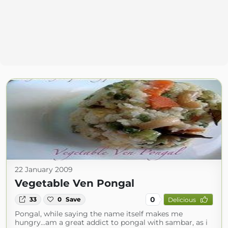
22 January 2009
Vegetable Ven Pongal
0
33
0
Save
Delicious
Pongal, while saying the name itself makes me
hungry...am a great addict to pongal with sambar, as i