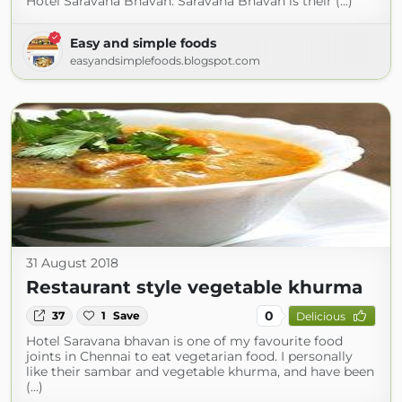
Hotel Saravana Bhavan. Saravana Bhavan is their (...)
Easy and simple foods
easyandsimplefoods.blogspot.com
31 August 2018
Restaurant style vegetable khurma
0
37
1
Save
Delicious
Hotel Saravana bhavan is one of my favourite food
joints in Chennai to eat vegetarian food. I personally
like their sambar and vegetable khurma, and have been
(...)