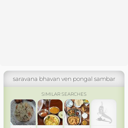
saravana bhavan ven pongal sambar
SIMILAR SEARCHES