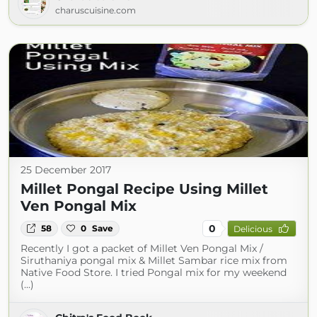
charuscuisine.com
25 December 2017
Millet Pongal Recipe Using Millet
Ven Pongal Mix
0
58
0
Save
Delicious
Recently I got a packet of Millet Ven Pongal Mix /
Siruthaniya pongal mix & Millet Sambar rice mix from
Native Food Store. I tried Pongal mix for my weekend
(...)