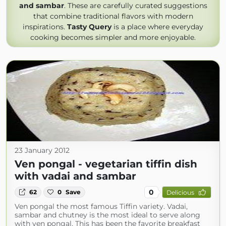
and sambar
. These are carefully curated suggestions
that combine traditional flavors with modern
inspirations.
Tasty Query
is a place where everyday
cooking becomes simpler and more enjoyable.
23 January 2012
Ven pongal - vegetarian tiffin dish
with vadai and sambar
0
62
0
Save
Delicious
Ven pongal the most famous Tiffin variety. Vadai,
sambar and chutney is the most ideal to serve along
with ven pongal. This has been the favorite breakfast