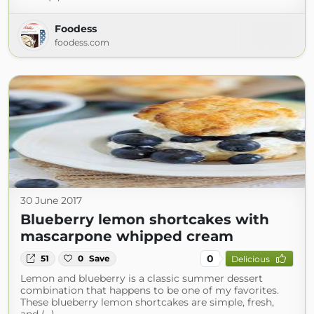
Foodess
foodess.com
30 June 2017
Blueberry lemon shortcakes with
mascarpone whipped cream
0
51
0
Save
Delicious
Lemon and blueberry is a classic summer dessert
combination that happens to be one of my favorites.
These blueberry lemon shortcakes are simple, fresh,