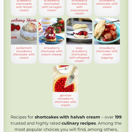
blueberry
strawberry
strawberry
strawberry
shortcakes
shortcakes
shortcakes
shortcake with
with lemon
with tarragon
with
cream
cream
cream
mascarpone
cream
cardamom
strawberry
easy
strawberry
strawberry
shortcake with
strawberry
shortcake with
shortcake with
cream cheese
shortcakes
cream
cream
with whipped
topping
cream
german
strawberry
shortcake with
cream
Recipes for
shortcakes with halvah cream
– over
199
trusted and highly rated
culinary recipes
. Among the
most popular choices you will find, among others,