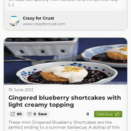
(...)
Crazy for Crust
www.crazyforcrust.com
19 June 2013
Gingered blueberry shortcakes with
light creamy topping
0
60
0
Save
Delicious
These mini Gingered Blueberry Shortcakes are the
perfect ending to a summer barbecue. A dollop of this