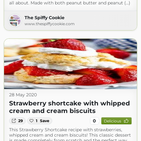
all about. Made with both peanut butter and peanut (...)
The Spiffy Cookie
www.thespiffycookie.com
28 May 2020
Strawberry shortcake with whipped
cream and cream biscuits
0
29
1
Save
Delicious
This Strawberry Shortcake recipe with strawberries,
whipped cream and cream biscuits! This classic dessert
is made completely from scratch and the perfect way