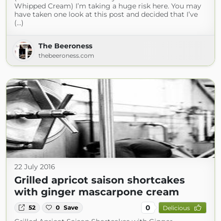
Whipped Cream) I’m taking a huge risk here. You may
have taken one look at this post and decided that I’ve
(...)
The Beeroness
thebeeroness.com
22 July 2016
Grilled apricot saison shortcakes
with ginger mascarpone cream
0
52
0
Save
Delicious