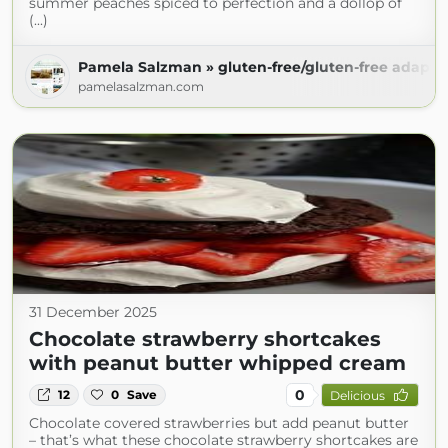
summer peaches spiced to perfection and a dollop of
(...)
Pamela Salzman » gluten-free/gluten-free adapta
pamelasalzman.com
31 December 2025
Chocolate strawberry shortcakes
with peanut butter whipped cream
0
12
0
Save
Delicious
Chocolate covered strawberries but add peanut butter
– that’s what these chocolate strawberry shortcakes are