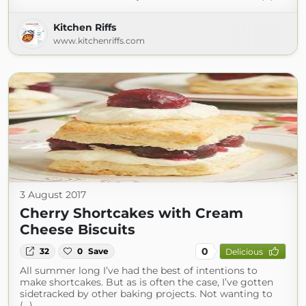
Kitchen Riffs
www.kitchenriffs.com
3 August 2017
Cherry Shortcakes with Cream
Cheese Biscuits
0
32
0
Save
Delicious
All summer long I’ve had the best of intentions to
make shortcakes. But as is often the case, I’ve gotten
sidetracked by other baking projects. Not wanting to
(...)