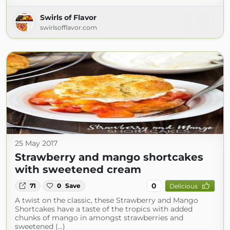
Swirls of Flavor
swirlsofflavor.com
25 May 2017
Strawberry and mango shortcakes
with sweetened cream
0
71
0
Save
Delicious
A twist on the classic, these Strawberry and Mango
Shortcakes have a taste of the tropics with added
chunks of mango in amongst strawberries and
sweetened (...)