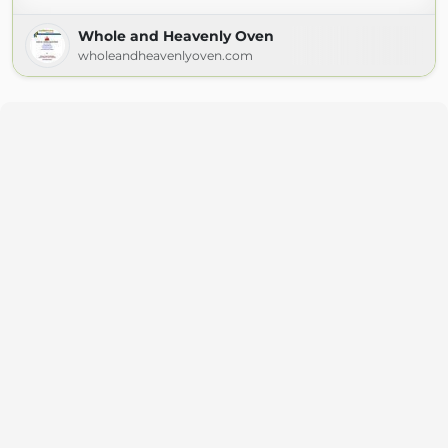
Whole and Heavenly Oven
wholeandheavenlyoven.com