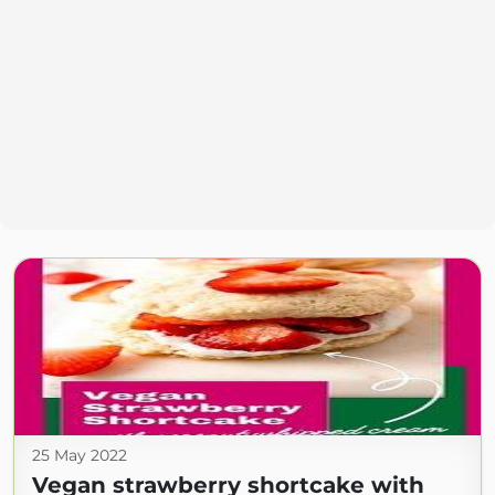
25 May 2022
Vegan strawberry shortcake with