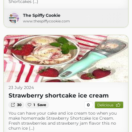
Shortcakes (...)
The Spiffy Cookie
www.thespiffycookie.com
23 July 2024
Strawberry shortcake ice cream
0
30
1
Save
Delicious
You can have your cake and ice cream too when you
make homemade Strawberry Shortcake Ice Cream.
Fresh strawberries and strawberry jam flavor this no
churn ice (...)