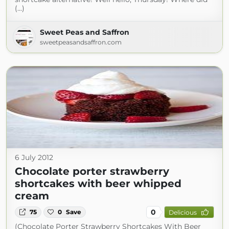
(...)
Sweet Peas and Saffron
sweetpeasandsaffron.com
6 July 2012
Chocolate porter strawberry
shortcakes with beer whipped
cream
0
75
0
Save
Delicious
(Chocolate Porter Strawberry Shortcakes With Beer