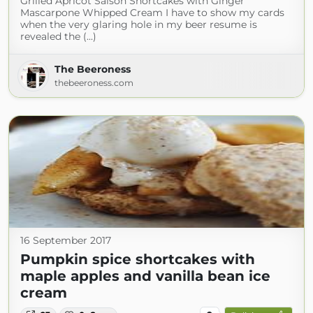
Grilled Apricot Saison Shortcakes with Ginger
Mascarpone Whipped Cream I have to show my cards
when the very glaring hole in my beer resume is
revealed the (...)
The Beeroness
thebeeroness.com
16 September 2017
Pumpkin spice shortcakes with
maple apples and vanilla bean ice
cream