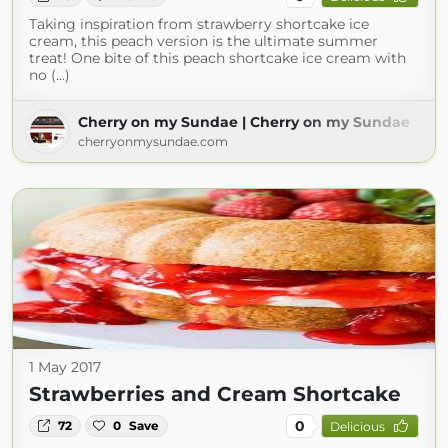
Taking inspiration from strawberry shortcake ice
cream, this peach version is the ultimate summer
treat! One bite of this peach shortcake ice cream with
no (...)
Cherry on my Sundae | Cherry on my Sundae
cherryonmysundae.com
1 May 2017
Strawberries and Cream Shortcake
0
72
0
Save
Delicious