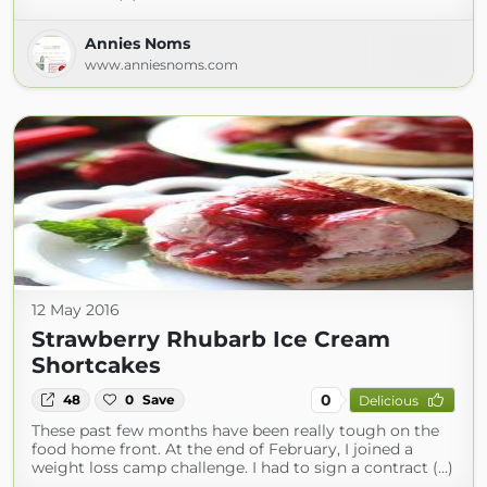
Annies Noms
www.anniesnoms.com
12 May 2016
Strawberry Rhubarb Ice Cream
Shortcakes
0
48
0
Save
Delicious
These past few months have been really tough on the
food home front. At the end of February, I joined a
weight loss camp challenge. I had to sign a contract (...)