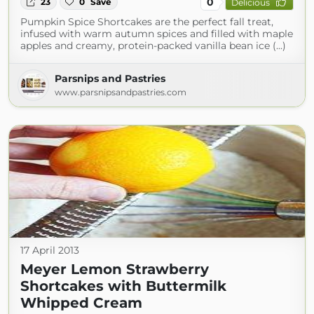
0
23
0
Save
Delicious
Pumpkin Spice Shortcakes are the perfect fall treat,
infused with warm autumn spices and filled with maple
apples and creamy, protein-packed vanilla bean ice (...)
Parsnips and Pastries
www.parsnipsandpastries.com
17 April 2013
Meyer Lemon Strawberry
Shortcakes with Buttermilk
Whipped Cream