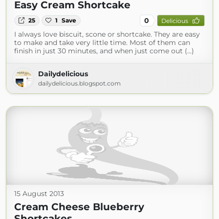
Easy Cream Shortcake
0
25
1
Save
Delicious
I always love biscuit, scone or shortcake. They are easy
to make and take very little time. Most of them can
finish in just 30 minutes, and when just come out (...)
Dailydelicious
dailydelicious.blogspot.com
15 August 2013
Cream Cheese Blueberry
Shortcakes