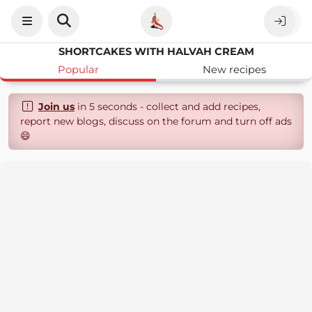
SHORTCAKES WITH HALVAH CREAM
Popular
New recipes
Join us
in 5 seconds - collect and add recipes,
report new blogs, discuss on the forum and turn off ads
😄