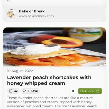
Bake or Break
www.bakeorbreak.com
10 August 2022
Lavender peach shortcakes with
honey whipped cream
0
32
1
Save
Delicious
These lavender peach shortcakes are like a mature
version of peaches and cream, topped with honey-
sweetened whipped cream. The post Lavender Peach