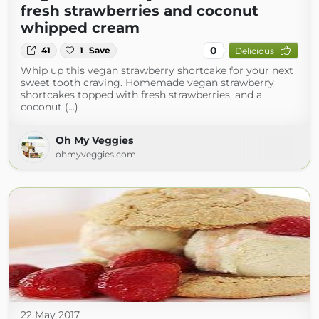
fresh strawberries and coconut
whipped cream
0
41
1
Save
Delicious
Whip up this vegan strawberry shortcake for your next
sweet tooth craving. Homemade vegan strawberry
shortcakes topped with fresh strawberries, and a
coconut (...)
Oh My Veggies
ohmyveggies.com
22 May 2017