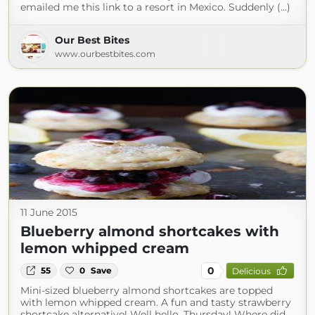
emailed me this link to a resort in Mexico. Suddenly (...)
Our Best Bites
www.ourbestbites.com
11 June 2015
Blueberry almond shortcakes with
lemon whipped cream
0
55
0
Save
Delicious
Mini-sized blueberry almond shortcakes are topped
with lemon whipped cream. A fun and tasty strawberry
shortcake alternative! Well hello, Thursday! Where did