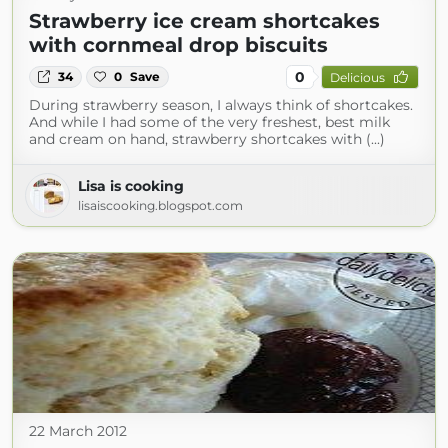
Strawberry ice cream shortcakes
with cornmeal drop biscuits
0
34
0
Save
Delicious
During strawberry season, I always think of shortcakes.
And while I had some of the very freshest, best milk
and cream on hand, strawberry shortcakes with (...)
Lisa is cooking
lisaiscooking.blogspot.com
22 March 2012