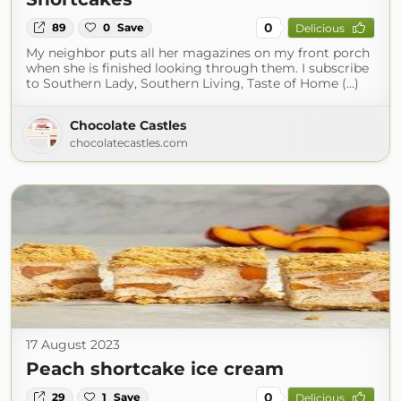
0
89
0
Save
Delicious
My neighbor puts all her magazines on my front porch
when she is finished looking through them. I subscribe
to Southern Lady, Southern Living, Taste of Home (...)
Chocolate Castles
chocolatecastles.com
17 August 2023
Peach shortcake ice cream
0
29
1
Save
Delicious