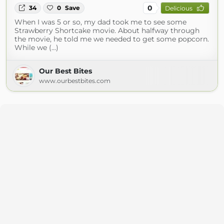
0
34
0
Save
Delicious
When I was 5 or so, my dad took me to see some
Strawberry Shortcake movie. About halfway through
the movie, he told me we needed to get some popcorn.
While we (...)
Our Best Bites
www.ourbestbites.com