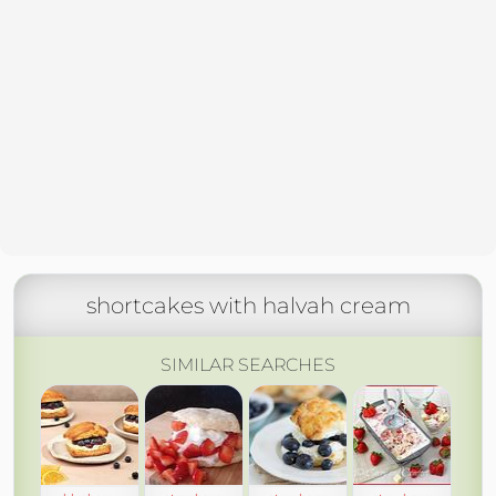
shortcakes with halvah cream
SIMILAR SEARCHES