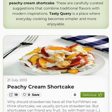
peachy cream shortcake
. These are carefully curated
suggestions that combine traditional flavors with
modern inspirations.
Tasty Query
is a place where
everyday cooking becomes simpler and more
enjoyable.
21 July 2013
Peachy Cream Shortcake
0
19
0
Save
Delicious
Why should strawberries have all the fun?When we
think shortcake, we usually picture strawberries. But
shortcakes can friend any fruit. So with fresh local (...)