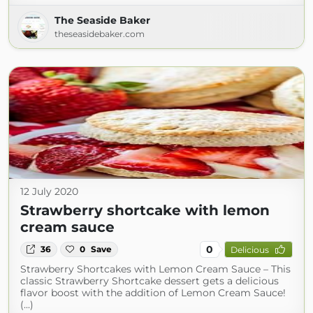
The Seaside Baker
theseasidebaker.com
12 July 2020
Strawberry shortcake with lemon
cream sauce
0
36
0
Save
Delicious
Strawberry Shortcakes with Lemon Cream Sauce – This
classic Strawberry Shortcake dessert gets a delicious
flavor boost with the addition of Lemon Cream Sauce!
(...)