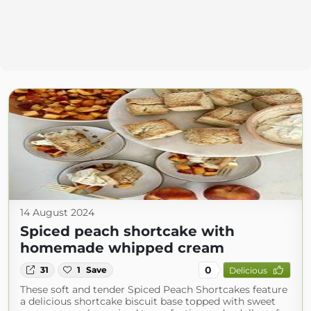
14 August 2024
Spiced peach shortcake with
homemade whipped cream
0
31
1
Save
Delicious
These soft and tender Spiced Peach Shortcakes feature
a delicious shortcake biscuit base topped with sweet