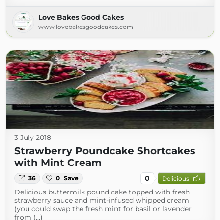
Love Bakes Good Cakes
www.lovebakesgoodcakes.com
3 July 2018
Strawberry Poundcake Shortcakes
with Mint Cream
0
36
0
Save
Delicious
Delicious buttermilk pound cake topped with fresh
strawberry sauce and mint-infused whipped cream
(you could swap the fresh mint for basil or lavender
from (...)