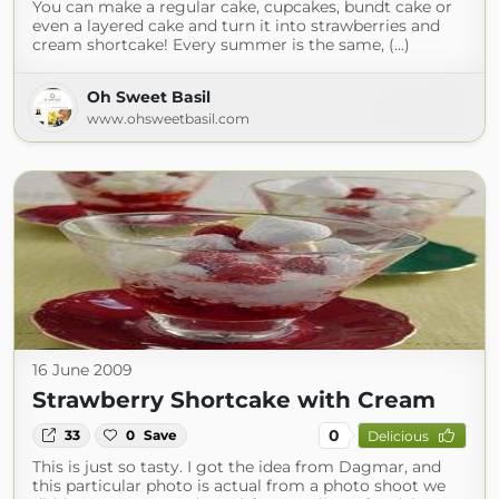
You can make a regular cake, cupcakes, bundt cake or
even a layered cake and turn it into strawberries and
cream shortcake! Every summer is the same, (...)
Oh Sweet Basil
www.ohsweetbasil.com
16 June 2009
Strawberry Shortcake with Cream
0
33
0
Save
Delicious
This is just so tasty. I got the idea from Dagmar, and
this particular photo is actual from a photo shoot we