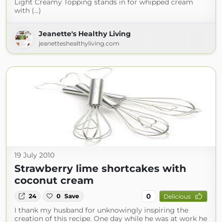
Light Creamy Topping stands in for whipped cream
with (...)
Jeanette's Healthy Living
jeanetteshealthyliving.com
19 July 2010
Strawberry lime shortcakes with
coconut cream
0
24
0
Save
Delicious
I thank my husband for unknowingly inspiring the
creation of this recipe. One day while he was at work he