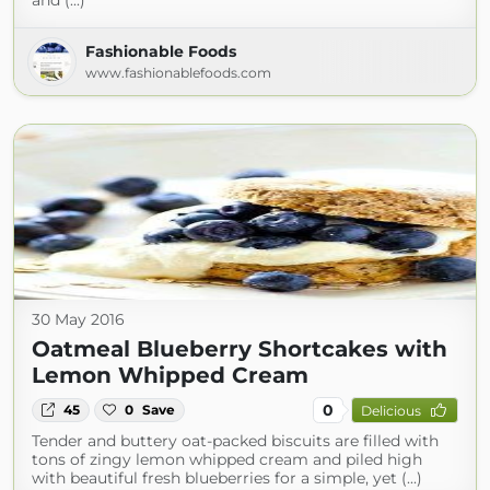
and (...)
Fashionable Foods
www.fashionablefoods.com
30 May 2016
Oatmeal Blueberry Shortcakes with
Lemon Whipped Cream
0
45
0
Save
Delicious
Tender and buttery oat-packed biscuits are filled with
tons of zingy lemon whipped cream and piled high
with beautiful fresh blueberries for a simple, yet (...)